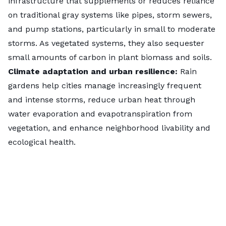
infrastructure that supplements or reduces reliance
on traditional gray systems like pipes, storm sewers,
and pump stations, particularly in small to moderate
Key insights
storms. As vegetated systems, they also sequester
All
39
Florida cities in the ranking landed in the
small amounts of carbon in plant biomass and soils.
top 125
thanks to
consistent monthly rainfall
Climate adaptation and urban resilience:
Rain
across much of the state. While rain garden
gardens help cities manage increasingly frequent
readiness is high statewide,
public interest
and intense storms, reduce urban heat through
varied, peaking in
Miami Beach
(No. 3).
water evaporation and evapotranspiration from
vegetation, and enhance neighborhood livability and
ecological health.
Ann Arbor, Michigan
(No. 6), logged the
highest local search interest
for rain gardens,
averaging
2.86 inches
of rain per month.
Washtenaw County
encourages residents to
plant rain gardens
, and the city is in Phase 2 of
a four-year
study
addressing
drainage