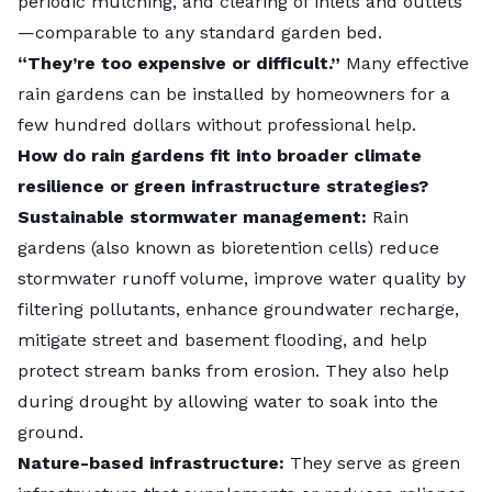
Rain gardens may be appropriate as retrofits to
periodic mulching, and clearing of inlets and outlets
reduce impervious cover in already developed
—comparable to any standard garden bed.
Locals can also get hands-on. Miami-Dade County
neighborhoods in ways that larger BMPs may not fit.
“They’re too expensive or difficult.”
Many effective
offers a rebate for completing a free rain barrel
They may also be better suited for residential spaces
rain gardens can be installed by homeowners for a
workshop
, encouraging residents to manage runoff
due to the additional benefits to habitat, diversity, and
few hundred dollars without professional help.
with
rain barrels
and rain gardens.
aesthetics that they can provide.
How do rain gardens fit into broader climate
resilience or green infrastructure strategies?
Photo credit:
Tory Brown
| Pexels |
License
Sustainable stormwater management:
Rain
gardens (also known as bioretention cells) reduce
stormwater runoff volume, improve water quality by
filtering pollutants, enhance groundwater recharge,
mitigate street and basement flooding, and help
protect stream banks from erosion. They also help
during drought by allowing water to soak into the
ground.
Nature-based infrastructure:
They serve as green