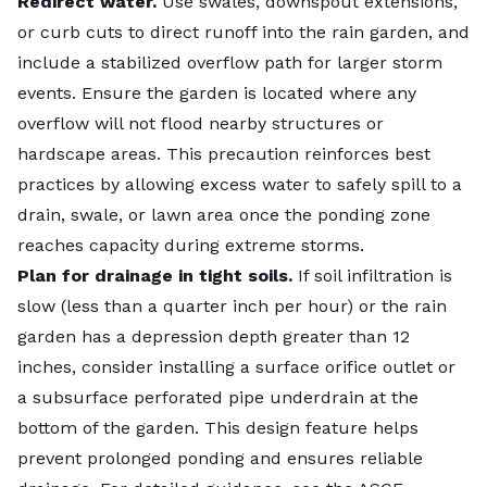
rain gardens functioning properly over time, and
Redirect water.
Use swales, downspout extensions,
rain garden looking and functioning great, but others
that’s something that is often overlooked. They may
or curb cuts to direct runoff into the rain garden, and
can invest much more if they have a passion for it!
accumulate trash; plants may die out or need to be
include a stabilized overflow path for larger storm
Myth: Rain gardens are expensive.
maintained or replaced (and you may even get
events. Ensure the garden is located where any
While the initial cost to create a rain garden from
volunteer plants that need to be weeded out) over
overflow will not flood nearby structures or
scratch may seem scary, the actual cost is often only
time.
hardscape areas. This precaution reinforces best
a few thousand dollars and can be offset with grant
Another misconception is that a rain garden will not
practices by allowing excess water to safely spill to a
programs. In some communities, there are groups
have much impact, but even a single residential rain
drain, swale, or lawn area once the ponding zone
that help homeowners build rain gardens or a
garden plays an important role in our urban ecology.
reaches capacity during extreme storms.
community event to build multiple rain gardens.
Designed and implemented in your landscape, a rain
Plan for drainage in tight soils.
If soil infiltration is
Seek help from your city if you want to implement
garden can have a big impact on runoff, flooding, and
slow (less than a quarter inch per hour) or the rain
this near you!
diversity. Also, a single rain garden can be a great
garden has a depression depth greater than 12
Myth: Rain gardens are just for being pretty.
conversation point to spread the practice throughout
inches, consider installing a surface orifice outlet or
While rain gardens can be beautiful botanical
neighborhoods. At scale, the functions each garden
a subsurface perforated pipe underdrain at the
features in our landscape, they also provide
provides compound, and with integrated design
bottom of the garden. This design feature helps
numerous benefits to water quality and water
practices, the benefits to stormwater management
prevent prolonged ponding and ensures reliable
quantity!