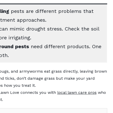
ling
pests are different problems that
atment approaches.
an mimic drought stress. Check the soil
re irrigating.
round pests
need different products. One
oth.
bugs, and armyworms eat grass directly, leaving brown
 and ticks, don’t damage grass but make your yard
 how you treat it.
, Lawn Love connects you with
local lawn care pros
who
t.