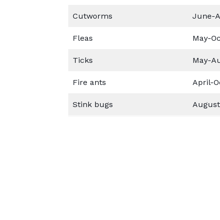
Cutworms
June-A
Fleas
May-Oc
Ticks
May-A
Fire ants
April-O
Stink bugs
August