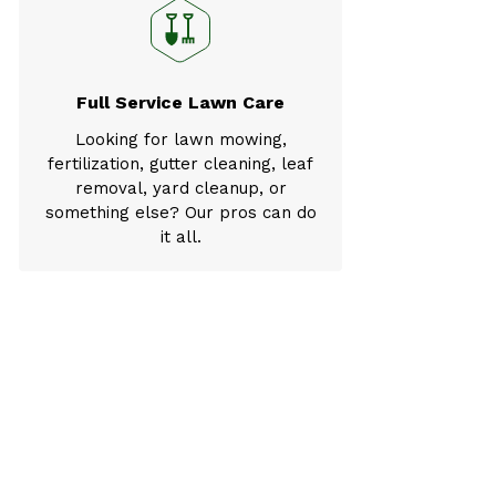
Full Service Lawn Care
Looking for lawn mowing,
fertilization, gutter cleaning, leaf
removal, yard cleanup, or
something else? Our pros can do
it all.