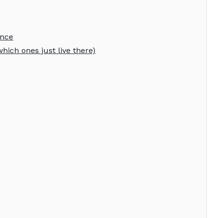
ence
hich ones just live there)