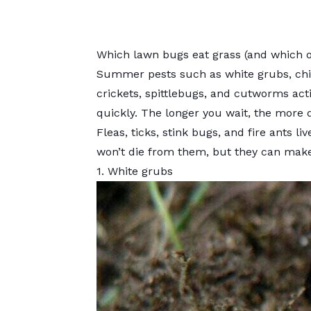
Which lawn bugs eat grass (and which on
Summer pests such as white grubs, ch
crickets, spittlebugs, and cutworms acti
quickly. The longer you wait, the more
Fleas, ticks, stink bugs, and fire ants l
won’t die from them, but they can make 
1. White grubs