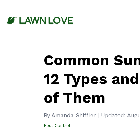
Skip
to
content
Common Sum
12 Types and
of Them
By Amanda Shiffler
|
Updated:
Augu
Pest Control