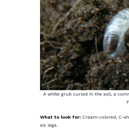
A white grub curled in the soil, a co
F
What to look for:
Cream-colored, C-sh
six legs.