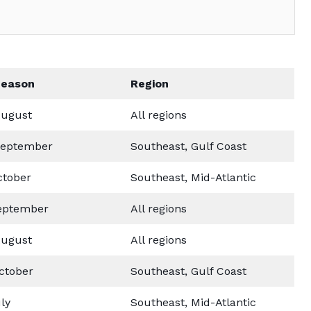
Season
Region
ugust
All regions
September
Southeast, Gulf Coast
ctober
Southeast, Mid-Atlantic
eptember
All regions
ugust
All regions
ctober
Southeast, Gulf Coast
ly
Southeast, Mid-Atlantic