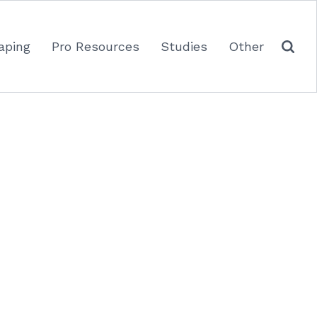
aping
Pro Resources
Studies
Other