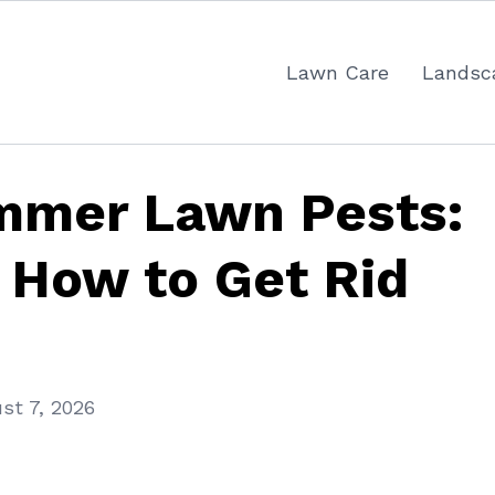
Lawn Care
Landsc
mer Lawn Pests:
 How to Get Rid
st 7, 2026