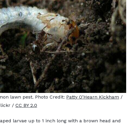
mmon lawn pest. Photo Credit:
Patty O’Hearn Kickham
/
lickr /
CC BY 2.0
aped larvae up to 1 inch long with a brown head and