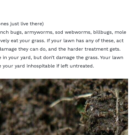
es just live there)
inch bugs, armyworms, sod webworms, billbugs, mole
vely eat your grass. If your lawn has any of these, act
 damage they can do, and the harder treatment gets.
ive in your yard, but don’t damage the grass. Your lawn
your yard inhospitable if left untreated.