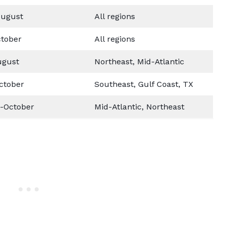
ugust
All regions
tober
All regions
ugust
Northeast, Mid-Atlantic
ctober
Southeast, Gulf Coast, TX
-October
Mid-Atlantic, Northeast