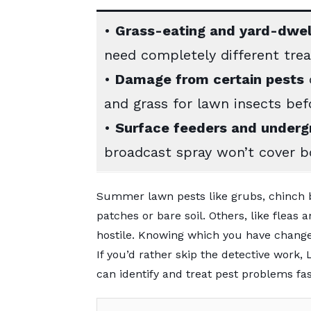
•
Grass-eating and yard-dwel
need completely different tre
•
Damage from certain pests
c
and grass for lawn insects befo
•
Surface feeders and underg
broadcast spray won’t cover b
Summer lawn pests like grubs, chinch 
patches or bare soil. Others, like fleas
hostile. Knowing which you have changes
If you’d rather skip the detective work
can identify and treat pest problems fas