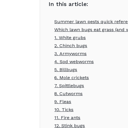
In this article:
Summer lawn pests quick refer
Which lawn bugs eat grass (and w
1. White grubs
2. Chinch bugs
3. Armyworms
4. Sod webworms
5. Billbugs
6. Mole crickets
7. Spittlebugs
8. Cutworms
9. Fleas
10. Ticks
11. Fire ants
12. Stink bugs