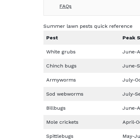
FAQs
Summer lawn pests quick reference
Pest
Peak 
White grubs
June-A
Chinch bugs
June-
Armyworms
July-O
Sod webworms
July-S
Billbugs
June-A
Mole crickets
April-O
Spittlebugs
May-Ju