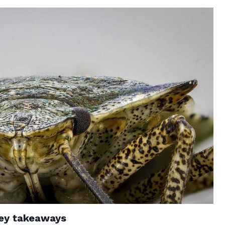
ey takeaways