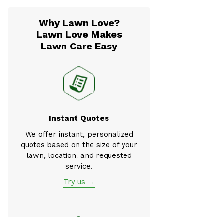
Why Lawn Love?
Lawn Love Makes
Lawn Care Easy
Instant Quotes
We offer instant, personalized
quotes based on the size of your
lawn, location, and requested
service.
Try us →