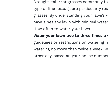
Drought-tolerant grasses commonly fou
type of
fine fescue
), are particularly re
grasses. By understanding your lawn’s 
have a healthy lawn with minimal water
How often to water your lawn
Water your lawn two to three times a
guidelines or restrictions on watering 
watering no more than twice a week, w
other day, based on your house numbe