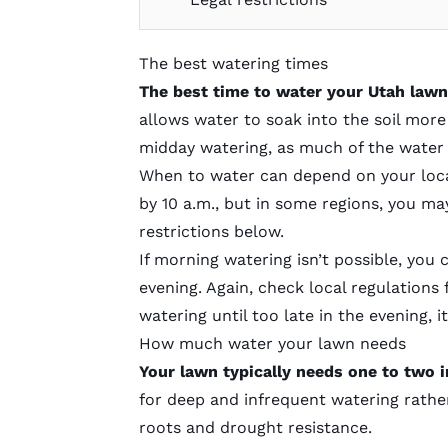
The best watering times
The best time to water your Utah lawn
allows water to soak into the soil more e
midday watering, as much of the water 
When to water can depend on your local
by 10 a.m., but in some regions, you may
restrictions below.
If morning watering isn’t possible, you
evening. Again, check local regulations 
watering until too late in the evening, i
How much water your lawn needs
Your lawn typically needs one to two i
for deep and infrequent watering rathe
roots and drought resistance.