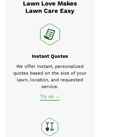
Lawn Love Makes
Lawn Care Easy
Instant Quotes
We offer instant, personalized
quotes based on the size of your
lawn, location, and requested
service.
Try us →