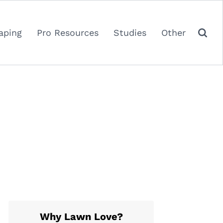
aping
Pro Resources
Studies
Other
Why Lawn Love?