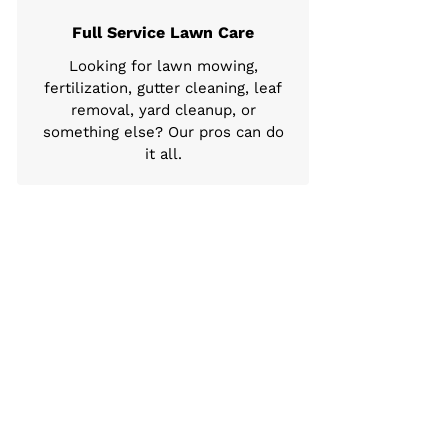
Full Service Lawn Care
Looking for lawn mowing,
fertilization, gutter cleaning, leaf
removal, yard cleanup, or
something else? Our pros can do
it all.