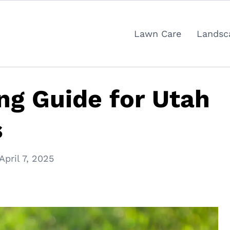
Lawn Care
Landsc
g Guide for Utah
s
April 7, 2025