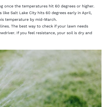
ng once the temperatures hit 60 degrees or higher.
 like Salt Lake City hits 60 degrees early in April,
his temperature by mid-March.
lines. The best way to check if your lawn needs
wdriver. If you feel resistance, your soil is dry and