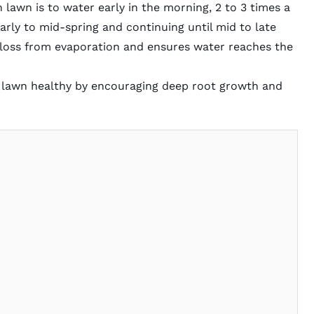
 lawn is to water early in the morning, 2 to 3 times a
early to mid-spring and continuing until mid to late
 loss from evaporation and ensures water reaches the
 lawn healthy by encouraging deep root growth and