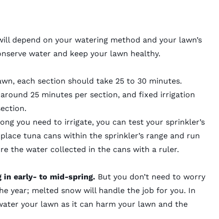
will depend on your watering method and your lawn’s
conserve water and keep your lawn healthy.
lawn, each section should take
25 to 30 minutes.
 around 25 minutes per section, and fixed irrigation
ection.
ng you need to irrigate, you can test your sprinkler’s
 place tuna cans within the sprinkler’s range and run
e the water collected in the cans with a ruler.
g in early- to mid-spring.
But you don’t need to worry
he year; melted snow will handle the job for you. In
rwater your lawn as it can harm your lawn and the