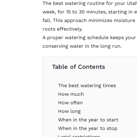
The best watering routine for your Utah
week, for 15 to 30 minutes, starting in 
fall. This approach minimizes moisture
roots effectively.
A proper watering schedule keeps your
conserving water in the long run.
Table of Contents
The best watering times
How much
How often
How long
When in the year to start
When in the year to stop
Legal restrictions