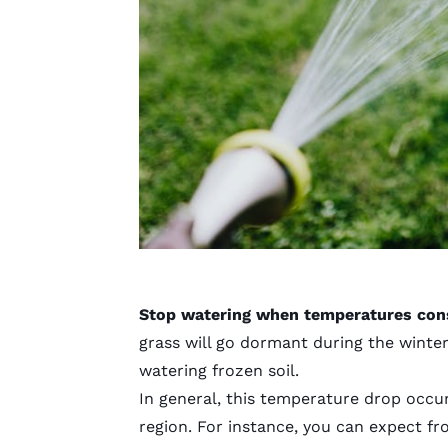
Stop watering when temperatures consi
grass will go dormant during the winter,
watering frozen soil.
In general, this temperature drop occur
region. For instance, you can expect fr