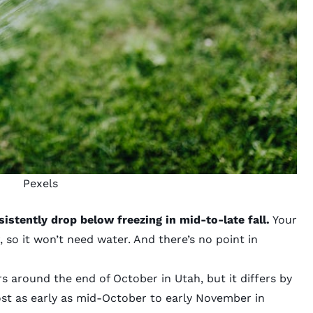
Pexels
stently drop below freezing in mid-to-late fall.
Your
 so it won’t need water. And there’s no point in
s around the end of October in Utah, but it differs by
ost as early as mid-October to early November in