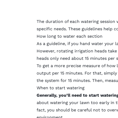
The duration of each watering session 
specific needs. These guidelines help 
How long to water each section
As a guideline, if you hand water your 
However, rotating irrigation heads take
heads only need about 15 minutes per s
To get a more precise measure of how lo
output per 15 minutes. For that, simply
the system for 15 minutes. Then, measur
When to start watering
Generally, you’ll need to start waterin
about watering your lawn too early in t
fact, you should be careful not to ove
environment.