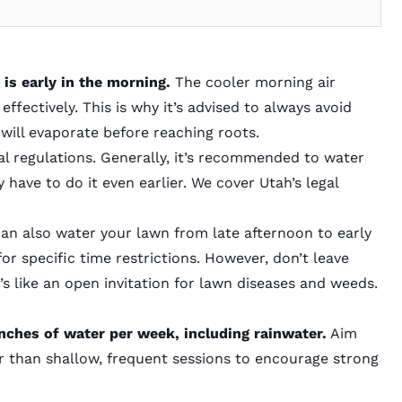
 is
early in the morning.
The cooler morning air
ffectively. This is why it’s advised to always avoid
will evaporate before reaching roots.
 regulations. Generally, it’s recommended to water
 have to do it even earlier. We cover Utah’s legal
 can also water your lawn from late afternoon to early
for specific time restrictions. However, don’t leave
t’s like an open invitation for lawn diseases and weeds.
nches of water per week, including rainwater.
Aim
r than shallow, frequent sessions to encourage strong