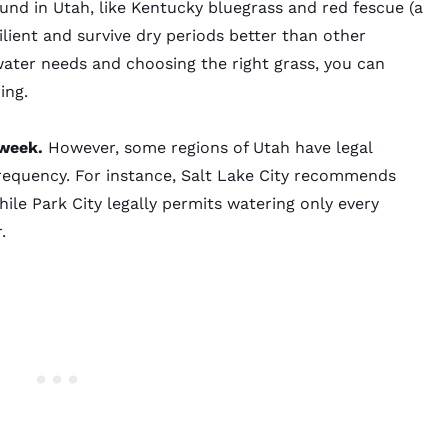
nd in Utah, like
Kentucky bluegrass
and red fescue (a
silient and survive dry periods better than other
water needs and choosing the right grass, you can
ing.
 week.
However, some regions of Utah have legal
frequency. For instance,
Salt Lake City
recommends
hile
Park City
legally permits watering only every
r.