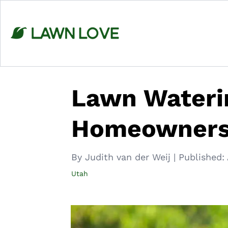
Skip
to
content
Lawn Waterin
Homeowner
By Judith van der Weij
|
Published:
Utah