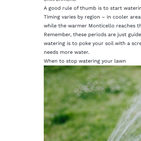
A good rule of thumb is to start wateri
Timing varies by region – in cooler areas
while the warmer Monticello reaches t
Remember, these periods are just guide
watering is to poke your soil with a scre
needs more water.
When to stop watering your lawn