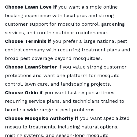
Choose Lawn Love if
you want a simple online
booking experience with local pros and strong
customer support for mosquito control, gardening
services, and routine outdoor maintenance.
Choose Terminix if
you prefer a large national pest
control company with recurring treatment plans and
broad pest coverage beyond mosquitoes.
Choose LawnStarter
if you value strong customer
protections and want one platform for mosquito
control, lawn care, and landscaping projects.
Choose Orkin if
you want fast response times,
recurring service plans, and technicians trained to
handle a wide range of pest problems.
Choose Mosquito Authority if
you want specialized
mosquito treatments, including natural options,
misting systems, and season-long mosquito