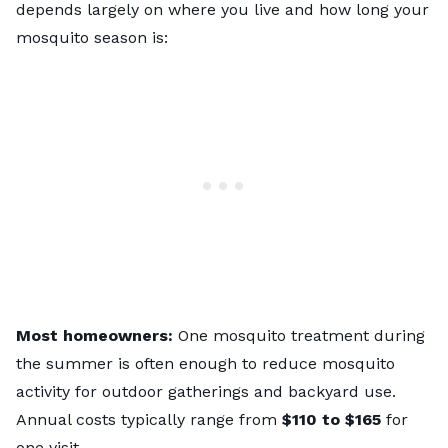
depends largely on where you live and how long your
mosquito season is:
Most homeowners:
One mosquito treatment during
the summer is often enough to reduce mosquito
activity for outdoor gatherings and backyard use.
Annual costs typically range from
$110 to $165
for
one visit.