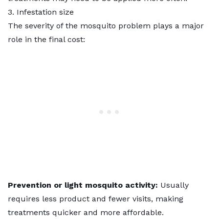
3. Infestation size
The severity of the mosquito problem plays a major
role in the final cost:
Prevention or light mosquito activity:
Usually
requires less product and fewer visits, making
treatments quicker and more affordable.