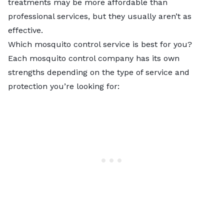
treatments may be more affordable than
professional services, but they usually aren’t as
effective.
Which mosquito control service is best for you?
Each mosquito control company has its own
strengths depending on the type of service and
protection you’re looking for: