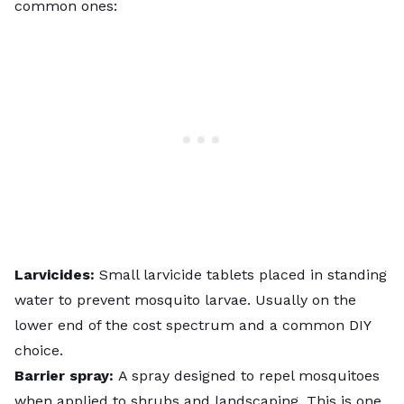
common ones:
Larvicides:
Small larvicide tablets placed in standing
water to prevent mosquito larvae. Usually on the
lower end of the cost spectrum and a common DIY
choice.
Barrier spray:
A spray designed to repel mosquitoes
when applied to shrubs and landscaping. This is one