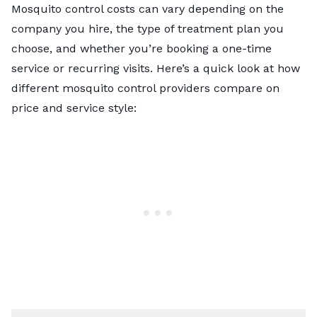
Mosquito control costs can vary depending on the
company you hire, the type of treatment plan you
choose, and whether you’re booking a one-time
service or recurring visits. Here’s a quick look at how
different mosquito control providers compare on
price and service style: