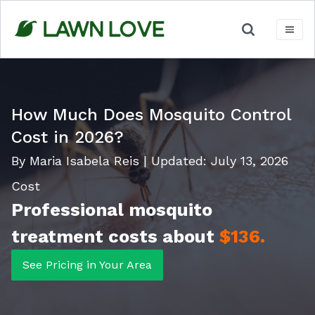
Skip
to
content
How Much Does Mosquito Control
Cost in 2026?
By Maria Isabela Reis
|
Updated:
July 13, 2026
Cost
Professional mosquito
treatment costs about
$136.
See Pricing in Your Area