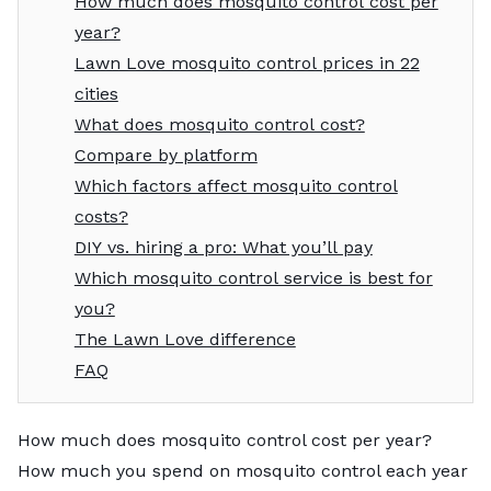
How much does mosquito control cost per
year?
Lawn Love mosquito control prices in 22
cities
What does mosquito control cost?
Compare by platform
Which factors affect mosquito control
costs?
DIY vs. hiring a pro: What you’ll pay
Which mosquito control service is best for
you?
The Lawn Love difference
FAQ
How much does mosquito control cost per year?
How much you spend on mosquito control each year