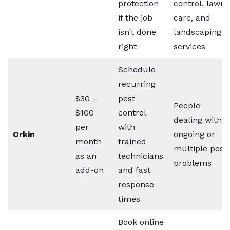
protection
control, lawn
if the job
care, and
isn’t done
landscaping
right
services
Schedule
recurring
$30 –
pest
People
$100
control
dealing with
per
with
Orkin
ongoing or
month
trained
multiple pest
as an
technicians
problems
add-on
and fast
response
times
Book online