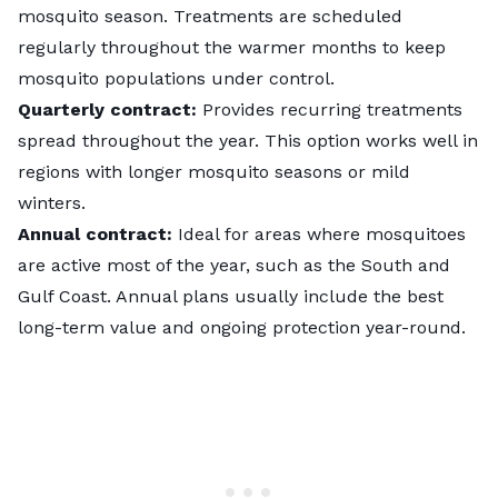
mosquito season. Treatments are scheduled
regularly throughout the warmer months to keep
mosquito populations under control.
Quarterly contract:
Provides recurring treatments
spread throughout the year. This option works well in
regions with longer mosquito seasons or mild
winters.
Annual contract:
Ideal for areas where mosquitoes
are active most of the year, such as the South and
Gulf Coast. Annual plans usually include the best
long-term value and ongoing protection year-round.