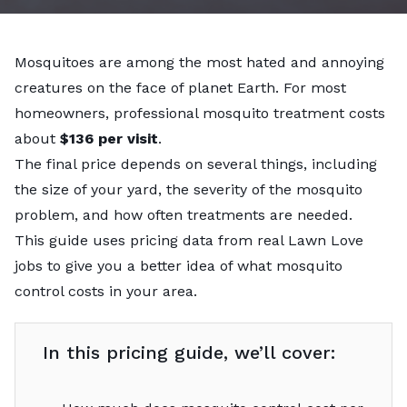
Mosquitoes are among the most hated and annoying
creatures on the face of planet Earth. For most
homeowners, professional mosquito treatment costs
about
$136 per visit
.
The final price depends on several things, including
the size of your yard, the severity of the mosquito
problem, and how often treatments are needed.
This guide uses pricing data from real Lawn Love
jobs to give you a better idea of what mosquito
control costs in your area.
In this pricing guide, we’ll cover: