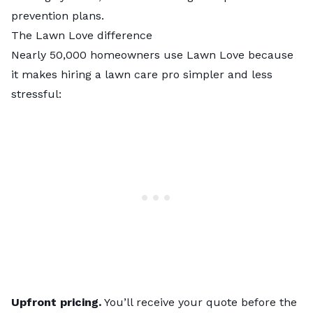
prevention plans.
The Lawn Love difference
Nearly 50,000 homeowners use Lawn Love because
it makes hiring a lawn care pro simpler and less
stressful:
Upfront pricing.
You’ll receive your quote before the