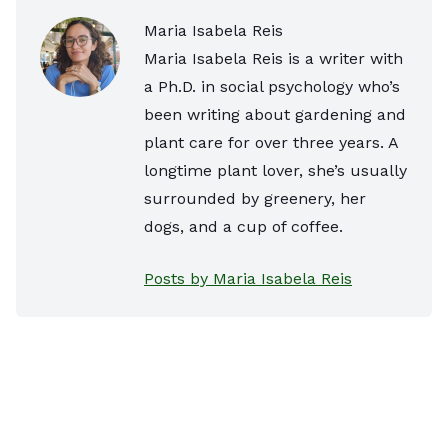
Maria Isabela Reis
Maria Isabela Reis is a writer with
a Ph.D. in social psychology who’s
been writing about gardening and
plant care for over three years. A
longtime plant lover, she’s usually
surrounded by greenery, her
dogs, and a cup of coffee.
Posts by Maria Isabela Reis