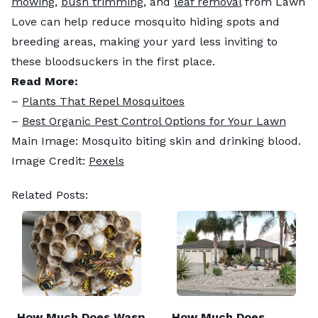
mowing
,
bush trimming
, and
leaf removal
from Lawn
Love can help reduce mosquito hiding spots and
breeding areas, making your yard less inviting to
these bloodsuckers in the first place.
Read More:
–
Plants That Repel Mosquitoes
–
Best Organic Pest Control Options for Your Lawn
Main Image: Mosquito biting skin and drinking blood.
Image Credit:
Pexels
Related Posts:
How Much Does Wasp
How Much Does