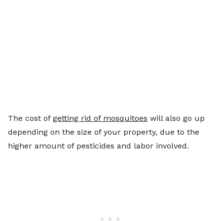
The cost of
getting rid of mosquitoes
will also go up
depending on the size of your property, due to the
higher amount of pesticides and labor involved.