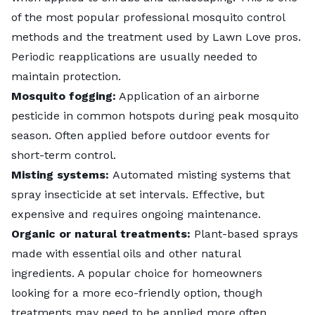
of the most popular professional mosquito control
methods and the treatment used by Lawn Love pros.
Periodic reapplications are usually needed to
maintain protection.
Mosquito fogging:
Application of an airborne
pesticide in common hotspots during peak mosquito
season. Often applied before outdoor events for
short-term control.
Misting systems:
Automated misting systems that
spray insecticide at set intervals. Effective, but
expensive and requires ongoing maintenance.
Organic or natural treatments:
Plant-based sprays
made with essential oils and other natural
ingredients. A popular choice for homeowners
looking for a more eco-friendly option, though
treatments may need to be applied more often.