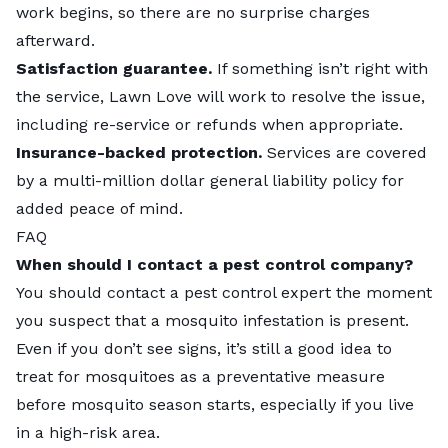
work begins, so there are no surprise charges
afterward.
Satisfaction guarantee.
If something isn’t right with
the service, Lawn Love will work to resolve the issue,
including re-service or refunds when appropriate.
Insurance-backed protection.
Services are covered
by a multi-million dollar general liability policy for
added peace of mind.
FAQ
When should I contact a pest control company?
You should contact a pest control expert the moment
you suspect that a mosquito infestation is present.
Even if you don’t see signs, it’s still a good idea to
treat for mosquitoes as a preventative measure
before mosquito season starts, especially if you live
in a high-risk area.