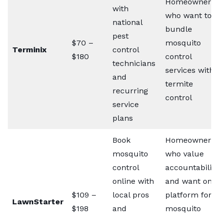
Homeowners
with
who want to
national
bundle
pest
$70 –
mosquito
Terminix
control
$180
control
technicians
services with
and
termite
recurring
control
service
plans
Book
Homeowners
mosquito
who value
control
accountability
online with
and want one
$109 –
local pros
platform for
LawnStarter
$198
and
mosquito