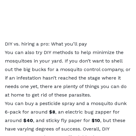
DIY vs. hiring a pro: What you’ll pay
You can also try DIY methods to help minimize the
mosquitoes in your yard. If you don’t want to shell
out the big bucks for a mosquito control company, or
if an infestation hasn’t reached the stage where it
needs one yet, there are plenty of things you can do
at home to get rid of these parasites.
You can buy a pesticide spray and a mosquito dunk
6-pack for around
$8
, an electric bug zapper for
around
$40
, and sticky fly paper for
$10
, but these
have varying degrees of success. Overall, DIY