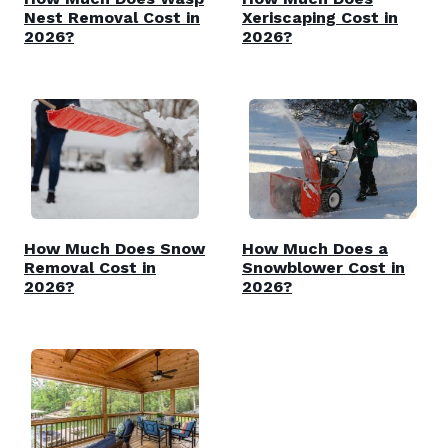
Nest Removal Cost in
Xeriscaping Cost in
2026?
2026?
How Much Does Snow
How Much Does a
Removal Cost in
Snowblower Cost in
2026?
2026?