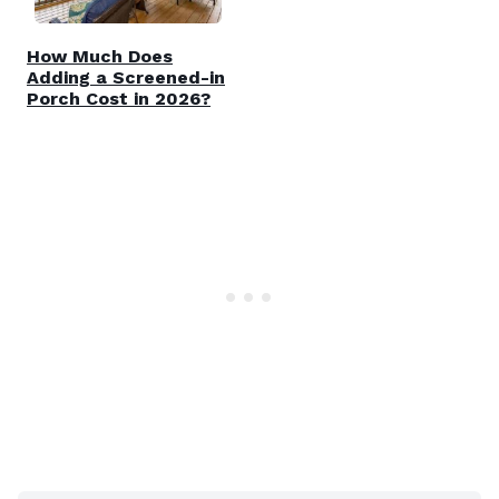
How Much Does
Adding a Screened-in
Porch Cost in 2026?