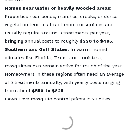
Homes near water or heavily wooded areas:
Properties near ponds, marshes, creeks, or dense
vegetation tend to attract more mosquitoes and
usually require around 3 treatments per year,
bringing annual costs to roughly
$330
to $495
.
Southern and Gulf States:
In warm, humid
climates like Florida, Texas, and Louisiana,
mosquitoes can remain active for much of the year.
Homeowners in these regions often need an average
of 5 treatments annually, with yearly costs ranging
from about
$550 to $825
.
Lawn Love mosquito control prices in 22 cities