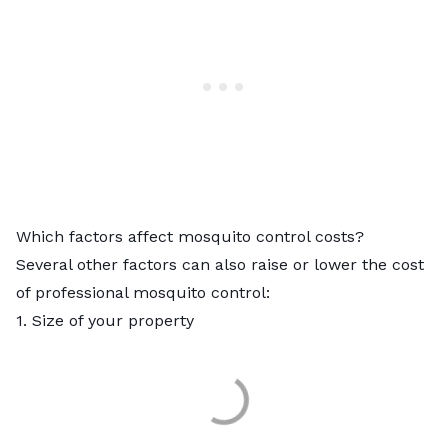
Which factors affect mosquito control costs?
Several other factors can also raise or lower the cost
of professional mosquito control:
1. Size of your property