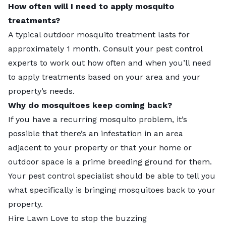
How often will I need to apply mosquito
treatments?
A typical outdoor mosquito treatment lasts for
approximately 1 month. Consult your pest control
experts to work out how often and when you’ll need
to apply treatments based on your area and your
property’s needs.
Why do mosquitoes keep coming back?
If you have a recurring mosquito problem, it’s
possible that there’s an infestation in an area
adjacent to your property or that your home or
outdoor space is a prime breeding ground for them.
Your pest control specialist should be able to tell you
what specifically is bringing mosquitoes back to your
property.
Hire Lawn Love to stop the buzzing