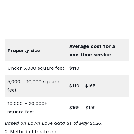
Average cost for a
Property size
one-time service
Under 5,000 square feet
$110
5,000 – 10,000 square
$110 – $165
feet
10,000 – 20,000+
$165 – $199
square feet
Based on Lawn Love data as of May 2026.
2. Method of treatment