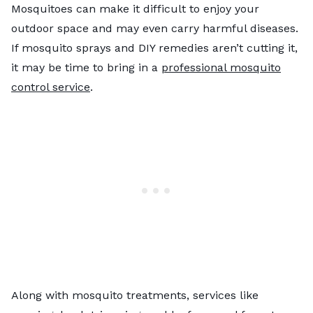
Mosquitoes can make it difficult to enjoy your
outdoor space and may even carry harmful diseases.
If mosquito sprays and DIY remedies aren’t cutting it,
it may be time to bring in a
professional mosquito
control service
.
Along with mosquito treatments, services like