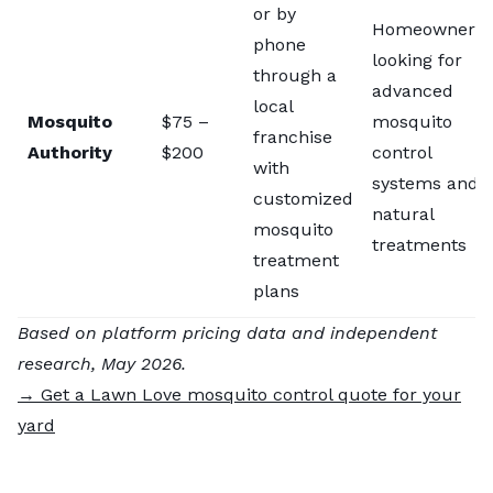
or by
Homeowners
phone
looking for
through a
advanced
local
Mosquito
$75 –
mosquito
franchise
Authority
$200
control
with
systems and
customized
natural
mosquito
treatments
treatment
plans
Based on platform pricing data and independent
research, May 2026.
→ Get a Lawn Love mosquito control quote for your
yard