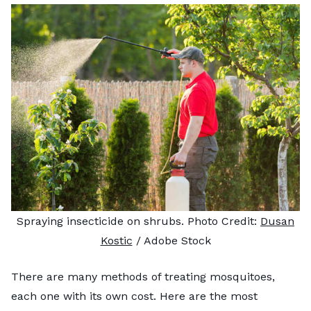
Spraying insecticide on shrubs. Photo Credit:
Dusan
Kostic
/ Adobe Stock
There are many methods of treating mosquitoes,
each one with its own cost. Here are the most