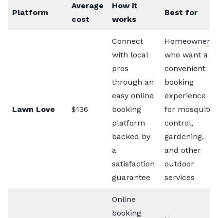
Average
How it
Platform
Best for
cost
works
Connect
Homeowners
with local
who want a
pros
convenient
through an
booking
easy online
experience
Lawn Love
$136
booking
for mosquito
platform
control,
backed by
gardening,
a
and other
satisfaction
outdoor
guarantee
services
Online
booking