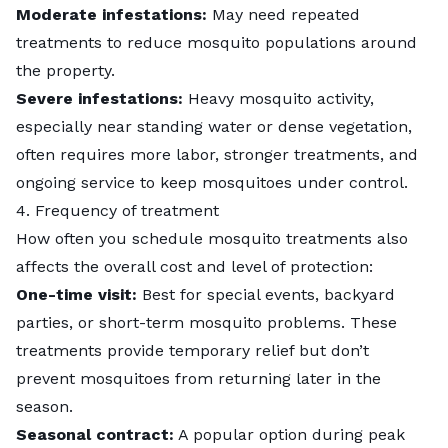
Moderate infestations:
May need repeated
treatments to reduce mosquito populations around
the property.
Severe infestations:
Heavy mosquito activity,
especially near standing water or dense vegetation,
often requires more labor, stronger treatments, and
ongoing service to keep mosquitoes under control.
4. Frequency of treatment
How often you schedule mosquito treatments also
affects the overall cost and level of protection:
One-time visit:
Best for special events, backyard
parties, or short-term mosquito problems. These
treatments provide temporary relief but don’t
prevent mosquitoes from returning later in the
season.
Seasonal contract:
A popular option during peak