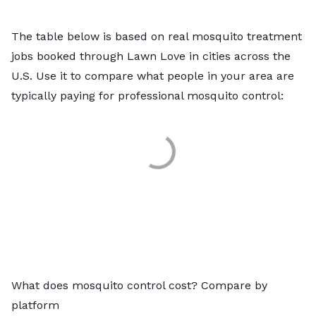
The table below is based on real mosquito treatment
jobs booked through Lawn Love in cities across the
U.S. Use it to compare what people in your area are
typically paying for professional mosquito control:
What does mosquito control cost? Compare by
platform