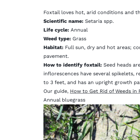
Foxtail loves hot, arid conditions and t
Scientific name:
Setaria spp.
Life cycle:
Annual
Weed type:
Grass
Habitat:
Full sun, dry and hot areas; 
pavement.
How to identify
foxtail
:
Seed heads are 
inflorescences have several spikelets, re
to 3 feet, and has an upright growth pa
Our guide,
How to Get Rid of Weeds in 
Annual bluegrass