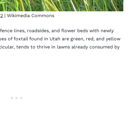
2
| Wikimedia Commons
 fence lines, roadsides, and flower beds with newly
es of foxtail found in Utah are green, red, and yellow
rticular, tends to thrive in lawns already consumed by