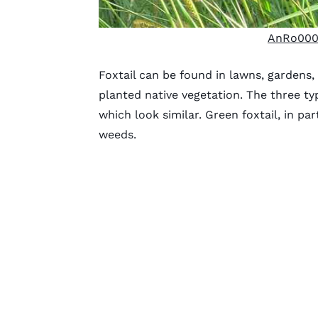
AnRo000
Foxtail can be found in lawns, gardens,
planted native vegetation. The three typ
which look similar. Green foxtail, in pa
weeds.