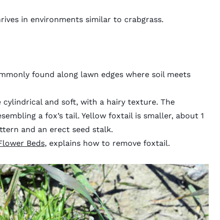
hrives in environments similar to crabgrass.
commonly found along lawn edges where soil meets
cylindrical and soft, with a hairy texture. The
sembling a fox’s tail. Yellow foxtail is smaller, about 1
ttern and an erect seed stalk.
Flower Beds
, explains how to remove foxtail.