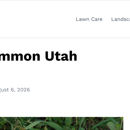
Lawn Care
Landsc
ommon Utah
ust 6, 2026