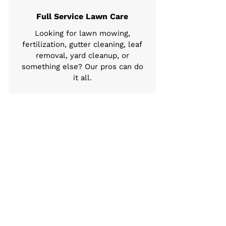
Full Service Lawn Care
Looking for lawn mowing,
fertilization, gutter cleaning, leaf
removal, yard cleanup, or
something else? Our pros can do
it all.