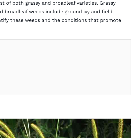
 of both grassy and broadleaf varieties. Grassy
d broadleaf weeds include ground ivy and field
entify these weeds and the conditions that promote