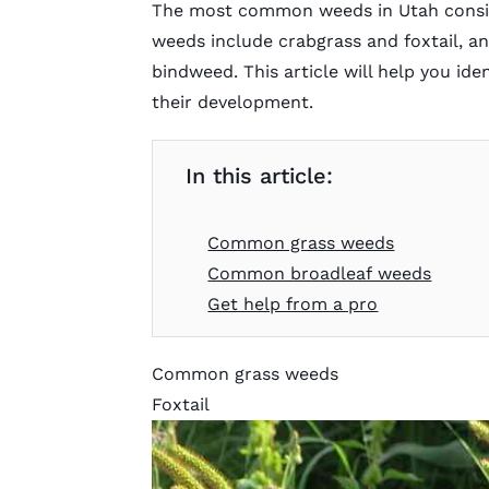
The most common weeds in Utah consist
weeds include crabgrass and foxtail, an
bindweed. This article will help you id
their development.
In this article:
Common grass weeds
Common broadleaf weeds
Get help from a pro
Common grass weeds
Foxtail