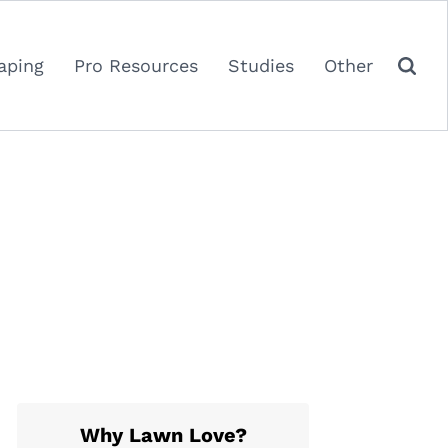
aping
Pro Resources
Studies
Other
Why Lawn Love?