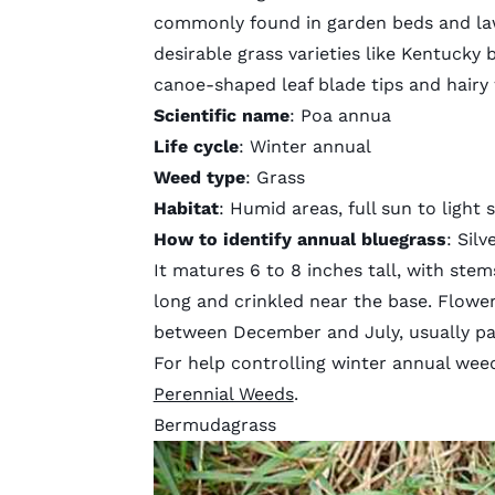
commonly found in garden beds and law
desirable grass varieties like Kentucky 
canoe-shaped leaf blade tips and hairy
Scientific name
: Poa annua
Life cycle
: Winter annual
Weed type
: Grass
Habitat
: Humid areas, full sun to light 
How to identify annual bluegrass
: Sil
It matures 6 to 8 inches tall, with stem
long and crinkled near the base. Flower
between December and July, usually pa
For help controlling winter annual weed
Perennial Weeds
.
Bermudagrass