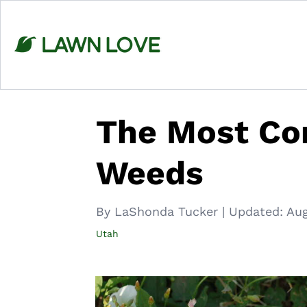
Skip
to
content
The Most C
Weeds
By LaShonda Tucker
|
Updated:
Aug
Utah