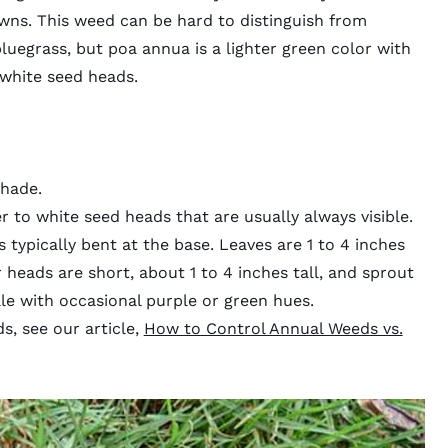
ns. This weed can be hard to distinguish from
bluegrass, but poa annua is a lighter green color with
 white seed heads.
shade.
ver to white seed heads that are usually always visible.
s typically bent at the base. Leaves are 1 to 4 inches
 heads are short, about 1 to 4 inches tall, and sprout
le with occasional purple or green hues.
s, see our article,
How to Control Annual Weeds vs.