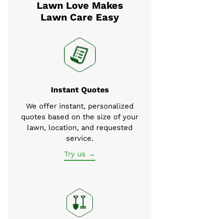
Lawn Love Makes
Lawn Care Easy
Instant Quotes
We offer instant, personalized
quotes based on the size of your
lawn, location, and requested
service.
Try us →