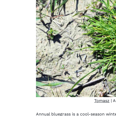
Tomasz
| A
Annual bluegrass is a cool-season winte