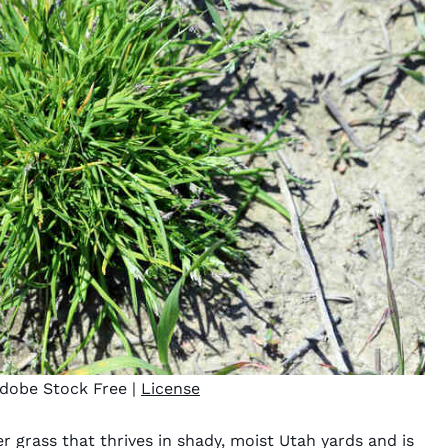
dobe Stock Free |
License
r grass that thrives in shady, moist Utah yards and is