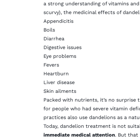
a strong understanding of vitamins and
scurvy), the medicinal effects of dande
Appendicitis
Boils
Diarrhea
Digestive issues
Eye problems
Fevers
Heartburn
Liver disease
Skin ailments
Packed with nutrients, it’s no surprise
for people who had severe vitamin defic
practices also use dandelions as a natur
Today, dandelion treatment is not suita
immediate medical attention
. But that