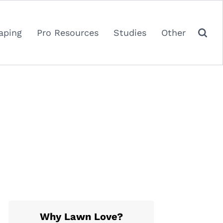
aping
Pro Resources
Studies
Other
Why Lawn Love?