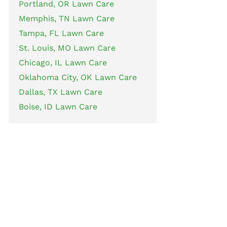
Portland, OR Lawn Care
Memphis, TN Lawn Care
Tampa, FL Lawn Care
St. Louis, MO Lawn Care
Chicago, IL Lawn Care
Oklahoma City, OK Lawn Care
Dallas, TX Lawn Care
Boise, ID Lawn Care