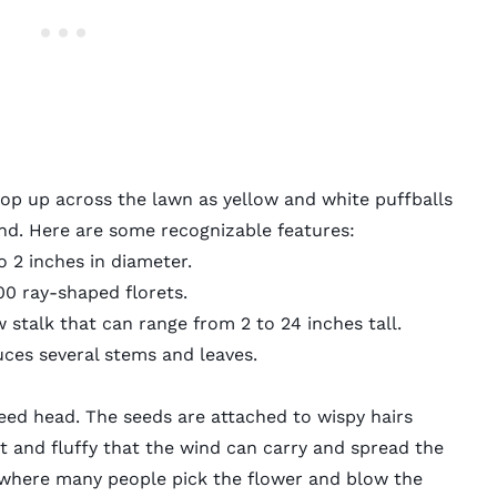
pop up across the lawn as yellow and white puffballs
wind. Here are some recognizable features:
o 2 inches in diameter.
00 ray-shaped florets.
 stalk that can range from 2 to 24 inches tall.
uces several stems and leaves.
eed head. The seeds are attached to wispy hairs
t and fluffy that the wind can carry and spread the
 where many people pick the flower and blow the