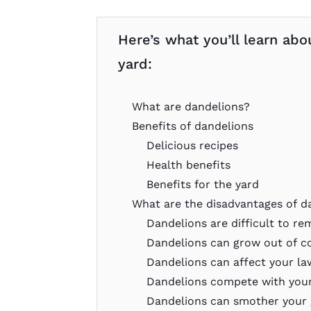
Here’s what you’ll learn abo
yard:
What are dandelions?
Benefits of dandelions
Delicious recipes
Health benefits
Benefits for the yard
What are the disadvantages of d
Dandelions are difficult to r
Dandelions can grow out of c
Dandelions can affect your l
Dandelions compete with your
Dandelions can smother your 