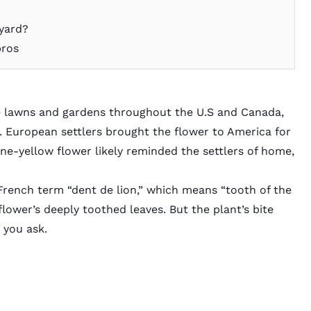
yard?
pros
e lawns and gardens throughout the U.S and Canada,
a. European settlers brought the flower to America for
ine-yellow flower likely reminded the settlers of home,
rench term “dent de lion,” which means “tooth of the
 flower’s deeply toothed leaves. But the plant’s bite
 you ask.