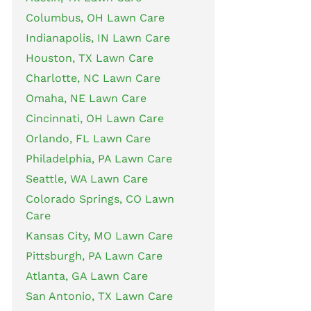
Columbus, OH Lawn Care
Indianapolis, IN Lawn Care
Houston, TX Lawn Care
Charlotte, NC Lawn Care
Omaha, NE Lawn Care
Cincinnati, OH Lawn Care
Orlando, FL Lawn Care
Philadelphia, PA Lawn Care
Seattle, WA Lawn Care
Colorado Springs, CO Lawn
Care
Kansas City, MO Lawn Care
Pittsburgh, PA Lawn Care
Atlanta, GA Lawn Care
San Antonio, TX Lawn Care