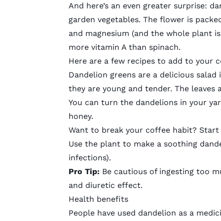
And here’s an even greater surprise: d
garden vegetables. The flower is
packed
and magnesium (and the whole plant is 
more vitamin A than spinach.
Here are a few recipes to add to your
Dandelion greens
are a delicious salad 
they are young and tender. The leaves a
You can turn the dandelions in your ya
honey.
Want to break your coffee habit? Star
Use the plant to make a soothing
dande
infections
).
Pro Tip:
Be cautious of ingesting too mu
and diuretic effect.
Health benefits
People have used dandelion as a medic