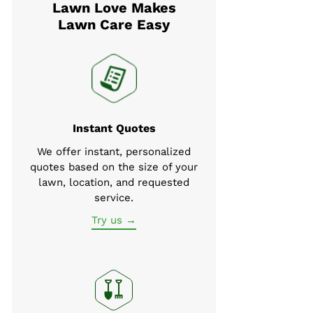
Lawn Love Makes
Lawn Care Easy
Instant Quotes
We offer instant, personalized
quotes based on the size of your
lawn, location, and requested
service.
Try us →