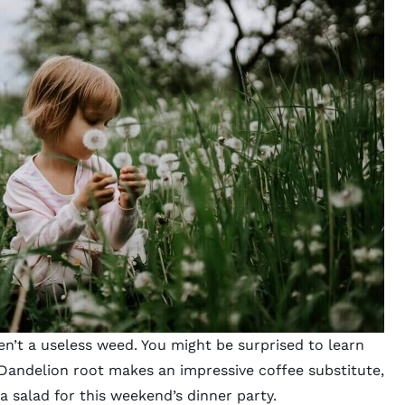
n’t a useless weed. You might be surprised to learn
. Dandelion root makes an impressive coffee substitute,
a salad for this weekend’s dinner party.