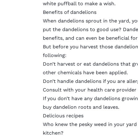
white puffball to make a wish.
Benefits of dandelions
When dandelions sprout in the yard, yo
put the dandelions to good use? Dandel
benefits, and can even be beneficial fo
But before you harvest those dandelio
following:
Don’t harvest or eat dandelions that gr
other chemicals have been applied.
Don’t handle dandelions if you are aller
Consult with your health care provider 
If you don’t have any dandelions growin
buy dandelion roots and leaves.
Delicious recipes
Who knew the
pesky weed
in your yard
kitchen?