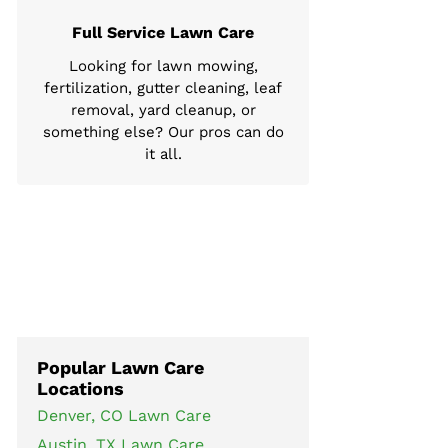
Full Service Lawn Care
Looking for lawn mowing,
fertilization, gutter cleaning, leaf
removal, yard cleanup, or
something else? Our pros can do
it all.
Popular Lawn Care
Locations
Denver, CO Lawn Care
Austin, TX Lawn Care