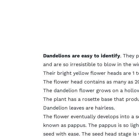
Dandelions are easy to identify
. They 
and are so irresistible to blow in the 
Their bright yellow flower heads are 1 t
The flower head contains as many as 2
The dandelion flower grows on a hollow
The plant has a rosette base that prod
Dandelion leaves are hairless.
The flower eventually develops into a s
known as pappus. The pappus is so ligh
seed with ease. The seed head stage is