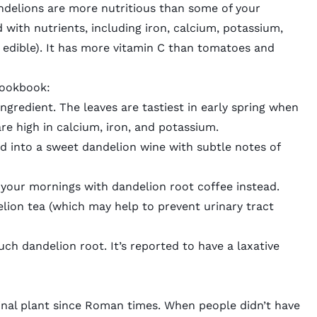
andelions are more nutritious than some of your
 with nutrients
, including iron, calcium, potassium,
edible). It has more vitamin C than tomatoes and
 cookbook:
ingredient. The leaves are tastiest in early spring when
re high in calcium, iron, and potassium.
rd into a sweet
dandelion wine
with subtle notes of
t your mornings with
dandelion root coffee
instead.
lion tea
(which may help to prevent
urinary tract
ch dandelion root. It’s reported to have a laxative
inal plant since Roman times. When people didn’t have