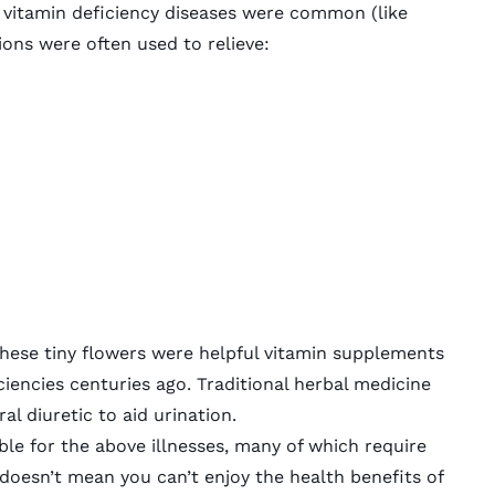
 vitamin deficiency diseases were common (like
lions were often used to relieve:
 these tiny flowers were helpful vitamin supplements
iencies centuries ago. Traditional herbal medicine
al diuretic to aid urination.
ble for the above illnesses, many of which require
 doesn’t mean you can’t enjoy the health benefits of