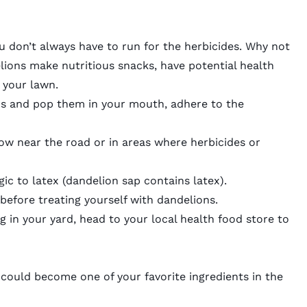
u don’t always have to run for the herbicides. Why not
ions make nutritious snacks, have potential health
r your lawn.
ns and pop them in your mouth, adhere to the
ow near the road or in areas where herbicides or
gic to latex (dandelion sap contains latex).
before treating yourself with dandelions.
g in your yard, head to your local health food store to
 could become one of your favorite ingredients in the