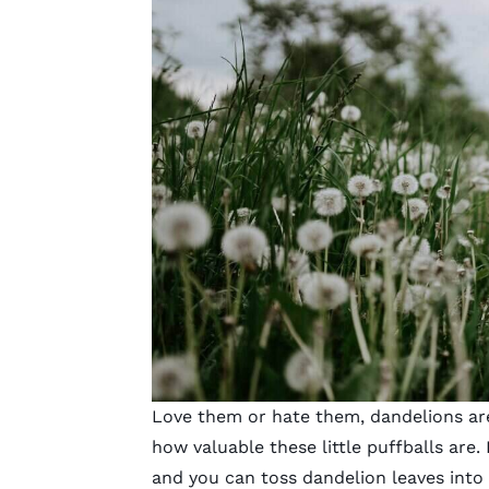
Love them or hate them, dandelions are
how valuable these little puffballs are
and you can toss dandelion leaves into 