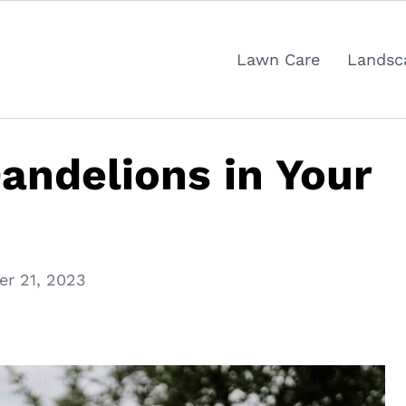
Lawn Care
Landsc
Dandelions in Your
r 21, 2023