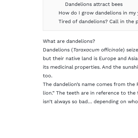
Dandelions attract bees
How do I grow dandelions in my 
Tired of dandelions? Call in the 
What are dandelions?
Dandelions (
Taraxacum officinale
) seiz
but their native land is Europe and Asi
its medicinal properties. And the sunsh
too.
The dandelion’s name comes from the F
lion.” The teeth are in reference to the
isn’t always so bad… depending on who