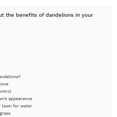
ut the benefits of dandelions in your
andelions?
emove
ontrol
awn’s appearance
 lawn for water
grass