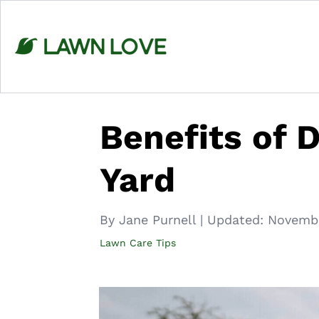
Skip
to
content
Benefits of 
Yard
By Jane Purnell
|
Updated:
Novembe
Lawn Care Tips