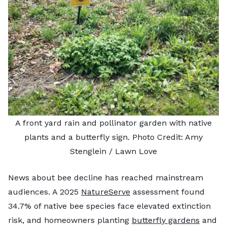
A front yard rain and pollinator garden with native
plants and a butterfly sign. Photo Credit: Amy
Stenglein / Lawn Love
News about bee decline has reached mainstream
audiences. A 2025
NatureServe
assessment found
34.7% of native bee species face elevated extinction
risk, and homeowners planting
butterfly gardens
and