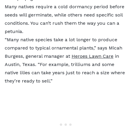
Many natives require a cold dormancy period before
seeds will germinate, while others need specific soil
conditions. You can’t rush them the way you can a
petunia.
“Many native species take a lot longer to produce
compared to typical ornamental plants,” says Micah
Burgess, general manager at
Heroes Lawn Care
in
Austin, Texas. “For example, trilliums and some
native lilies can take years just to reach a size where
they’re ready to sell.”