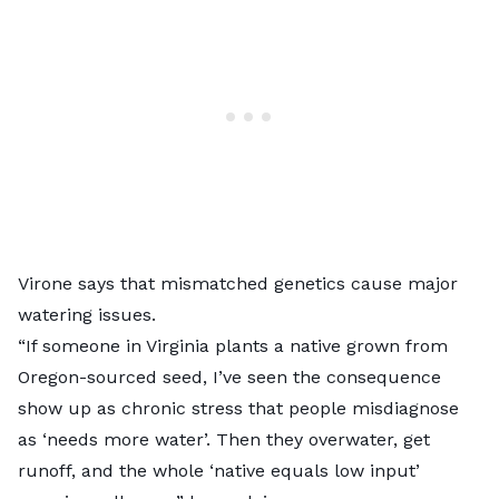
Virone says that mismatched genetics cause major
watering issues.
“If someone in Virginia plants a native grown from
Oregon-sourced seed, I’ve seen the consequence
show up as chronic stress that people misdiagnose
as ‘needs more water’. Then they overwater, get
runoff, and the whole ‘native equals low input’