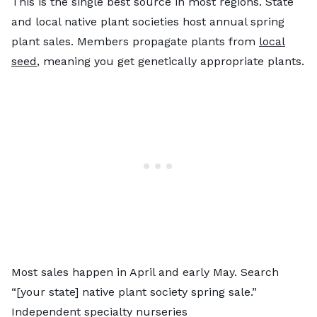
This is the single best source in most regions. State
and local native plant societies host annual spring
plant sales. Members propagate plants from
local
seed
, meaning you get genetically appropriate plants.
Most sales happen in April and early May. Search
“[your state] native plant society spring sale.”
Independent specialty nurseries