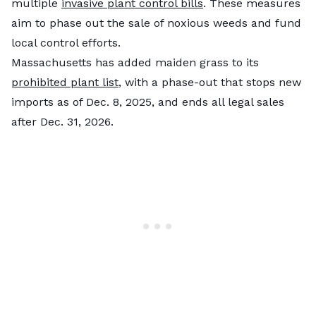
multiple
invasive plant control bills
. These measures
aim to phase out the sale of noxious weeds and fund
local control efforts.
Massachusetts has added maiden grass to its
prohibited plant list
, with a phase-out that stops new
imports as of Dec. 8, 2025, and ends all legal sales
after Dec. 31, 2026.