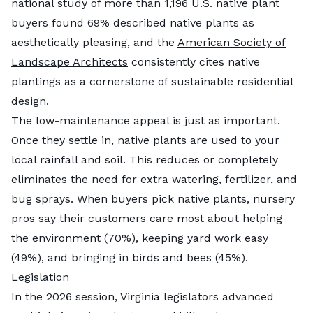
national study
of more than 1,196 U.S. native plant
buyers found 69% described native plants as
aesthetically pleasing, and the
American Society of
Landscape Architects
consistently cites native
plantings as a cornerstone of sustainable residential
design.
The low-maintenance appeal is just as important.
Once they settle in, native plants are used to your
local rainfall and soil. This reduces or completely
eliminates the need for extra watering, fertilizer, and
bug sprays. When buyers pick native plants, nursery
pros say their customers care most about helping
the environment (70%), keeping yard work easy
(49%), and bringing in birds and bees (45%).
Legislation
In the 2026 session, Virginia legislators advanced