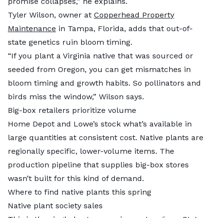
promise collapses,” he explains.
Tyler Wilson, owner at
Copperhead Property
Maintenance
in Tampa, Florida, adds that out-of-
state genetics ruin bloom timing.
“If you plant a Virginia native that was sourced or
seeded from Oregon, you can get mismatches in
bloom timing and growth habits. So pollinators and
birds miss the window,” Wilson says.
Big-box retailers prioritize volume
Home Depot and Lowe’s stock what’s available in
large quantities at consistent cost. Native plants are
regionally specific, lower-volume items. The
production pipeline that supplies big-box stores
wasn’t built for this kind of demand.
Where to find native plants this spring
Native plant society sales