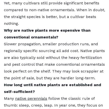
Yet, many cultivars still provide significant benefits
compared to non-native ornamentals. When in doubt,
the straight species is better, but a cultivar beats
nothing.
Why are native plants more expensive than
conventional ornamentals?
Slower propagation, smaller production runs, and
regionally specific sourcing all add cost. Native plants
are also typically sold without the heavy fertilization
and pest control that make conventional ornamentals
look perfect on the shelf. They may look scrappier at
the point of sale, but they are hardier long-term.
How long until native plants are established and
self-sufficient?
Many
native perennials
follow the classic rule of
thumb: sleep, creep, leap. In year one, they focus on