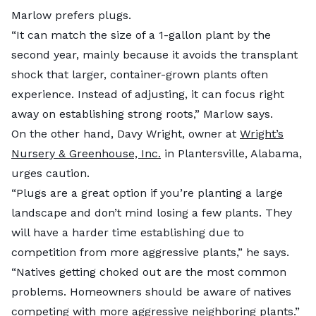
Marlow prefers plugs.
“It can match the size of a 1-gallon plant by the
second year, mainly because it avoids the transplant
shock that larger, container-grown plants often
experience. Instead of adjusting, it can focus right
away on establishing strong roots,” Marlow says.
On the other hand, Davy Wright, owner at
Wright’s
Nursery & Greenhouse, Inc.
in Plantersville, Alabama,
urges caution.
“Plugs are a great option if you’re planting a large
landscape and don’t mind losing a few plants. They
will have a harder time establishing due to
competition from more aggressive plants,” he says.
“Natives getting choked out are the most common
problems. Homeowners should be aware of natives
competing with more aggressive neighboring plants.”