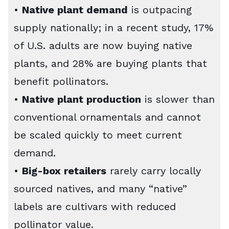
•
Native plant demand
is outpacing
supply nationally; in a recent study, 17%
of U.S. adults are now buying native
plants, and 28% are buying plants that
benefit pollinators.
•
Native plant production
is slower than
conventional ornamentals and cannot
be scaled quickly to meet current
demand.
•
Big-box retailers
rarely carry locally
sourced natives, and many “native”
labels are cultivars with reduced
pollinator value.