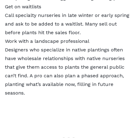
Get on waitlists
Call specialty nurseries in late winter or early spring
and ask to be added to a waitlist. Many sell out
before plants hit the sales floor.
Work with a landscape professional
Designers who specialize in native plantings often
have wholesale relationships with native nurseries
that give them access to plants the general public
can’t find. A pro can also plan a phased approach,
planting what’s available now, filling in future
seasons.