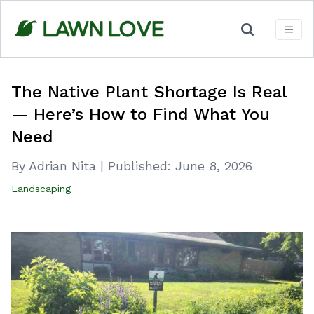
Skip
to
content
The Native Plant Shortage Is Real
— Here’s How to Find What You
Need
By Adrian Nita
|
Published:
June 8, 2026
Landscaping