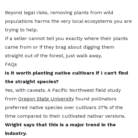
Beyond legal risks, removing plants from wild
populations harms the very local ecosystems you are
trying to help.
If a seller cannot tell you exactly where their plants
came from or if they brag about digging them
straight out of the forest, just walk away.
FAQs
Is it worth planting native cultivars if I can’t find
the straight species?
Yes, with caveats. A Pacific Northwest field study
from
Oregon State University
found pollinators
preferred native species over cultivars 37% of the
time compared to their cultivated nativar versions.
Wright says that this is a major trend in the
industry.