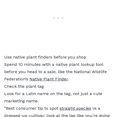
Use native plant finders before you shop
Spend 10 minutes with a native plant lookup tool
before you head to a sale, like the National Wildlife
Federation’s
Native Plant Finder
.
Check the plant tag
Look for a Latin name on the tag, not just a cute
marketing name.
“Best consumer tip to spot
straight species
vs a
dressed-up cultivar: look at the tag like you’re doing