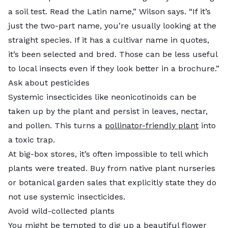
a soil test. Read the Latin name,” Wilson says. “If it’s
just the two-part name, you’re usually looking at the
straight species. If it has a cultivar name in quotes,
it’s been selected and bred. Those can be less useful
to local insects even if they look better in a brochure.”
Ask about pesticides
Systemic insecticides like neonicotinoids can be
taken up by the plant and persist in leaves, nectar,
and pollen. This turns a
pollinator-friendly plant
into
a toxic trap.
At big-box stores, it’s often impossible to tell which
plants were treated. Buy from native plant nurseries
or botanical garden sales that explicitly state they do
not use systemic insecticides.
Avoid wild-collected plants
You might be tempted to dig up a beautiful flower