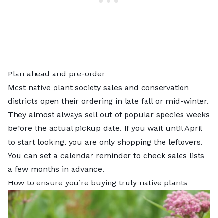
Plan ahead and pre-order
Most native plant society sales and conservation
districts open their ordering in late fall or mid-winter.
They almost always sell out of popular species weeks
before the actual pickup date. If you wait until April
to start looking, you are only shopping the leftovers.
You can set a calendar reminder to check sales lists
a few months in advance.
How to ensure you’re buying truly native plants