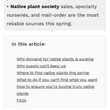
•
Native plant society
sales, specialty
nurseries, and mail-order are the most
reliable sources this spring.
In this article:
Why demand for native plants is surging
Why supply can’t keep up
Where to find native plants this spring
What to do if you can’t find what you want
How to ensure you’re buying truly native
plants
FAQs