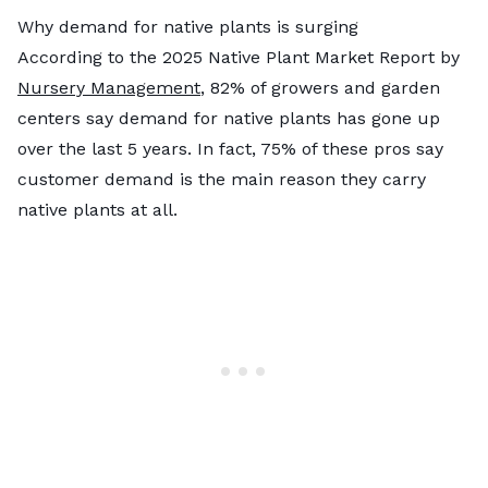
Why demand for native plants is surging
According to the 2025 Native Plant Market Report by
Nursery Management
, 82% of growers and garden
centers say demand for native plants has gone up
over the last 5 years. In fact, 75% of these pros say
customer demand is the main reason they carry
native plants at all.