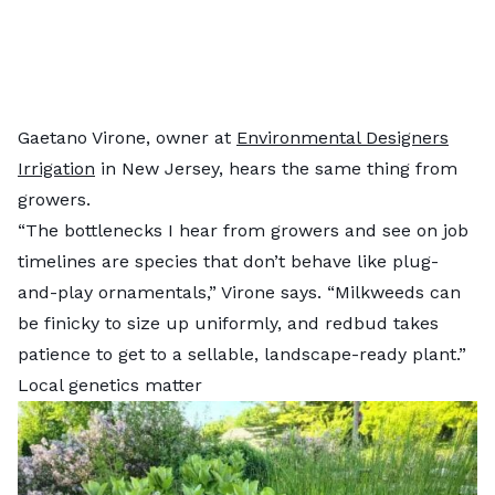
Gaetano Virone, owner at
Environmental Designers
Irrigation
in New Jersey, hears the same thing from
growers.
“The bottlenecks I hear from growers and see on job
timelines are species that don’t behave like plug-
and-play ornamentals,” Virone says. “Milkweeds can
be finicky to size up uniformly, and redbud takes
patience to get to a sellable, landscape-ready plant.”
Local genetics matter