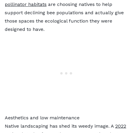
pollinator habitats
are choosing natives to help
support declining bee populations and actually give
those spaces the ecological function they were
designed to have.
Aesthetics and low maintenance
Native landscaping has shed its weedy image. A
2022