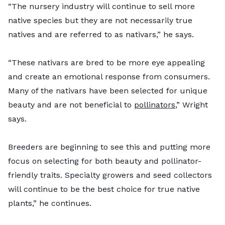
“The nursery industry will continue to sell more
native species but they are not necessarily true
natives and are referred to as nativars,” he says.
“These nativars are bred to be more eye appealing
and create an emotional response from consumers.
Many of the nativars have been selected for unique
beauty and are not beneficial to
pollinators
,” Wright
says.
Breeders are beginning to see this and putting more
focus on selecting for both beauty and pollinator-
friendly traits. Specialty growers and seed collectors
will continue to be the best choice for true native
plants,” he continues.