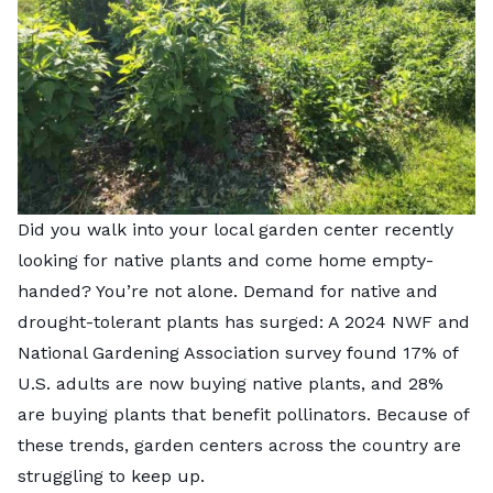
Did you walk into your local garden center recently
looking for native plants and come home empty-
handed? You’re not alone. Demand for native and
drought-tolerant plants has surged: A 2024 NWF and
National Gardening Association survey found 17% of
U.S. adults are now buying native plants, and 28%
are buying plants that benefit pollinators. Because of
these trends, garden centers across the country are
struggling to keep up.