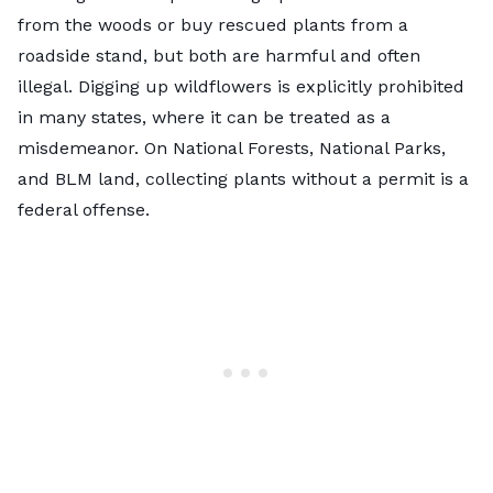
from the woods or buy rescued plants from a
roadside stand, but both are harmful and often
illegal. Digging up wildflowers is explicitly prohibited
in many states, where it can be treated as a
misdemeanor. On National Forests, National Parks,
and BLM land, collecting plants without a permit is a
federal offense.