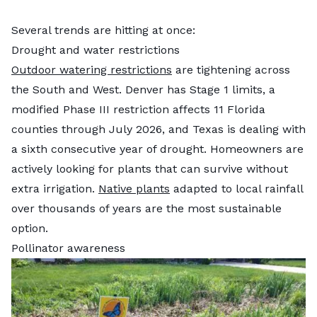
Several trends are hitting at once:
Drought and water restrictions
Outdoor watering restrictions
are tightening across
the South and West. Denver has Stage 1 limits, a
modified Phase III restriction affects 11 Florida
counties through July 2026, and Texas is dealing with
a sixth consecutive year of drought. Homeowners are
actively looking for plants that can survive without
extra irrigation.
Native plants
adapted to local rainfall
over thousands of years are the most sustainable
option.
Pollinator awareness