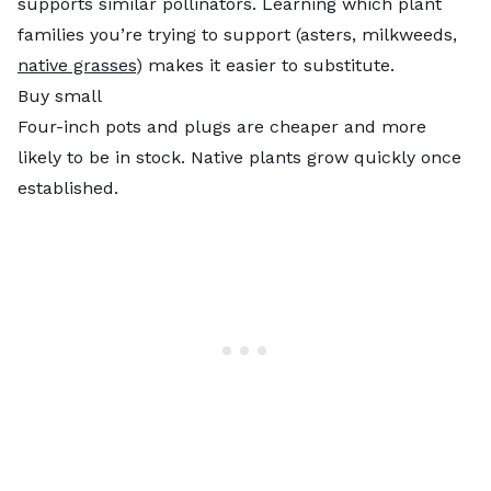
supports similar pollinators. Learning which plant
families you’re trying to support (asters, milkweeds,
native grasses
) makes it easier to substitute.
Buy small
Four-inch pots and plugs are cheaper and more
likely to be in stock. Native plants grow quickly once
established.