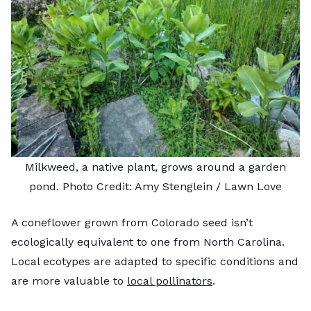
Milkweed, a native plant, grows around a garden
pond. Photo Credit: Amy Stenglein / Lawn Love
A coneflower grown from Colorado seed isn’t
ecologically equivalent to one from North Carolina.
Local ecotypes are adapted to specific conditions and
are more valuable to
local pollinators
.