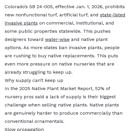
Colorado’s SB 24-005, effective Jan. 1, 2026, prohibits
new nonfunctional turf, artificial turf, and
state-listed
invasive plants
on commercial, institutional, and
some public properties statewide. This pushes
designers toward
water-wise
and native plant
options. As more states ban invasive plants, people
are rushing to buy native replacements. This puts
even more pressure on native nurseries that are
already struggling to keep up.
Why supply can’t keep up
In the 2025 Native Plant Market Report, 52% of
nursery pros said a lack of supply is their biggest
challenge when selling native plants. Native plants
are genuinely harder to produce commercially than
conventional ornamentals.
Slow propagation