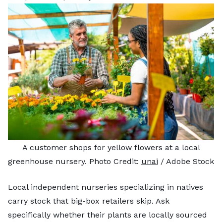
A customer shops for yellow flowers at a local
greenhouse nursery. Photo Credit:
unai
/ Adobe Stock
Local independent nurseries specializing in natives
carry stock that big-box retailers skip. Ask
specifically whether their plants are locally sourced