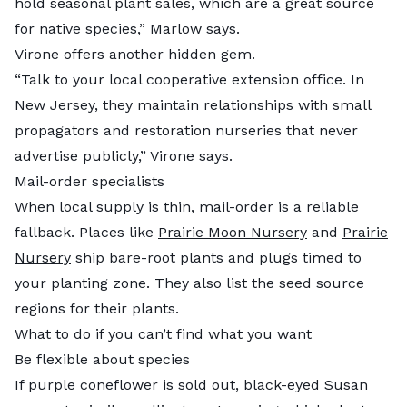
hold seasonal plant sales, which are a great source
for native species,” Marlow says.
Virone offers another hidden gem.
“Talk to your local cooperative extension office. In
New Jersey, they maintain relationships with small
propagators and restoration nurseries that never
advertise publicly,” Virone says.
Mail-order specialists
When local supply is thin, mail-order is a reliable
fallback. Places like
Prairie Moon Nursery
and
Prairie
Nursery
ship bare-root plants and plugs timed to
your planting zone. They also list the seed source
regions for their plants.
What to do if you can’t find what you want
Be flexible about species
If purple coneflower is sold out, black-eyed Susan