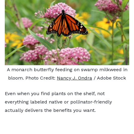
A monarch butterfly feeding on swamp milkweed in
bloom. Photo Credit:
Nancy J. Ondra
/ Adobe Stock
Even when you find plants on the shelf, not
everything labeled native or pollinator-friendly
actually delivers the benefits you want.