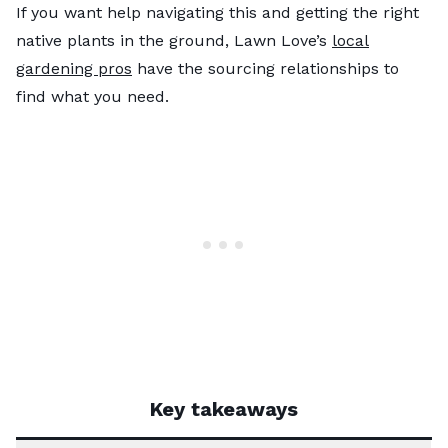
If you want help navigating this and getting the right
native plants in the ground, Lawn Love’s
local
gardening pros
have the sourcing relationships to
find what you need.
Key takeaways