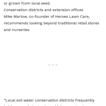
or grown from local seed.
Conservation districts and extension offices
Mike Marlow, co-founder of Heroes Lawn Care,
recommends looking beyond traditional retail stores
and nurseries.
“Local soil water conservation districts frequently