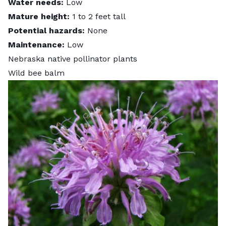
Water needs:
Low
Mature height:
1 to 2 feet tall
Potential hazards:
None
Maintenance:
Low
Nebraska native pollinator plants
Wild bee balm