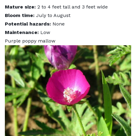
Mature size:
2 to 4 feet tall and 3 feet wide
Bloom time:
July to August
Potential hazards:
None
Maintenance:
Low
Purple poppy mallow