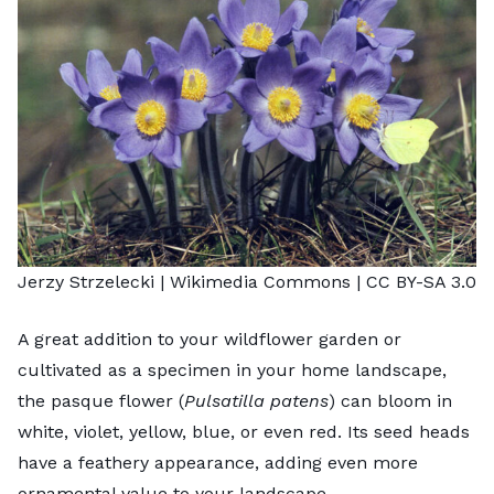
Jerzy Strzelecki
| Wikimedia Commons |
CC BY-SA 3.0
A great addition to your wildflower garden or
cultivated as a specimen in your home landscape,
the pasque flower (
Pulsatilla patens
) can bloom in
white, violet, yellow, blue, or even red. Its seed heads
have a feathery appearance, adding even more
ornamental value to your landscape.