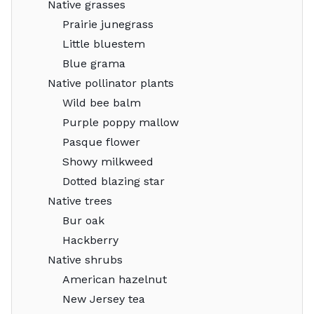
Native grasses
Prairie junegrass
Little bluestem
Blue grama
Native pollinator plants
Wild bee balm
Purple poppy mallow
Pasque flower
Showy milkweed
Dotted blazing star
Native trees
Bur oak
Hackberry
Native shrubs
American hazelnut
New Jersey tea