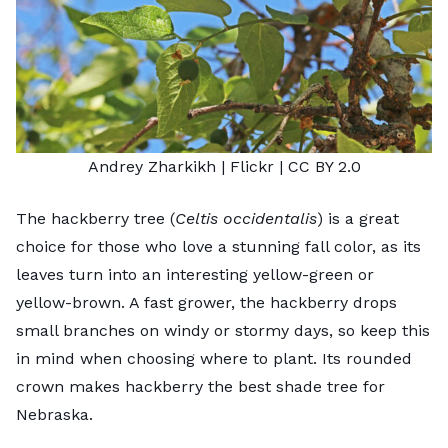
Andrey Zharkikh
| Flickr |
CC BY 2.0
The hackberry tree (
Celtis occidentalis
) is a great
choice for those who love a stunning fall color, as its
leaves turn into an interesting yellow-green or
yellow-brown. A fast grower, the hackberry drops
small branches on windy or stormy days, so keep this
in mind when choosing where to plant. Its rounded
crown makes hackberry the best shade tree for
Nebraska.