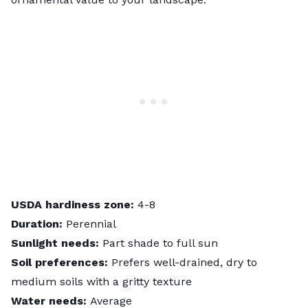
USDA hardiness zone:
4-8
Duration:
Perennial
Sunlight needs:
Part shade to full sun
Soil preferences:
Prefers well-drained, dry to
medium soils with a gritty texture
Water needs:
Average