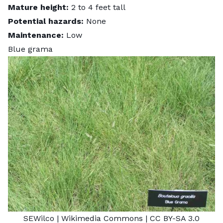
Mature height:
2 to 4 feet tall
Potential hazards:
None
Maintenance:
Low
Blue grama
SEWilco
| Wikimedia Commons |
CC BY-SA 3.0