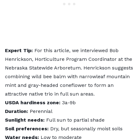
Expert Tip:
For this article, we interviewed
Bob
Henrickson
, Horticulture Program Coordinator at the
Nebraska Statewide Arboretum. Henrickson suggests
combining wild bee balm with narrowleaf mountain
mint and gray-headed coneflower to form an
attractive native trio in full sun areas.
USDA hardiness zone:
3a-9b
Duration:
Perennial
Sunlight needs:
Full sun to partial shade
Soil preferences:
Dry, but seasonally moist soils
Water needs:
Low to moderate