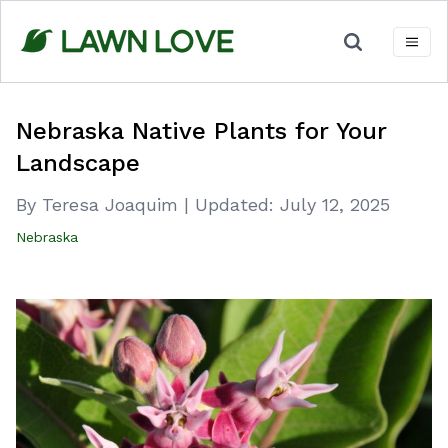
Skip
to
content
Nebraska Native Plants for Your
Landscape
By Teresa Joaquim
|
Updated:
July 12, 2025
Nebraska