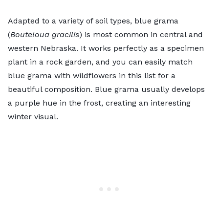
Adapted to a variety of soil types, blue grama
(
Bouteloua gracilis
) is most common in central and
western Nebraska. It works perfectly as a specimen
plant in a rock garden, and you can easily match
blue grama with wildflowers in this list for a
beautiful composition. Blue grama usually develops
a purple hue in the frost, creating an interesting
winter visual.