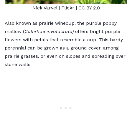
Nick Varvel
| Flickr |
CC BY 2.0
Also known as prairie winecup, the purple poppy
mallow (
Callirhoe involucrata)
offers bright purple
flowers with petals that resemble a cup. This hardy
perennial can be grown as a ground cover, among
prairie grasses, or even on slopes and spreading over
stone walls.