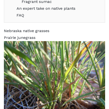
Fragrant sumac
An expert take on native plants
FAQ
Nebraska native grasses
Prairie junegrass