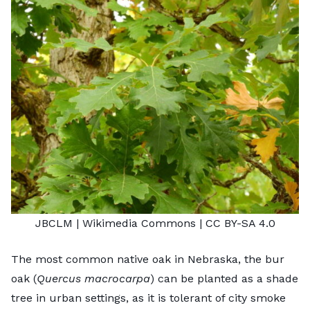
JBCLM
| Wikimedia Commons |
CC BY-SA 4.0
The most common native oak in Nebraska, the bur
oak (
Quercus macrocarpa
) can be planted as a shade
tree in urban settings, as it is tolerant of city smoke