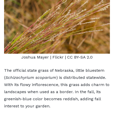
Joshua Mayer
| Flickr |
CC BY-SA 2.0
The official state grass of Nebraska, little bluestem
(
Schizachyrium scoparium
) is distributed statewide.
With its flowy inflorescence, this grass adds charm to
landscapes when used as a border. In the fall, its
greenish-blue color becomes reddish, adding fall
interest to your garden.