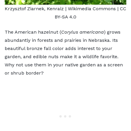
Krzysztof Ziarnek, Kenraiz
| Wikimedia Commons |
CC
BY-SA 4.0
The American hazelnut (
Corylus americana
) grows
abundantly in forests and prairies in Nebraska. Its
beautiful bronze fall color adds interest to your
garden, and edible nuts make it a wildlife favorite.
Why not use them in your native garden as a screen
or shrub border?