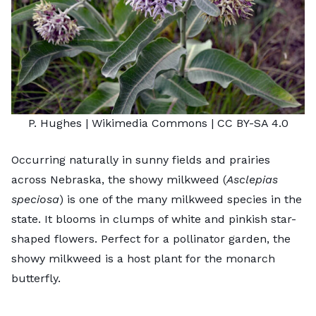
P. Hughes
| Wikimedia Commons |
CC BY-SA 4.0
Occurring naturally in sunny fields and prairies
across Nebraska, the showy milkweed (
Asclepias
speciosa
) is one of the many milkweed species in the
state. It blooms in clumps of white and pinkish star-
shaped flowers. Perfect for a pollinator garden, the
showy milkweed is a host plant for the monarch
butterfly.