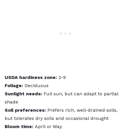
USDA hardiness zone:
2-9
Foliage:
Deciduous
Sunlight needs:
Full sun, but can adapt to partial
shade
Soil preferences:
Prefers rich, well-drained soils,
but tolerates dry soils and occasional drought
Bloom time:
April or May