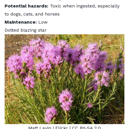
Potential hazards:
Toxic when ingested, especially
to dogs, cats, and horses
Maintenance:
Low
Dotted blazing star
Matt Lavin
| Flickr |
CC BY-SA 2.0