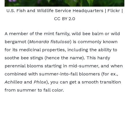
U.S. Fish and Wildlife Service Headquarters
| Flickr |
CC BY 2.0
A member of the mint family, wild bee balm or wild
bergamot (
Monarda fistulosa
) is commonly known
for its medicinal properties, including the ability to
soothe bee stings (hence the name). This hardy
perennial blooms starting in mid-summer, and when
combined with summer-into-fall bloomers (for ex.,
Achillea
and
Phlox
), you can get a smooth transition
from summer to fall color.