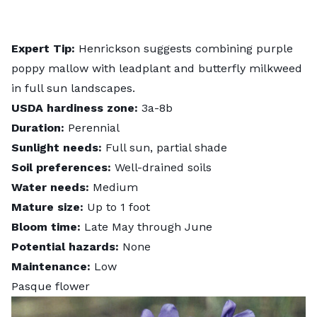
Expert Tip:
Henrickson suggests combining purple
poppy mallow with leadplant and butterfly milkweed
in full sun landscapes.
USDA hardiness zone:
3a-8b
Duration:
Perennial
Sunlight needs:
Full sun, partial shade
Soil preferences:
Well-drained soils
Water needs:
Medium
Mature size:
Up to 1 foot
Bloom time:
Late May through June
Potential hazards:
None
Maintenance:
Low
Pasque flower