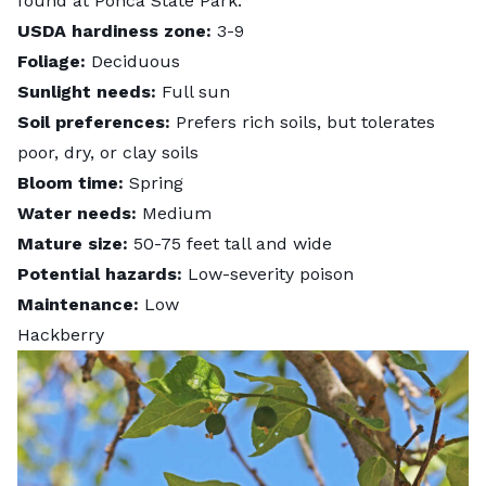
found at Ponca State Park.
USDA hardiness zone:
3-9
Foliage:
Deciduous
Sunlight needs:
Full sun
Soil preferences:
Prefers rich soils, but tolerates
poor, dry, or clay soils
Bloom time:
Spring
Water needs:
Medium
Mature size:
50-75 feet tall and wide
Potential hazards:
Low-severity poison
Maintenance:
Low
Hackberry