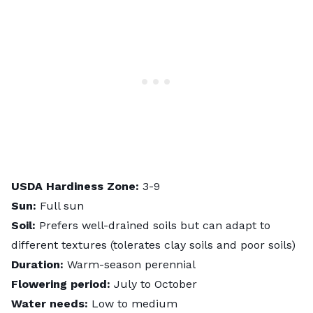
USDA Hardiness Zone:
3-9
Sun:
Full sun
Soil:
Prefers well-drained soils but can adapt to
different textures (tolerates clay soils and poor soils)
Duration:
Warm-season perennial
Flowering period:
July to October
Water needs:
Low to medium