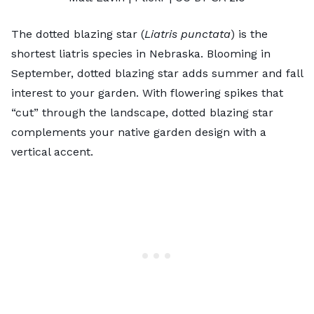
The dotted blazing star (
Liatris punctata
) is the
shortest liatris species in Nebraska. Blooming in
September, dotted blazing star adds summer and fall
interest to your garden. With flowering spikes that
“cut” through the landscape, dotted blazing star
complements your
native garden design
with a
vertical accent.