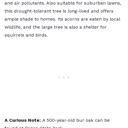
and air pollutants. Also suitable for suburban lawns,
this drought-tolerant tree is long-lived and offers
ample shade to homes. Its acorns are eaten by local
wildlife, and the large tree is also a shelter for
squirrels and birds.
A Curious Note:
A 500-year-old bur oak can be