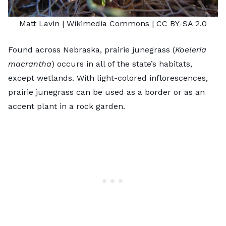
Matt Lavin
| Wikimedia Commons |
CC BY-SA 2.0
Found across Nebraska, prairie junegrass (
Koeleria
macrantha
) occurs in all of the state’s habitats,
except wetlands. With light-colored inflorescences,
prairie junegrass can be used as a border or as an
accent
plant in a rock garden
.