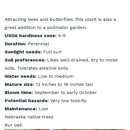
Attracting bees and butterflies, this plant is also a
great addition to a pollinator garden.
USDA hardiness zone:
4-9
Duration:
Perennial
Sunlight needs:
Full sun
Soil preferences:
Likes well-drained, dry to moist
soils. Tolerates alkaline soils.
Water needs:
Low to medium
Mature size:
12 inches to 18 inches tall
Bloom time:
September to early October
Potential hazards:
Very low toxicity
Maintenance:
Low
Nebraska native trees
Bur oak