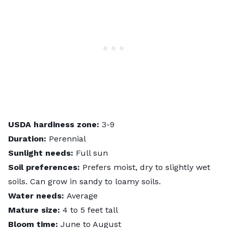
USDA hardiness zone:
3-9
Duration:
Perennial
Sunlight needs:
Full sun
Soil preferences:
Prefers moist, dry to slightly wet
soils. Can grow in sandy to loamy soils.
Water needs:
Average
Mature size:
4 to 5 feet tall
Bloom time:
June to August