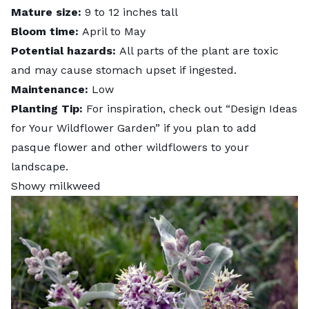
Mature size:
9 to 12 inches tall
Bloom time:
April to May
Potential hazards:
All parts of the plant are toxic
and may cause stomach upset if ingested.
Maintenance:
Low
Planting Tip:
For inspiration, check out “
Design Ideas
for Your Wildflower Garden
” if you plan to add
pasque flower and other wildflowers to your
landscape.
Showy milkweed