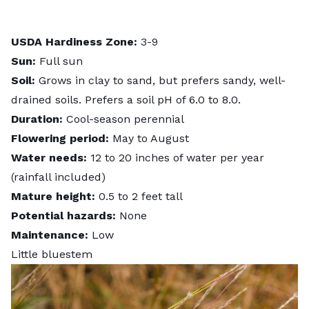
USDA Hardiness Zone:
3-9
Sun:
Full sun
Soil:
Grows in clay to sand, but prefers sandy, well-
drained soils. Prefers a soil pH of 6.0 to 8.0.
Duration:
Cool-season perennial
Flowering period:
May to August
Water needs:
12 to 20 inches of water per year
(rainfall included)
Mature height:
0.5 to 2 feet tall
Potential hazards:
None
Maintenance:
Low
Little bluestem