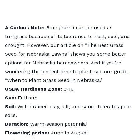
A Curious Note:
Blue grama can be used as
turfgrass because of its tolerance to heat, cold, and
drought. However, our article on “
The Best Grass
Seed for Nebraska Lawns
” shows you some better
options for Nebraska homeowners. And if you’re
wondering the perfect time to plant, see our guide:
“
When to Plant Grass Seed in Nebraska
.”
USDA Hardiness Zone:
3-10
Sun:
Full sun
Soil:
Well-drained clay, silt, and sand. Tolerates poor
soils.
Duration:
Warm-season perennial
Flowering period:
June to August