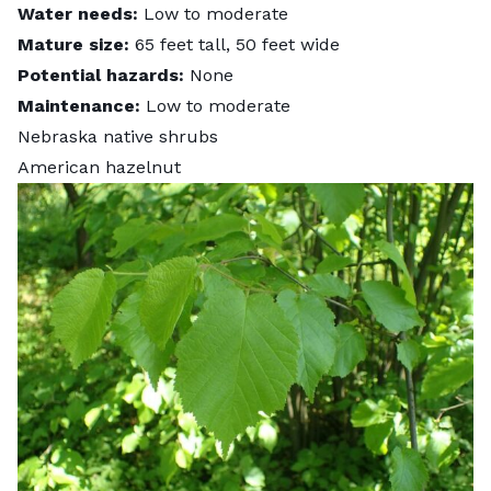
Water needs:
Low to moderate
Mature size:
65 feet tall, 50 feet wide
Potential hazards:
None
Maintenance:
Low to moderate
Nebraska native shrubs
American hazelnut