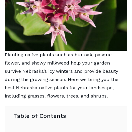
Planting native plants such as bur oak, pasque
flower, and showy milkweed help your garden
survive Nebraska’s icy winters and provide beauty
during the growing season. Here we bring you the
best Nebraska native plants for your landscape,
including grasses, flowers, trees, and shrubs.
Table of Contents