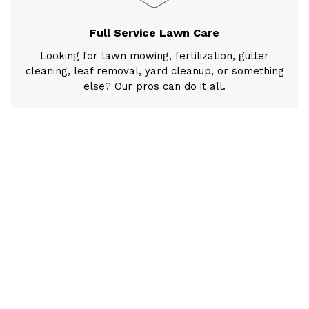
Full Service Lawn Care
Looking for lawn mowing, fertilization, gutter
cleaning, leaf removal, yard cleanup, or something
else? Our pros can do it all.