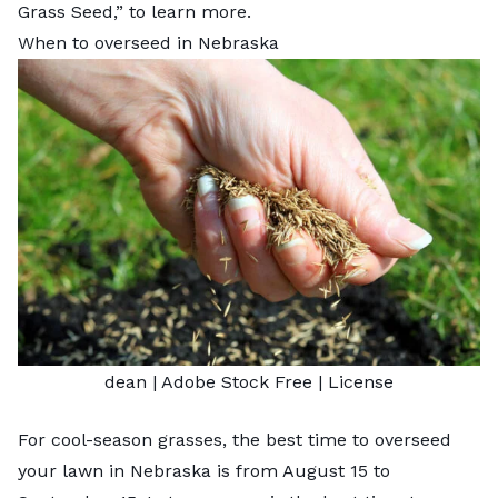
Grass Seed
,” to learn more.
When to overseed in Nebraska
dean
| Adobe Stock Free |
License
For cool-season grasses, the best time to
overseed
your lawn
in Nebraska is from August 15 to