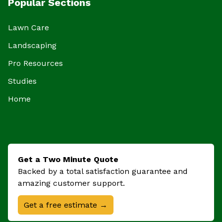
Popular Sections
Lawn Care
Landscaping
Pro Resources
Studies
Home
Get a Two Minute Quote
Backed by a total satisfaction guarantee and
amazing customer support.
Get a free estimate →