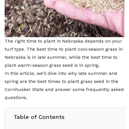
The right time to plant in Nebraska depends on your
turf type. The best time to plant cool-season grass in
Nebraska is in late summer, while the best time to
plant warm-season grass seed is in spring.
In this article, we’ll dive into why late summer and
spring are the best times to plant grass seed in the
Cornhusker State and answer some frequently asked
questions.
Table of Contents