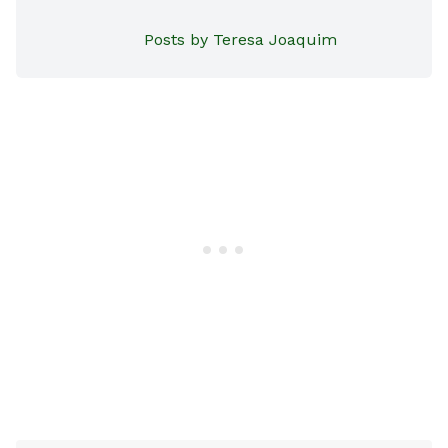
Posts by Teresa Joaquim