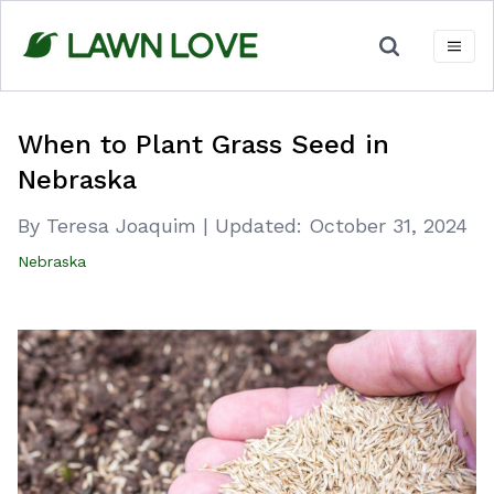
Skip
to
content
When to Plant Grass Seed in
Nebraska
By Teresa Joaquim
|
Updated:
October 31, 2024
Nebraska