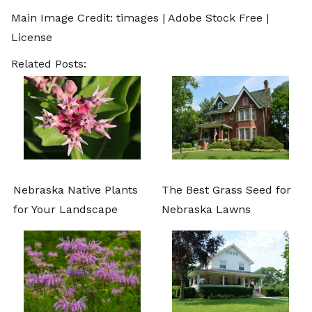
Main Image Credit:
timages
| Adobe Stock Free |
License
Related Posts:
Nebraska Native Plants
The Best Grass Seed for
for Your Landscape
Nebraska Lawns