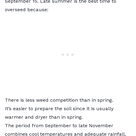
September 15. Late summer is the best time to
overseed because:
There is less weed competition than in spring.
It’s easier to prepare the soil since it is usually
warmer and dryer than in spring.
The period from September to late November
combines cool temperatures and adequate rainfall,