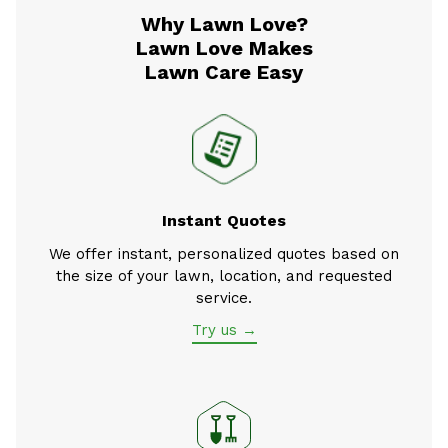
Why Lawn Love?
Lawn Love Makes
Lawn Care Easy
Instant Quotes
We offer instant, personalized quotes based on
the size of your lawn, location, and requested
service.
Try us →