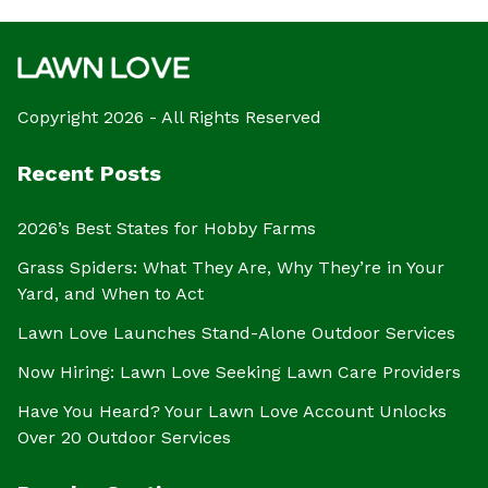
Copyright 2026 - All Rights Reserved
Recent Posts
2026’s Best States for Hobby Farms
Grass Spiders: What They Are, Why They’re in Your
Yard, and When to Act
Lawn Love Launches Stand-Alone Outdoor Services
Now Hiring: Lawn Love Seeking Lawn Care Providers
Have You Heard? Your Lawn Love Account Unlocks
Over 20 Outdoor Services