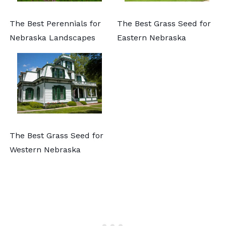
The Best Perennials for
The Best Grass Seed for
Nebraska Landscapes
Eastern Nebraska
The Best Grass Seed for
Western Nebraska