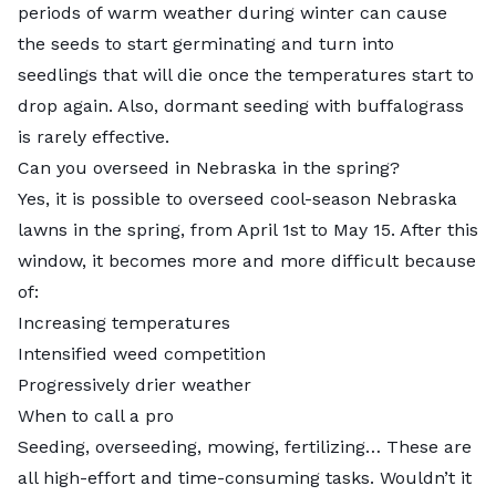
periods of warm weather during winter can cause
the seeds to start germinating and turn into
seedlings that will die once the temperatures start to
drop again. Also, dormant seeding with buffalograss
is rarely effective.
Can you overseed in Nebraska in the spring?
Yes, it is possible to overseed cool-season Nebraska
lawns in the spring, from April 1st to May 15. After this
window, it becomes more and more difficult because
of:
Increasing temperatures
Intensified weed competition
Progressively drier weather
When to call a pro
Seeding, overseeding, mowing, fertilizing… These are
all high-effort and time-consuming tasks. Wouldn’t it