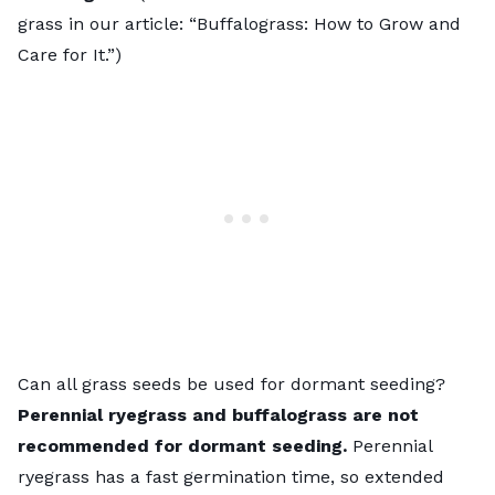
grass in our article: “
Buffalograss: How to Grow and
Care for It
.”)
Can all grass seeds be used for dormant seeding?
Perennial ryegrass and buffalograss are not
recommended for dormant seeding.
Perennial
ryegrass has a fast germination time, so extended