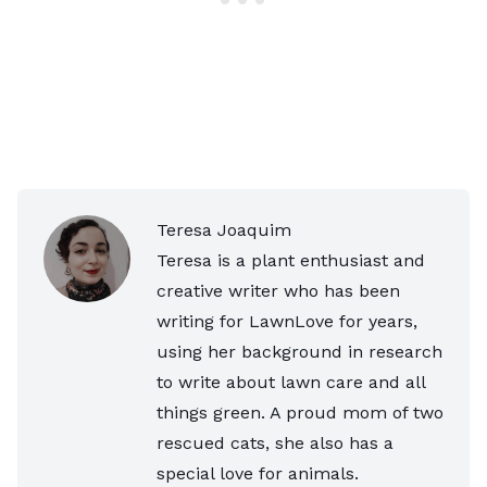
Teresa Joaquim
Teresa is a plant enthusiast and
creative writer who has been
writing for LawnLove for years,
using her background in research
to write about lawn care and all
things green. A proud mom of two
rescued cats, she also has a
special love for animals.