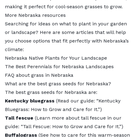
making it perfect for cool-season grasses to grow.
More Nebraska resources
Searching for ideas on what to plant in your garden
or landscape? Here are some articles that will help
you choose options that fit perfectly with Nebraska’s
climate:
Nebraska Native Plants for Your Landscape
The Best Perennials for Nebraska Landscapes
FAQ about grass in Nebraska
What are the best grass seeds for Nebraska?
The
best grass seeds for Nebraska
are:
Kentucky bluegrass
(Read our guide: “
Kentucky
Bluegrass: How to Grow and Care for It
.”)
Tall fescue
(Learn more about tall fescue in our
guide: “
Tall Fescue: How to Grow and Care for It
.”)
Buffalograss
(See how to care for this warm-season