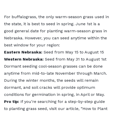
For buffalograss, the only
warm-season grass
used in
the state, it is best to seed in spring. June 1st is a
good general date for planting warm-season grass in
Nebraska. However, you can seed anytime within the
best window for your region:
Eastern Nebraska:
Seed from May 15 to August 15
Western Nebraska:
Seed from May 31 to August 1st
Dormant seeding cool-season grasses can be done
anytime from mid-to-late November through March.
During the winter months, the seeds will remain
dormant, and soil cracks will provide optimum
conditions for germination in spring, in April or May.
Pro tip:
If you’re searching for a step-by-step guide
to planting grass seed, visit our article, “
How to Plant