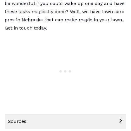
be wonderful if you could wake up one day and have
these tasks magically done? Well, we have
lawn care
pros in Nebraska
that can make magic in your lawn.
Get in touch today.
Sources: