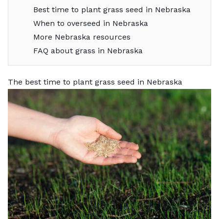
Best time to plant grass seed in Nebraska
When to overseed in Nebraska
More Nebraska resources
FAQ about grass in Nebraska
The best time to plant grass seed in Nebraska