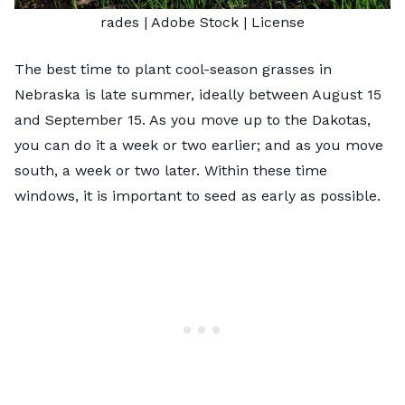
rades
| Adobe Stock |
License
The best time to plant
cool-season grasses
in
Nebraska is late summer, ideally between August 15
and September 15. As you move up to the Dakotas,
you can do it a week or two earlier; and as you move
south, a week or two later. Within these time
windows, it is important to seed as early as possible.