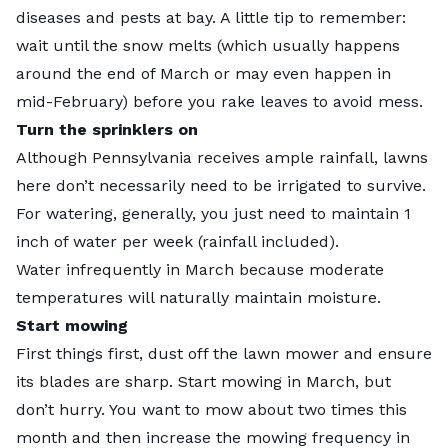
diseases and pests at bay. A little tip to remember:
wait until the snow melts (which usually happens
around the end of March or may even happen in
mid-February) before you rake leaves to avoid mess.
Turn the sprinklers on
Although Pennsylvania receives ample rainfall, lawns
here don’t necessarily need to be irrigated to survive.
For watering, generally, you just need to maintain 1
inch of water per week (rainfall included).
Water infrequently in March because moderate
temperatures will naturally maintain moisture.
Start mowing
First things first, dust off the lawn mower and ensure
its blades are sharp. Start mowing in March, but
don’t hurry. You want to mow about two times this
month and then increase the mowing frequency in