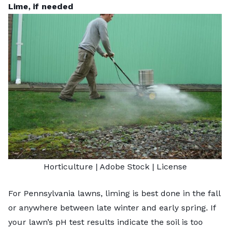
Lime, if needed
Horticulture
| Adobe Stock |
License
For Pennsylvania lawns, liming is best done in the fall
or anywhere between late winter and early spring. If
your lawn’s pH test results indicate the soil is too