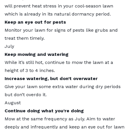
will prevent heat stress in your cool-season lawn
which is already in its natural dormancy period.
Keep an eye out for pests
Monitor your lawn for signs of pests like grubs and
treat them timely.
July
Keep mowing and watering
While it’s still hot, continue to mow the lawn at a
height of 3 to 4 inches.
Increase watering, but don’t overwater
Give your lawn some extra water during dry periods
but don’t overdo it.
August
Continue doing what you’re doing
Mow at the same frequency as July. Aim to water
deeply and infrequently and keep an eye out for lawn