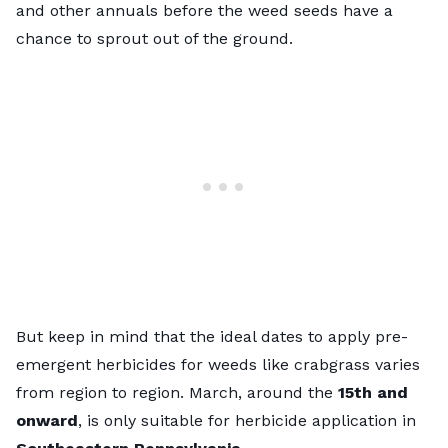
and other annuals before the weed seeds have a
chance to sprout out of the ground.
But keep in mind that the ideal dates to apply pre-
emergent herbicides for weeds like crabgrass varies
from region to region. March, around the
15th and
onward
, is only suitable for herbicide application in