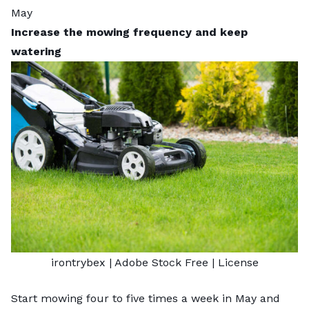
May
Increase the mowing frequency and keep
watering
irontrybex
| Adobe Stock Free |
License
Start mowing four to five times a week in May and