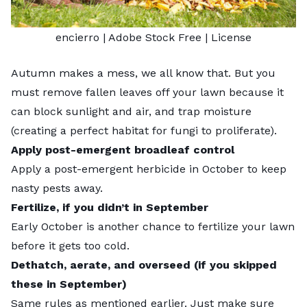
encierro
| Adobe Stock Free |
License
Autumn makes a mess, we all know that. But you
must remove fallen leaves off your lawn because it
can block sunlight and air, and trap moisture
(creating a perfect habitat for fungi to proliferate).
Apply post-emergent broadleaf control
Apply a
post-emergent herbicide
in October to keep
nasty pests away.
Fertilize, if you didn’t in September
Early October is another chance to fertilize your lawn
before it gets too cold.
Dethatch, aerate, and overseed (if you skipped
these in September)
Same rules as mentioned earlier. Just make sure