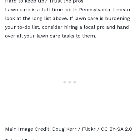
Hard to keep up? Trust the pros
Lawn care is a full-time job in Pennsylvania, I mean
look at the long list above. If lawn care is burdening
your to-do list, consider hiring a
local pro
and hand
over all your lawn care tasks to them.
Main Image Credit:
Doug Kerr
/ Flickr /
CC BY-SA 2.0