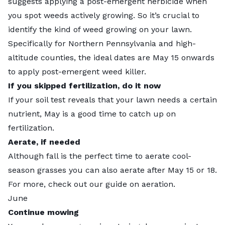
suggests applying a post-emergent herbicide when
you spot weeds actively growing. So it’s crucial to
identify the kind of weed
growing on your lawn.
Specifically for Northern Pennsylvania and high-
altitude counties, the ideal dates are May 15 onwards
to apply post-emergent weed killer.
If you skipped fertilization, do it now
If your soil test reveals that your lawn needs a certain
nutrient, May is a good time to catch up on
fertilization.
Aerate, if needed
Although fall is the perfect time to aerate cool-
season grasses you can also aerate after May 15 or 18.
For more, check out
our guide
on aeration.
June
Continue mowing