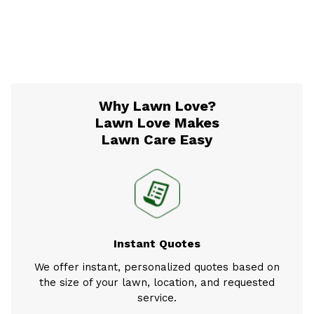
Why Lawn Love?
Lawn Love Makes
Lawn Care Easy
Instant Quotes
We offer instant, personalized quotes based on
the size of your lawn, location, and requested
service.