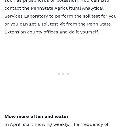
such as phosphorus or potassium. You can also
contact the
PennState Agricultural Analytical
Services Laboratory
to perform the soil test for you
or you can get a soil test kit from the Penn State
Extension county offices and
do it yourself
.
Mow more often and water
In April, start mowing weekly. The frequency of