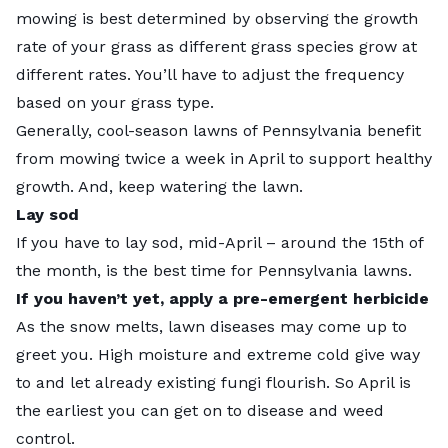
mowing is best determined by observing the growth
rate of your grass as different grass species grow at
different rates. You’ll have to adjust the frequency
based on your grass type.
Generally, cool-season lawns of Pennsylvania benefit
from mowing twice a week in April to support healthy
growth. And, keep watering the lawn.
Lay sod
If you have to l
ay sod
, mid-April – around the 15th of
the month, is the best time for Pennsylvania lawns.
If you haven’t yet, apply a pre-emergent herbicide
As the snow melts, lawn diseases may come up to
greet you. High moisture and extreme cold give way
to and let already existing fungi flourish. So April is
the earliest you can get on to disease and weed
control.