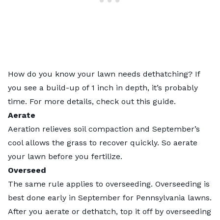
How do you know your lawn needs dethatching? If
you see a build-up of 1 inch in depth, it’s probably
time. For more details, check out this
guide
.
Aerate
Aeration relieves soil compaction and September’s
cool allows the grass to recover quickly. So aerate
your lawn before you fertilize.
Overseed
The same rule applies to overseeding. Overseeding is
best done early in September for Pennsylvania lawns.
After you aerate or dethatch, top it off by
overseeding