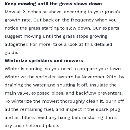
Keep mowing until the grass slows down
Mow at 2 inches or above, according to your grass’s
growth rate. Cut back on the frequency when you
notice the grass starting to slow down. Our experts
suggest mowing until the grass stops growing
altogether. For more, take a look at this detailed
guide
.
Winterize sprinklers and mowers
Winter is coming, so you need to prepare your lawn.
Winterize the sprinkler system by November 20th, by
draining the water and shutting it off. Insulate the
main valve, exposed pipes, and backflow preventers.
To winterize the mower: thoroughly clean it, burn off
all the remaining fuel, and inspect if the spark plug
and air filters need any fixing before storing it in a
dry and sheltered place.