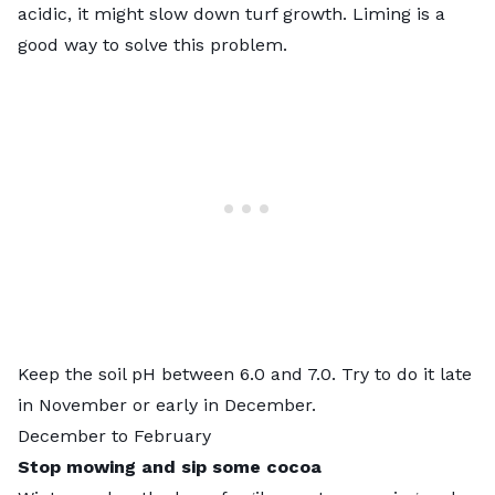
acidic, it might slow down turf growth. Liming is a
good way to solve this problem.
Keep the soil pH between 6.0 and 7.0. Try to do it late
in November or early in December.
December to February
Stop mowing and sip some cocoa