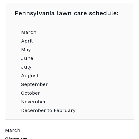
Pennsylvania lawn care schedule:
March
April
May
June
July
August
September
October
November
December to February
March
Clean up