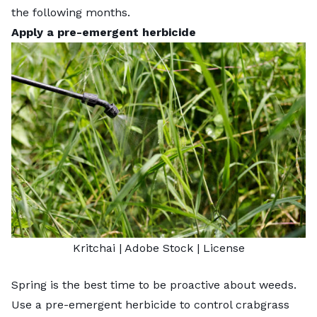
the following months.
Apply a pre-emergent herbicide
Kritchai
| Adobe Stock |
License
Spring is the best time to be proactive about weeds.
Use a pre-emergent herbicide to control crabgrass