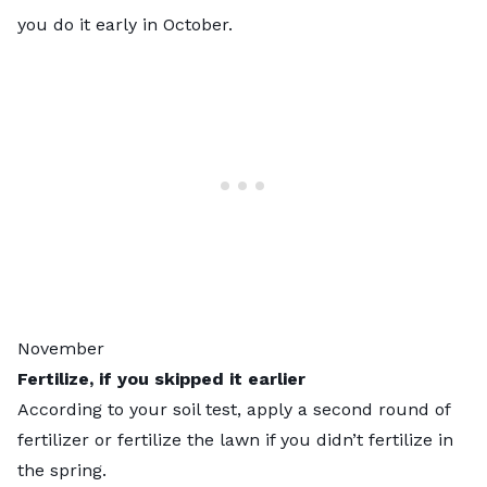
you do it early in October.
November
Fertilize, if you skipped it earlier
According to your soil test, apply a second round of
fertilizer or fertilize the lawn if you didn’t fertilize in
the spring.