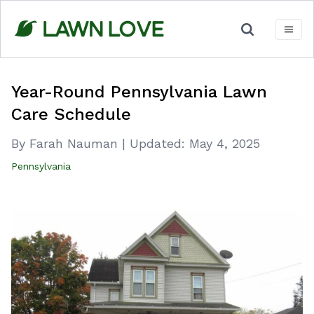
Skip
to
content
Year-Round Pennsylvania Lawn
Care Schedule
By Farah Nauman
|
Updated:
May 4, 2025
Pennsylvania