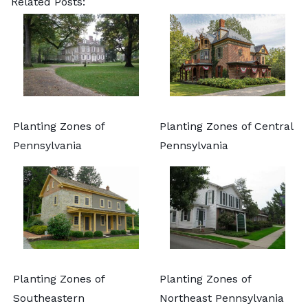
Related Posts:
Planting Zones of
Planting Zones of Central
Pennsylvania
Pennsylvania
Planting Zones of
Planting Zones of
Southeastern
Northeast Pennsylvania