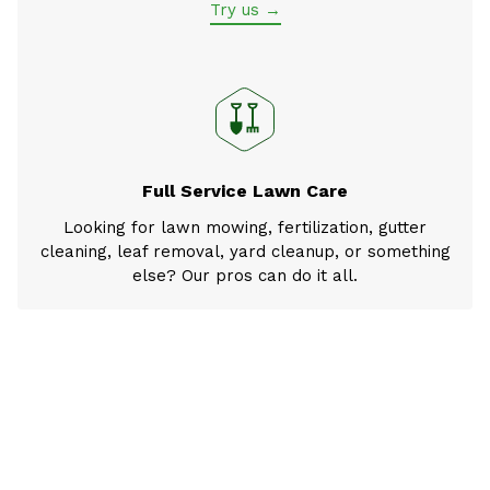
Try us →
Full Service Lawn Care
Looking for lawn mowing, fertilization, gutter
cleaning, leaf removal, yard cleanup, or something
else? Our pros can do it all.