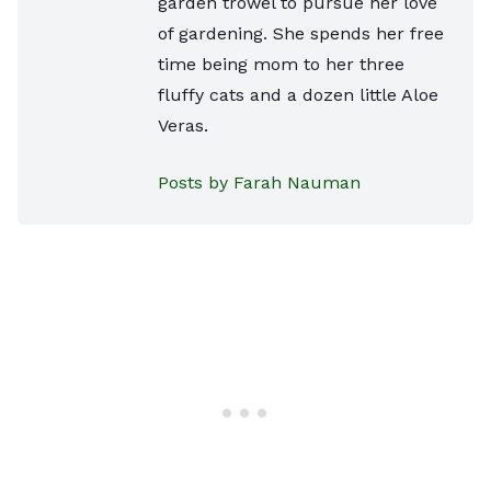
garden trowel to pursue her love
of gardening. She spends her free
time being mom to her three
fluffy cats and a dozen little Aloe
Veras.
Posts by Farah Nauman