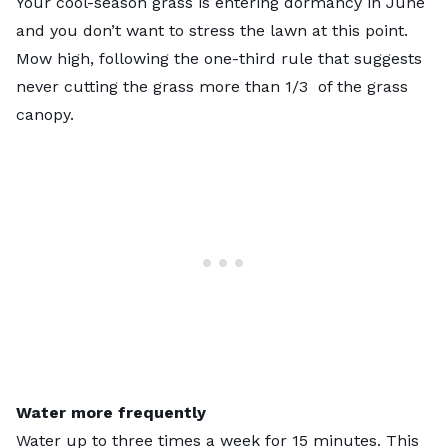
Your cool-season grass is entering dormancy in June
and you don’t want to stress the lawn at this point.
Mow high, following the
one-third rule
that suggests
never cutting the grass more than 1/3 of the grass
canopy.
Water more frequently
Water up to three times a week for 15 minutes. This