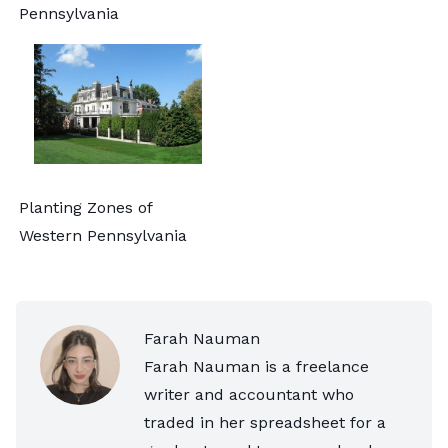
Pennsylvania
Planting Zones of
Western Pennsylvania
Farah Nauman
Farah Nauman is a freelance
writer and accountant who
traded in her spreadsheet for a