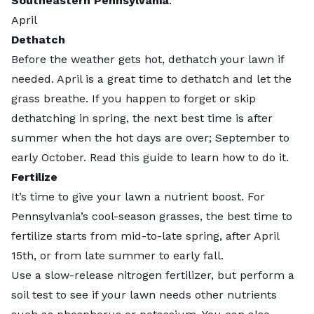
Southeastern Pennsylvania
.
April
Dethatch
Before the weather gets hot, dethatch your lawn if
needed. April is a
great time
to dethatch and let the
grass breathe. If you happen to forget or skip
dethatching in spring, the next best time is after
summer when the hot days are over; September to
early October. Read
this guide
to learn how to do it.
Fertilize
It’s time to give your lawn a nutrient boost. For
Pennsylvania’s cool-season grasses, the best time to
fertilize starts from mid-to-late spring, after April
15th, or from late summer to early fall.
Use a
slow-release
nitrogen fertilizer, but perform a
soil test to see if your lawn needs other nutrients