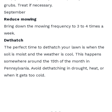
grubs. Treat if necessary.
September
Reduce mowing
Bring down the mowing frequency to 3 to 4 times a
week.
Dethatch
The perfect time to dethatch your lawn is when the
soil is moist and the weather is cool. This happens
somewhere around the 15th of the month in
Pennsylvania. Avoid dethatching in drought, heat, or
when it gets too cold.