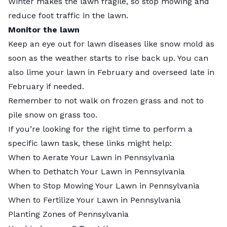
Winter makes the lawn fragile, so stop mowing and
reduce foot traffic in the lawn.
Monitor the lawn
Keep an eye out for lawn diseases like snow mold as
soon as the weather starts to rise back up. You can
also lime your lawn in February and overseed late in
February if needed.
Remember to not walk on frozen grass and not to
pile snow on grass too.
If you’re looking for the right time to perform a
specific lawn task, these links might help:
When to Aerate Your Lawn in Pennsylvania
When to Dethatch Your Lawn in Pennsylvania
When to Stop Mowing Your Lawn in Pennsylvania
When to Fertilize Your Lawn in Pennsylvania
Planting Zones of Pennsylvania