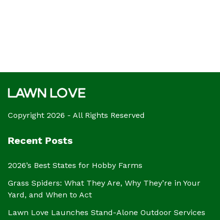
Copyright 2026 - All Rights Reserved
Recent Posts
2026’s Best States for Hobby Farms
Grass Spiders: What They Are, Why They’re in Your
Yard, and When to Act
Lawn Love Launches Stand-Alone Outdoor Services