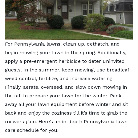
For Pennsylvania lawns, clean up, dethatch, and
begin mowing your lawn in the spring. Additionally,
apply a pre-emergent herbicide to deter uninvited
guests. In the summer, keep mowing, use broadleaf
weed control, fertilize, and increase watering.
Finally, aerate, overseed, and slow down mowing in
the fall to prepare your lawn for the winter. Pack
away all your lawn equipment before winter and sit
back and enjoy the coziness till it’s time to grab the
mower again. Here’s an in-depth Pennsylvania lawn
care schedule for you.