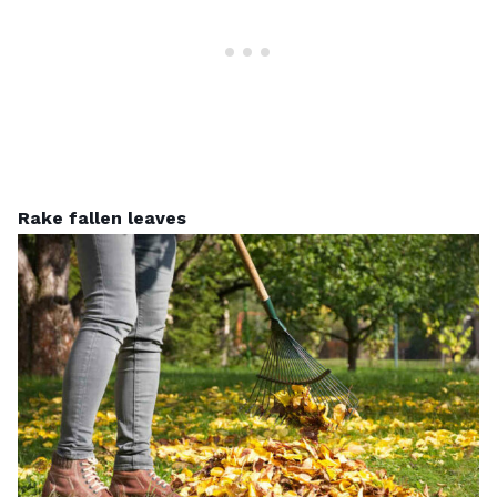
Rake fallen leaves