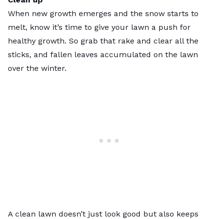
When new growth emerges and the snow starts to
melt, know it’s time to give your lawn a push for
healthy growth. So grab that rake and clear all the
sticks, and fallen leaves accumulated on the lawn
over the winter.
A clean lawn doesn’t just look good but also keeps