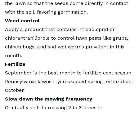
the lawn so that the seeds come directly in contact
with the soil, favoring germination.
Weed control
Apply a product that contains imidacloprid or
chlorantraniliprole to control lawn pests like grubs,
chinch bugs, and sod webworms prevalent in this
month.
Fertilize
September is the best month to fertilize cool-season
Pennsylvania lawns if you skipped spring fertilization.
October
Slow down the mowing frequency
Gradually shift to mowing 2 to 3 times in