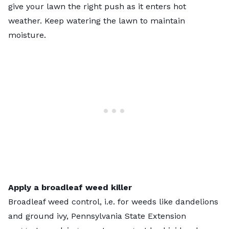
give your lawn the right push as it enters hot
weather. Keep watering the lawn to maintain
moisture.
Apply a broadleaf weed killer
Broadleaf weed control, i.e. for weeds like dandelions
and ground ivy, Pennsylvania State Extension