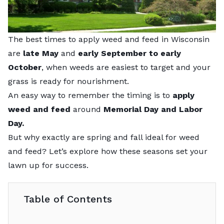
The best times to apply weed and feed in Wisconsin
are
late May
and
early September to early
October
, when weeds are easiest to target and your
grass is ready for nourishment.
An easy way to remember the timing is to
apply
weed and feed
around
Memorial Day and Labor
Day.
But why exactly are spring and fall ideal for weed
and feed? Let’s explore how these seasons set your
lawn up for success.
Table of Contents