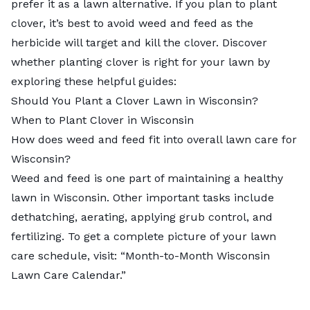
prefer it as a lawn alternative. If you plan to plant
clover, it’s best to avoid weed and feed as the
herbicide will target and kill the clover. Discover
whether planting clover is right for your lawn by
exploring these helpful guides:
Should You Plant a Clover Lawn in Wisconsin?
When to Plant Clover in Wisconsin
How does weed and feed fit into overall lawn care for
Wisconsin?
Weed and feed is one part of maintaining a healthy
lawn in Wisconsin. Other important tasks include
dethatching, aerating, applying grub control, and
fertilizing. To get a complete picture of your lawn
care schedule, visit: “
Month-to-Month Wisconsin
Lawn Care Calendar
.”