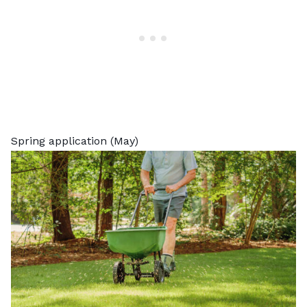
Spring application (May)