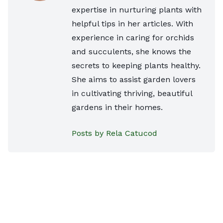
expertise in nurturing plants with
helpful tips in her articles. With
experience in caring for orchids
and succulents, she knows the
secrets to keeping plants healthy.
She aims to assist garden lovers
in cultivating thriving, beautiful
gardens in their homes.
Posts by Rela Catucod