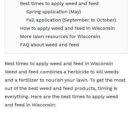
Best times to apply weed and feed
Spring application (May)
Fall application (September to October)
How to apply weed and feed in Wisconsin
More lawn resources for Wisconsin
FAQ about weed and feed
Best times to apply weed and feed in Wisconsin
Weed and feed combines a herbicide to kill weeds
and a fertilizer to nourish your lawn. To get the most
out of the
best weed and feed products
, timing is
everything. Here are the best times to apply weed
and feed in Wisconsin: