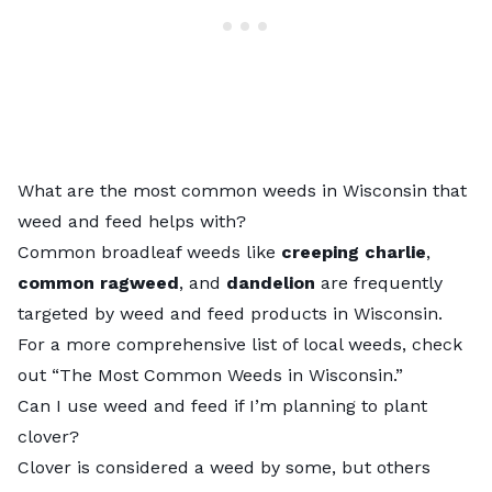
What are the most common weeds in Wisconsin that
weed and feed helps with?
Common broadleaf weeds like
creeping charlie
,
common ragweed
, and
dandelion
are frequently
targeted by weed and feed products in Wisconsin.
For a more comprehensive list of local weeds, check
out “
The Most Common Weeds in Wisconsin
.”
Can I use weed and feed if I’m planning to plant
clover?
Clover is considered a weed by some, but others