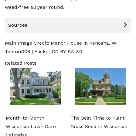
weed-free all year round.
Sources:
Main Image Credit: Manor House in Kenosha, WI |
Teemu008
| Flickr |
CC BY-SA 2.0
Related Posts:
Month-to-Month
The Best Time to Plant
Wisconsin Lawn Care
Grass Seed in Wisconsin
Calendar