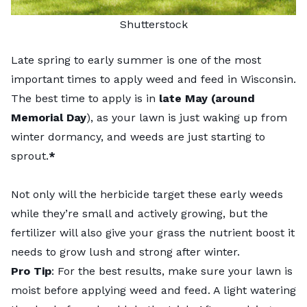
Shutterstock
Late spring to early summer is one of the most
important times to apply weed and feed in Wisconsin.
The best time to apply is in
late May (around
Memorial Day
), as your lawn is just waking up from
winter dormancy, and weeds are just starting to
sprout.
*
Not only will the herbicide target these early weeds
while they’re small and actively growing, but the
fertilizer will also give your grass the nutrient boost it
needs to grow lush and strong after winter.
Pro Tip
: For the best results, make sure your lawn is
moist before applying weed and feed. A light watering