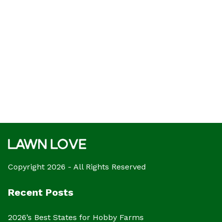
Copyright 2026 - All Rights Reserved
Recent Posts
2026’s Best States for Hobby Farms