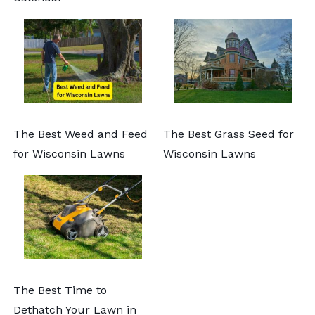
The Best Weed and Feed
The Best Grass Seed for
for Wisconsin Lawns
Wisconsin Lawns
The Best Time to
Dethatch Your Lawn in