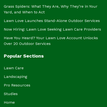
Grass Spiders: What They Are, Why They’re in Your
Yard, and When to Act
Lawn Love Launches Stand-Alone Outdoor Services
Now Hiring: Lawn Love Seeking Lawn Care Providers
Have You Heard? Your Lawn Love Account Unlocks
Over 20 Outdoor Services
Popular Sections
Lawn Care
Landscaping
Pro Resources
Studies
Home