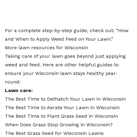
For a complete step-by-step guide, check out: “
How
and When to Apply Weed Feed on Your Lawn
.”
More lawn resources for Wisconsin
Taking care of your lawn goes beyond just applying
weed and feed. Here are other helpful guides to
ensure your Wisconsin lawn stays healthy year-
round:
Lawn care:
The Best Time to Dethatch Your Lawn in Wisconsin
The Best Time to Aerate Your Lawn in Wisconsin
The Best Time to Plant Grass Seed in Wisconsin
When Does Grass Stop Growing in Wisconsin?
The Best Grass Seed for Wisconsin Lawns