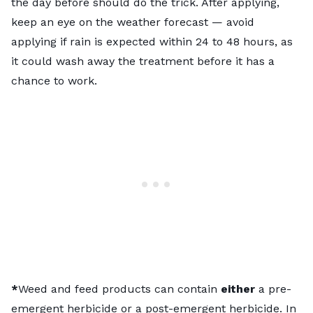
the day before should do the trick. After applying,
keep an eye on the weather forecast — avoid
applying if rain is expected within 24 to 48 hours, as
it could wash away the treatment before it has a
chance to work.
*
Weed and feed products can contain
either
a pre-
emergent herbicide or a post-emergent herbicide. In