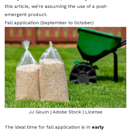
this article, we’re assuming the use of a post-
emergent product.
Fall application (September to October)
JJ Gouin
| Adobe Stock |
License
The ideal time for fall application is in
early