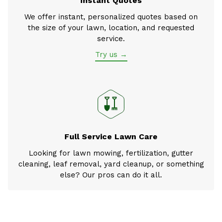
Instant Quotes
We offer instant, personalized quotes based on
the size of your lawn, location, and requested
service.
Try us →
Full Service Lawn Care
Looking for lawn mowing, fertilization, gutter
cleaning, leaf removal, yard cleanup, or something
else? Our pros can do it all.