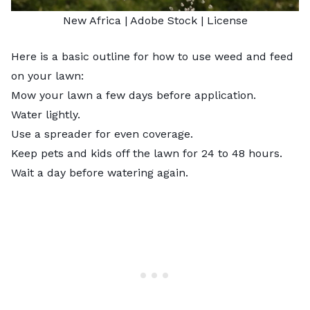
New Africa
| Adobe Stock |
License
Here is a basic outline for how to use weed and feed
on your lawn:
Mow your lawn a few days before application.
Water lightly.
Use a spreader for even coverage.
Keep pets and kids off the lawn for 24 to 48 hours.
Wait a day before watering again.