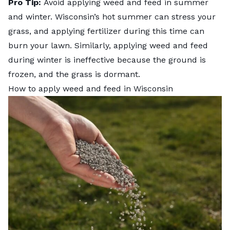
Pro Tip:
Avoid applying weed and feed in summer
and winter. Wisconsin’s hot summer can stress your
grass, and applying fertilizer during this time can
burn your lawn. Similarly, applying weed and feed
during winter is ineffective because the ground is
frozen, and the grass is dormant.
How to apply weed and feed in Wisconsin