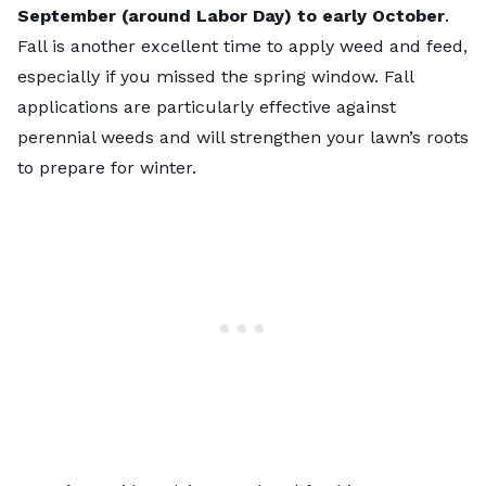
September (around Labor Day) to early October
.
Fall is another excellent time to apply weed and feed,
especially if you missed the spring window. Fall
applications are particularly effective against
perennial weeds and will strengthen your lawn’s roots
to prepare for winter.