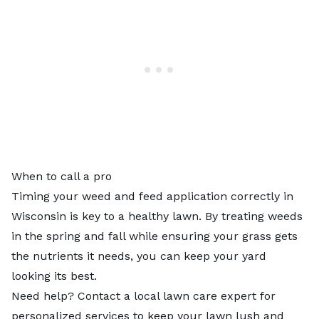
When to call a pro
Timing your weed and feed application correctly in
Wisconsin is key to a healthy lawn. By treating weeds
in the spring and fall while ensuring your grass gets
the nutrients it needs, you can keep your yard
looking its best.
Need help? Contact a
local lawn care expert
for
personalized services to keep your lawn lush and