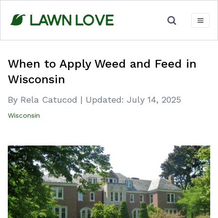
Skip
to
content
When to Apply Weed and Feed in
Wisconsin
By Rela Catucod
|
Updated:
July 14, 2025
Wisconsin