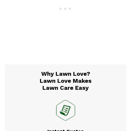
Why Lawn Love?
Lawn Love Makes
Lawn Care Easy