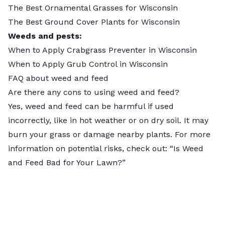
The Best Ornamental Grasses for Wisconsin
The Best Ground Cover Plants for Wisconsin
Weeds and pests:
When to Apply Crabgrass Preventer in Wisconsin
When to Apply Grub Control in Wisconsin
FAQ about weed and feed
Are there any cons to using weed and feed?
Yes, weed and feed can be harmful if used
incorrectly, like in hot weather or on dry soil. It may
burn your grass or damage nearby plants. For more
information on potential risks, check out: “
Is Weed
and Feed Bad for Your Lawn?
”