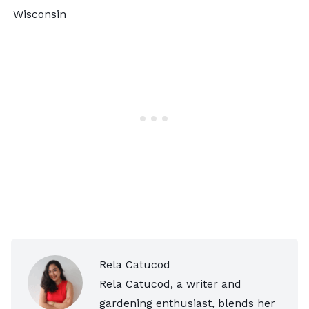
Wisconsin
Rela Catucod
Rela Catucod, a writer and
gardening enthusiast, blends her