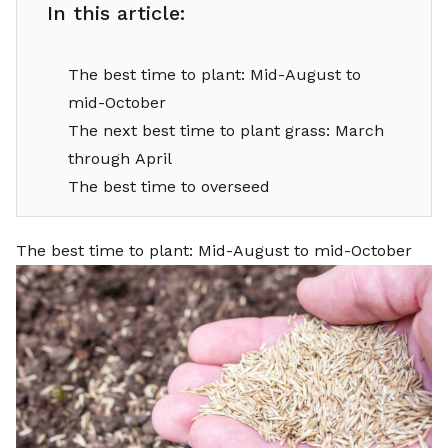
In this article:
The best time to plant: Mid-August to
mid-October
The next best time to plant grass: March
through April
The best time to overseed
The best time to plant: Mid-August to mid-October