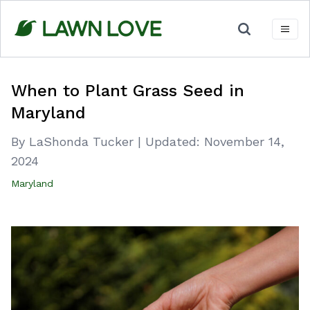
Skip
to
content
When to Plant Grass Seed in
Maryland
By LaShonda Tucker
|
Updated:
November 14,
2024
Maryland