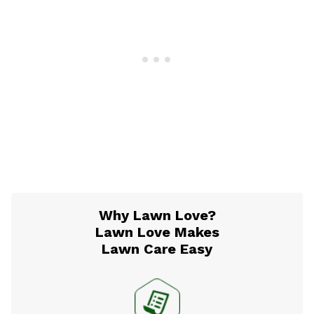
Why Lawn Love?
Lawn Love Makes
Lawn Care Easy