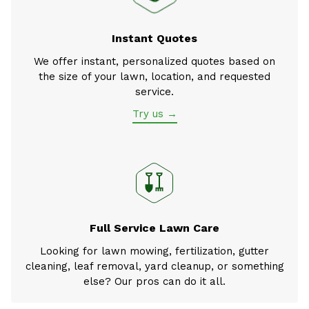
Instant Quotes
We offer instant, personalized quotes based on
the size of your lawn, location, and requested
service.
Try us →
Full Service Lawn Care
Looking for lawn mowing, fertilization, gutter
cleaning, leaf removal, yard cleanup, or something
else? Our pros can do it all.