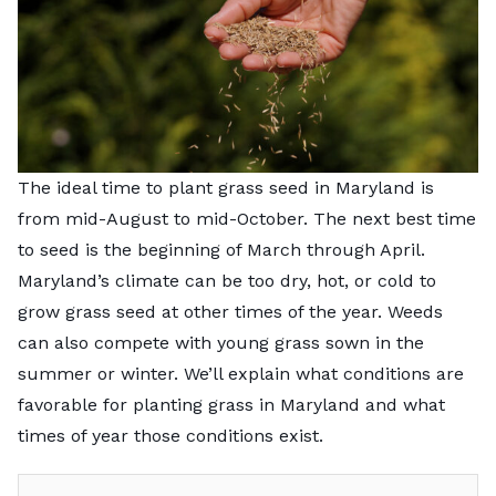
The ideal time to plant grass seed in Maryland is
from mid-August to mid-October. The next best time
to seed is the beginning of March through April.
Maryland’s climate can be too dry, hot, or cold to
grow grass seed at other times of the year. Weeds
can also compete with young grass sown in the
summer or winter. We’ll explain what conditions are
favorable for planting grass in Maryland and what
times of year those conditions exist.