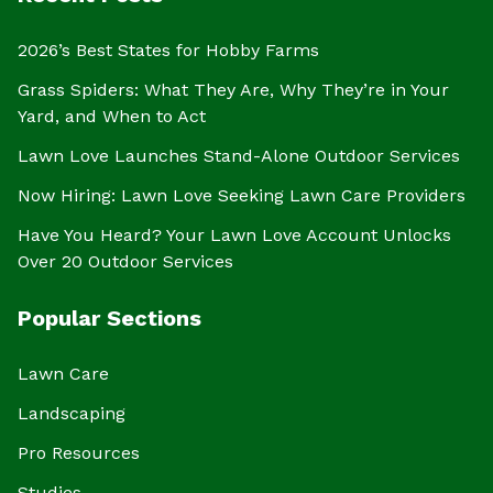
2026’s Best States for Hobby Farms
Grass Spiders: What They Are, Why They’re in Your
Yard, and When to Act
Lawn Love Launches Stand-Alone Outdoor Services
Now Hiring: Lawn Love Seeking Lawn Care Providers
Have You Heard? Your Lawn Love Account Unlocks
Over 20 Outdoor Services
Popular Sections
Lawn Care
Landscaping
Pro Resources
Studies