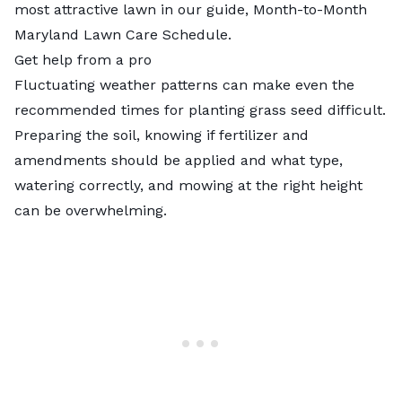
most attractive lawn in our guide, Month-to-Month
Maryland Lawn Care Schedule.
Get help from a pro
Fluctuating weather patterns can make even the
recommended times for planting grass seed difficult.
Preparing the soil, knowing if fertilizer and
amendments should be applied and what type,
watering correctly, and mowing at the right height
can be overwhelming.