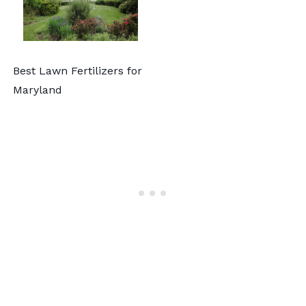
Best Lawn Fertilizers for
Maryland