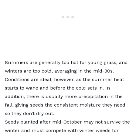
Summers are generally too hot for young grass, and
winters are too cold, averaging in the mid-30s.
Conditions are ideal, however, as the summer heat
starts to wane and before the cold sets in. In
addition, there is usually more precipitation in the
fall, giving seeds the consistent moisture they need
so they don’t dry out.
Seeds planted after mid-October may not survive the
winter and must compete with winter weeds for