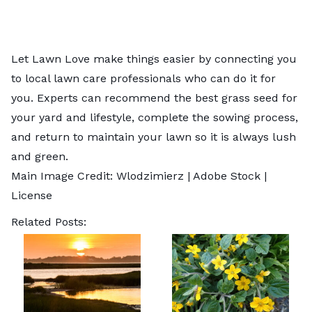
Let Lawn Love make things easier by connecting you
to
local lawn care professionals
who can do it for
you. Experts can recommend the best grass seed for
your yard and lifestyle, complete the sowing process,
and return to maintain your lawn so it is always lush
and green.
Main Image Credit:
Wlodzimierz
| Adobe Stock |
License
Related Posts: