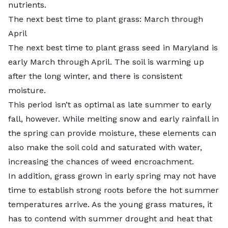
nutrients.
The next best time to plant grass: March through
April
The next best time to plant grass seed in Maryland is
early March through April. The soil is warming up
after the long winter, and there is consistent
moisture.
This period isn’t as optimal as late summer to early
fall, however. While melting snow and early rainfall in
the spring can provide moisture, these elements can
also make the soil cold and saturated with water,
increasing the chances of weed encroachment.
In addition, grass grown in early spring may not have
time to establish strong roots before the hot summer
temperatures arrive. As the young grass matures, it
has to contend with summer drought and heat that