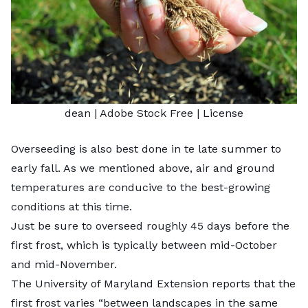
dean
| Adobe Stock Free |
License
Overseeding is also best done in te late summer to
early fall. As we mentioned above, air and ground
temperatures are conducive to the best-growing
conditions at this time.
Just be sure to overseed roughly 45 days before the
first frost, which is typically between mid-October
and mid-November.
The University of Maryland Extension reports that the
first frost varies “between landscapes in the same