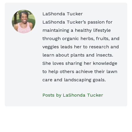
LaShonda Tucker
LaShonda Tucker’s passion for
maintaining a healthy lifestyle
through organic herbs, fruits, and
veggies leads her to research and
learn about plants and insects.
She loves sharing her knowledge
to help others achieve their lawn
care and landscaping goals.
Posts by LaShonda Tucker