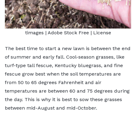
timages
| Adobe Stock Free |
License
The best time to start a new lawn is between the end
of summer and early fall. Cool-season grasses, like
turf-type tall fescue, Kentucky bluegrass, and fine
fescue grow best when the soil temperatures are
from 50 to 65 degrees Fahrenheit and air
temperatures are between 60 and 75 degrees during
the day. This is why it is best to sow these grasses
between mid-August and mid-October.