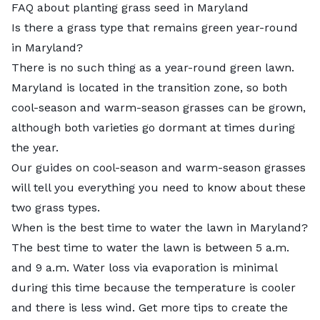
FAQ about planting grass seed in Maryland
Is there a grass type that remains green year-round
in Maryland?
There is no such thing as a year-round green lawn.
Maryland is located in the transition zone, so both
cool-season and warm-season grasses can be grown,
although both varieties go dormant at times during
the year.
Our guides on
cool-season
and
warm-season grasses
will tell you everything you need to know about these
two grass types.
When is the best time to water the lawn in Maryland?
The best time to water the lawn is between 5 a.m.
and 9 a.m. Water loss via evaporation is minimal
during this time because the temperature is cooler
and there is less wind. Get more tips to create the