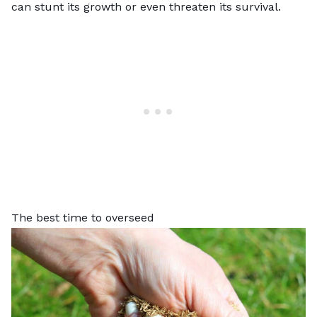
can stunt its growth or even threaten its survival.
The best time to overseed