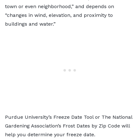
town or even neighborhood,” and depends on
“changes in wind, elevation, and proximity to
buildings and water.”
Purdue University’s
Freeze Date Tool
or The National
Gardening Association’s
Frost Dates by Zip Code
will
help you determine your freeze date.