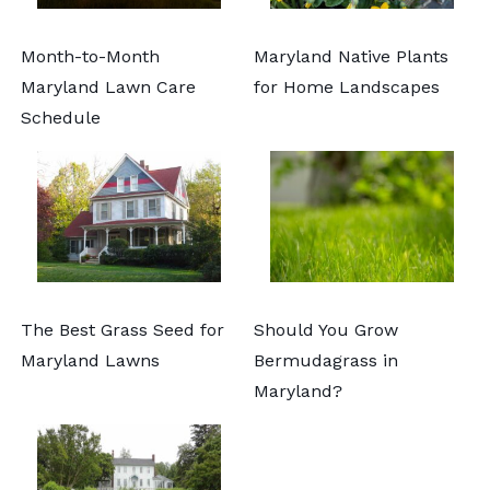
Month-to-Month
Maryland Native Plants
Maryland Lawn Care
for Home Landscapes
Schedule
The Best Grass Seed for
Should You Grow
Maryland Lawns
Bermudagrass in
Maryland?