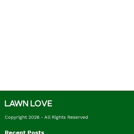
Copyright 2026 - All Rights Reserved
Recent Posts