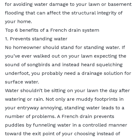
for avoiding water damage to your lawn or basement
flooding that can affect the structural integrity of
your home.
Top 6 benefits of a French drain system
1. Prevents standing water
No homeowner should stand for standing water. If
you’ve ever walked out on your lawn expecting the
sound of songbirds and instead heard squelching
underfoot, you probably need a drainage solution for
surface water.
Water shouldn’t be sitting on your lawn the day after
watering or rain. Not only are muddy footprints in
your entryway annoying,
standing water
leads to a
number of problems. A French drain prevents
puddles by funneling water in a controlled manner
toward the exit point of your choosing instead of