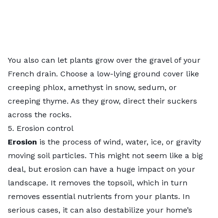
You also can let plants grow over the gravel of your
French drain. Choose a low-lying ground cover like
creeping phlox, amethyst in snow, sedum, or
creeping thyme. As they grow, direct their suckers
across the rocks.
5. Erosion control
Erosion
is the process of wind, water, ice, or gravity
moving soil particles. This might not seem like a big
deal, but
erosion
can have a huge impact on your
landscape. It removes the topsoil, which in turn
removes essential nutrients from your plants. In
serious cases, it can also destabilize your home’s