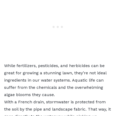
While fertilizers, pesticides, and herbicides can be
great for growing a stunning lawn, they’re not ideal
ingredients in our water systems. Aquatic life can
suffer from the chemicals and the overwhelming
algae blooms they cause.
With a French drain, stormwater is protected from
the soil by the pipe and landscape fabric. That way, it