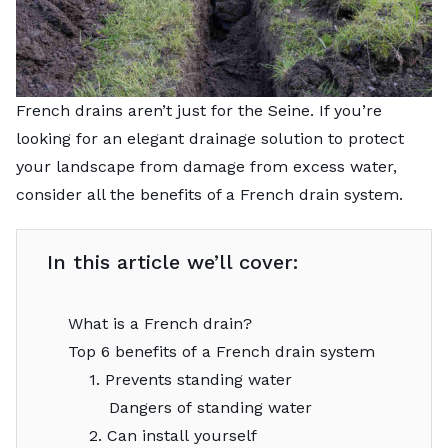
French drains aren’t just for the Seine. If you’re
looking for an elegant drainage solution to protect
your landscape from damage from excess water,
consider all the benefits of a French drain system.
In this article we’ll cover:
What is a French drain?
Top 6 benefits of a French drain system
1. Prevents standing water
Dangers of standing water
2. Can install yourself