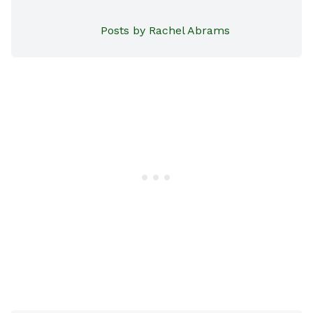
Posts by Rachel Abrams