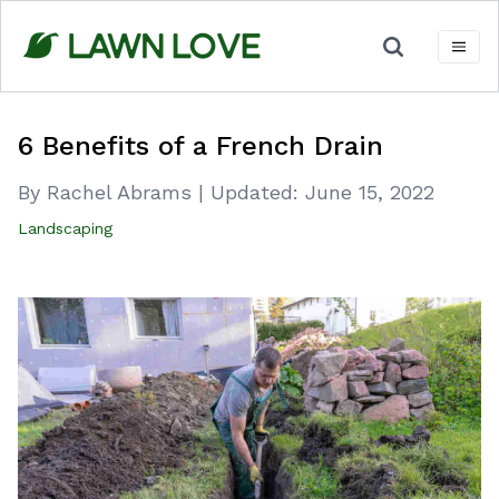
Skip
to
content
6 Benefits of a French Drain
By Rachel Abrams
|
Updated:
June 15, 2022
Landscaping