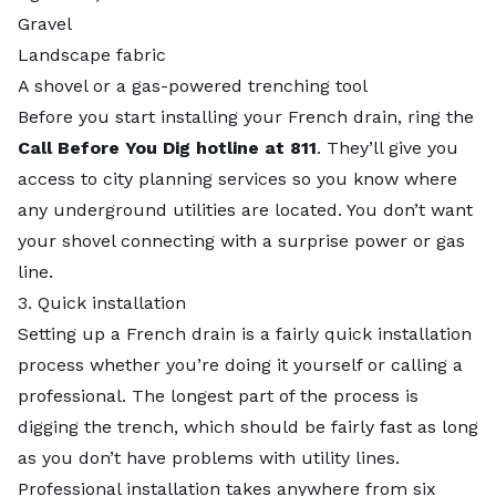
Gravel
Landscape fabric
A shovel or a gas-powered trenching tool
Before you start installing your French drain, ring the
Call Before You Dig hotline at 811
. They’ll give you
access to city planning services so you know where
any underground utilities are located. You don’t want
your shovel connecting with a surprise power or gas
line.
3. Quick installation
Setting up a French drain is a fairly quick installation
process whether you’re doing it yourself or calling a
professional. The longest part of the process is
digging the trench, which should be fairly fast as long
as you don’t have problems with utility lines.
Professional installation takes anywhere from six