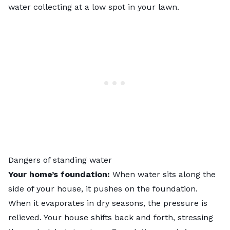
water collecting at a low spot in your lawn.
Dangers of standing water
Your home’s foundation:
When water sits along the
side of your house, it pushes on the foundation.
When it evaporates in dry seasons, the pressure is
relieved. Your house shifts back and forth, stressing