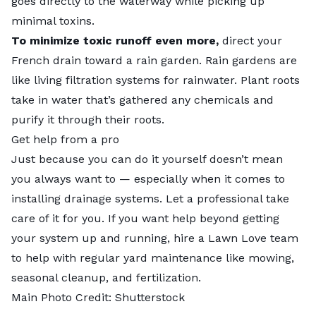
goes directly to the waterway while picking up
minimal toxins.
To minimize toxic runoff even more,
direct your
French drain toward a
rain garden
. Rain gardens are
like living filtration systems for rainwater. Plant roots
take in water that’s gathered any chemicals and
purify it through their roots.
Get help from a pro
Just because you can do it yourself doesn’t mean
you always want to — especially when it comes to
installing drainage systems. Let
a professional
take
care of it for you. If you want help beyond getting
your system up and running, hire a
Lawn Love team
to help with regular yard maintenance like mowing,
seasonal cleanup, and fertilization.
Main Photo Credit:
Shutterstock