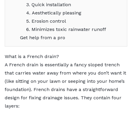
3. Quick installation
4. Aesthetically pleasing
5. Erosion control
6. Minimizes toxic rainwater runoff
Get help from a pro
What is a French drain?
A French drain is essentially a fancy sloped trench
that carries water away from where you don’t want it
(like sitting on your lawn or seeping into your home’s
foundation). French drains have a straightforward
design for fixing drainage issues. They contain four
layers: