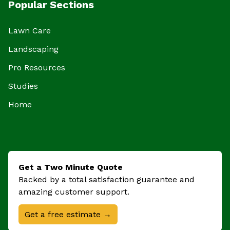
Popular Sections
Lawn Care
Landscaping
Pro Resources
Studies
Home
Get a Two Minute Quote
Backed by a total satisfaction guarantee and
amazing customer support.
Get a free estimate →