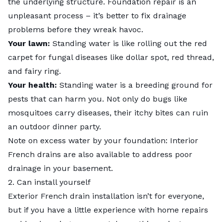
the underlying structure. Foundation repair is an
unpleasant process – it’s better to fix drainage
problems before they wreak havoc.
Your lawn:
Standing water is like rolling out the red
carpet for fungal diseases like dollar spot, red thread,
and fairy ring.
Your health:
Standing water is a breeding ground for
pests that can harm you. Not only do bugs like
mosquitoes carry diseases, their itchy bites can ruin
an outdoor dinner party.
Note on excess water by your foundation: Interior
French drains are also available to address poor
drainage in your basement.
2. Can install yourself
Exterior French drain installation isn’t for everyone,
but if you have a little experience with home repairs