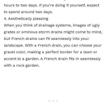
hours to two days. If you’re doing it yourself, expect
to spend around two days.
4. Aesthetically pleasing
When you think of drainage systems, images of ugly
grates or ominous storm drains might come to mind,
but French drains can fit seamlessly into your
landscape. With a French drain, you can choose your
gravel color, making a perfect border for a lawn or
accent to a garden. A French drain fits in seamlessly
with a
rock garden
.