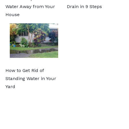
Water Away from Your
Drain in 9 Steps
House
How to Get Rid of
Standing Water in Your
Yard