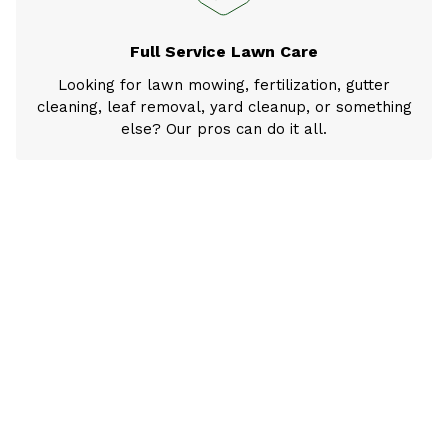
Full Service Lawn Care
Looking for lawn mowing, fertilization, gutter
cleaning, leaf removal, yard cleanup, or something
else? Our pros can do it all.