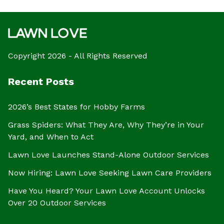
Copyright 2026 - All Rights Reserved
Recent Posts
2026’s Best States for Hobby Farms
Grass Spiders: What They Are, Why They’re in Your
Yard, and When to Act
Lawn Love Launches Stand-Alone Outdoor Services
Now Hiring: Lawn Love Seeking Lawn Care Providers
Have You Heard? Your Lawn Love Account Unlocks
Over 20 Outdoor Services