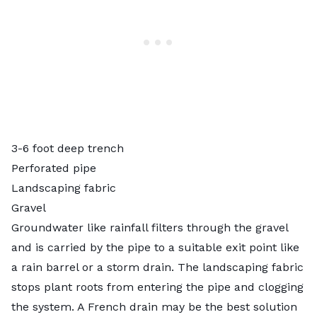
3-6 foot deep trench
Perforated pipe
Landscaping fabric
Gravel
Groundwater like rainfall filters through the gravel
and is carried by the pipe to a suitable exit point like
a rain barrel or a storm drain. The landscaping fabric
stops plant roots from entering the pipe and clogging
the system. A French drain may be the best solution