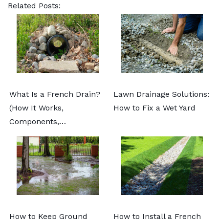
Related Posts:
What Is a French Drain?
Lawn Drainage Solutions:
(How It Works,
How to Fix a Wet Yard
Components,…
How to Keep Ground
How to Install a French