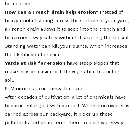
foundation.
How can a French drain help erosion?
Instead of
heavy rainfall sliding across the surface of your yard,
a French drain allows it to seep into the trench and
be carried away safely without disrupting the topsoil.
Standing water can kill your plants, which increases
the likelihood of erosion.
Yards at risk for erosion
have steep slopes that
make erosion easier or little vegetation to anchor
soil.
6. Minimizes toxic rainwater runoff
After decades of cultivation, a lot of chemicals have
become entangled with our soil. When stormwater is
carried across our backyard, it picks up these
pollutants and chauffeurs them to local waterways.