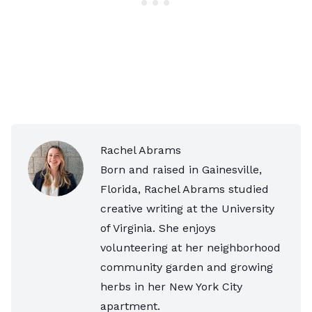
Rachel Abrams
Born and raised in Gainesville,
Florida, Rachel Abrams studied
creative writing at the University
of Virginia. She enjoys
volunteering at her neighborhood
community garden and growing
herbs in her New York City
apartment.