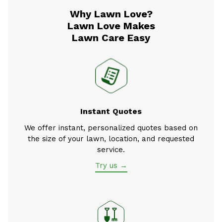
Why Lawn Love?
Lawn Love Makes
Lawn Care Easy
Instant Quotes
We offer instant, personalized quotes based on
the size of your lawn, location, and requested
service.
Try us →