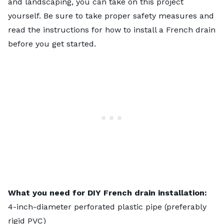
and landscaping, you can take on this project
yourself. Be sure to take proper safety measures and
read the instructions for how to install a French drain
before you get started.
What you need for DIY French drain installation:
4-inch-diameter perforated plastic pipe (preferably
rigid PVC)