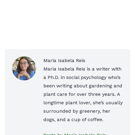
Maria Isabela Reis
Maria Isabela Reis is a writer with
a Ph.D. in social psychology who’s
been writing about gardening and
plant care for over three years. A
longtime plant lover, she’s usually
surrounded by greenery, her
dogs, and a cup of coffee.