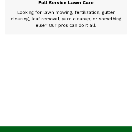
Full Service Lawn Care
Looking for lawn mowing, fertilization, gutter
cleaning, leaf removal, yard cleanup, or something
else? Our pros can do it all.