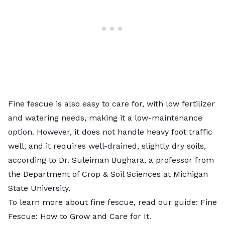
Fine fescue is also easy to care for, with low fertilizer
and watering needs, making it a low-maintenance
option. However, it does not handle heavy foot traffic
well, and it requires well-drained, slightly dry soils,
according to Dr. Suleiman Bughara, a professor from
the Department of Crop & Soil Sciences at
Michigan
State University
.
To learn more about fine fescue, read our guide:
Fine
Fescue: How to Grow and Care for It
.