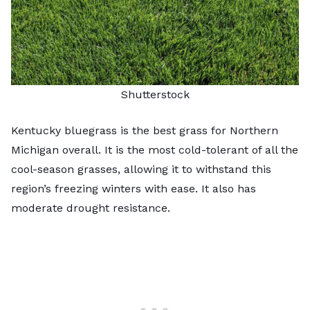
Shutterstock
Kentucky bluegrass is the best grass for Northern
Michigan overall. It is the most cold-tolerant of all the
cool-season grasses, allowing it to withstand this
region’s freezing winters with ease. It also has
moderate drought resistance.