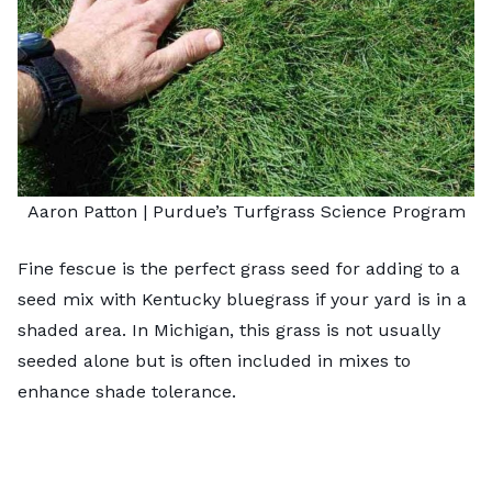
Aaron Patton |
Purdue’s Turfgrass Science Program
Fine fescue is the perfect grass seed for adding to a
seed mix with Kentucky bluegrass if your yard is in a
shaded area. In Michigan, this grass is not usually
seeded alone but is often included in mixes to
enhance shade tolerance.