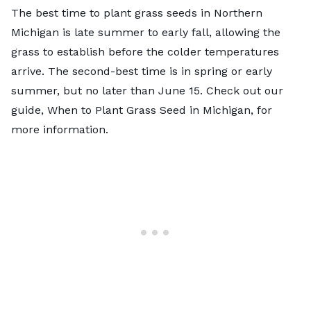
The best time to plant grass seeds in Northern
Michigan is late summer to early fall, allowing the
grass to establish before the colder temperatures
arrive. The second-best time is in spring or early
summer, but no later than June 15. Check out our
guide,
When to Plant Grass Seed in Michigan
, for
more information.