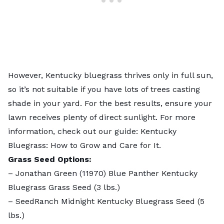
However, Kentucky bluegrass thrives only in full sun,
so it’s not suitable if you have lots of trees casting
shade in your yard. For the best results, ensure your
lawn receives plenty of direct sunlight. For more
information, check out our guide:
Kentucky
Bluegrass: How to Grow and Care for It
.
Grass Seed Options:
–
Jonathan Green (11970) Blue Panther Kentucky
Bluegrass Grass Seed
(3 lbs.)
–
SeedRanch Midnight Kentucky Bluegrass Seed
(5
lbs.)