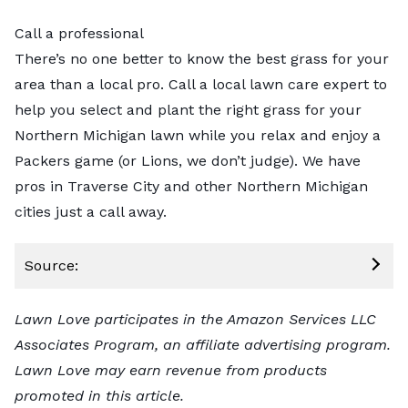
Call a professional
There’s no one better to know the best grass for your
area than a local pro.
Call a local lawn care expert
to
help you select and plant the right grass for your
Northern Michigan lawn while you relax and enjoy a
Packers game (or Lions, we don’t judge). We have
pros in
Traverse City
and other Northern Michigan
cities just a call away.
Source:
Lawn Love participates in the Amazon Services LLC
Associates Program, an affiliate advertising program.
Lawn Love may earn revenue from products
promoted in this article.