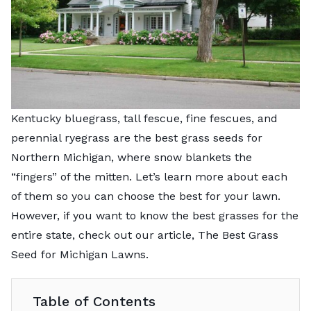
Kentucky bluegrass, tall fescue, fine fescues, and
perennial ryegrass are the best grass seeds for
Northern Michigan, where snow blankets the
“fingers” of the mitten. Let’s learn more about each
of them so you can choose the best for your lawn.
However, if you want to know the best grasses for the
entire state, check out our article,
The Best Grass
Seed for Michigan Lawns
.
Table of Contents