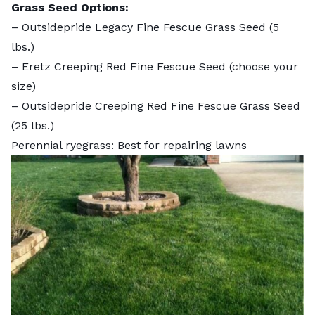
Grass Seed Options:
–
Outsidepride Legacy Fine Fescue Grass Seed
(5
lbs.)
–
Eretz Creeping Red Fine Fescue Seed
(choose your
size)
–
Outsidepride Creeping Red Fine Fescue Grass Seed
(25 lbs.)
Perennial ryegrass: Best for repairing lawns