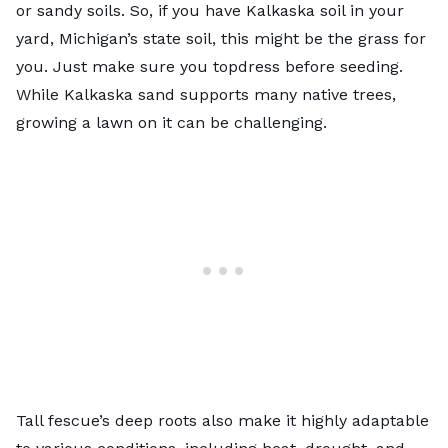
or sandy soils. So, if you have Kalkaska soil in your
yard, Michigan’s state soil, this might be the grass for
you. Just make sure you topdress before seeding.
While Kalkaska sand supports many native trees,
growing a lawn on it can be challenging.
Tall fescue’s deep roots also make it highly adaptable