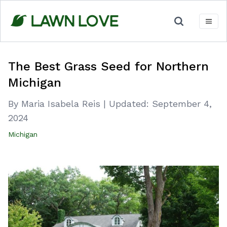
Skip
to
content
The Best Grass Seed for Northern
Michigan
By Maria Isabela Reis
|
Updated:
September 4,
2024
Michigan