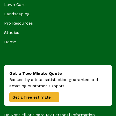
Lawn Care
Landscaping
Pro Resources
Studies
Home
Get a Two Minute Quote
Backed by a total satisfaction guarantee and
amazing customer support.
Get a free estimate →
Do Not Sell or Share My Personal Information