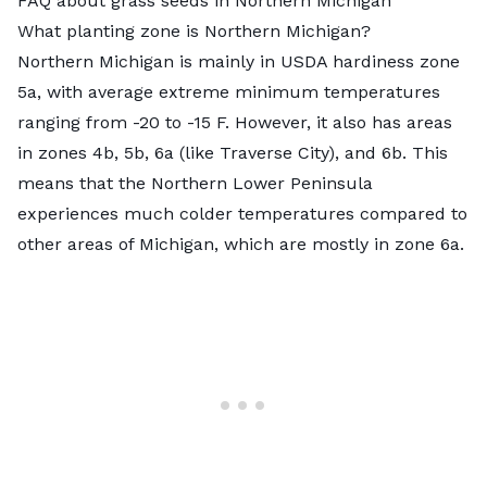
FAQ about grass seeds in Northern Michigan
What planting zone is Northern Michigan?
Northern Michigan is mainly in
USDA hardiness zone
5a
, with average extreme minimum temperatures
ranging from -20 to -15 F. However, it also has areas
in zones 4b, 5b, 6a (like Traverse City), and 6b. This
means that the Northern Lower Peninsula
experiences much colder temperatures compared to
other areas of Michigan, which are mostly in zone 6a.