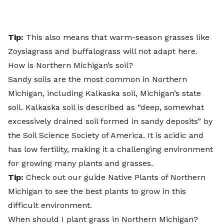
Tip:
This also means that warm-season grasses like
Zoysiagrass and buffalograss will not adapt here.
How is Northern Michigan’s soil?
Sandy soils are the most common in Northern
Michigan, including Kalkaska soil, Michigan’s state
soil. Kalkaska soil is described as “deep, somewhat
excessively drained soil formed in sandy deposits” by
the
Soil Science Society of America
. It is acidic and
has low fertility, making it a challenging environment
for growing many plants and grasses.
Tip:
Check out our guide
Native Plants of Northern
Michigan
to see the best plants to grow in this
difficult environment.
When should I plant grass in Northern Michigan?