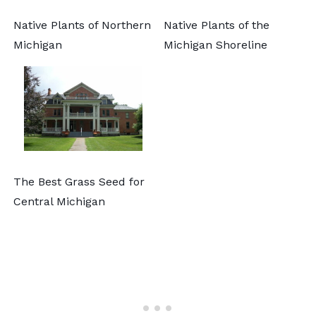
Native Plants of Northern
Native Plants of the
Michigan
Michigan Shoreline
The Best Grass Seed for
Central Michigan