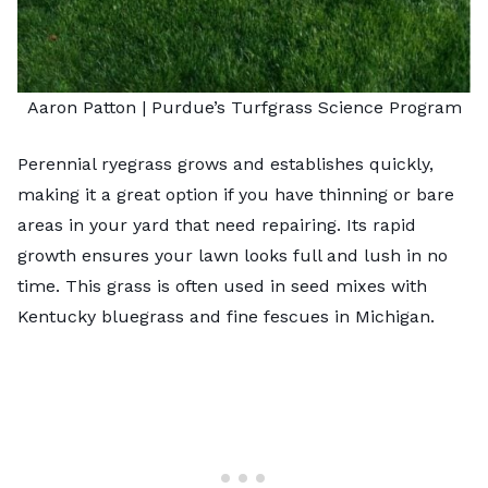
Aaron Patton |
Purdue’s Turfgrass Science Program
Perennial ryegrass grows and establishes quickly,
making it a great option if you have thinning or bare
areas in your yard that need repairing. Its rapid
growth ensures your lawn looks full and lush in no
time. This grass is often used in seed mixes with
Kentucky bluegrass and fine fescues in Michigan.