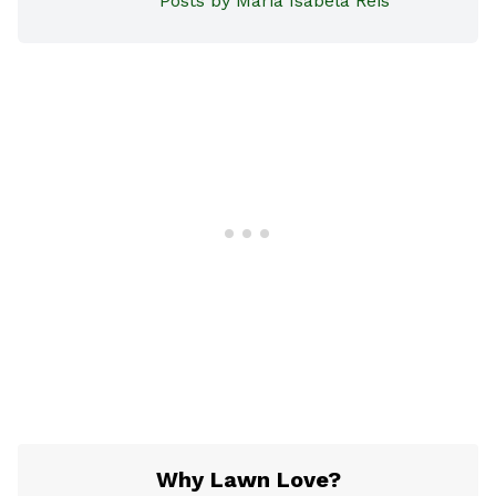
Posts by Maria Isabela Reis
Why Lawn Love?