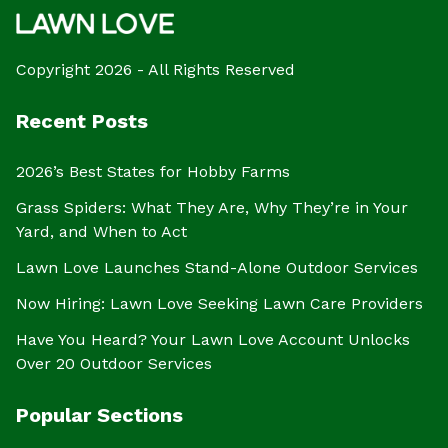
Copyright 2026 - All Rights Reserved
Recent Posts
2026’s Best States for Hobby Farms
Grass Spiders: What They Are, Why They’re in Your
Yard, and When to Act
Lawn Love Launches Stand-Alone Outdoor Services
Now Hiring: Lawn Love Seeking Lawn Care Providers
Have You Heard? Your Lawn Love Account Unlocks
Over 20 Outdoor Services
Popular Sections