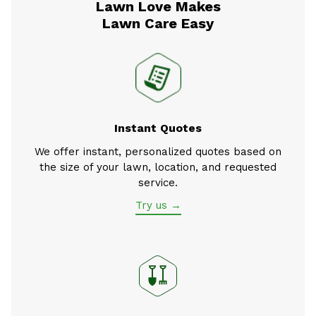
Lawn Love Makes
Lawn Care Easy
Instant Quotes
We offer instant, personalized quotes based on
the size of your lawn, location, and requested
service.
Try us →