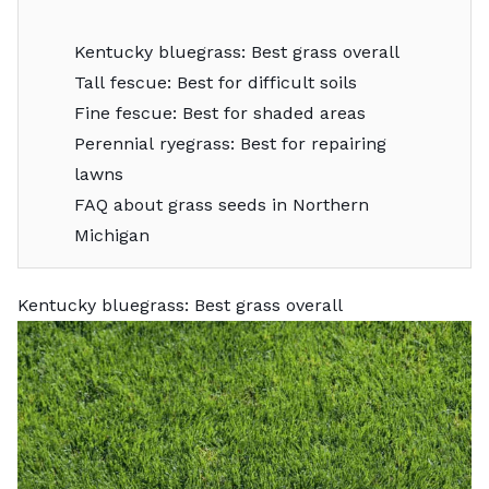
Kentucky bluegrass: Best grass overall
Tall fescue: Best for difficult soils
Fine fescue: Best for shaded areas
Perennial ryegrass: Best for repairing
lawns
FAQ about grass seeds in Northern
Michigan
Kentucky bluegrass: Best grass overall