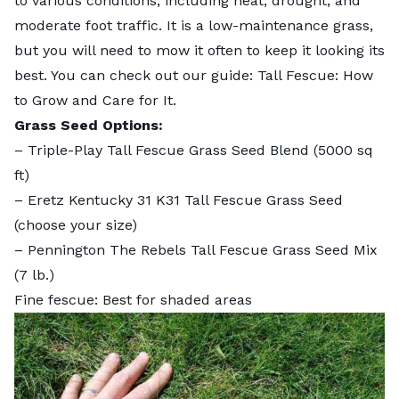
to various conditions, including heat, drought, and
moderate foot traffic. It is a low-maintenance grass,
but you will need to mow it often to keep it looking its
best. You can check out our guide:
Tall Fescue: How
to Grow and Care for It
.
Grass Seed Options:
–
Triple-Play Tall Fescue Grass Seed Blend
(5000 sq
ft)
–
Eretz Kentucky 31 K31 Tall Fescue Grass Seed
(choose your size)
–
Pennington The Rebels Tall Fescue Grass Seed Mix
(7 lb.)
Fine fescue: Best for shaded areas