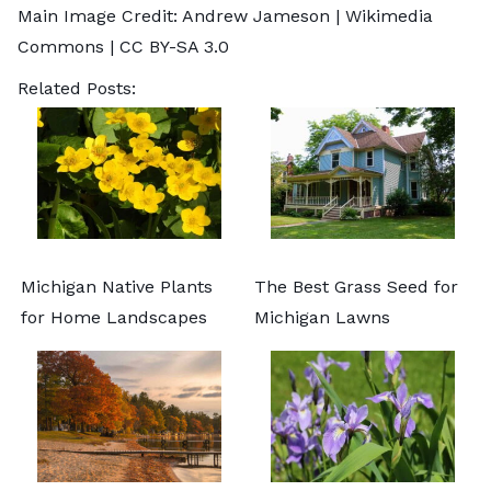
Main Image Credit:
Andrew Jameson
| Wikimedia
Commons |
CC BY-SA 3.0
Related Posts:
Michigan Native Plants
The Best Grass Seed for
for Home Landscapes
Michigan Lawns