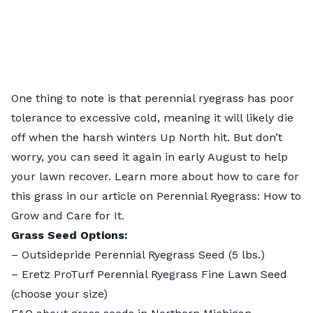
One thing to note is that perennial ryegrass has poor
tolerance to excessive cold, meaning it will likely die
off when the harsh winters Up North hit. But don’t
worry, you can seed it again in early August to help
your lawn recover. Learn more about how to care for
this grass in our article on
Perennial Ryegrass: How to
Grow and Care for It
.
Grass Seed Options:
–
Outsidepride Perennial Ryegrass Seed
(5 lbs.)
–
Eretz ProTurf Perennial Ryegrass Fine Lawn Seed
(choose your size)