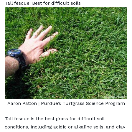
Tall fescue: Best for difficult soils
Aaron Patton |
Purdue’s Turfgrass Science Program
Tall fescue is the best grass for difficult soil
conditions, including acidic or alkaline soils, and clay