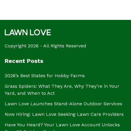
Copyright 2026 - All Rights Reserved
Recent Posts
2026’s Best States for Hobby Farms
Grass Spiders: What They Are, Why They’re in Your
Yard, and When to Act
Lawn Love Launches Stand-Alone Outdoor Services
Now Hiring: Lawn Love Seeking Lawn Care Providers
Have You Heard? Your Lawn Love Account Unlocks