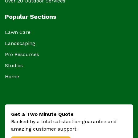
Over 20 Outdoor Services
Popular Sections
Lawn Care
Landscaping
Pro Resources
Studies
Home
Get a Two Minute Quote
Backed by a total satisfaction guarantee and
amazing customer support.