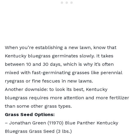
When you’re establishing a new lawn, know that
Kentucky bluegrass
germinates slowly. It takes
between 10 and 30 days, which is why it’s often
mixed with fast-germinating grasses like perennial
ryegrass or fine fescues in new lawns.
Another downside: to look its best, Kentucky
bluegrass requires more attention and more fertilizer
than some other grass types.
Grass Seed Options:
–
Jonathan Green (11970) Blue Panther Kentucky
Bluegrass Grass Seed
(3 lbs.)