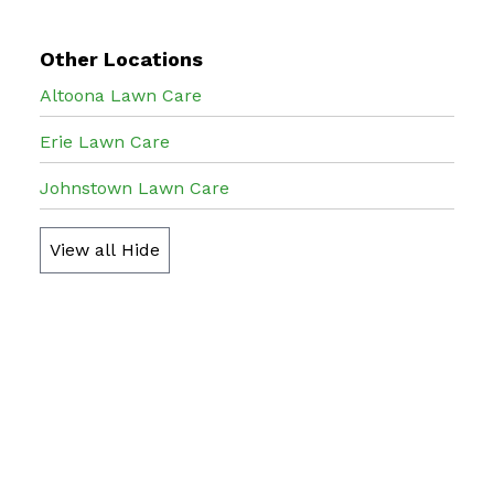
Other Locations
Altoona Lawn Care
Erie Lawn Care
Johnstown Lawn Care
View all
Hide