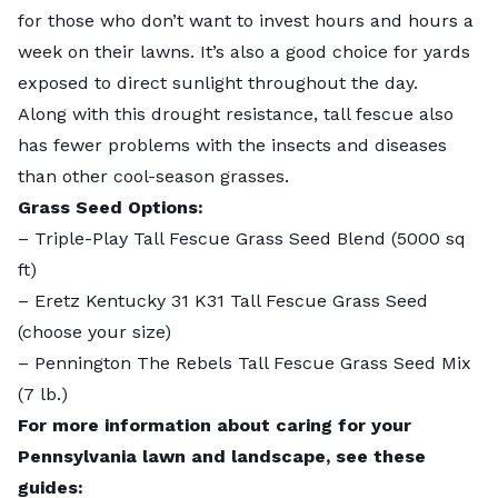
for those who don’t want to invest hours and hours a
week on their lawns. It’s also a good choice for yards
exposed to direct sunlight throughout the day.
Along with this drought resistance,
tall fescue
also
has fewer problems with the insects and diseases
than other cool-season grasses.
Grass Seed Options:
–
Triple-Play Tall Fescue Grass Seed Blend
(5000 sq
ft)
–
Eretz Kentucky 31 K31 Tall Fescue Grass Seed
(choose your size)
–
Pennington The Rebels Tall Fescue Grass Seed Mix
(7 lb.)
For more information about caring for your
Pennsylvania lawn and landscape, see these
guides: