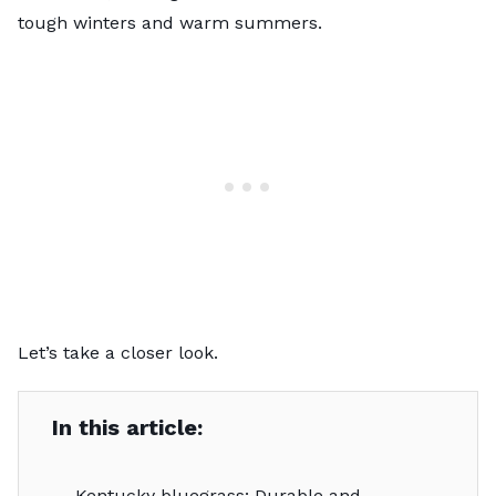
tough winters and warm summers.
Let’s take a closer look.
In this article:
Kentucky bluegrass: Durable and