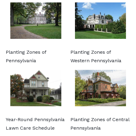
Planting Zones of
Planting Zones of
Pennsylvania
Western Pennsylvania
Year-Round Pennsylvania
Planting Zones of Central
Lawn Care Schedule
Pennsylvania