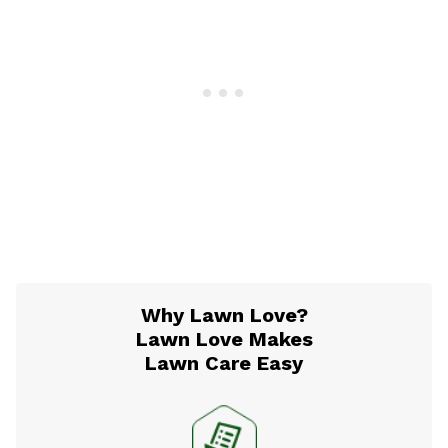
Why Lawn Love?
Lawn Love Makes
Lawn Care Easy