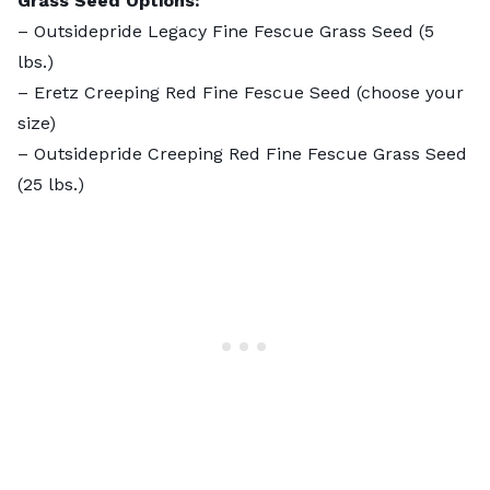
Grass Seed Options:
–
Outsidepride Legacy Fine Fescue Grass Seed
(5
lbs.)
–
Eretz Creeping Red Fine Fescue Seed
(choose your
size)
–
Outsidepride Creeping Red Fine Fescue Grass Seed
(25 lbs.)