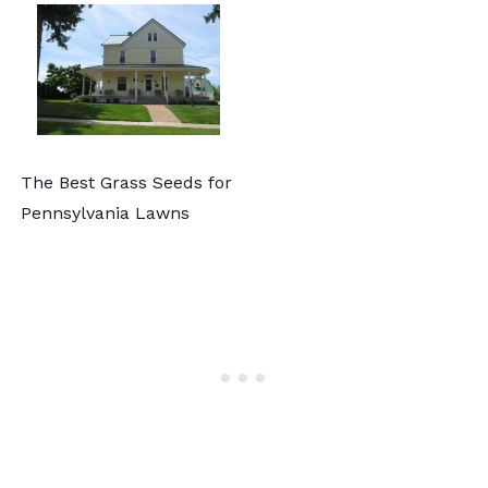
The Best Grass Seeds for
Pennsylvania Lawns