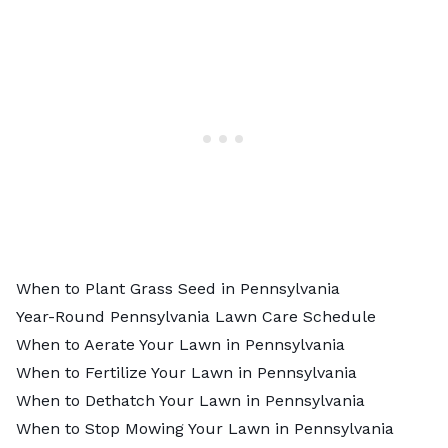
When to Plant Grass Seed in Pennsylvania
Year-Round Pennsylvania Lawn Care Schedule
When to Aerate Your Lawn in Pennsylvania
When to Fertilize Your Lawn in Pennsylvania
When to Dethatch Your Lawn in Pennsylvania
When to Stop Mowing Your Lawn in Pennsylvania