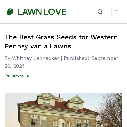
Skip
to
content
The Best Grass Seeds for Western
Pennsylvania Lawns
By Whitney Lehnecker
|
Published:
September
26, 2024
Pennsylvania