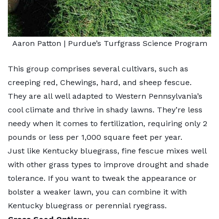
Aaron Patton |
Purdue’s Turfgrass Science Program
This group comprises several cultivars, such as
creeping red, Chewings, hard, and sheep fescue.
They are all well adapted to Western Pennsylvania’s
cool climate and thrive in shady lawns. They’re less
needy when it comes to fertilization, requiring only 2
pounds or less per 1,000 square feet per year.
Just like Kentucky bluegrass,
fine fescue
mixes well
with other grass types to improve drought and shade
tolerance. If you want to tweak the appearance or
bolster a weaker lawn, you can combine it with
Kentucky bluegrass or perennial ryegrass.