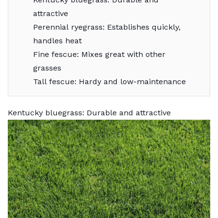
attractive
Perennial ryegrass: Establishes quickly,
handles heat
Fine fescue: Mixes great with other
grasses
Tall fescue: Hardy and low-maintenance
Kentucky bluegrass: Durable and attractive