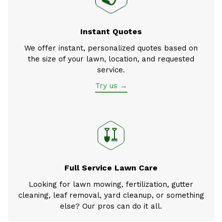
Instant Quotes
We offer instant, personalized quotes based on
the size of your lawn, location, and requested
service.
Try us →
Full Service Lawn Care
Looking for lawn mowing, fertilization, gutter
cleaning, leaf removal, yard cleanup, or something
else? Our pros can do it all.