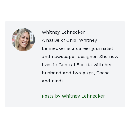
Whitney Lehnecker
A native of Ohio, Whitney
Lehnecker is a career journalist
and newspaper designer. She now
lives in Central Florida with her
husband and two pups, Goose
and Bindi.
Posts by Whitney Lehnecker