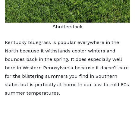
Shutterstock
Kentucky bluegrass is popular everywhere in the
North because it withstands cooler winters and
bounces back in the spring. It does especially well
here in Western Pennsylvania because it doesn’t care
for the blistering summers you find in Southern
states but is perfectly at home in our low-to-mid 80s
summer temperatures.