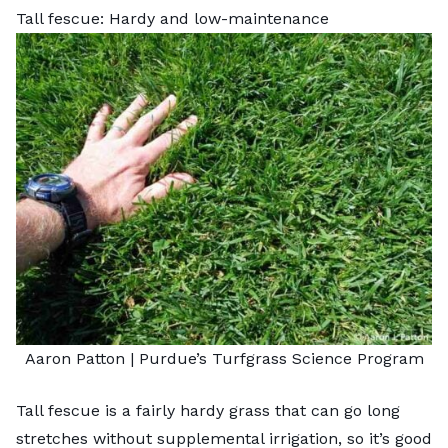
Tall fescue: Hardy and low-maintenance
Aaron Patton |
Purdue’s Turfgrass Science Program
Tall fescue is a fairly hardy grass that can go long
stretches without supplemental irrigation, so it’s good