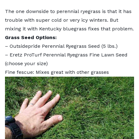
The one downside to perennial ryegrass is that it has
trouble with super cold or very icy winters. But
mixing it with Kentucky bluegrass fixes that problem.
Grass Seed Options:
–
Outsidepride Perennial Ryegrass Seed
(5 lbs.)
–
Eretz ProTurf Perennial Ryegrass Fine Lawn Seed
(choose your size)
Fine fescue: Mixes great with other grasses