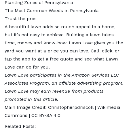
Planting Zones of Pennsylvania
The Most Common Weeds in Pennsylvania
Trust the pros
A beautiful lawn adds so much appeal to a home,
but it’s not easy to achieve. Building a lawn takes
time, money and know-how. Lawn Love gives you the
yard you want at a price you can love. Call, click, or
tap the app to
get a free quote
and see what Lawn
Love can do for you.
Lawn Love participates in the Amazon Services LLC
Associates Program, an affiliate advertising program.
Lawn Love may earn revenue from products
promoted in this article.
Main Image Credit:
Christopherpdriscoll
| Wikimedia
Commons |
CC BY-SA 4.0
Related Posts: