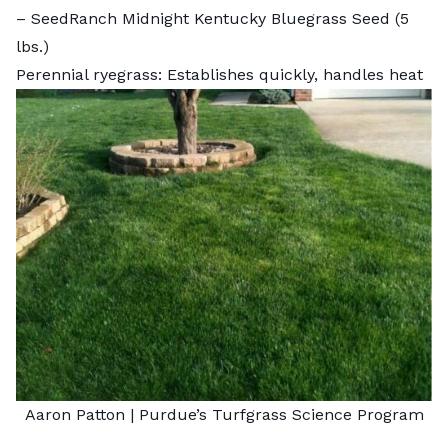
–
SeedRanch Midnight Kentucky Bluegrass Seed
(5
lbs.)
Perennial ryegrass: Establishes quickly, handles heat
Aaron Patton |
Purdue’s Turfgrass Science Program