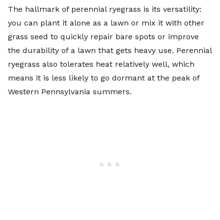
The hallmark of perennial ryegrass is its versatility:
you can plant it alone as a lawn or mix it with other
grass seed to quickly repair bare spots or improve
the durability of a lawn that gets heavy use.
Perennial
ryegrass
also tolerates heat relatively well, which
means it is less likely to go dormant at the peak of
Western Pennsylvania summers.