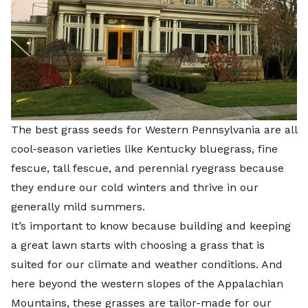
The best grass seeds for Western Pennsylvania are all
cool-season varieties like Kentucky bluegrass, fine
fescue, tall fescue, and perennial ryegrass because
they endure our cold winters and thrive in our
generally mild summers.
It’s important to know because building and keeping
a great lawn starts with choosing a grass that is
suited for our climate and weather conditions. And
here beyond the western slopes of the Appalachian
Mountains, these grasses are tailor-made for our