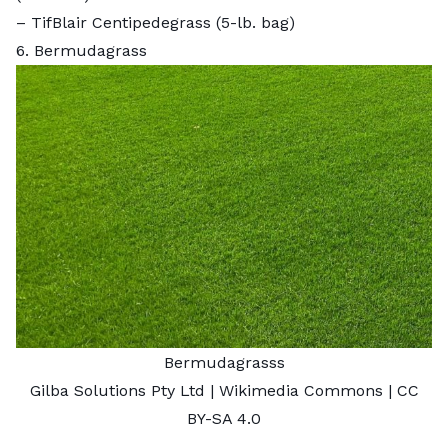
–
TifBlair Centipedegrass
(5-lb. bag)
6. Bermudagrass
Bermudagrasss
Gilba Solutions Pty Ltd
| Wikimedia Commons |
CC
BY-SA 4.0