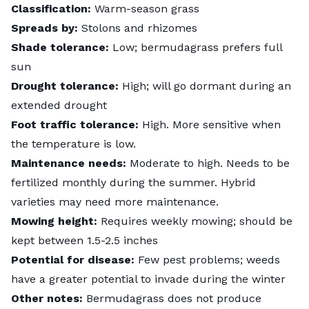
Classification:
Warm-season grass
Spreads by:
Stolons and rhizomes
Shade tolerance:
Low; bermudagrass prefers full
sun
Drought tolerance:
High; will go dormant during an
extended drought
Foot traffic tolerance:
High. More sensitive when
the temperature is low.
Maintenance needs:
Moderate to high. Needs to be
fertilized monthly during the summer. Hybrid
varieties may need more maintenance.
Mowing height:
Requires weekly mowing; should be
kept between 1.5-2.5 inches
Potential for disease:
Few pest problems; weeds
have a greater potential to invade during the winter
Other notes:
Bermudagrass does not produce