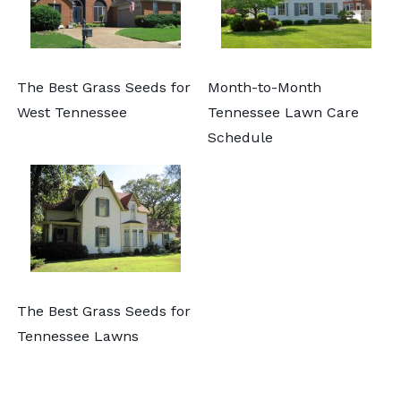
The Best Grass Seeds for
Month-to-Month
West Tennessee
Tennessee Lawn Care
Schedule
The Best Grass Seeds for
Tennessee Lawns