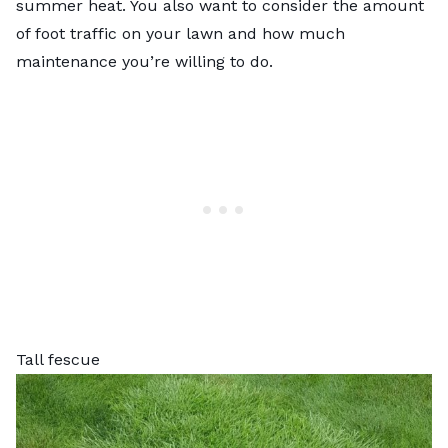
summer heat. You also want to consider the amount
of foot traffic on your lawn and how much
maintenance you’re willing to do.
Tall fescue