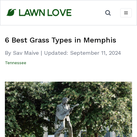
Skip
to
content
6 Best Grass Types in Memphis
By Sav Maive
|
Updated:
September 11, 2024
Tennessee