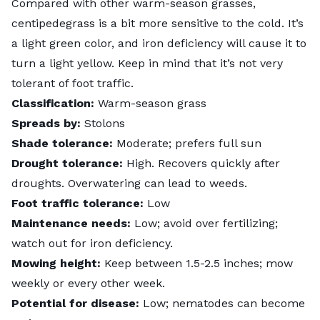
Compared with other warm-season grasses,
centipedegrass is a bit more sensitive to the cold. It’s
a light green color, and
iron deficiency
will cause it to
turn a light yellow. Keep in mind that it’s not very
tolerant of foot traffic.
Classification:
Warm-season grass
Spreads by:
Stolons
Shade tolerance:
Moderate; prefers full sun
Drought tolerance:
High. Recovers quickly after
droughts. Overwatering can lead to weeds.
Foot traffic tolerance:
Low
Maintenance needs:
Low; avoid over fertilizing;
watch out for iron deficiency.
Mowing height:
Keep between 1.5-2.5 inches; mow
weekly or every other week.
Potential for disease:
Low;
nematodes
can become