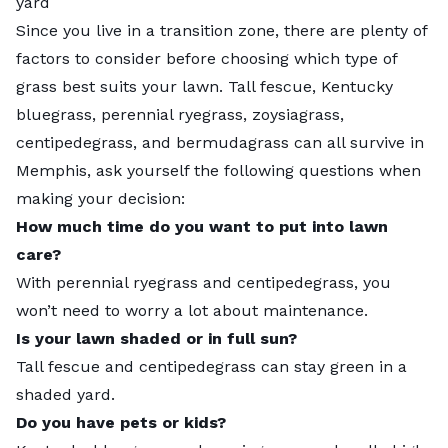
yard
Since you live in a transition zone, there are plenty of
factors to consider before choosing which type of
grass best suits your lawn. Tall fescue, Kentucky
bluegrass, perennial ryegrass, zoysiagrass,
centipedegrass, and bermudagrass can all survive in
Memphis, ask yourself the following questions when
making your decision:
How much time do you want to put into lawn
care?
With perennial ryegrass and centipedegrass, you
won’t need to worry a lot about maintenance.
Is your lawn shaded or in full sun?
Tall fescue and centipedegrass can stay green in a
shaded yard.
Do you have pets or kids?