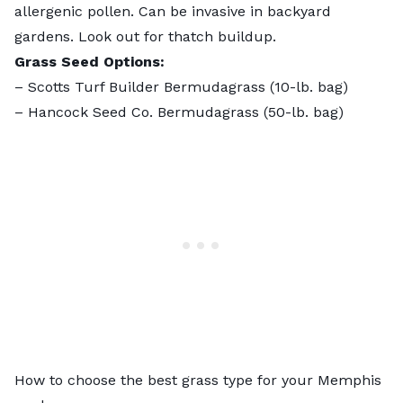
allergenic pollen
.
Can be invasive
in backyard
gardens. Look out for thatch buildup.
Grass Seed Options:
–
Scotts Turf Builder Bermudagrass
(10-lb. bag)
–
Hancock Seed Co. Bermudagrass
(50-lb. bag)
How to choose the best grass type for your Memphis