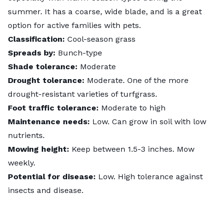
summer. It has a coarse, wide blade, and is a great
option for active families with pets.
Classification:
Cool-season grass
Spreads by:
Bunch-type
Shade tolerance:
Moderate
Drought tolerance:
Moderate. One of the more
drought-resistant
varieties of turfgrass.
Foot traffic tolerance:
Moderate to high
Maintenance needs:
Low. Can grow in soil with low
nutrients.
Mowing height:
Keep between 1.5-3 inches. Mow
weekly.
Potential for disease:
Low. High tolerance against
insects and disease.