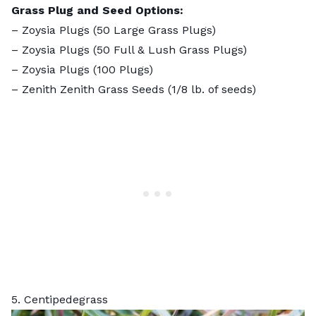
Grass Plug and Seed Options:
–
Zoysia Plugs (50 Large Grass Plugs)
–
Zoysia Plugs (50 Full & Lush Grass Plugs)
–
Zoysia Plugs (100 Plugs)
–
Zenith Zenith Grass Seeds
(1/8 lb. of seeds)
5. Centipedegrass