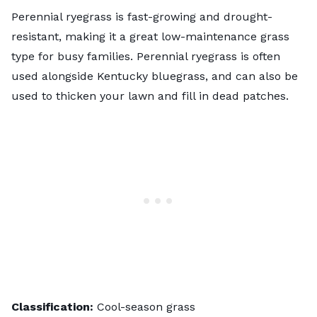
Perennial ryegrass is fast-growing and drought-
resistant, making it a great low-maintenance grass
type for busy families. Perennial ryegrass is often
used alongside Kentucky bluegrass, and can also be
used to thicken your lawn and fill in dead patches.
Classification:
Cool-season grass