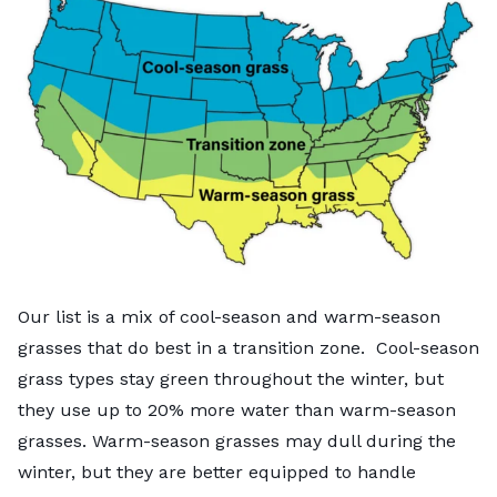
Our list is a mix of cool-season and warm-season
grasses that do best in a transition zone. Cool-season
grass types stay green throughout the winter, but
they use up to
20% more water
than warm-season
grasses. Warm-season grasses may dull during the
winter, but they are better equipped to handle