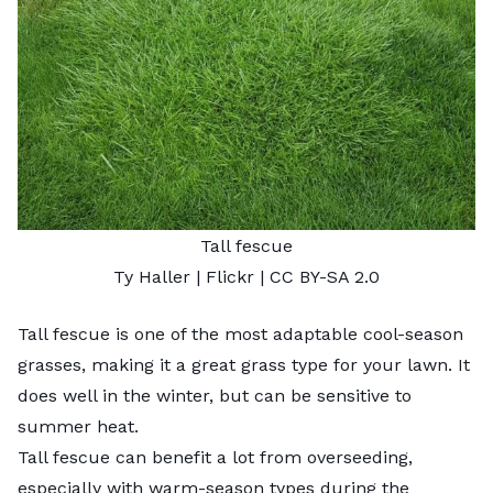
Tall fescue
Ty Haller
| Flickr |
CC BY-SA 2.0
Tall fescue is one of the most adaptable cool-season
grasses, making it a great grass type for your lawn. It
does well in the winter, but can be sensitive to
summer heat.
Tall fescue can benefit a lot from overseeding,
especially with warm-season types during the