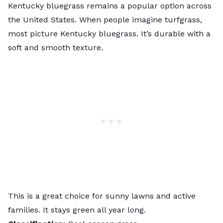
Kentucky bluegrass remains a popular option across
the United States. When people imagine turfgrass,
most picture Kentucky bluegrass. It’s durable with a
soft and smooth texture.
This is a great choice for sunny lawns and active
families. It stays green all year long.