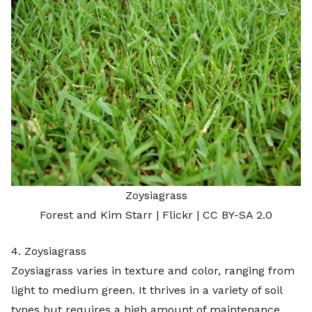
Zoysiagrass
Forest and Kim Starr
| Flickr |
CC BY-SA 2.0
4. Zoysiagrass
Zoysiagrass varies in texture and color, ranging from
light to medium green. It thrives in a variety of soil
types but requires a high amount of maintenance.