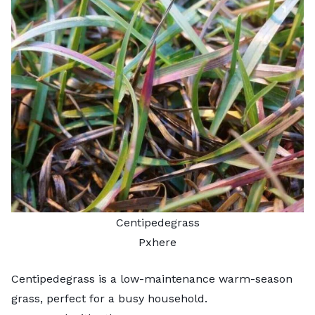
Centipedegrass
Pxhere
Centipedegrass is a low-maintenance warm-season
grass, perfect for a busy household.