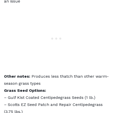
an issue
Other notes:
Produces less thatch than other warm-
season grass types
Grass Seed Options:
–
Gulf Kist Coated Centipedegrass Seeds
(1 lb.)
–
Scotts EZ Seed Patch and Repair Centipedegrass
(3.75 lbs.)