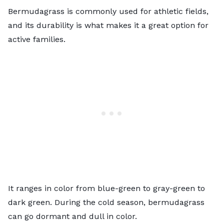
Bermudagrass is commonly used for
athletic fields
,
and its durability is what makes it a great option for
active families.
It ranges in color from blue-green to gray-green to
dark green. During the cold season, bermudagrass
can go dormant and dull in color.