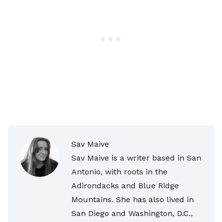
Sav Maive
Sav Maive is a writer based in San
Antonio, with roots in the
Adirondacks and Blue Ridge
Mountains. She has also lived in
San Diego and Washington, D.C.,