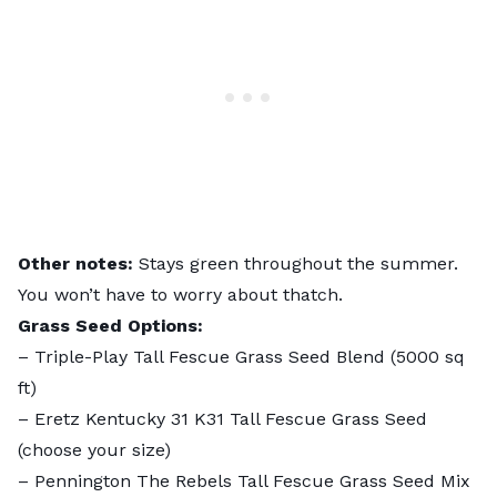
Other notes:
Stays green throughout the summer.
You won’t have to worry about
thatch
.
Grass Seed Options:
–
Triple-Play Tall Fescue Grass Seed Blend
(5000 sq
ft)
–
Eretz Kentucky 31 K31 Tall Fescue Grass Seed
(choose your size)
–
Pennington The Rebels Tall Fescue Grass Seed Mix