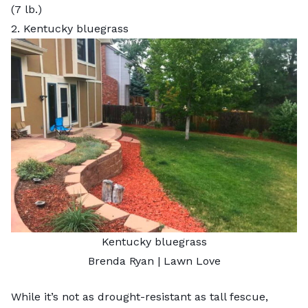
(7 lb.)
2. Kentucky bluegrass
Kentucky bluegrass
Brenda Ryan | Lawn Love
While it’s not as drought-resistant as tall fescue,