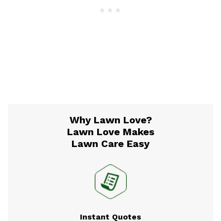
Why Lawn Love?
Lawn Love Makes
Lawn Care Easy
Instant Quotes