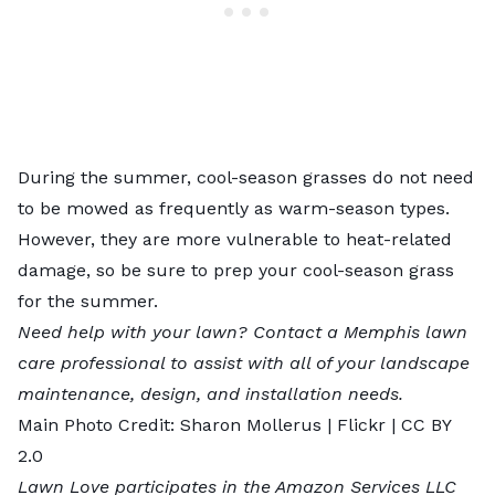
During the summer, cool-season grasses do not need
to be mowed as frequently as warm-season types.
However, they are more vulnerable to heat-related
damage, so be sure to prep your cool-season grass
for the summer.
Need help with your lawn? Contact a
Memphis lawn
care professional
to assist with all of your landscape
maintenance, design, and installation needs.
Main Photo Credit:
Sharon Mollerus
| Flickr |
CC BY
2.0
Lawn Love participates in the Amazon Services LLC