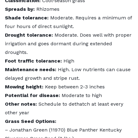
Classification:
Cool-season grass
Spreads by:
Rhizomes
Shade tolerance:
Moderate. Requires a minimum of
four hours of direct sunlight.
Drought tolerance:
Moderate. Does well with proper
irrigation and goes dormant during extended
droughts.
Foot traffic tolerance:
High
Maintenance needs:
High. Low nutrients can cause
delayed growth
and stripe rust.
Mowing height:
Keep between 2-3 inches
Potential for disease:
Moderate to high
Other notes:
Schedule to dethatch at least every
other year
Grass Seed Options:
–
Jonathan Green (11970) Blue Panther Kentucky