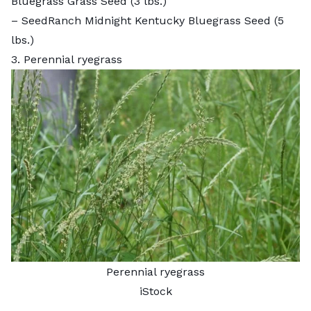
Bluegrass Grass Seed
(3 lbs.)
–
SeedRanch Midnight Kentucky Bluegrass Seed
(5
lbs.)
3. Perennial ryegrass
Perennial ryegrass
iStock