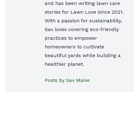
and has been writing lawn care
stories for Lawn Love since 2021.
With a passion for sustainability,
Sav loves covering eco-friendly
practices to empower
homeowners to cultivate
beautiful yards while building a
healthier planet.
Posts by Sav Maive