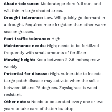
Shade tolerance:
Moderate; prefers full sun, and
will thin
in large shaded areas.
Drought tolerance:
Low. Will quickly go dormant in
a drought. Requires more irrigation than other warm-
season grasses.
Foot traffic tolerance:
High
Maintenance needs:
High; needs to be fertilized
frequently with small amounts of fertilizer
Mowing height:
Keep between 2-2.5 inches; mow
weekly
Potential for disease:
High. Vulnerable to insects.
Large patch disease
may activate when the soil is
between 65 and 75 degrees. Zoysiagrass is weed-
resistant.
Other notes:
Needs to be aerated every one or two
years to take care of thatch buildup.