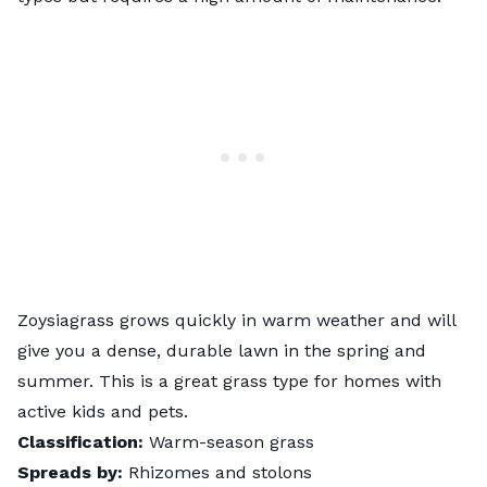
Zoysiagrass grows quickly in warm weather and will
give you a dense, durable lawn in the spring and
summer. This is a great grass type for homes with
active kids and pets.
Classification:
Warm-season grass
Spreads by:
Rhizomes and stolons