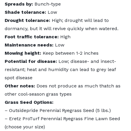
Spreads by:
Bunch-type
Shade tolerance:
Low
Drought tolerance:
High; drought will lead to
dormancy, but it will revive quickly when watered.
Foot traffic tolerance:
High
Maintenance needs:
Low
Mowing height:
Keep between
1-2 inches
Potential for disease:
Low; disease- and insect-
resistant; heat and humidity can lead to
grey leaf
spot disease
Other notes:
Does not produce as much thatch as
other cool-season grass types
Grass Seed Options:
–
Outsidepride Perennial Ryegrass Seed
(5 lbs.)
–
Eretz ProTurf Perennial Ryegrass Fine Lawn Seed
(choose your size)