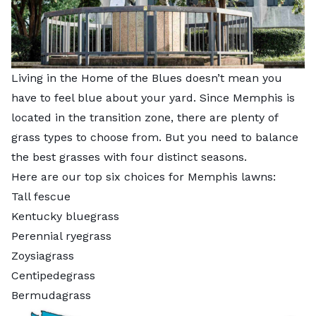
Living in the Home of the Blues doesn’t mean you
have to feel blue about your yard. Since Memphis is
located in the transition zone, there are plenty of
grass types to choose from. But you need to balance
the best grasses with four distinct seasons.
Here are our top six choices for Memphis lawns:
Tall fescue
Kentucky bluegrass
Perennial ryegrass
Zoysiagrass
Centipedegrass
Bermudagrass