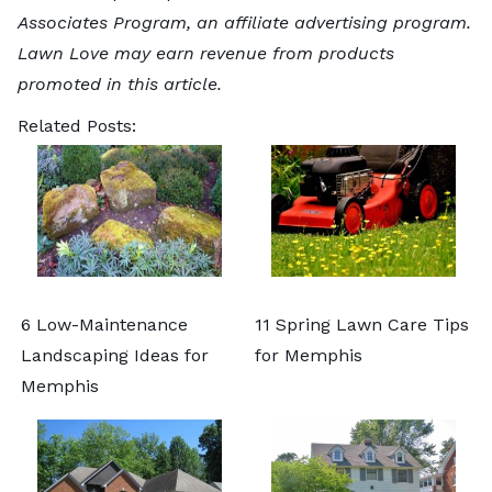
Associates Program, an affiliate advertising program.
Lawn Love may earn revenue from products
promoted in this article.
Related Posts:
6 Low-Maintenance
11 Spring Lawn Care Tips
Landscaping Ideas for
for Memphis
Memphis