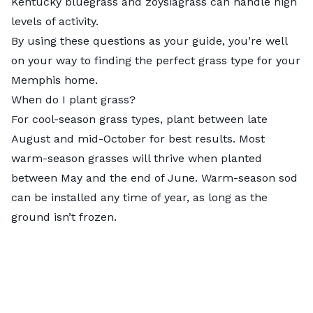
Kentucky bluegrass and zoysiagrass can handle high
levels of activity.
By using these questions as your guide, you’re well
on your way to finding the perfect grass type for your
Memphis home.
When do I plant grass?
For cool-season grass types, plant between late
August and mid-October
for best results. Most
warm-season grasses will thrive when planted
between May and the end of June. Warm-season sod
can be installed any time of year, as long as the
ground isn’t frozen.