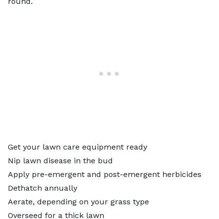
round.
Get your lawn care equipment ready
Nip lawn disease in the bud
Apply pre-emergent and post-emergent herbicides
Dethatch annually
Aerate, depending on your grass type
Overseed for a thick lawn