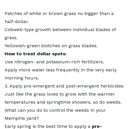
Patches of white or brown grass no bigger than a
half-dollar.
Cobweb-type growth between individual blades of
grass.
Yellowish-green blotches on grass blades.
How to treat dollar spots:
Use nitrogen- and potassium-rich fertilizers.
Apply more water less frequently in the very early
morning hours.
3. Apply pre-emergent and post-emergent herbicides
Just like the grass loves to grow with the warmer
temperatures and springtime showers, so do weeds.
What can you do to control the weeds in your
Memphis yard?
Early spring is the best time to apply a
pre-