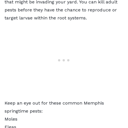
that might be invading your yard. You can kill adult
pests before they have the chance to reproduce or
target larvae within the root systems.
Keep an eye out for these common Memphis
springtime pests:
Moles
Fleas