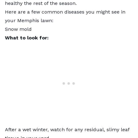
healthy the rest of the season.
Here are a few common diseases you might see in
your Memphis lawn:
Snow mold
What to look for:
After a wet winter, watch for any residual, slimy leaf