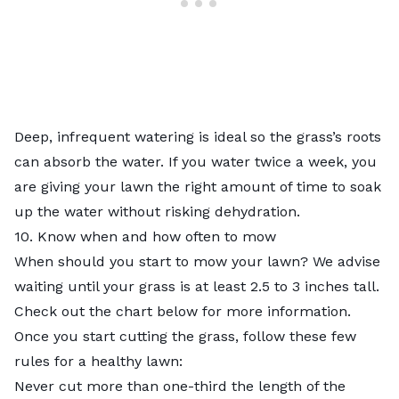
Deep, infrequent watering is ideal so the grass’s roots
can absorb the water. If you water twice a week, you
are giving your lawn the right amount of time to soak
up the water without risking dehydration.
10. Know when and how often to mow
When should you start to mow your lawn? We advise
waiting until your grass is at least 2.5 to 3 inches tall.
Check out the chart below for more information.
Once you start cutting the grass, follow these few
rules for a healthy lawn:
Never cut more than one-third the length of the