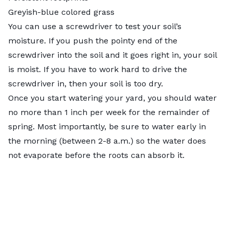
Greyish-blue colored grass
You can use a screwdriver to test your soil’s
moisture. If you push the pointy end of the
screwdriver into the soil and it goes right in, your soil
is moist. If you have to work hard to drive the
screwdriver in, then your soil is too dry.
Once you start watering your yard, you should water
no more than 1 inch per week for the remainder of
spring. Most importantly, be sure to water early in
the morning (between 2-8 a.m.) so the water does
not evaporate before the roots can absorb it.