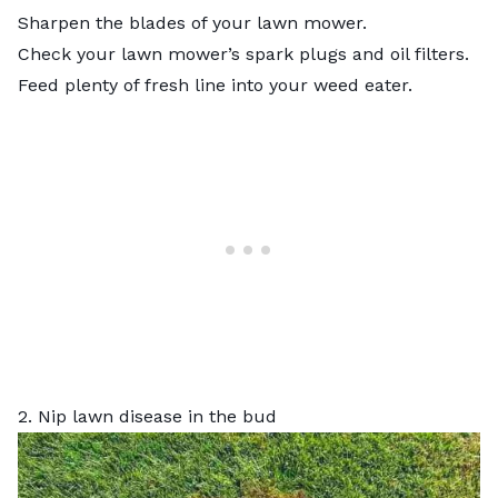
Sharpen the blades of your lawn mower.
Check your lawn mower’s spark plugs and oil filters.
Feed plenty of fresh line into your weed eater.
2. Nip lawn disease in the bud