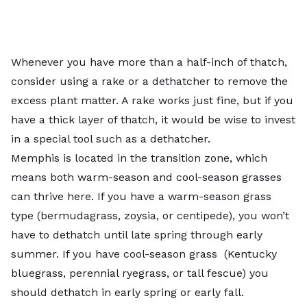
Whenever you have more than a half-inch of thatch,
consider using a rake or a dethatcher to remove the
excess plant matter. A rake works just fine, but if you
have a thick layer of thatch, it would be wise to invest
in a special tool such as a dethatcher.
Memphis is located in the transition zone, which
means both warm-season and cool-season grasses
can thrive here. If you have a warm-season grass
type (bermudagrass, zoysia, or centipede), you won’t
have to dethatch until late spring through early
summer. If you have cool-season grass (Kentucky
bluegrass, perennial ryegrass, or tall fescue) you
should dethatch in early spring or early fall.