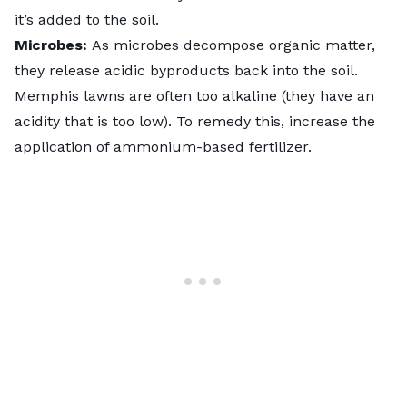
it’s added to the soil.
Microbes:
As microbes decompose organic matter,
they release acidic byproducts back into the soil.
Memphis lawns are often too alkaline (they have an
acidity that is too low). To remedy this, increase the
application of ammonium-based fertilizer.