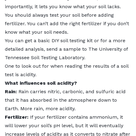
importantly, it lets you know what your soil lacks.
You should always test your soil before adding
fertilizer. You can’t add the right fertilizer if you don’t
know what your soil needs.
You can get a basic DIY soil testing kit or for a more
detailed analysis, send a sample to The University of
Tennessee Soil Testing Laboratory.
One to look out for when reading the results of a soil
test is acidity.
What influences soil acidity?
Rain:
Rain carries nitric, carbonic, and sulfuric acid
that it has absorbed in the atmosphere down to
Earth. More rain, more acidity.
Fertilizer:
If your fertilizer contains ammonium, it
will lower your soil’s pH level, but it will eventually
increase levels of acidity as it converts to nitrate after