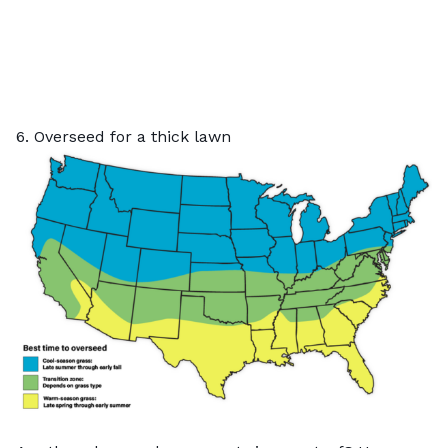
6. Overseed for a thick lawn