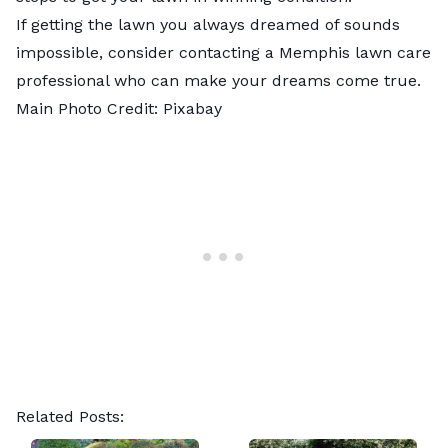
If getting the lawn you always dreamed of sounds
impossible, consider contacting a
Memphis lawn care
professional
who can make your dreams come true.
Main Photo Credit:
Pixabay
Related Posts: