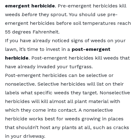
emergent herbicide
. Pre-emergent herbicides kill
weeds
before
they sprout. You should use pre-
emergent herbicides before soil temperatures reach
55 degrees Fahrenheit.
If you have already noticed signs of weeds on your
lawn, it’s time to invest in a
post-emergent
herbicide
. Post-emergent herbicides kill weeds that
have already invaded your turfgrass.
Post-emergent herbicides can be selective or
nonselective. Selective herbicides will list on their
labels what specific weeds they target. Nonselective
herbicides will kill almost all plant material with
which they come into contact. A nonselective
herbicide works best for weeds growing in places
that shouldn’t host any plants at all, such as cracks
in your driveway.