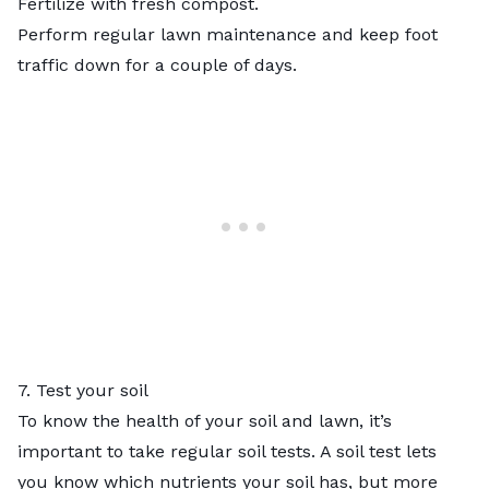
Fertilize with fresh compost.
Perform regular lawn maintenance and keep foot
traffic down for a couple of days.
7. Test your soil
To know the health of your soil and lawn, it’s
important to take regular soil tests. A soil test lets
you know which nutrients your soil has, but more