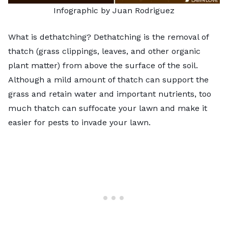
Infographic by Juan Rodriguez
What is dethatching? Dethatching is the removal of
thatch (grass clippings, leaves, and other organic
plant matter) from above the surface of the soil.
Although a mild amount of thatch can support the
grass and retain water and important nutrients, too
much thatch can suffocate your lawn and make it
easier for pests to invade your lawn.