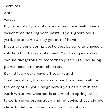
Termites
Ants
Wasps
If you regularly maintain your lawn, you will have an
easier time dealing with pests. If you ignore your
yard, pests can quickly get out of hand.
If you are considering pesticides, be sure to choose a
solution for that specific pest. Catch-all pesticides
can be dangerous to more than just bugs, including
plants, pets, and even children.
Spring lawn care pays off year-round
That beautiful, luscious summertime lawn will be
the envy of all your neighbors if you can put in the
work while the weather is still mild in spring. All it
takes is some preparation and following those simple
steps to get your lawn in winning condition.