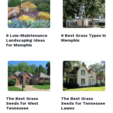
6 Low-Maintenance
6 Best Grass Types in
Landscaping Ideas
Memphis
for Memphis
The Best Grass
The Best Grass
Seeds for West
Seeds for Tennessee
Tennessee
Lawns