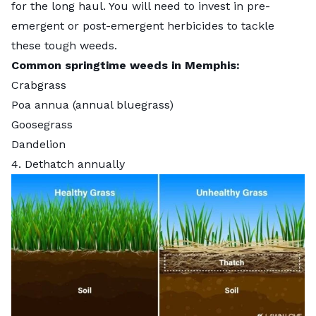
for the long haul. You will need to invest in pre-
emergent or post-emergent herbicides to tackle
these tough weeds.
Common springtime weeds in Memphis:
Crabgrass
Poa annua (annual bluegrass)
Goosegrass
Dandelion
4. Dethatch annually