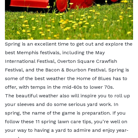
Spring is an excellent time to get out and explore the
best Memphis festivals, including the May
International Festival, Overton Square Crawfish
Festival, and the Bacon & Bourbon Festival. Spring is
some of the best weather the Home of Blues has to
offer, with temps in the mid-60s to lower 70s.
The beautiful weather also will inspire you to roll up
your sleeves and do some serious yard work. In
spring, the name of the game is preparation. If you
follow these 11 spring lawn care tips, you’re well on
your way to having a yard to admire and enjoy year-