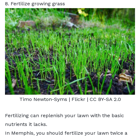
8. Fertilize growing grass
Timo Newton-Syms |
Flickr
|
CC BY-SA 2.0
Fertilizing can replenish your lawn with the basic
nutrients it lacks.
In Memphis, you should fertilize your lawn twice a