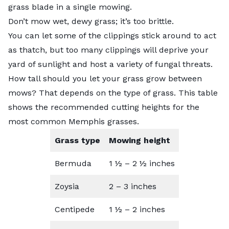
grass blade in a single mowing.
Don’t mow wet, dewy grass; it’s too brittle.
You can let some of the clippings stick around to act
as thatch, but too many clippings will deprive your
yard of sunlight and host a variety of fungal threats.
How tall should you let your grass grow between
mows?
That depends on the type of grass
. This table
shows the recommended cutting heights for the
most common Memphis grasses.
Grass type
Mowing height
Bermuda
1 ½ – 2 ½ inches
Zoysia
2 – 3 inches
Centipede
1 ½ – 2 inches