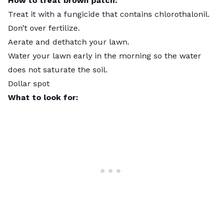
How to treat brown patch:
Treat it with a fungicide that contains chlorothalonil.
Don’t over fertilize.
Aerate and dethatch your lawn.
Water your lawn early in the morning so the water
does not saturate the soil.
Dollar spot
What to look for: