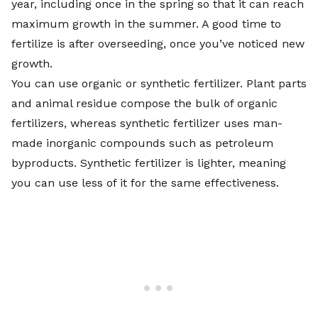
year, including once in the spring so that it can reach
maximum growth in the summer. A good time to
fertilize is after overseeding, once you’ve noticed new
growth.
You can use organic or synthetic fertilizer. Plant parts
and animal residue compose the bulk of organic
fertilizers, whereas synthetic fertilizer uses man-
made inorganic compounds such as petroleum
byproducts. Synthetic fertilizer is lighter, meaning
you can use less of it for the same effectiveness.