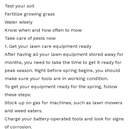
Test your soil
Fertilize growing grass
Water wisely
Know when and how often to mow
Take care of pests now
1. Get your lawn care equipment ready
After having all your lawn equipment stored away for
months, you need to take the time to get it ready for
peak season. Right before spring begins, you should
make sure your tools are in working condition.
To get your equipment ready for the spring, follow
these steps:
Stock up on gas for machines, such as lawn mowers
and weed eaters.
Charge your battery-operated tools and look for signs
of corrosion.