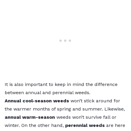
It is also important to keep in mind the difference
between annual and perennial weeds.
Annual cool-season weeds
won’t stick around for
the warmer months of spring and summer. Likewise,
annual warm-season
weeds won’t survive fall or
winter. On the other hand,
perennial weeds
are here