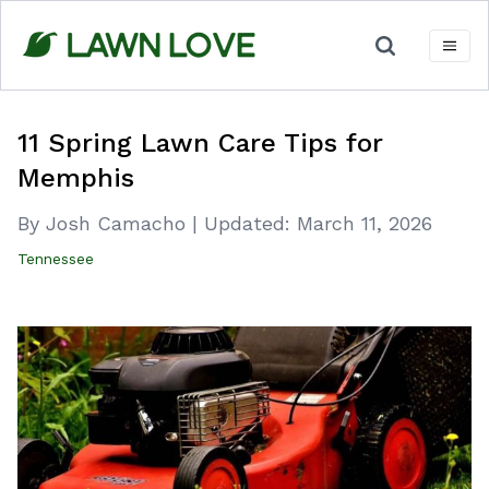
Skip
to
content
11 Spring Lawn Care Tips for
Memphis
By Josh Camacho
|
Updated:
March 11, 2026
Tennessee