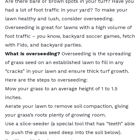
Are there bare or brown spots in your turf? Have you
had a lot of foot traffic in your yard? To make your
lawn healthy and lush, consider overseeding.
Overseeding is great for lawns with a high volume of
foot traffic – you know, backyard soccer games, fetch
with Fido, and backyard parties.
What is overseeding?
Overseeding
is the spreading
of grass seed on an established lawn to fill in any
“cracks” in your lawn and ensure thick turf growth.
Here are the steps to overseeding:
Mow your grass to an average height of 1 to 1.5
inches.
Aerate your lawn to remove soil compaction, giving
your grass’s roots plenty of growing room.
Use a slice-seeder (a special tool that has “teeth” able
to push the grass seed deep into the soil below).