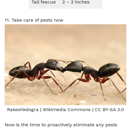
Tall fescue
2 – 3 inches
11. Take care of pests now
Rakeshkdogra |
Wikimedia Commons
|
CC BY-SA 3.0
Now is the time to proactively eliminate any pests