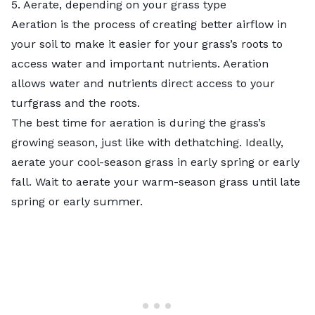
5. Aerate, depending on your grass type
Aeration is the process of creating better airflow in
your soil to make it easier for your grass’s roots to
access water and important nutrients. Aeration
allows water and nutrients direct access to your
turfgrass and the roots.
The best time for aeration is during the grass’s
growing season, just like with dethatching. Ideally,
aerate your cool-season grass in early spring or early
fall. Wait to aerate your warm-season grass until late
spring or early summer.