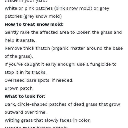
tissue in your yard.
White or pink patches (pink snow mold) or grey
patches (grey snow mold)
How to treat snow mold:
Gently rake the affected area to loosen the grass and
help it aerate.
Remove thick thatch (organic matter around the base
of the grass).
If you’ve caught it early enough, use a fungicide to
stop it in its tracks.
Overseed bare spots, if needed.
Brown patch
What to look for:
Dark, circle-shaped patches of dead grass that grow
outward over time.
Wilting grass that slowly fades in color.