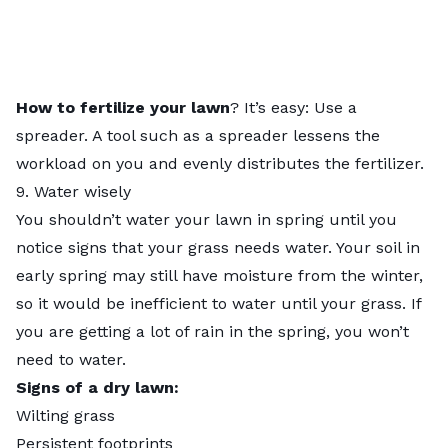
How to fertilize your lawn
? It’s easy: Use a
spreader. A tool such as a spreader lessens the
workload on you and evenly distributes the fertilizer.
9. Water wisely
You shouldn’t water your lawn in spring until you
notice signs that your grass needs water. Your soil in
early spring may still have moisture from the winter,
so it would be inefficient to water until your grass. If
you are getting a lot of rain in the spring, you won’t
need to water.
Signs of a dry lawn:
Wilting grass
Persistent footprints