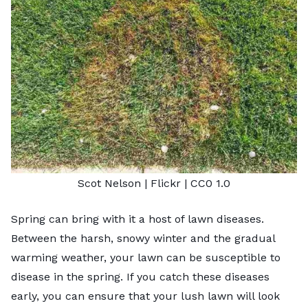
Scot Nelson |
Flickr
|
CC0 1.0
Spring can bring with it a host of lawn diseases.
Between the harsh, snowy winter and the gradual
warming weather, your lawn can be susceptible to
disease in the spring. If you catch these diseases
early, you can ensure that your lush lawn will look