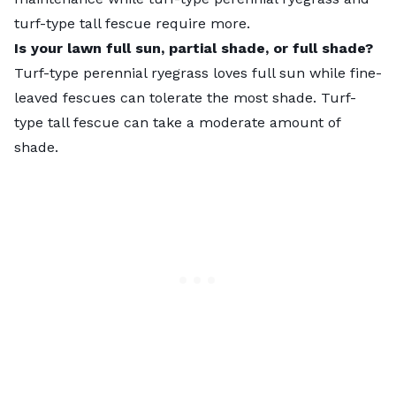
turf-type tall fescue require more.
Is your lawn full sun, partial shade, or full shade?
Turf-type perennial ryegrass loves full sun while fine-
leaved fescues can tolerate the most shade. Turf-
type tall fescue can take a moderate amount of
shade.