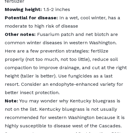
fertilizer
Mowing height:
1.5-2 inches
Potential for disease:
In a wet, cool winter, has a
moderate to high risk of disease
Other notes:
Fusarium patch and net blotch are
common winter diseases in western Washington.
Here are a few prevention strategies: fertilize
properly (not too much, not too little), reduce soil
compaction to improve drainage, and cut at the right
height (taller is better). Use fungicides as a last
resort. Consider an endophyte-enhanced variety for
better insect protection.
Note:
You may wonder why Kentucky bluegrass is
not on the list. Kentucky bluegrass is not usually
recommended for western Washington because it is
highly susceptible to disease west of the Cascades.