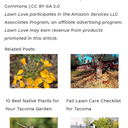
Commons |
CC BY-SA 2.0
Lawn Love participates in the Amazon Services LLC
Associates Program, an affiliate advertising program.
Lawn Love may earn revenue from products
promoted in this article.
Related Posts:
10 Best Native Plants for
Fall Lawn Care Checklist
Your Tacoma Garden
for Tacoma