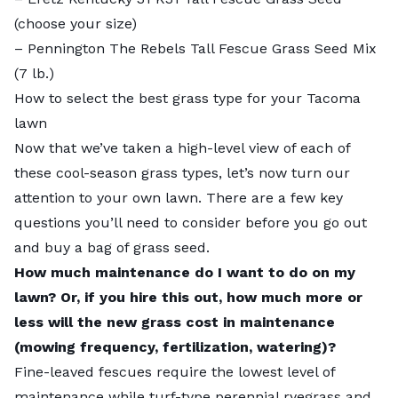
(choose your size)
–
Pennington The Rebels Tall Fescue Grass Seed Mix
(7 lb.)
How to select the best grass type for your Tacoma
lawn
Now that we’ve taken a high-level view of each of
these cool-season grass types, let’s now turn our
attention to your own lawn. There are a few key
questions you’ll need to consider before you go out
and buy a bag of grass seed.
How much maintenance do I want to do on my
lawn? Or, if you hire this out, how much more or
less will the new grass cost in maintenance
(mowing frequency, fertilization, watering)?
Fine-leaved fescues require the lowest level of
maintenance while turf-type perennial ryegrass and