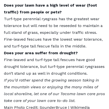
Does your lawn have a high level of wear (foot
traffic) from people or pets?
Turf-type perennial ryegrass has the greatest wear
tolerance but will need to be reseeded to maintain a
full stand of grass, especially under traffic stress.
Fine-leaved fescues have the lowest wear tolerance,
and turf-type tall fescue falls in the middle.
Does your area suffer from drought?
Fine-leaved and turf-type tall fescues have good
drought tolerance, but turf-type perennial ryegrasses
don’t stand up as well in drought conditions.
If you’d rather spend the growing season taking in
the mountain views or enjoying the many miles of
local shoreline, let one of our
Tacoma lawn care pros
take care of your lawn care to-do list.
Main Photo Credit:
SounderBruce
| Wikimedia