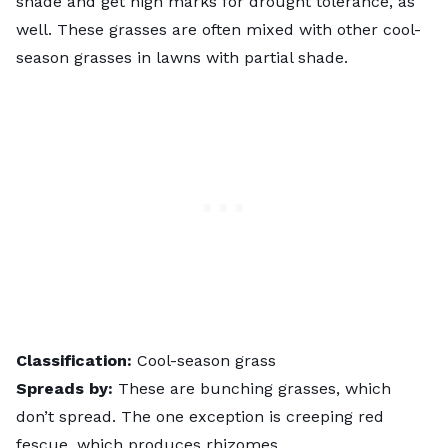
shade and get high marks for drought tolerance, as
well. These grasses are often mixed with other cool-
season grasses in lawns with partial shade.
Classification:
Cool-season grass
Spreads by:
These are bunching grasses, which
don’t spread. The one exception is creeping red
fescue, which produces rhizomes.