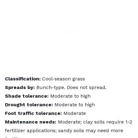
Classification:
Cool-season grass
Spreads by:
Bunch-type. Does not spread.
Shade tolerance:
Moderate to high
Drought tolerance:
Moderate to high
Foot traffic tolerance:
Moderate
Maintenance needs:
Moderate; clay soils require 1-2
fertilizer applications; sandy soils may need more