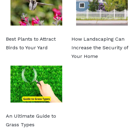
Best Plants to Attract
How Landscaping Can
Birds to Your Yard
Increase the Security of
Your Home
An Ultimate Guide to
Grass Types