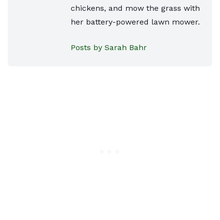
chickens, and mow the grass with
her battery-powered lawn mower.
Posts by Sarah Bahr