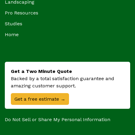
Landscaping
Pro Resources
Studies
Home
Get a Two Minute Quote
Backed by a total satisfaction guarantee and
amazing customer support.
Get a free estimate →
Do Not Sell or Share My Personal Information