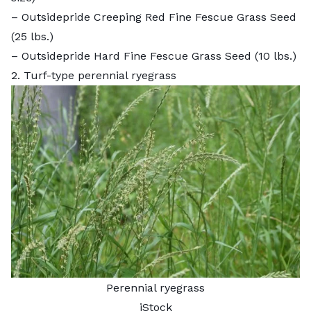
–
Outsidepride Creeping Red Fine Fescue Grass Seed
(25 lbs.)
–
Outsidepride Hard Fine Fescue Grass Seed
(10 lbs.)
2. Turf-type perennial ryegrass
Perennial ryegrass
iStock