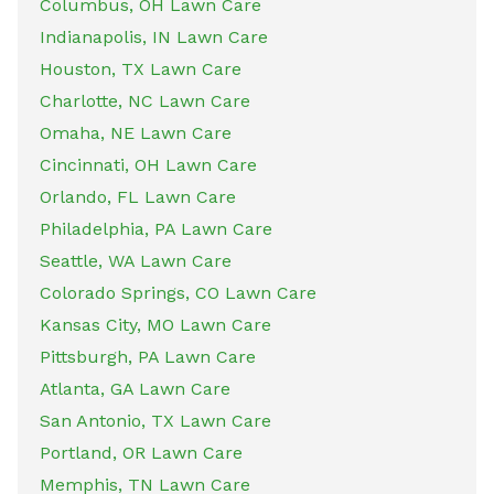
Columbus, OH Lawn Care
Indianapolis, IN Lawn Care
Houston, TX Lawn Care
Charlotte, NC Lawn Care
Omaha, NE Lawn Care
Cincinnati, OH Lawn Care
Orlando, FL Lawn Care
Philadelphia, PA Lawn Care
Seattle, WA Lawn Care
Colorado Springs, CO Lawn Care
Kansas City, MO Lawn Care
Pittsburgh, PA Lawn Care
Atlanta, GA Lawn Care
San Antonio, TX Lawn Care
Portland, OR Lawn Care
Memphis, TN Lawn Care