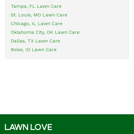
Tampa, FL Lawn Care
St. Louis, MO Lawn Care
Chicago, IL Lawn Care
Oklahoma City, OK Lawn Care
Dallas, TX Lawn Care
Boise, ID Lawn Care