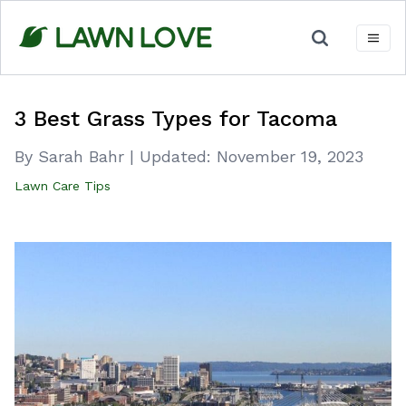
Skip
to
content
3 Best Grass Types for Tacoma
By Sarah Bahr
|
Updated:
November 19, 2023
Lawn Care Tips