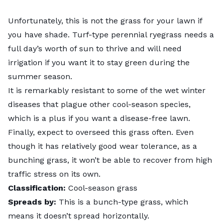
Unfortunately, this is not the grass for your lawn if
you have shade.
Turf-type perennial ryegrass
needs a
full day’s worth of sun to thrive and will need
irrigation if you want it to stay green during the
summer season.
It is remarkably resistant to some of the wet winter
diseases that plague other cool-season species,
which is a plus if you want a disease-free lawn.
Finally, expect to overseed this grass often. Even
though it has relatively good wear tolerance, as a
bunching grass, it won’t be able to recover from high
traffic stress on its own.
Classification:
Cool-season grass
Spreads by:
This is a bunch-type grass, which
means it doesn’t spread horizontally.