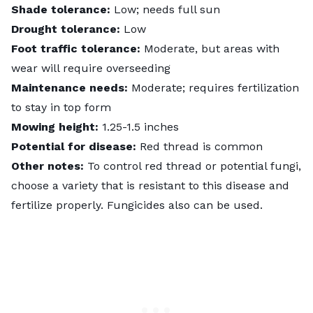
Shade tolerance:
Low; needs full sun
Drought tolerance:
Low
Foot traffic tolerance:
Moderate, but areas with
wear will require overseeding
Maintenance needs:
Moderate; requires fertilization
to stay in top form
Mowing height:
1.25-1.5 inches
Potential for disease:
Red thread is common
Other notes:
To control red thread or potential fungi,
choose a variety that is resistant to this disease and
fertilize properly. Fungicides also can be used.