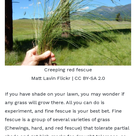
Creeping red fescue
Matt Lavin
Flickr |
CC BY-SA 2.0
If you have shade on your lawn, you may wonder if
any grass will grow there. All you can do is
experiment, and
fine fescue
is your best bet. Fine
fescue is a group of several varieties of grass
(Chewings, hard, and red fescue) that tolerate partial