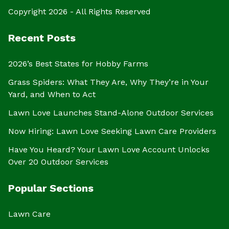
Copyright 2026 - All Rights Reserved
Recent Posts
2026’s Best States for Hobby Farms
Grass Spiders: What They Are, Why They’re in Your
Yard, and When to Act
Lawn Love Launches Stand-Alone Outdoor Services
Now Hiring: Lawn Love Seeking Lawn Care Providers
Have You Heard? Your Lawn Love Account Unlocks
Over 20 Outdoor Services
Popular Sections
Lawn Care