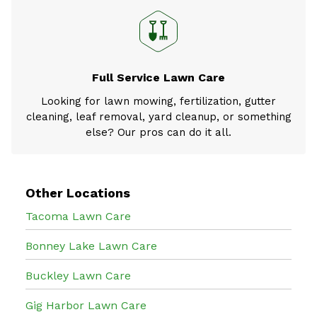
Full Service Lawn Care
Looking for lawn mowing, fertilization, gutter
cleaning, leaf removal, yard cleanup, or something
else? Our pros can do it all.
Other Locations
Tacoma Lawn Care
Bonney Lake Lawn Care
Buckley Lawn Care
Gig Harbor Lawn Care