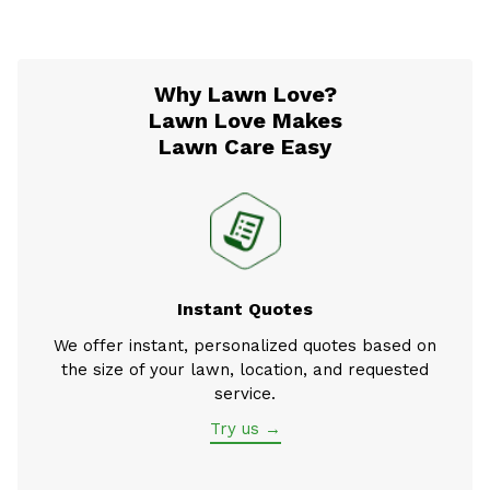
Why Lawn Love?
Lawn Love Makes
Lawn Care Easy
Instant Quotes
We offer instant, personalized quotes based on
the size of your lawn, location, and requested
service.
Try us →