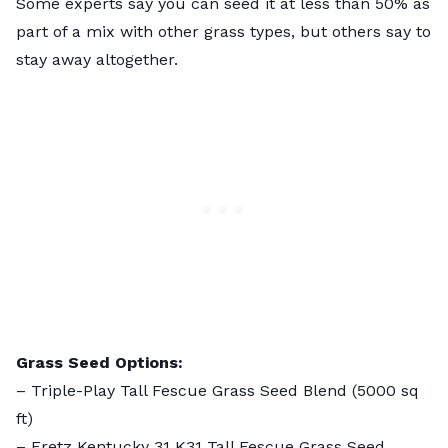
Some experts say you can seed it at less than 50% as
part of a mix with other grass types, but others say to
stay away altogether.
Grass Seed Options:
–
Triple-Play Tall Fescue Grass Seed Blend
(5000 sq
ft)
–
Eretz Kentucky 31 K31 Tall Fescue Grass Seed