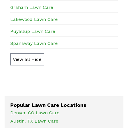
Graham Lawn Care
Lakewood Lawn Care
Puyallup Lawn Care
Spanaway Lawn Care
View all
Hide
Popular Lawn Care Locations
Denver, CO Lawn Care
Austin, TX Lawn Care