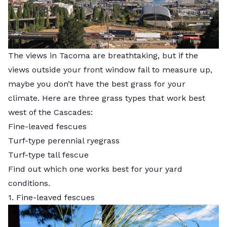
The views in Tacoma are breathtaking, but if the
views outside your front window fail to measure up,
maybe you don’t have the best grass for your
climate. Here are three grass types that work best
west of the Cascades:
Fine-leaved fescues
Turf-type perennial ryegrass
Turf-type tall fescue
Find out which one works best for your yard
conditions.
1. Fine-leaved fescues