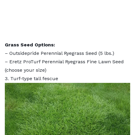
Grass Seed Options:
–
Outsidepride Perennial Ryegrass Seed
(5 lbs.)
–
Eretz ProTurf Perennial Ryegrass Fine Lawn Seed
(choose your size)
3. Turf-type tall fescue