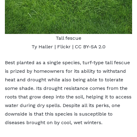
Tall fescue
Ty Haller
| Flickr |
CC BY-SA 2.0
Best planted as a single species,
turf-type tall fescue
is prized by homeowners for its ability to withstand
heat and drought while also being able to tolerate
some shade. Its drought resistance comes from the
roots that grow deep into the soil, helping it to access
water during dry spells. Despite all its perks, one
downside is that this species is susceptible to
diseases brought on by cool, wet winters.