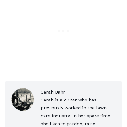
Sarah Bahr
Sarah is a writer who has
previously worked in the lawn
care industry. In her spare time,
she likes to garden, raise