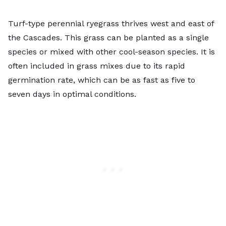
Turf-type perennial ryegrass thrives west and east of
the Cascades. This grass can be planted as a single
species or mixed with other cool-season species. It is
often included in grass mixes due to its rapid
germination rate, which can be as fast as five to
seven days in optimal conditions.