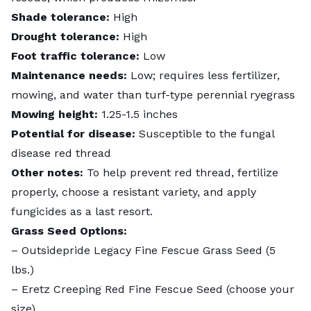
Shade tolerance:
High
Drought tolerance:
High
Foot traffic tolerance:
Low
Maintenance needs:
Low; requires less fertilizer,
mowing, and water than turf-type perennial ryegrass
Mowing height:
1.25-1.5 inches
Potential for disease:
Susceptible to the fungal
disease red thread
Other notes:
To help prevent red thread, fertilize
properly, choose a resistant variety, and apply
fungicides as a last resort.
Grass Seed Options:
–
Outsidepride Legacy Fine Fescue Grass Seed
(5
lbs.)
–
Eretz Creeping Red Fine Fescue Seed
(choose your
size)