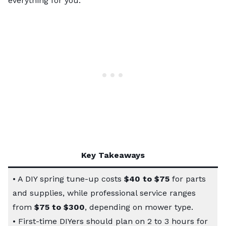
everything for you.
Key Takeaways
• A DIY spring tune-up costs
$40 to $75
for parts
and supplies, while professional service ranges
from
$75 to $300
, depending on mower type.
• First-time DIYers should plan on 2 to 3 hours for