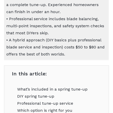
a complete tune-up. Experienced homeowners
can finish in under an hour.
• Professional service includes blade balancing,
multi-point inspections, and safety system checks
that most DIYers skip.
• A hybrid approach (DIY basics plus professional
blade service and inspection) costs $50 to $80 and
offers the best of both worlds.
In this article:
What’s included in a spring tune-up
DIY spring tune-up
Professional tune-up service
Which option is right for you