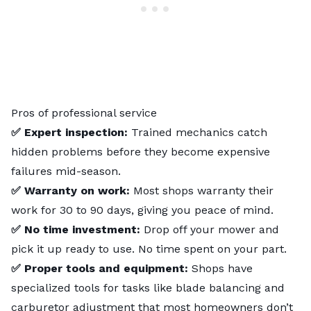
Pros of professional service
✅ Expert inspection:
Trained mechanics catch
hidden problems before they become expensive
failures mid-season.
✅ Warranty on work:
Most shops warranty their
work for 30 to 90 days, giving you peace of mind.
✅ No time investment:
Drop off your mower and
pick it up ready to use. No time spent on your part.
✅ Proper tools and equipment:
Shops have
specialized tools for tasks like blade balancing and
carburetor adjustment that most homeowners don’t