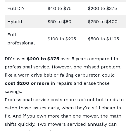
Full DIY
$40 to $75
$200 to $375
Hybrid
$50 to $80
$250 to $400
Full
$100 to $225
$500 to $1,125
professional
DIY saves
$200 to $375
over 5 years compared to
professional service. However, one missed problem,
like a worn drive belt or failing carburetor, could
cost $200 or more
in repairs and erase those
savings.
Professional service costs more upfront but tends to
catch those issues early, when they’re still cheap to
fix. And if you own more than one mower, the math
shifts quickly. Two mowers serviced annually can