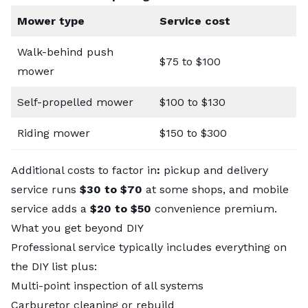
Mower type
Service cost
Walk-behind push
$75 to $100
mower
Self-propelled mower
$100 to $130
Riding mower
$150 to $300
Additional costs to factor in
:
pickup and delivery
service runs
$30 to $70
at some shops, and mobile
service adds a
$20 to $50
convenience premium.
What you get beyond DIY
Professional service typically includes everything on
the DIY list plus:
Multi-point inspection of all systems
Carburetor cleaning or rebuild