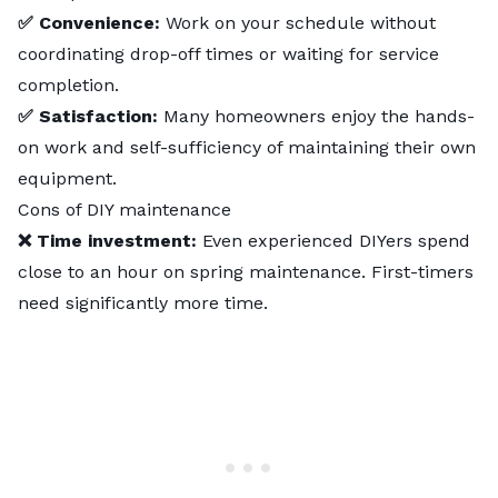
✅ Convenience:
Work on your schedule without
coordinating drop-off times or waiting for service
completion.
✅ Satisfaction:
Many homeowners enjoy the hands-
on work and self-sufficiency of maintaining their own
equipment.
Cons of DIY maintenance
❌ Time investment:
Even experienced DIYers spend
close to an hour on spring maintenance. First-timers
need significantly more time.