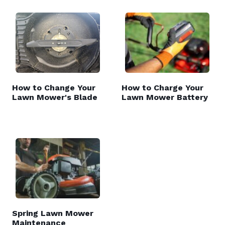
How to Change Your
How to Charge Your
Lawn Mower's Blade
Lawn Mower Battery
Spring Lawn Mower
Maintenance