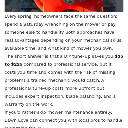
Every spring, homeowners face the same question:
spend a Saturday wrenching on the mower or pay
someone else to handle it? Both approaches have
real advantages depending on your mechanical skills,
available time, and what kind of mower you own.
The short answer is that a DIY tune-up saves you
$35
to $225
compared to professional service, but it
costs you time and comes with the risk of missing
problems a trained mechanic would catch. A
professional tune-up costs more upfront but
includes expert inspection, blade balancing, and a
warranty on the work.
If you’d rather skip mower maintenance entirely,
Lawn Love can connect you with
local pros
to handle