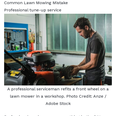
Common Lawn Mowing Mistake
Professional tune-up service
A professional serviceman refits a front wheel on a
lawn mower in a workshop. Photo Credit:
Anze
/
Adobe Stock