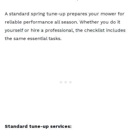
A standard spring tune-up prepares your mower for
reliable performance all season. Whether you do it
yourself or hire a professional, the checklist includes
the same essential tasks.
Standard tune-up services: