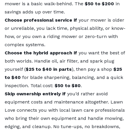
mower is a basic walk-behind. The
$50 to $200
in
savings adds up over time.
Choose professional service if
your mower is older
or unreliable, you lack time, physical ability, or know-
how, or you own a riding mower or zero-turn with
complex systems.
Choose the hybrid approach if
you want the best of
both worlds. Handle oil, air filter, and spark plug
yourself (
$25 to $40 in parts
), then pay a shop
$25
to $40
for blade sharpening, balancing, and a quick
inspection. Total cost:
$50 to $80
.
Skip ownership entirely if
you’d rather avoid
equipment costs and maintenance altogether.
Lawn
Love connects you with
local lawn care professionals
who bring their own equipment and handle mowing,
edging, and cleanup. No tune-ups, no breakdowns,