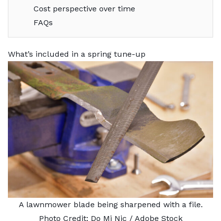
Cost perspective over time
FAQs
What’s included in a spring tune-up
A lawnmower blade being sharpened with a file.
Photo Credit:
Do Mi Nic
/ Adobe Stock