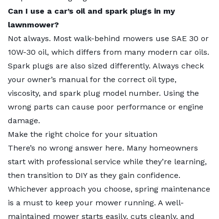
Can I use a car’s oil and spark plugs in my
lawnmower?
Not always. Most walk-behind mowers use SAE 30 or
10W-30 oil, which differs from many modern car oils.
Spark plugs are also sized differently. Always check
your owner’s manual for the correct oil type,
viscosity, and spark plug model number. Using the
wrong parts can cause poor performance or engine
damage.
Make the right choice for your situation
There’s no wrong answer here. Many homeowners
start with professional service while they’re learning,
then transition to DIY as they gain confidence.
Whichever approach you choose, spring maintenance
is a must to keep your mower running. A well-
maintained mower starts easily, cuts cleanly, and