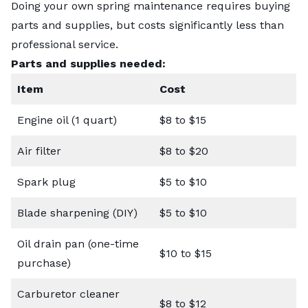
Doing your own spring maintenance requires buying
parts and supplies, but costs significantly less than
professional service.
Parts and supplies needed:
Item
Cost
Engine oil (1 quart)
$8 to $15
Air filter
$8 to $20
Spark plug
$5 to $10
Blade sharpening (DIY)
$5 to $10
Oil drain pan (one-time
$10 to $15
purchase)
Carburetor cleaner
$8 to $12