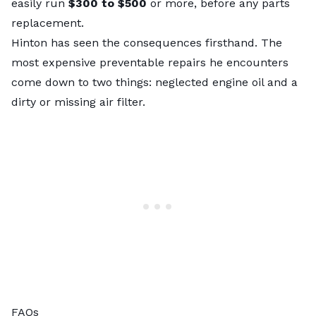
easily run
$300 to $500
or more, before any parts
replacement.
Hinton has seen the consequences firsthand. The
most expensive preventable repairs he encounters
come down to two things: neglected engine oil and a
dirty or missing air filter.
FAQs