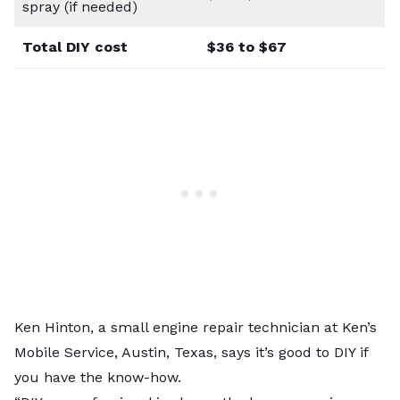
spray (if needed)
Total DIY cost
$36 to $67
Ken Hinton, a small engine repair technician at
Ken’s
Mobile Service
, Austin, Texas, says it’s good to DIY if
you have the know-how.