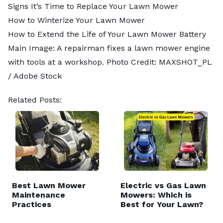
Signs It’s Time to Replace Your Lawn Mower
How to Winterize Your Lawn Mower
How to Extend the Life of Your Lawn Mower Battery
Main Image: A repairman fixes a lawn mower engine
with tools at a workshop. Photo Credit:
MAXSHOT_PL
/ Adobe Stock
Related Posts:
Best Lawn Mower
Electric vs Gas Lawn
Maintenance
Mowers: Which is
Practices
Best for Your Lawn?