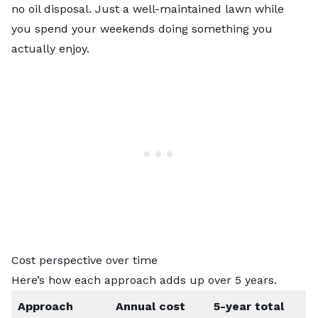
no oil disposal. Just a well-maintained lawn while
you spend your weekends doing something you
actually enjoy.
Cost perspective over time
Here’s how each approach adds up over 5 years.
Approach
Annual cost
5-year total