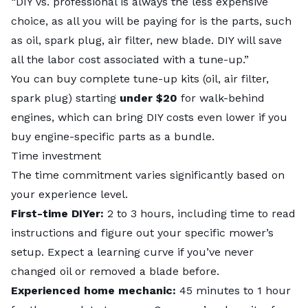
“DIY vs. professional is always the less expensive
choice, as all you will be paying for is the parts, such
as oil, spark plug, air filter, new blade. DIY will save
all the labor cost associated with a tune-up.”
You can buy complete tune-up kits (oil, air filter,
spark plug) starting
under $20
for walk-behind
engines, which can bring DIY costs even lower if you
buy engine-specific parts as a bundle.
Time investment
The time commitment varies significantly based on
your experience level.
First-time DIYer:
2 to 3 hours, including time to read
instructions and figure out your specific mower’s
setup. Expect a learning curve if you’ve never
changed oil or removed a blade before.
Experienced home mechanic:
45 minutes to 1 hour