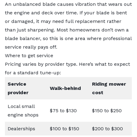
An unbalanced blade causes vibration that wears out
the engine and deck over time. If your blade is bent
or damaged, it may need
full replacement
rather
than just sharpening. Most homeowners don’t own a
blade balancer, so this is one area where professional
service really pays off.
Where to get service
Pricing varies by provider type. Here’s what to expect
for a standard tune-up:
Service
Riding mower
Walk-behind
provider
cost
Local small
$75 to $130
$150 to $250
engine shops
Dealerships
$100 to $150
$200 to $300