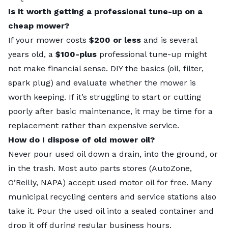
Is it worth getting a professional tune-up on a
cheap mower?
If your mower costs
$200 or less
and is several
years old, a
$100-plus
professional tune-up might
not make financial sense. DIY the basics (oil, filter,
spark plug) and evaluate whether the mower is
worth keeping. If it’s struggling to start or cutting
poorly after basic maintenance, it may be time for a
replacement rather than expensive service.
How do I dispose of old mower oil?
Never pour used oil down a drain, into the ground, or
in the trash. Most auto parts stores (AutoZone,
O’Reilly, NAPA) accept used motor oil for free. Many
municipal recycling centers and service stations also
take it. Pour the used oil into a sealed container and
drop it off during regular business hours.