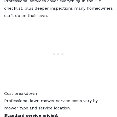
Professional services cover everything in the DIY
checklist, plus deeper inspections many homeowners
can’t do on their own.
Cost breakdown
Professional
lawn mower service costs
vary by
mower type and service location.
Standard service pricing: