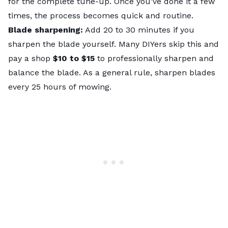
for the complete tune-up. Once you’ve done it a few
times, the process becomes quick and routine.
Blade sharpening:
Add 20 to 30 minutes if you
sharpen the blade yourself. Many DIYers skip this and
pay a shop
$10 to $15
to professionally sharpen and
balance the blade. As a general rule,
sharpen blades
every 25 hours
of mowing.