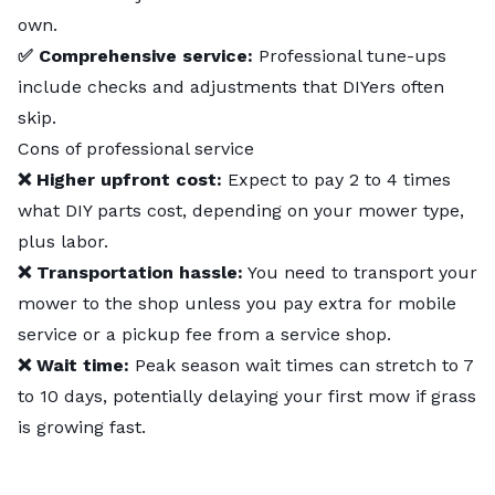
own.
✅ Comprehensive service:
Professional tune-ups
include checks and adjustments that DIYers often
skip.
Cons of professional service
❌ Higher upfront cost:
Expect to pay 2 to 4 times
what DIY parts cost, depending on your mower type,
plus labor.
❌ Transportation hassle:
You need to transport your
mower to the shop unless you pay extra for mobile
service or a pickup fee from a service shop.
❌ Wait time:
Peak season wait times can stretch to 7
to 10 days, potentially delaying your first mow if grass
is growing fast.