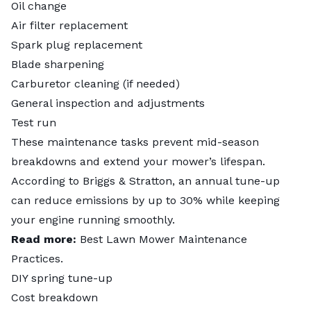
Oil change
Air filter replacement
Spark plug replacement
Blade sharpening
Carburetor cleaning (if needed)
General inspection and adjustments
Test run
These maintenance tasks prevent mid-season
breakdowns and extend your mower’s lifespan.
According to Briggs & Stratton, an annual tune-up
can
reduce emissions by up to 30%
while keeping
your engine running smoothly.
Read more:
Best Lawn Mower Maintenance
Practices
.
DIY spring tune-up
Cost breakdown