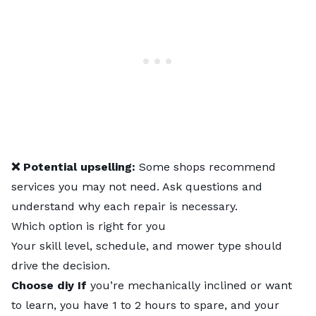
❌ Potential upselling:
Some shops recommend
services you may not need. Ask questions and
understand why each repair is necessary.
Which option is right for you
Your skill level, schedule, and mower type should
drive the decision.
Choose diy If
you’re mechanically inclined or want
to learn, you have 1 to 2 hours to spare, and your