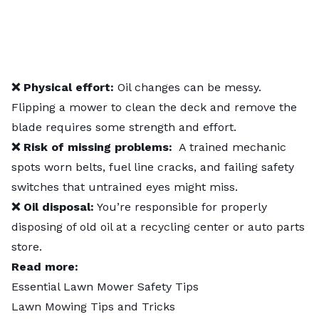
❌ Physical effort:
Oil changes can be messy.
Flipping a mower to clean the deck and remove the
blade requires some strength and effort.
❌ Risk of missing problems:
A trained mechanic
spots worn belts, fuel line cracks, and failing safety
switches that untrained eyes might miss.
❌ Oil disposal:
You’re responsible for properly
disposing of old oil at a recycling center or auto parts
store.
Read more:
Essential Lawn Mower Safety Tips
Lawn Mowing Tips and Tricks