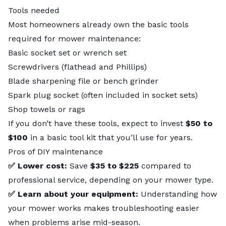
Tools needed
Most homeowners already own the basic tools
required for mower maintenance:
Basic socket set or wrench set
Screwdrivers (flathead and Phillips)
Blade sharpening file or bench grinder
Spark plug socket (often included in socket sets)
Shop towels or rags
If you don’t have these tools, expect to invest
$50 to
$100
in a basic tool kit that you’ll use for years.
Pros of DIY maintenance
✅ Lower cost:
Save
$35 to $225
compared to
professional service, depending on your mower type.
✅ Learn about your equipment:
Understanding how
your mower works makes troubleshooting easier
when problems arise mid-season.