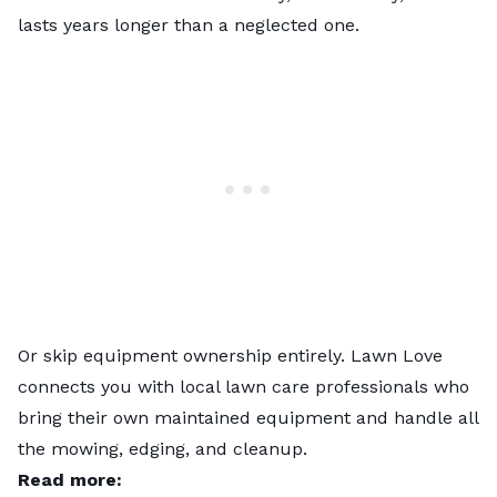
lasts years longer than a neglected one.
Or skip equipment ownership entirely.
Lawn Love
connects you with
local lawn care professionals
who
bring their own maintained equipment and handle all
the mowing, edging, and cleanup.
Read more: