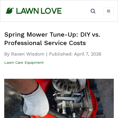
Skip
to
content
Spring Mower Tune-Up: DIY vs.
Professional Service Costs
By Raven Wisdom
|
Published:
April 7, 2026
Lawn Care Equipment