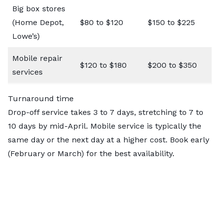
Big box stores
(Home Depot,
$80 to $120
$150 to $225
Lowe’s)
Mobile repair
$120 to $180
$200 to $350
services
Turnaround time
Drop-off service takes 3 to 7 days, stretching to 7 to
10 days by mid-April. Mobile service is typically the
same day or the next day at a higher cost. Book early
(February or March) for the best availability.