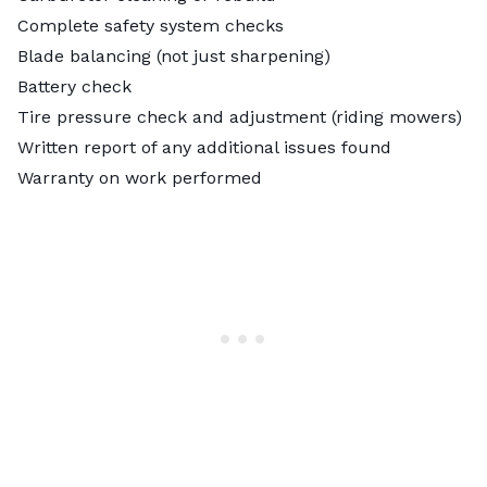
Complete safety system checks
Blade balancing (not just sharpening)
Battery check
Tire pressure check and adjustment (riding mowers)
Written report of any additional issues found
Warranty on work performed