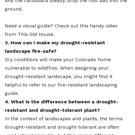
and the cardboard steady, drop the root ball into the
ground.
Need a visual guide? Check out this handy
video
from This Old House.
3. How can I make my drought-resistant
landscape fire-safe?
Dry conditions will make your Colorado home
vulnerable to wildfires. When designing your
drought-resistant landscape, you might find it
helpful to refer to our
fire-resistant landscaping
guide.
4. What is the difference between a drought-
resistant and drought-tolerant plant?
In the context of landscapes and plants, the terms
drought-resistant and drought-tolerant are often