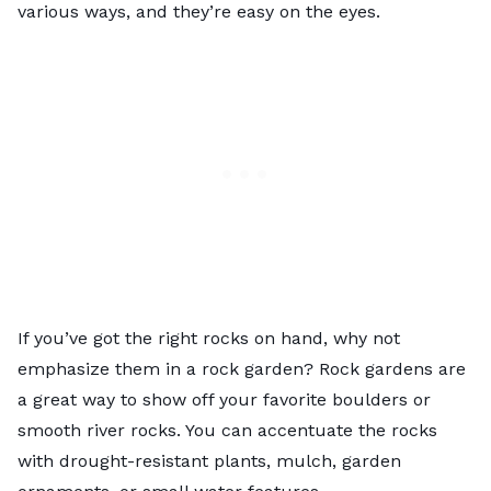
various ways, and they’re easy on the eyes.
If you’ve got the right rocks on hand, why not
emphasize them in a
rock garden
? Rock gardens are
a great way to show off your favorite boulders or
smooth river rocks. You can accentuate the rocks
with drought-resistant plants, mulch, garden