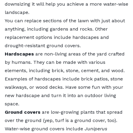
downsizing it will help you achieve a more water-wise
landscape.
You can replace sections of the lawn with just about
anything, including gardens and rocks. Other
replacement options include hardscapes and
drought-resistant
ground covers
.
Hardscapes
are non-living areas of the yard crafted
by humans. They can be made with various
elements, including brick, stone, cement, and wood.
Examples of hardscapes include brick patios, stone
walkways, or wood decks. Have some fun with your
new hardscape and turn it into an outdoor living
space.
Ground covers
are low-growing plants that spread
over the ground (yep, turf is a ground cover, too).
Water-wise ground covers include
Juniperus