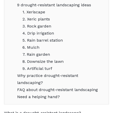
9 drought-resistant landscaping ideas
1. Xeriscape
2. Xeric plants
3. Rock garden
4. Drip irrigation
5. Rain barrel station
6. Mulch
7. Rain garden
8. Downsize the lawn
9. Artificial turf
Why practice drought-resistant
landscaping?
FAQ about drought-resistant landscaping
Need a helping hand?
What is a drought-resistant landscape?