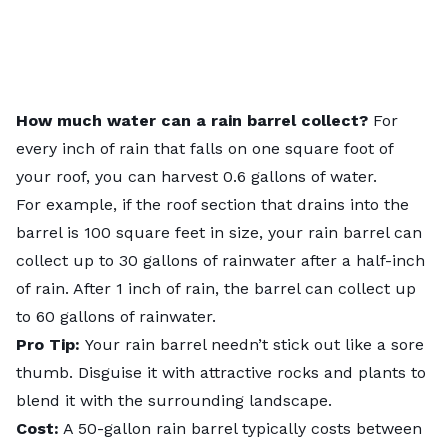
How much water can a rain barrel collect?
For
every inch of rain that falls on one square foot of
your roof, you can harvest 0.6 gallons of water.
For example, if the roof section that drains into the
barrel is 100 square feet in size, your rain barrel can
collect up to 30 gallons of rainwater after a half-inch
of rain. After 1 inch of rain, the barrel can collect up
to 60 gallons of rainwater.
Pro Tip:
Your rain barrel needn’t stick out like a sore
thumb. Disguise it with attractive rocks and plants to
blend it with the surrounding landscape.
Cost:
A 50-gallon rain barrel typically costs between