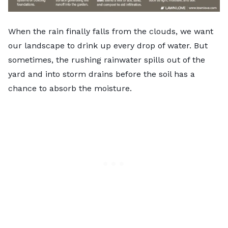
When the rain finally falls from the clouds, we want
our landscape to drink up every drop of water. But
sometimes, the rushing rainwater spills out of the
yard and into storm drains before the soil has a
chance to absorb the moisture.