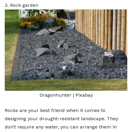
3. Rock garden
Dragonhunter |
Pixabay
Rocks are your best friend when it comes to
designing your drought-resistant landscape. They
don’t require any water, you can arrange them in