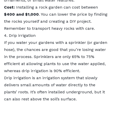
ornaments, or small water features.
Cost:
Installing a rock garden can cost between
$400 and $1,000
. You can lower the price by finding
the rocks yourself and creating a DIY project.
Remember to transport heavy rocks with care.
4. Drip irrigation
If you water your gardens with a sprinkler (or garden
hose), the chances are good that you’re losing water
in the process. Sprinklers are only
65% to 75%
efficient at allowing plants to use the water applied,
whereas drip irrigation is 90% efficient.
Drip irrigation is an irrigation system that slowly
delivers small amounts of water directly to the
plants’ roots. It’s often installed underground, but it
can also rest above the soil’s surface.