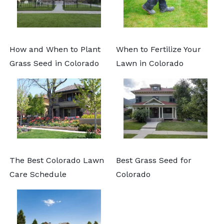
How and When to Plant
When to Fertilize Your
Grass Seed in Colorado
Lawn in Colorado
The Best Colorado Lawn
Best Grass Seed for
Care Schedule
Colorado