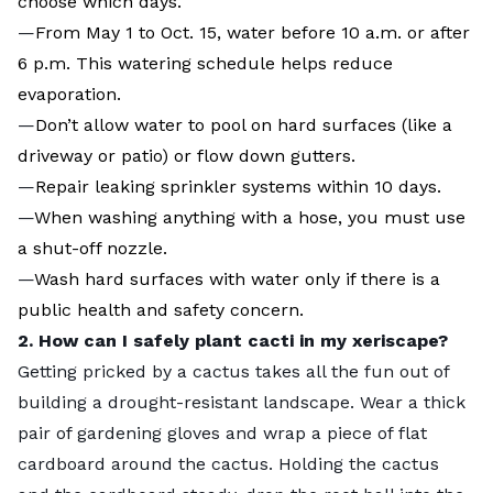
choose which days.
—
From May 1 to Oct. 15, water before 10 a.m. or after
6 p.m. This watering schedule helps reduce
evaporation.
—
Don’t allow water to pool on hard surfaces (like a
driveway or patio) or flow down gutters.
—
Repair leaking sprinkler systems within 10 days.
—
When washing anything with a hose, you must use
a shut-off nozzle.
—
Wash hard surfaces with water only if there is a
public health and safety concern.
2. How can I safely plant cacti in my xeriscape?
Getting pricked by a cactus takes all the fun out of
building a drought-resistant landscape. Wear a thick
pair of gardening gloves and wrap a piece of flat
cardboard around the cactus. Holding the cactus