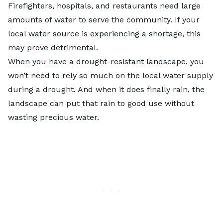
Firefighters, hospitals, and restaurants need large
amounts of water to serve the community. If your
local water source is experiencing a shortage, this
may prove detrimental.
When you have a drought-resistant landscape, you
won’t need to rely so much on the local water supply
during a drought. And when it does finally rain, the
landscape can put that rain to good use without
wasting precious water.