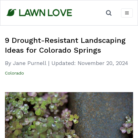
Skip
to
content
9 Drought-Resistant Landscaping
Ideas for Colorado Springs
By Jane Purnell
|
Updated:
November 20, 2024
Colorado