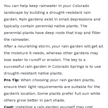
You can help keep rainwater in your Colorado
landscape by building a drought-resistant
rain
garden
. Rain gardens exist in small depressions and
typically contain perennial native plants. The
perennial plants have deep roots that trap and filter
the rainwater.
After a nourishing storm, your rain garden will get all
the moisture it needs, whereas other gardens may
lose water to runoff or erosion. The key to a
successful rain garden in Colorado Springs is to use
drought-resistant native plants.
Pro Tip:
When choosing your rain garden plants,
ensure their light requirements are suitable for the
garden’s location. Some plants prefer full sun while
others grow better in part shade.
Cost:
Installing a rain garden yourself may cost