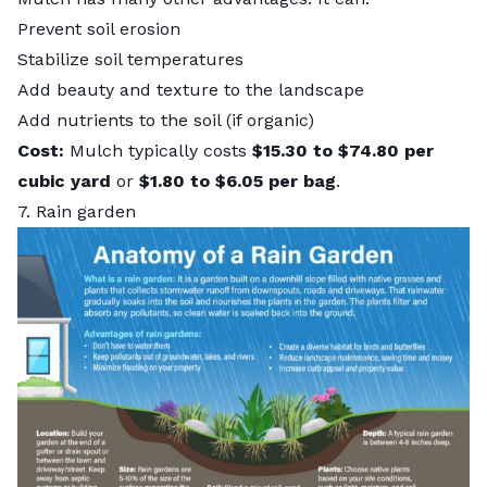
Prevent soil erosion
Stabilize soil temperatures
Add beauty and texture to the landscape
Add nutrients to the soil (if organic)
Cost:
Mulch typically costs
$15.30 to $74.80 per
cubic yard
or
$1.80 to $6.05 per bag
.
7. Rain garden