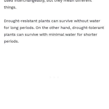
used interchangeably, but they mean different
things.
Drought-resistant plants can survive without water
for long periods. On the other hand, drought-tolerant
plants can survive with minimal water for shorter
periods.