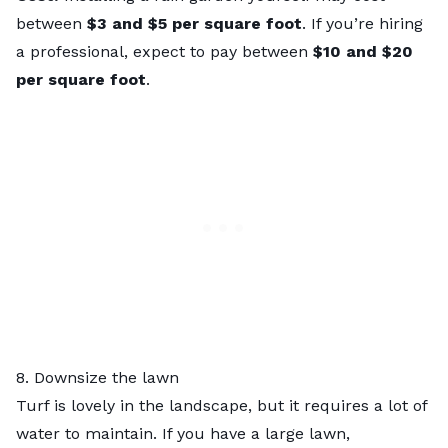
between
$3 and $5 per square foot
. If you’re hiring
a professional, expect to pay between
$10 and $20
per square foot
.
8. Downsize the lawn
Turf is lovely in the landscape, but it requires a lot of
water to maintain. If you have a large lawn,