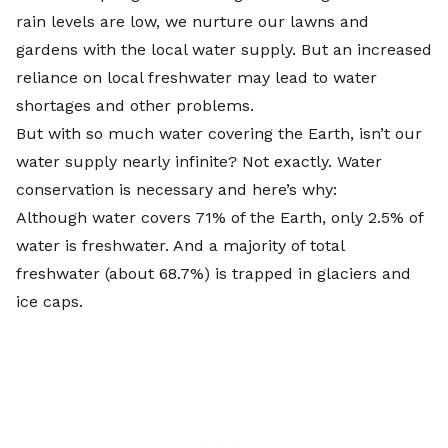
rain levels are low, we nurture our lawns and
gardens with the local water supply. But an increased
reliance on local freshwater may lead to water
shortages and other problems.
But with so much water covering the Earth, isn’t our
water supply nearly infinite? Not exactly. Water
conservation is necessary and here’s why:
Although water covers 71% of the Earth, only
2.5%
of
water is freshwater. And a majority of total
freshwater (about 68.7%) is trapped in glaciers and
ice caps.