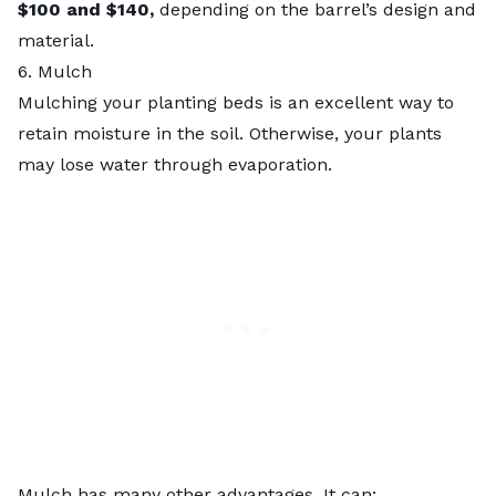
$100 and $140,
depending on the barrel’s design and
material.
6. Mulch
Mulching your planting beds is an excellent way to
retain moisture in the soil. Otherwise, your plants
may lose water through evaporation.
Mulch
has many other advantages. It can: