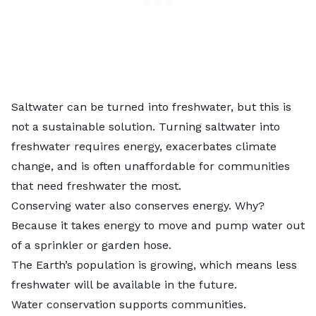
Saltwater can be turned into freshwater, but this is
not a sustainable solution. Turning saltwater into
freshwater requires energy, exacerbates climate
change, and is often unaffordable for communities
that need freshwater the most.
Conserving water also conserves energy. Why?
Because it takes energy to move and pump water out
of a sprinkler or garden hose.
The Earth’s population is growing, which means less
freshwater will be available in the future.
Water conservation supports communities.