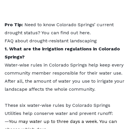
Pro Tip:
Need to know Colorado Springs’ current
drought status? You can find out
here
.
FAQ about drought-resistant landscaping
1. What are the irrigation regulations in Colorado
Springs?
Water-wise rules in Colorado Springs help keep every
community member responsible for their water use.
After all, the amount of water you use to irrigate your
landscape affects the whole community.
These six
water-wise rules
by Colorado Springs
Utilities help conserve water and prevent runoff:
—
You may water up to three days a week. You can