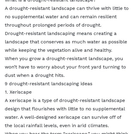
A drought-resistant landscape can thrive with little to
no supplemental water and can remain resilient
throughout prolonged periods of drought.
Drought-resistant landscaping means creating a
landscape that conserves as much water as possible
while keeping the vegetation alive and healthy.
When you grow a drought-resistant landscape, you
won’t have to worry about your front yard turning to
dust when a drought hits.
9 drought-resistant landscaping ideas
1. Xeriscape
A
xeriscape
is a type of drought-resistant landscape
design that flourishes with little to no supplemental
water. A well-designed xeriscape can survive off of
the local rainfall levels, even in arid climates.
When you hear the term “xeriscape,” you might think