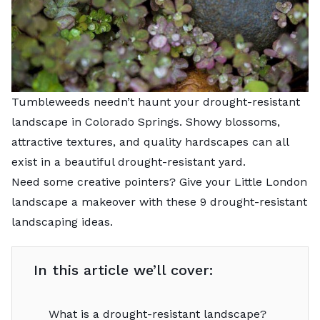
Tumbleweeds needn’t haunt your drought-resistant
landscape in Colorado Springs. Showy blossoms,
attractive textures, and quality hardscapes can all
exist in a beautiful drought-resistant yard.
Need some creative pointers? Give your Little London
landscape a makeover with these 9 drought-resistant
landscaping ideas.
In this article we’ll cover:
What is a drought-resistant landscape?