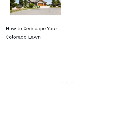
How to Xeriscape Your
Colorado Lawn