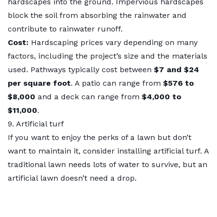
hardscapes into the ground. Impervious hardscapes
block the soil from absorbing the rainwater and
contribute to rainwater runoff.
Cost:
Hardscaping prices vary depending on many
factors, including the project’s size and the materials
used. Pathways typically cost between
$7 and $24
per square foot
. A patio can range from
$576 to
$8,000
and a deck can range from
$4,000 to
$11,000
.
9. Artificial turf
If you want to enjoy the perks of a lawn but don’t
want to maintain it, consider installing
artificial turf
. A
traditional lawn needs lots of water to survive, but an
artificial lawn doesn’t need a drop.