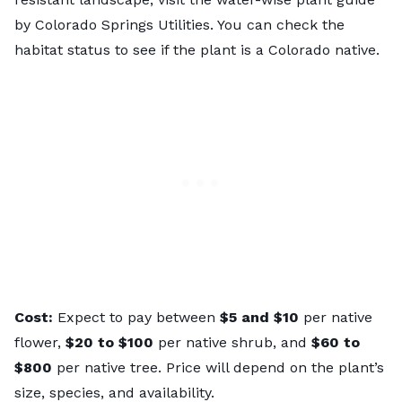
by Colorado Springs Utilities. You can check the
habitat status to see if the plant is a Colorado native.
Cost:
Expect to pay between
$5 and $10
per native
flower,
$20 to $100
per native shrub, and
$60 to
$800
per native
tree. Price will depend on the plant’s
size, species, and availability.