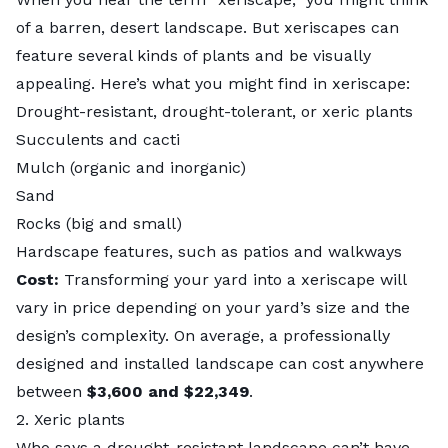
of a barren, desert landscape. But xeriscapes can
feature several kinds of plants and be visually
appealing. Here’s what you might find in xeriscape:
Drought-resistant, drought-tolerant, or xeric plants
​Succulents and cacti
Mulch (organic and inorganic)
Sand
Rocks (big and small)
Hardscape features, such as patios and walkways
Cost:
Transforming your yard into a xeriscape will
vary in price depending on your yard’s size and the
design’s complexity. On average, a professionally
designed and installed landscape can cost anywhere
between
$3,600 and $22,349
.
2. Xeric plants
Who says a drought-resistant landscape can’t have