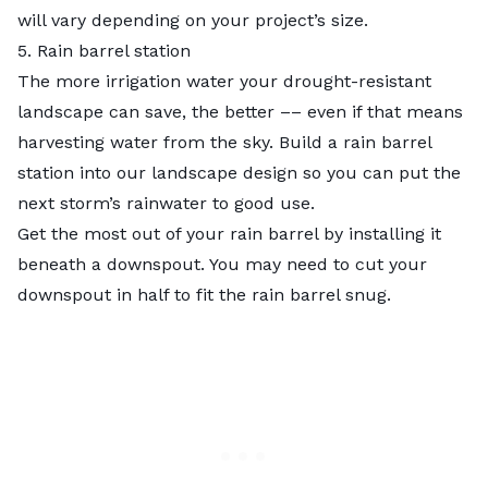
will vary depending on your project’s size.
5. Rain barrel station
The more irrigation water your drought-resistant
landscape can save, the better –– even if that means
harvesting water from the sky. Build a rain barrel
station into our landscape design so you can put the
next storm’s rainwater to good use.
Get the most out of your rain barrel by installing it
beneath a downspout. You may need to cut your
downspout in half to fit the rain barrel snug.