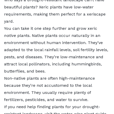
beautiful plants? Xeric plants have low-water
requirements, making them perfect for a xeriscape
yard.
You can take it one step further and grow xeric
native
plants.
Native plants
occur naturally in an
environment without human intervention. They’ve
adapted to the local rainfall levels, soil fertility levels,
pests, and diseases. They’re low-maintenance and
attract local pollinators, including hummingbirds,
butterflies, and bees.
Non-native plants are often high-maintenance
because they’re not accustomed to the local
environment. They usually require plenty of
fertilizers, pesticides, and water to survive.
If you need help finding plants for your drought-
resistant landscape, visit the
water-wise plant guide