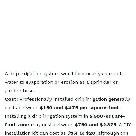
A drip irrigation system won’t lose nearly as much
water to evaporation or erosion as a sprinkler or
garden hose.
Cost:
Professionally installed drip irrigation generally
costs between
$1.50 and $4.75 per square foot
.
Installing a drip irrigation system in a
500-square-
foot zone
may cost between
$750 and $2,375
. A DIY
installation kit can cost as little as
$20
, although this