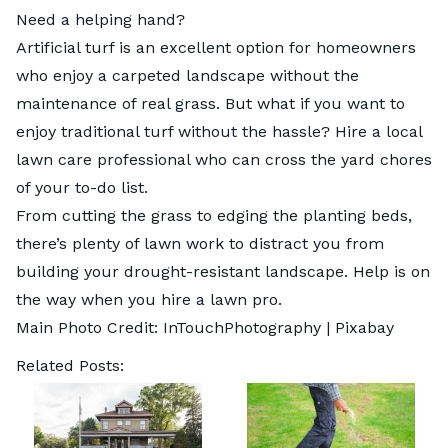
Need a helping hand?
Artificial turf is an excellent option for homeowners
who enjoy a carpeted landscape without the
maintenance of real grass. But what if you want to
enjoy traditional turf without the hassle? Hire a local
lawn care professional
who can cross the yard chores
of your to-do list.
From cutting the grass to edging the planting beds,
there’s plenty of lawn work to distract you from
building your drought-resistant landscape. Help is on
the way when you hire a lawn pro.
Main Photo Credit: InTouchPhotography |
Pixabay
Related Posts: