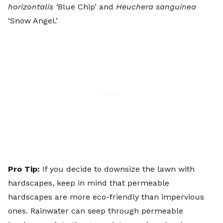
horizontalis ‘
Blue Chip’ and
Heuchera sanguinea
‘Snow Angel.’
Pro Tip:
If you decide to downsize the lawn with
hardscapes, keep in mind that permeable
hardscapes are more eco-friendly than impervious
ones. Rainwater can seep through permeable