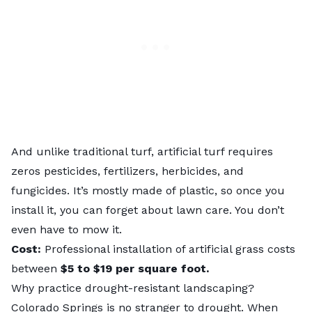
And unlike traditional turf, artificial turf requires
zeros pesticides, fertilizers, herbicides, and
fungicides. It’s mostly made of plastic, so once you
install it, you can forget about lawn care. You don’t
even have to mow it.
Cost:
Professional installation of artificial grass costs
between
$5 to $19 per square foot
.
Why practice drought-resistant landscaping?
Colorado Springs is no stranger to drought. When