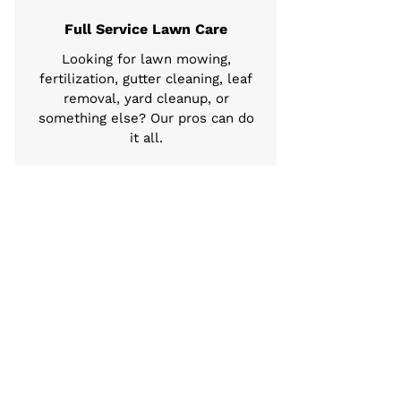
Full Service Lawn Care
Looking for lawn mowing,
fertilization, gutter cleaning, leaf
removal, yard cleanup, or
something else? Our pros can do
it all.