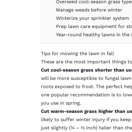
Overseed cool-season grass typ
Manage weeds before winter
Winterize your sprinkler system
Prep lawn care equipment for st
Year-round healthy lawns in the
Tips for mowing the lawn in fall
These are the most important things t
Cut cool-season grass shorter than us
will be more susceptible to fungal lawn 
roots exposed to frost.
The perfect heig
one popular recommendation is to lowe
you use in spring.
Cut warm-season grass higher than u
likely to suffer winter injury if you keep
just slightly (¼ – ½ inch) taller than 