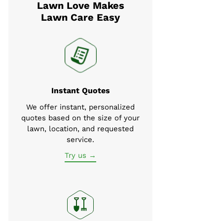
Lawn Love Makes
Lawn Care Easy
Instant Quotes
We offer instant, personalized
quotes based on the size of your
lawn, location, and requested
service.
Try us →