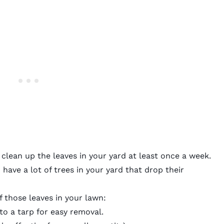
 clean up the leaves in your yard at least once a week.
have a lot of trees in your yard that drop their
f those leaves in your lawn:
to a tarp for easy removal.