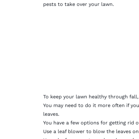
pests to take over your lawn.
To keep your lawn healthy through fall,
You may need to do it more often if you 
leaves.
You have a few options for getting rid o
Use a leaf blower to blow the leaves on