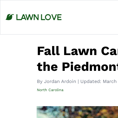
Skip
to
content
Fall Lawn Ca
the Piedmont
By Jordan Ardoin
|
Updated:
March 
North Carolina