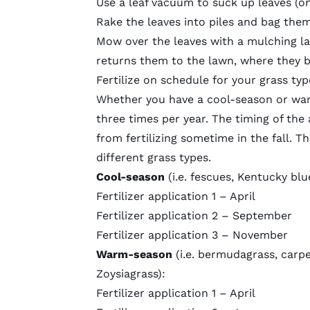
Use a leaf vacuum to suck up leaves (onl
Rake the leaves into piles and bag the
Mow over the leaves with a
mulching l
returns them to the lawn, where they br
Fertilize on schedule for your grass typ
Whether you have a cool-season or warm
three times per year. The timing of the 
from fertilizing sometime in the fall. T
different grass types.
Cool-season
(i.e. fescues, Kentucky blu
Fertilizer application 1 – April
Fertilizer application 2 – September
Fertilizer application 3 – November
Warm-season
(i.e. bermudagrass, carpe
Zoysiagrass):
Fertilizer application 1 – April