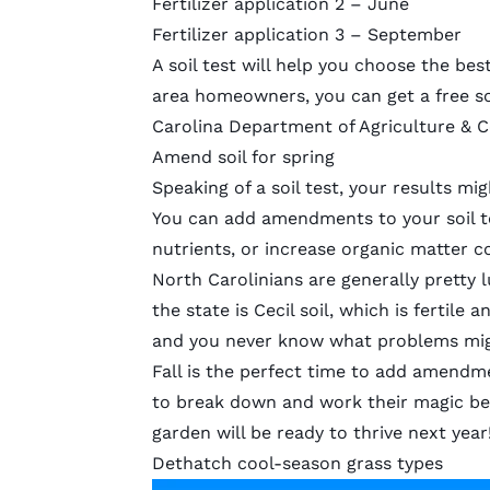
Fertilizer application 2 – June
Fertilizer application 3 – September
A soil test will help you choose the best
area homeowners, you can get a
free so
Carolina Department of Agriculture & 
Amend soil for spring
Speaking of a soil test, your results mi
You can
add amendments to your soil
t
nutrients, or increase organic matter 
North Carolinians are generally pretty
the state is
Cecil soil
, which is fertile a
and you never know what problems migh
Fall is the perfect time to add amendme
to break down and work their magic be
garden will be ready to thrive next year
Dethatch cool-season grass types