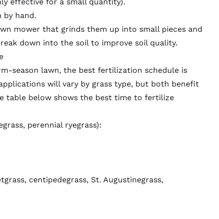
y effective for a small quantity).
m by hand.
awn mower
that grinds them up into small pieces and
eak down into the soil to improve soil quality.
e
-season lawn, the best fertilization schedule is
applications will vary by grass type, but both benefit
he table below shows the best time to fertilize
egrass, perennial ryegrass):
tgrass, centipedegrass, St. Augustinegrass,