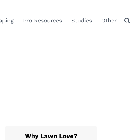
aping
Pro Resources
Studies
Other
Why Lawn Love?