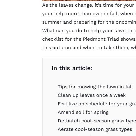
As the leaves change, it’s time for you
your help more than ever in fall, when 
summer and preparing for the oncoming
What can you do to help your lawn throu
checklist for the Piedmont Triad shows
this autumn and when to take them, w
In this article:
Tips for mowing the lawn in fall
Clean up leaves once a week
Fertilize on schedule for your gr
Amend soil for spring
Dethatch cool-season grass typ
Aerate cool-season grass types