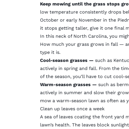
Keep mowing until the grass stops gr
low temperature consistently drops bel
October or early November in the Pied
it stops getting taller, give it one fina
In this neck of North Carolina, you mi
How much your grass grows in fall — 
type it is.
Cool-season grasses —
such as Kentuc
actively in spring and fall. From the t
of the season, you’ll have to cut cool-s
Warm-season grasses —
such as berm
actively in summer and slow their growt
mow a warm-season lawn as often as 
Clean up leaves once a week
A sea of leaves coating the front yard mig
lawn’s health. The leaves block sunlig