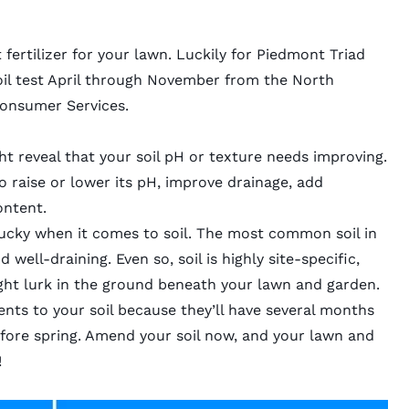
 fertilizer for your lawn. Luckily for Piedmont Triad
il test
April through November from the North
Consumer Services.
ght reveal that your soil pH or texture needs improving.
o raise or lower its pH, improve drainage, add
content.
 lucky when it comes to soil. The most common soil in
nd well-draining. Even so, soil is highly site-specific,
t lurk in the ground beneath your lawn and garden.
nts to your soil because they’ll have several months
fore spring. Amend your soil now, and your lawn and
!