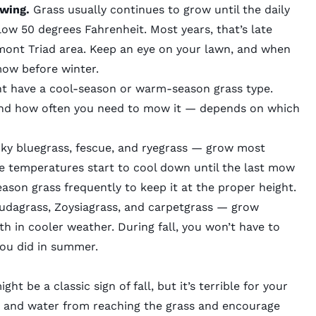
owing.
Grass usually continues to grow until the daily
ow 50 degrees Fahrenheit. Most years, that’s late
mont Triad area. Keep an eye on your lawn, and when
l mow before winter.
ght have a cool-season or warm-season grass type.
and how often you need to mow it — depends on which
ky bluegrass, fescue, and ryegrass — grow most
ime temperatures start to cool down until the last mow
eason grass frequently to keep it at the proper height.
udagrass, Zoysiagrass, and carpetgrass — grow
h in cooler weather. During fall, you won’t have to
you did in summer.
ht be a classic sign of fall, but it’s terrible for your
ht and water from reaching the grass and encourage