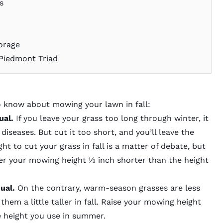
es
orage
 Piedmont Triad
o know about mowing your lawn in fall:
ual.
If you leave your grass too long through winter, it
diseases. But cut it too short, and you’ll leave the
ht to cut your grass in fall
is a matter of debate, but
r your mowing height ½ inch shorter than the height
sual.
On the contrary, warm-season grasses are less
 them a little taller in fall. Raise your mowing height
the height you use in summer.