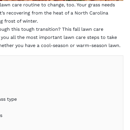
r lawn care routine to change, too. Your grass needs
it’s recovering from the heat of a North Carolina
 frost of winter.
gh this tough transition? This fall lawn care
 you all the most important lawn care steps to take
hether you have a cool-season or warm-season lawn.
ass type
es