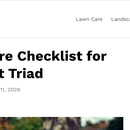
Lawn Care
Landsc
re Checklist for
 Triad
11, 2026