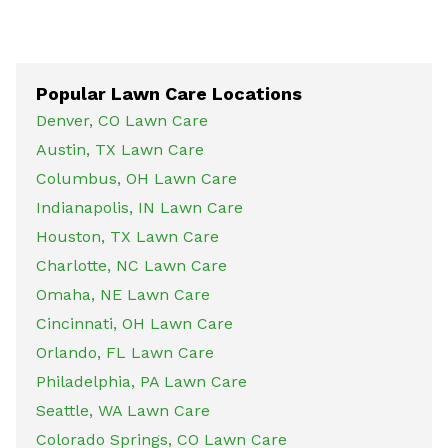
Popular Lawn Care Locations
Denver, CO Lawn Care
Austin, TX Lawn Care
Columbus, OH Lawn Care
Indianapolis, IN Lawn Care
Houston, TX Lawn Care
Charlotte, NC Lawn Care
Omaha, NE Lawn Care
Cincinnati, OH Lawn Care
Orlando, FL Lawn Care
Philadelphia, PA Lawn Care
Seattle, WA Lawn Care
Colorado Springs, CO Lawn Care