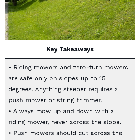
Key Takeaways
• Riding mowers and zero-turn mowers
are safe only on slopes up to 15
degrees. Anything steeper requires a
push mower or string trimmer.
• Always mow up and down with a
riding mower, never across the slope.
• Push mowers should cut across the