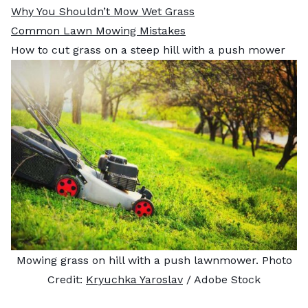
Why You Shouldn’t Mow Wet Grass
Common Lawn Mowing Mistakes
How to cut grass on a steep hill with a push mower
Mowing grass on hill with a push lawnmower. Photo
Credit:
Kryuchka Yaroslav
/ Adobe Stock