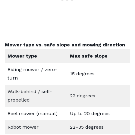
Mower type vs. safe slope and mowing direction
Mower type
Max safe slope
Riding mower / zero-
15 degrees
turn
Walk-behind / self-
22 degrees
propelled
Reel mower (manual)
Up to 20 degrees
Robot mower
22–35 degrees