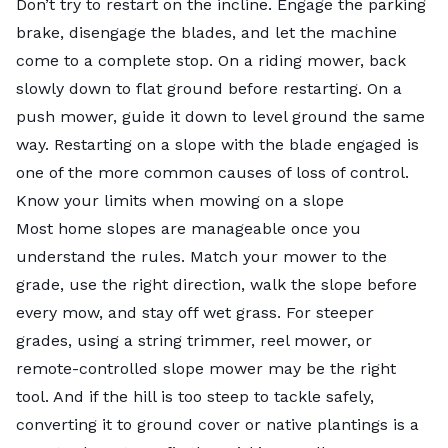
Don’t try to restart on the incline. Engage the parking
brake, disengage the blades, and let the machine
come to a complete stop. On a riding mower, back
slowly down to flat ground before restarting. On a
push mower, guide it down to level ground the same
way. Restarting on a slope with the blade engaged is
one of the more common causes of loss of control.
Know your limits when mowing on a slope
Most home slopes are manageable once you
understand the rules. Match your mower to the
grade, use the right direction, walk the slope before
every mow, and stay off wet grass. For steeper
grades, using a string trimmer, reel mower, or
remote-controlled slope mower may be the right
tool. And if the hill is too steep to tackle safely,
converting it to ground cover or native plantings is a