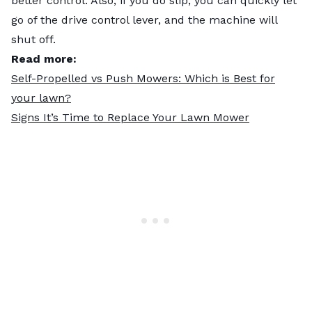
better control. Also, if you do slip, you can quickly let
go of the drive control lever, and the machine will
shut off.
Read more:
Self-Propelled vs Push Mowers: Which is Best for
your lawn?
Signs It’s Time to Replace Your Lawn Mower