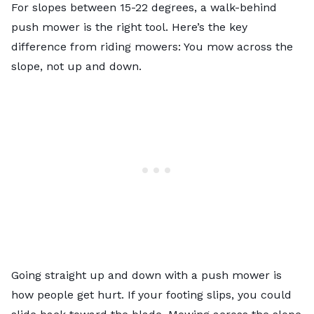
For slopes between 15-22 degrees, a walk-behind
push mower is the right tool. Here’s the key
difference from riding mowers: You mow across the
slope, not up and down.
Going straight up and down with a push mower is
how people get hurt. If your footing slips, you could