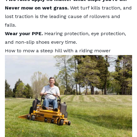
Never mow on wet grass.
Wet turf kills traction, and
lost traction is the leading cause of rollovers and
falls.
Wear your PPE.
Hearing protection, eye protection,
and non-slip shoes every time.
How to mow a steep hill with a riding mower