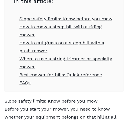
In this article:
Slope safety limits: Know before you mow
How to mow a steep hill with a riding
mower
How to cut grass on a steep hill with a
push mower
When to use a string trimmer or specialty
mower
Best mower for hills: Quick reference
FAQs
Slope safety limits: Know before you mow
Before you start your mower, you need to know
whether your equipment belongs on that hill at all.