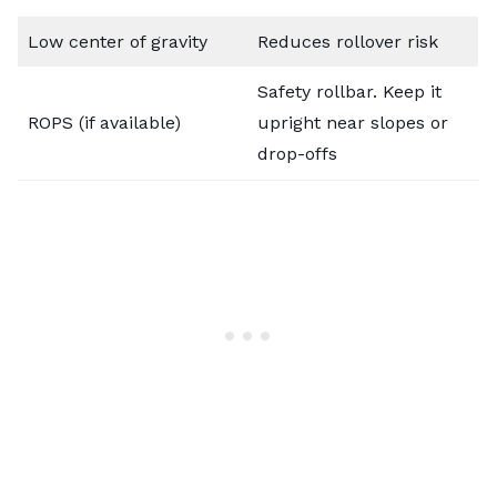
Low center of gravity
Reduces rollover risk
Safety rollbar. Keep it
ROPS (if available)
upright near slopes or
drop-offs