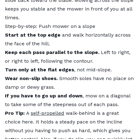
slide back toward the blade. Mowing across the slope
keeps you stable and the mower in front of you at all
times.
Step-by-step: Push mower on a slope
Start at the top edge
and walk horizontally across
the face of the hill.
Keep each pass parallel to the slope.
Left to right,
or right to left, following the contour.
Turn only at the flat edges
, not mid-slope.
Wear non-slip shoes.
Smooth soles have no place on
damp or dewy grass.
If you have to go up and down
, mow on a diagonal
to take some of the steepness out of each pass.
Pro Tip:
A
self-propelled
walk-behind is a great
choice here. It holds a steady pace on the incline
without you having to push as hard, which gives you