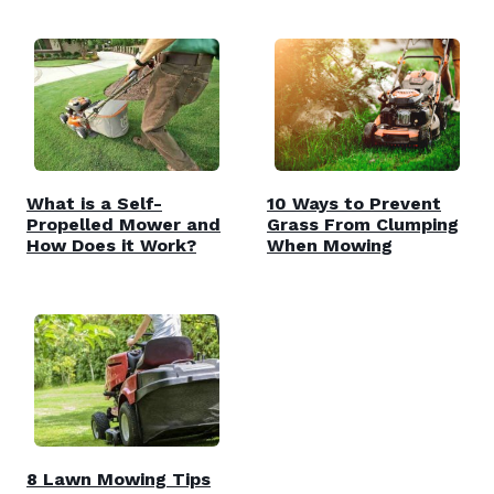
What is a Self-
10 Ways to Prevent
Propelled Mower and
Grass From Clumping
How Does it Work?
When Mowing
8 Lawn Mowing Tips