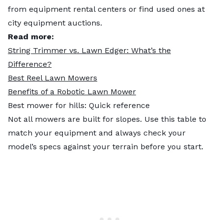
from equipment rental centers or find used ones at
city equipment auctions.
Read more:
String Trimmer vs. Lawn Edger: What’s the
Difference?
Best Reel Lawn Mowers
Benefits of a Robotic Lawn Mower
Best mower for hills: Quick reference
Not all mowers are built for slopes. Use this table to
match your equipment and always check your
model’s specs against your terrain before you start.