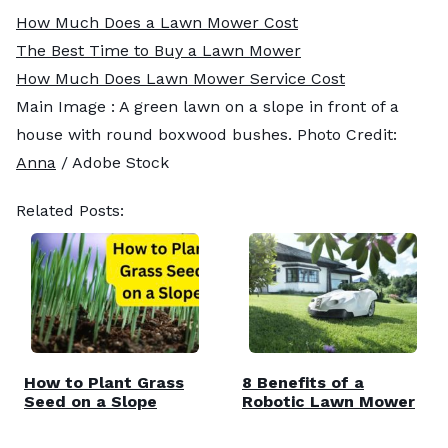
How Much Does a Lawn Mower Cost
The Best Time to Buy a Lawn Mower
How Much Does Lawn Mower Service Cost
Main Image : A green lawn on a slope in front of a
house with round boxwood bushes. Photo Credit:
Anna
/ Adobe Stock
Related Posts:
How to Plant Grass
8 Benefits of a
Seed on a Slope
Robotic Lawn Mower