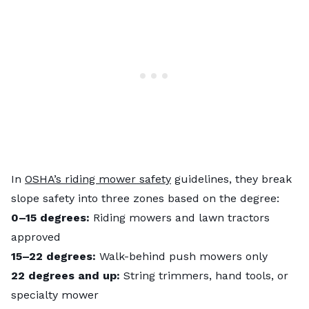
In
OSHA’s riding mower safety
guidelines, they break
slope safety into three zones based on the degree:
0–15 degrees:
Riding mowers and lawn tractors
approved
15–22 degrees:
Walk-behind push mowers only
22 degrees and up:
String trimmers, hand tools, or
specialty mower