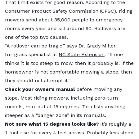
That limit exists for good reason. According to the
Consumer Product Safety Commission (CPSC
), riding
mowers send about 35,000 people to emergency
rooms every year and kill around 90. Rollovers are
one of the top two causes.
“A rollover can be tragic,” says Dr. Grady Miller,
turfgrass specialist at
NC State Extension
. “If one
thinks it is too steep to mow, then it probably is. If the
homeowner is not comfortable mowing a slope, then
they should not attempt it.”
Check your owner’s manual
before mowing any
slope. Most riding mowers, including zero-turn
models, max out at 15 degrees. Toro lists anything
steeper as a “danger zone” in its manuals.
Not sure what 15 degrees looks like?
It’s roughly a
1-foot rise for every 4 feet across. Probably less steep