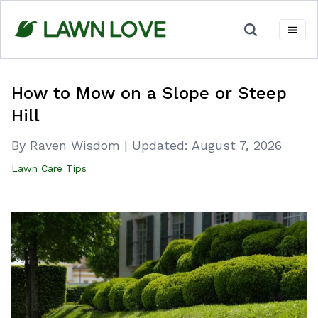
Skip
to
content
How to Mow on a Slope or Steep
Hill
By Raven Wisdom
|
Updated:
August 7, 2026
Lawn Care Tips