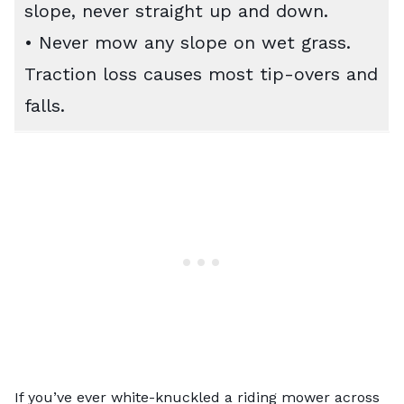
slope, never straight up and down.
• Never mow any slope on wet grass.
Traction loss causes most tip-overs and
falls.
If you’ve ever white-knuckled a riding mower across