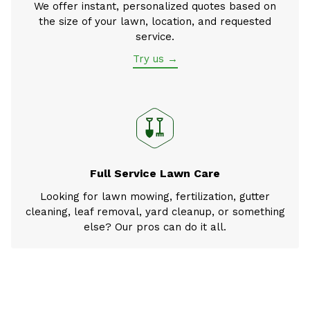
We offer instant, personalized quotes based on
the size of your lawn, location, and requested
service.
Try us →
Full Service Lawn Care
Looking for lawn mowing, fertilization, gutter
cleaning, leaf removal, yard cleanup, or something
else? Our pros can do it all.