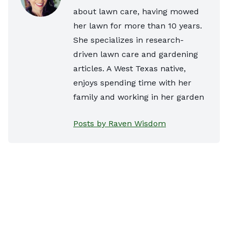
about lawn care, having mowed
her lawn for more than 10 years.
She specializes in research-
driven lawn care and gardening
articles. A West Texas native,
enjoys spending time with her
family and working in her garden
Posts by Raven Wisdom