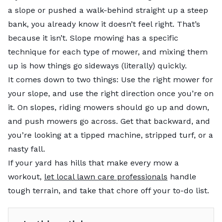
a slope or pushed a walk-behind straight up a steep
bank, you already know it doesn’t feel right. That’s
because it isn’t. Slope mowing has a specific
technique for each type of mower, and mixing them
up is how things go sideways (literally) quickly.
It comes down to two things: Use the right mower for
your slope, and use the right direction once you’re on
it. On slopes, riding mowers should go up and down,
and push mowers go across. Get that backward, and
you’re looking at a tipped machine, stripped turf, or a
nasty fall.
If your yard has hills that make every mow a
workout,
let local lawn care professionals
handle
tough terrain, and take that chore off your to-do list.