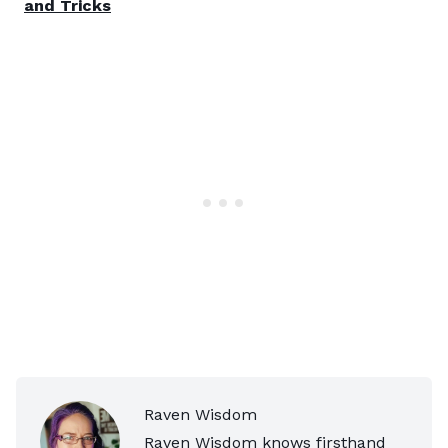
and Tricks
Raven Wisdom
Raven Wisdom knows firsthand