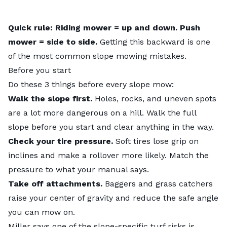
Quick rule: Riding mower = up and down. Push
mower = side to side.
Getting this backward is one
of the most common slope mowing mistakes.
Before you start
Do these 3 things before every slope mow:
Walk the slope first.
Holes, rocks, and uneven spots
are a lot more dangerous on a hill. Walk the full
slope before you start and clear anything in the way.
Check your tire pressure.
Soft tires lose grip on
inclines and make a rollover more likely. Match the
pressure to what your manual says.
Take off attachments.
Baggers and grass catchers
raise your center of gravity and reduce the safe angle
you can mow on.
Miller says one of the slope-specific turf risks is