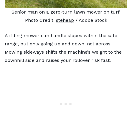
Senior man on a zero-turn lawn mower on turf.
Photo Credit:
steheap
/ Adobe Stock
A riding mower can handle slopes within the safe
range, but only going up and down, not across.
Mowing sideways shifts the machine’s weight to the
downhill side and raises your rollover risk fast.