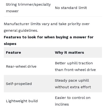
String trimmer/specialty
No standard limit
mower
Manufacturer limits vary and take priority over
general guidelines.
Features to look for when buying a mower for
slopes
Feature
Why it matters
Better uphill traction
Rear-wheel drive
than front-wheel drive
Steady pace uphill
Self-propelled
without extra effort
Easier to control on
Lightweight build
inclines