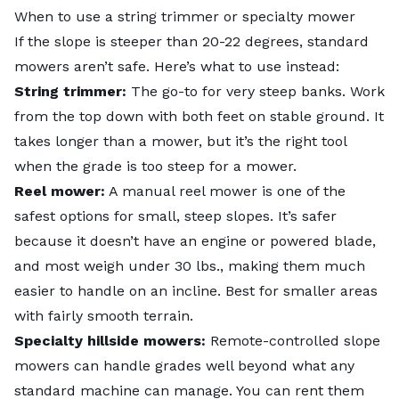
When to use a string trimmer or specialty mower
If the slope is steeper than 20-22 degrees, standard
mowers aren’t safe. Here’s what to use instead:
String trimmer:
The go-to for very steep banks. Work
from the top down with both feet on stable ground. It
takes longer than a mower, but it’s the right tool
when the grade is too steep for a mower.
Reel mower:
A manual reel mower is one of the
safest options for small, steep slopes. It’s safer
because it doesn’t have an engine or powered blade,
and most weigh under 30 lbs., making them much
easier to handle on an incline. Best for smaller areas
with fairly smooth terrain.
Specialty hillside mowers:
Remote-controlled slope
mowers can handle grades well beyond what any
standard machine can manage. You can rent them