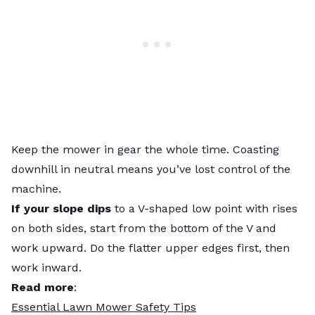
Keep the mower in gear the whole time. Coasting
downhill in neutral means you’ve lost control of the
machine.
If your slope dips
to a V-shaped low point with rises
on both sides, start from the bottom of the V and
work upward. Do the flatter upper edges first, then
work inward.
Read more
:
Essential Lawn Mower Safety Tips