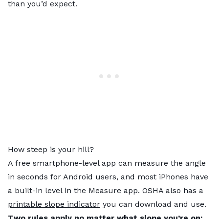
than you’d expect.
How steep is your hill?
A free smartphone-level app can measure the angle
in seconds for Android users, and most iPhones have
a built-in level in the Measure app. OSHA also has a
printable slope indicator
you can download and use.
Two rules apply no matter what slope you’re on: