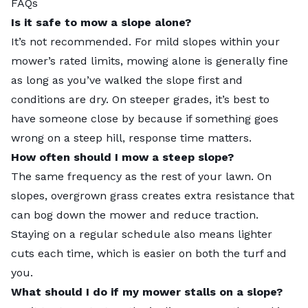
FAQs
Is it safe to mow a slope alone?
It’s not recommended. For mild slopes within your
mower’s rated limits, mowing alone is generally fine
as long as you’ve walked the slope first and
conditions are dry. On steeper grades, it’s best to
have someone close by because if something goes
wrong on a steep hill, response time matters.
How often should I mow a steep slope?
The same frequency as the rest of your lawn. On
slopes, overgrown grass creates extra resistance that
can bog down the mower and reduce traction.
Staying on a regular schedule also means lighter
cuts each time, which is easier on both the turf and
you.
What should I do if my mower stalls on a slope?