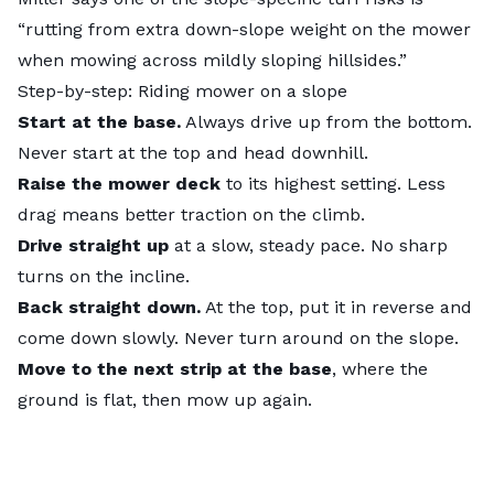
“rutting from extra down-slope weight on the mower
when mowing across mildly sloping hillsides.”
Step-by-step: Riding mower on a slope
Start at the base.
Always drive up from the bottom.
Never start at the top and head downhill.
Raise the mower deck
to its highest setting. Less
drag means better traction on the climb.
Drive straight up
at a slow, steady pace. No sharp
turns on the incline.
Back straight down.
At the top, put it in reverse and
come down slowly. Never turn around on the slope.
Move to the next strip at the base
, where the
ground is flat, then mow up again.