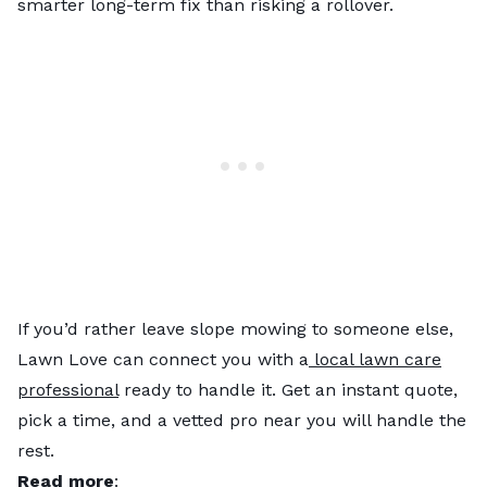
smarter long-term fix than risking a rollover.
If you’d rather leave slope mowing to someone else,
Lawn Love can connect you with a
local lawn care
professional
ready to handle it. Get an instant quote,
pick a time, and a vetted pro near you will handle the
rest.
Read more
: