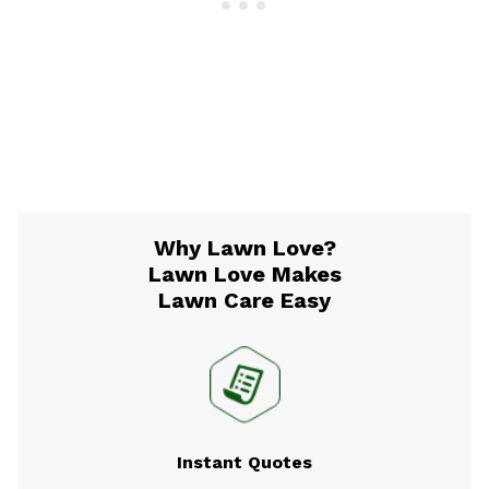
Why Lawn Love?
Lawn Love Makes
Lawn Care Easy
Instant Quotes