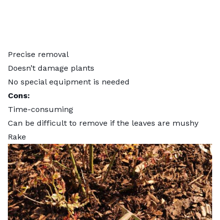
Precise removal
Doesn’t damage plants
No special equipment is needed
Cons:
Time-consuming
Can be difficult to remove if the leaves are mushy
Rake