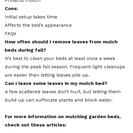
Protects mulch
Cons:
Initial setup takes time
Affects the bed’s appearance
FAQs
How often should I remove leaves from mulch
beds during fall?
It’s best to clean your beds at least once a week
during the peak fall season. Frequent light cleanups
are easier than letting leaves pile up.
Can I leave some leaves in my mulch bed?
A few scattered leaves don’t hurt, but letting them
build up can suffocate plants and block water.
For more information on mulching garden beds,
check out these articles: