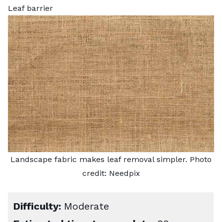
Leaf barrier
Landscape fabric makes leaf removal simpler. Photo
credit:
Needpix
Difficulty:
Moderate