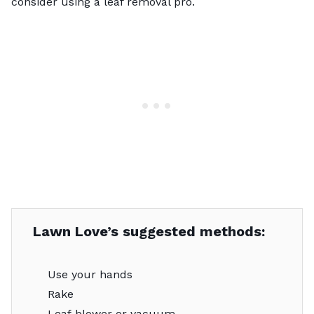
consider using a
leaf removal pro
.
Lawn Love’s suggested methods:
Use your hands
Rake
Leaf blower or vacuum