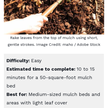
Rake leaves from the top of mulch using short,
gentle strokes. Image Credit:
maho
/ Adobe Stock
Difficulty:
Easy
Estimated time to complete:
10 to 15
minutes for a 50-square-foot mulch
bed
Best for:
Medium-sized mulch beds and
areas with light leaf cover