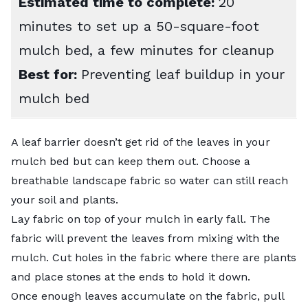
Estimated time to complete:
20
minutes to set up a 50-square-foot
mulch bed, a few minutes for cleanup
Best for:
Preventing leaf buildup in your
mulch bed
A leaf barrier doesn’t get rid of the leaves in your
mulch bed but can keep them out. Choose a
breathable landscape fabric so water can still reach
your soil and plants.
Lay fabric on top of your mulch in early fall. The
fabric will prevent the leaves from mixing with the
mulch. Cut holes in the fabric where there are plants
and place stones at the ends to hold it down.
Once enough leaves accumulate on the fabric, pull