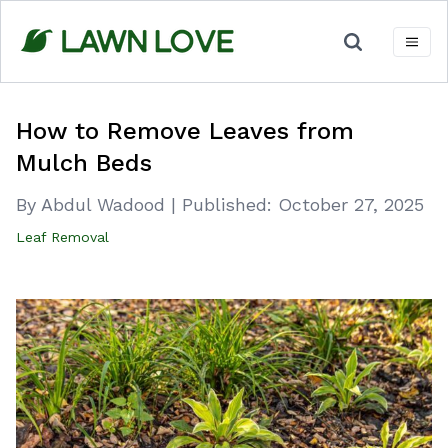
Skip
to
content
How to Remove Leaves from
Mulch Beds
By Abdul Wadood
|
Published:
October 27, 2025
Leaf Removal