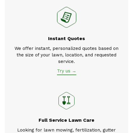
Instant Quotes
We offer instant, personalized quotes based on
the size of your lawn, location, and requested
service.
Try us →
Full Service Lawn Care
Looking for lawn mowing, fertilization, gutter