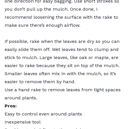
one direction for easy bagging. Use short strokes so
you don’t pull up the mulch. Once done, I
recommend loosening the surface with the rake to
make sure there’s enough airflow.
If possible, rake when the leaves are dry so you can
easily slide them off. Wet leaves tend to clump and
stick to mulch. Large leaves, like oak or maple, are
easier to rake because they sit on top of the mulch.
Smaller leaves often mix in with the mulch, so it’s
easier to remove them by hand.
Use a hand rake to remove leaves from tight spaces
around plants.
Pros:
Easy to control even around plants
Inexpensive tool