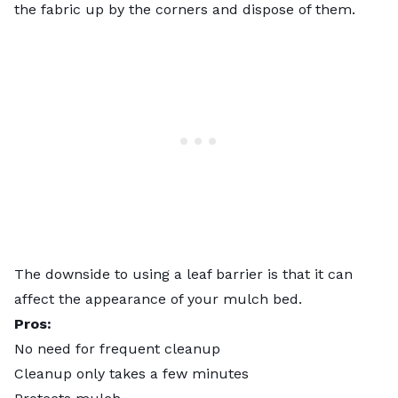
the fabric up by the corners and dispose of them.
The downside to using a leaf barrier is that it can
affect the appearance of your mulch bed.
Pros:
No need for frequent cleanup
Cleanup only takes a few minutes