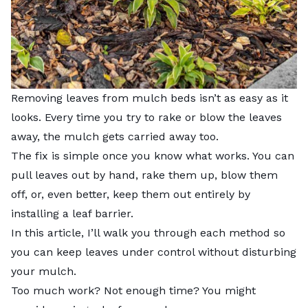
Removing leaves from mulch beds isn’t as easy as it
looks. Every time you try to rake or blow the leaves
away, the mulch gets carried away too.
The fix is simple once you know what works. You can
pull leaves out by hand, rake them up, blow them
off, or, even better, keep them out entirely by
installing a leaf barrier.
In this article, I’ll walk you through each method so
you can keep leaves under control without disturbing
your mulch.
Too much work? Not enough time? You might