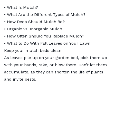
•
What Is Mulch?
•
What Are the Different Types of Mulch?
•
How Deep Should Mulch Be?
•
Organic vs. Inorganic Mulch
•
How Often Should You Replace Mulch?
•
What to Do With Fall Leaves on Your Lawn
Keep your mulch beds clean
As leaves pile up on your garden bed, pick them up
with your hands, rake, or blow them. Don’t let them
accumulate, as they can shorten the life of plants
and invite pests.