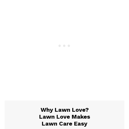
Why Lawn Love?
Lawn Love Makes
Lawn Care Easy