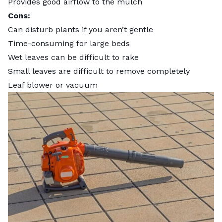
Provides good airflow to the mulch
Cons:
Can disturb plants if you aren’t gentle
Time-consuming for large beds
Wet leaves can be difficult to rake
Small leaves are difficult to remove completely
Leaf blower or vacuum