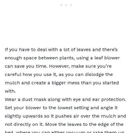
If you have to deal with a lot of leaves and there’s
enough space between plants, using a leaf blower
can save you time. However, make sure you’re
careful how you use it, as you can dislodge the
mulch and create a bigger mess than you started
with.
Wear a dust mask along with eye and ear protection.
Set your blower to the lowest setting and angle it
slightly upwards so it pushes air over the mulch and
not directly on it. Move the leaves to the edge of the
bed, where you can either vacuum or rake them up.