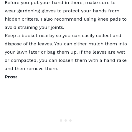
Before you put your hand in there, make sure to
wear gardening gloves to protect your hands from
hidden critters. I also recommend using knee pads to
avoid straining your joints.
Keep a bucket nearby so you can easily collect and
dispose of the leaves. You can either mulch them into
your lawn later or bag them up. If the leaves are wet
or compacted, you can loosen them with a hand rake
and then remove them.
Pros: