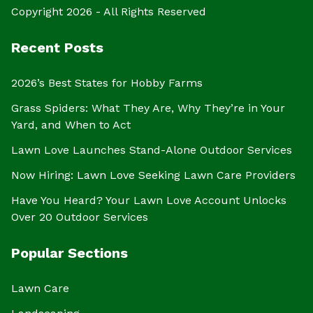
Copyright 2026 - All Rights Reserved
Recent Posts
2026’s Best States for Hobby Farms
Grass Spiders: What They Are, Why They’re in Your
Yard, and When to Act
Lawn Love Launches Stand-Alone Outdoor Services
Now Hiring: Lawn Love Seeking Lawn Care Providers
Have You Heard? Your Lawn Love Account Unlocks
Over 20 Outdoor Services
Popular Sections
Lawn Care