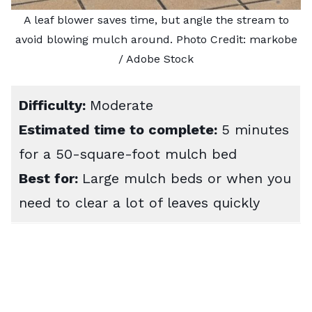
A leaf blower saves time, but angle the stream to
avoid blowing mulch around. Photo Credit:
markobe
/ Adobe Stock
Difficulty:
Moderate
Estimated time to complete:
5 minutes
for a 50-square-foot mulch bed
Best for:
Large mulch beds or when you
need to clear a lot of leaves quickly