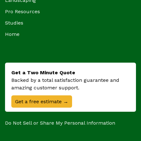
Landscaping
Pro Resources
Studies
Home
Get a Two Minute Quote
Backed by a total satisfaction guarantee and
amazing customer support.
Get a free estimate →
Do Not Sell or Share My Personal Information