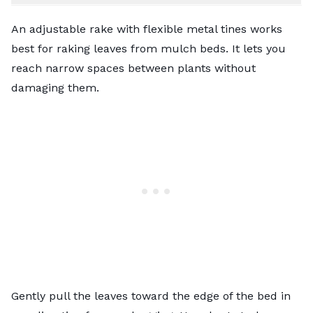
An adjustable rake with flexible metal tines works
best for raking leaves from mulch beds. It lets you
reach narrow spaces between plants without
damaging them.
Gently pull the leaves toward the edge of the bed in