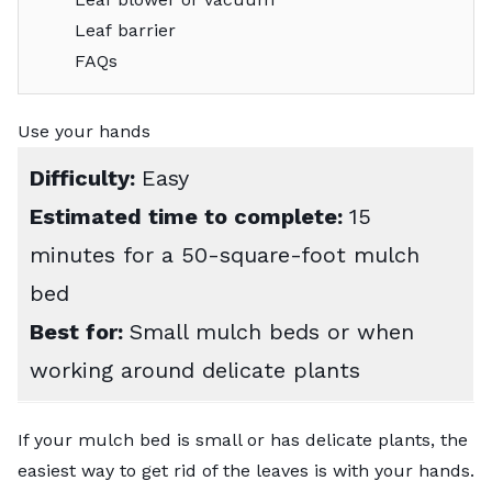
Leaf barrier
FAQs
Use your hands
Difficulty:
Easy
Estimated time to complete:
15
minutes for a 50-square-foot mulch
bed
Best for:
Small mulch beds or when
working around delicate plants
If your mulch bed is small or has delicate plants, the
easiest way to get rid of the leaves is with your hands.