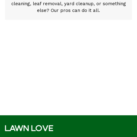
cleaning, leaf removal, yard cleanup, or something
else? Our pros can do it all.