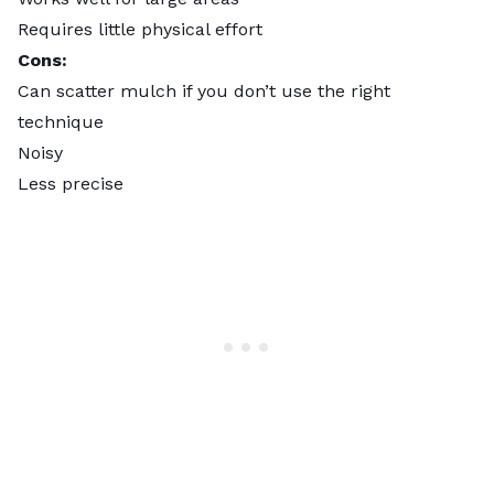
Requires little physical effort
Cons:
Can scatter mulch if you don’t use the right
technique
Noisy
Less precise