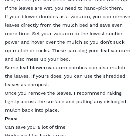
If the leaves are wet, you need to hand-pick them.
If your blower doubles as a vacuum, you can remove
leaves directly from the mulch bed and save even
more time. Set your vacuum to the lowest suction
power and hover over the mulch so you don’t suck
up mulch or rocks. These can clog your leaf vacuum
and also mess up your bed.
Some leaf blower/vacuum combos can also mulch
the leaves. If yours does, you can use the shredded
leaves as compost.
Once you remove the leaves, I recommend raking
lightly across the surface and pulling any dislodged
mulch back into place.
Pros:
Can save you a lot of time
Works well for large areas