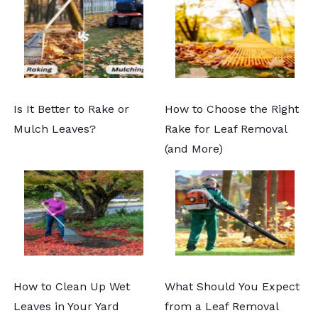
Is It Better to Rake or
How to Choose the Right
Mulch Leaves?
Rake for Leaf Removal
(and More)
How to Clean Up Wet
What Should You Expect
Leaves in Your Yard
from a Leaf Removal