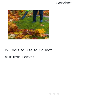
Service?
12 Tools to Use to Collect
Autumn Leaves