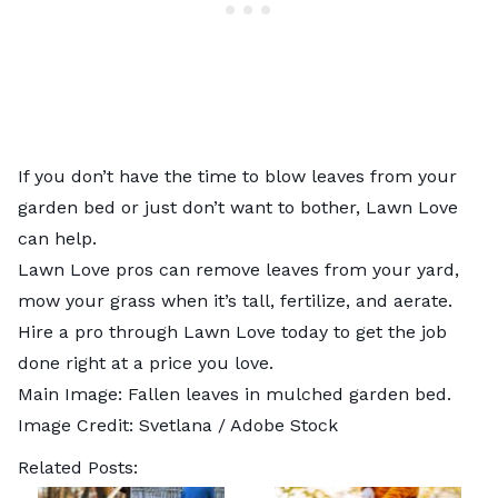
If you don’t have the time to blow leaves from your
garden bed or just don’t want to bother, Lawn Love
can help.
Lawn Love pros can
remove leaves from your yard
,
mow your grass
when it’s tall,
fertilize
, and
aerate
.
Hire a pro through Lawn Love today to get the job
done right at a price you love.
Main Image: Fallen leaves in mulched garden bed.
Image Credit:
Svetlana
/ Adobe Stock
Related Posts: