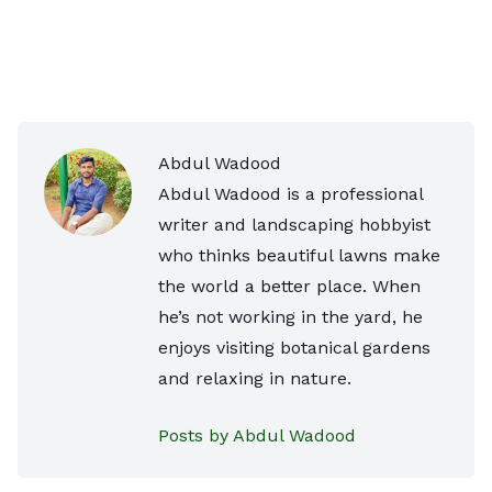
Abdul Wadood
Abdul Wadood is a professional
writer and landscaping hobbyist
who thinks beautiful lawns make
the world a better place. When
he’s not working in the yard, he
enjoys visiting botanical gardens
and relaxing in nature.
Posts by Abdul Wadood