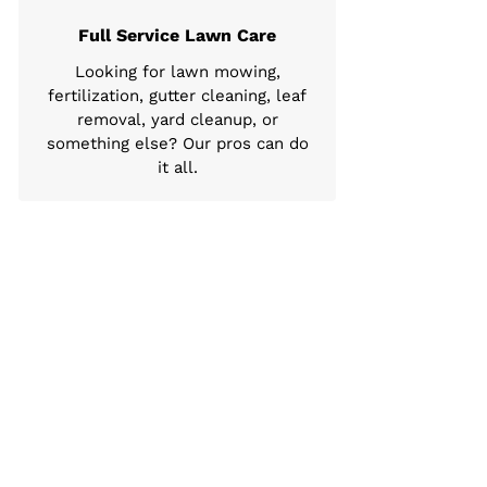
Full Service Lawn Care
Looking for lawn mowing,
fertilization, gutter cleaning, leaf
removal, yard cleanup, or
something else? Our pros can do
it all.