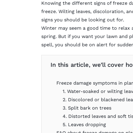
Knowing the different signs of freeze d
freeze. Wilting leaves, discoloration, a
signs you should be looking out for.
Winter may seem a good time to relax a
spring. But if you want your lawn and pl
spell, you should be on alert for sudde
In this article, we’ll cover
Freeze damage symptoms in pla
1. Water-soaked or wilting lea
2. Discolored or blackened le
3. Split bark on trees
4. Distorted leaves and soft ti
5. Leaves dropping
FAQ about freeze damage on pla