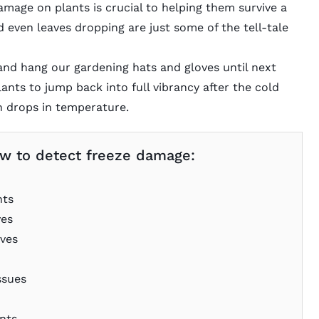
amage on plants is crucial to helping them survive a
nd even leaves dropping are just some of the tell-tale
nd hang our gardening hats and gloves until next
ants to jump back into full vibrancy after the cold
n drops in temperature.
 how to detect freeze damage:
nts
ves
aves
ssues
nts