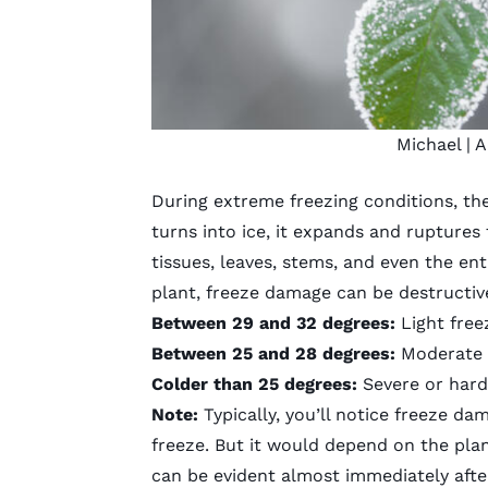
Michael
| A
During extreme freezing conditions, the
turns into ice, it expands and ruptures
tissues, leaves, stems, and even the ent
plant,
freeze damage can be destructiv
Between 29 and 32 degrees:
Light freez
Between 25 and 28 degrees:
Moderate f
Colder than 25 degrees:
Severe or hard 
Note:
Typically, you’ll notice freeze da
freeze. But it would depend on the plan
can be evident almost immediately after