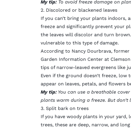
My tip:
To avoid freeze damage on plan
2. Discolored or blackened leaves
If you can’t bring your plants indoors
freeze and significantly prevent your p
the leaves will discolor and turn brown
vulnerable to this type of damage.
According to Nancy Dourbrava, former h
Garden Information Center at Clemson 
tips of narrow-leaved evergreens like j
Even if the ground doesn’t freeze, low 
appear on leaves, petals, and flowers b
My tip:
You can use a breathable cover li
plants warm during a freeze. But don’t 
3. Split bark on trees
If you have woody plants in your yard, 
trees, these are deep, narrow, and lon