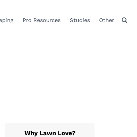
aping
Pro Resources
Studies
Other
Why Lawn Love?