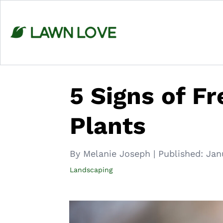
Skip
to
content
5 Signs of F
Plants
By Melanie Joseph
|
Published:
Jan
Landscaping