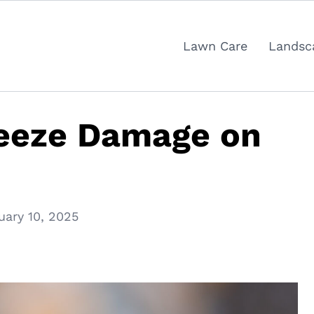
Lawn Care
Landsc
reeze Damage on
uary 10, 2025