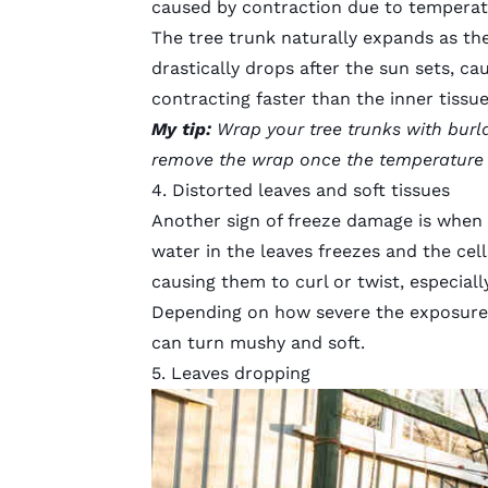
caused by contraction due to temperat
The tree trunk naturally expands as th
drastically drops after the sun sets, ca
contracting faster than the inner tissues
My tip:
Wrap your tree trunks with burla
remove the wrap once the temperature w
4. Distorted leaves and soft tissues
Another sign of freeze damage is when l
water in the leaves freezes and the cell
causing them to curl or twist, especiall
Depending on how severe the exposure i
can turn mushy and soft.
5. Leaves dropping