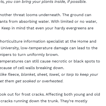
ts, you can
bring your plants inside
, if possible.
, another threat looms underneath. The ground can
lants from absorbing water. With limited or no water,
. Keep in mind that even your hardy evergreens are
orticulture information specialist at the Home and
University,
low-temperature damage
can lead to the
unipers to turn uniformly brown.
temperatures can still cause necrotic or black spots to
ecause of cell walls breaking down.
ke fleece, blanket, sheet, towel, or tarp to keep your
let them get soaked or overheated.
look out for
frost cracks
. Affecting both young and old
g cracks running down the trunk. They’re mostly