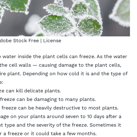
dobe Stock Free |
License
 water inside the plant cells can freeze. As the water
 the cell walls — causing damage to the plant cells,
ire plant. Depending on how cold it is and the type of
e
:
e can kill delicate plants.
reeze can be damaging to many plants.
freeze can be heavily destructive to most plants.
mage on your plants around seven to 10 days after a
t type and the severity of the freeze. Sometimes it
 a freeze or it could take a few months.