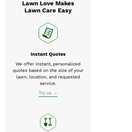
Lawn Love Makes
Lawn Care Easy
Instant Quotes
We offer instant, personalized
quotes based on the size of your
lawn, location, and requested
service.
Try us →