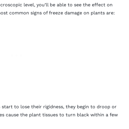
croscopic level
, you’ll be able to see the effect on
most common signs of freeze damage on plants are:
start to lose their rigidness, they begin to droop or
es cause the plant tissues to turn black within a few