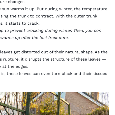
ure changes.
e sun warms it up. But during winter, the temperature
using the trunk to contract. With the outer trunk
, it starts to crack.
p to prevent cracking during winter. Then, you can
arms up after the last frost date.
eaves get distorted out of their natural shape. As the
s rupture, it
disrupts the structure
of these leaves —
y at the edges.
s, these leaves can even turn black and their tissues