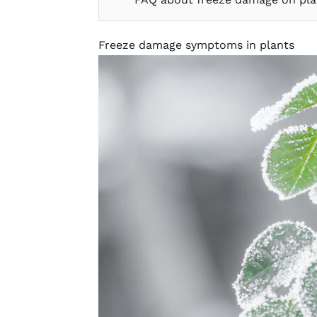
Freeze damage symptoms in plants