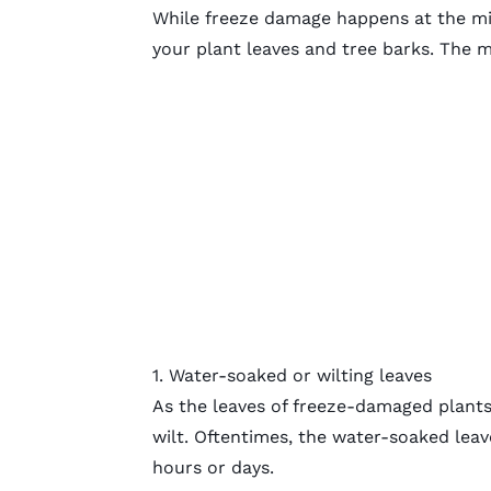
While freeze damage happens at the
mi
your plant leaves and tree barks. The 
1. Water-soaked or wilting leaves
As the leaves of freeze-damaged plants 
wilt. Oftentimes, the water-soaked leav
hours or days.