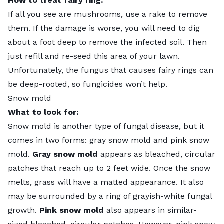
How to treat fairy ring:
If all you see are mushrooms, use a rake to remove
them. If the damage is worse, you will need to dig
about a foot deep to remove the infected soil. Then
just refill and re-seed this area of your lawn.
Unfortunately, the fungus that causes fairy rings can
be deep-rooted, so fungicides won’t help.
Snow mold
What to look for:
Snow mold
is another type of fungal disease, but it
comes in two forms: gray snow mold and pink snow
mold.
Gray snow mold
appears as bleached, circular
patches that reach up to 2 feet wide. Once the snow
melts, grass will have a matted appearance. It also
may be surrounded by a ring of grayish-white fungal
growth.
Pink snow mold
also appears in similar-