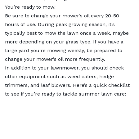
You’re ready to mow!
Be sure to change your mower’s oil every 20-50
hours of use. During peak growing season, it’s
typically best to mow the lawn once a week, maybe
more depending on your grass type. If you have a
large yard you’re mowing weekly, be prepared to
change your mower’s oil more frequently.
In addition to your lawnmower, you should check
other equipment such as weed eaters, hedge
trimmers, and leaf blowers. Here’s a quick checklist
to see if you’re ready to tackle summer lawn care: