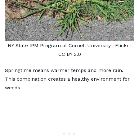
NY State IPM Program at Cornell University |
Flickr
|
CC BY 2.0
Springtime means warmer temps and more rain.
This combination creates a healthy environment for
weeds.