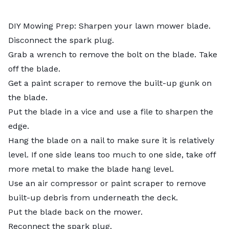
DIY Mowing Prep:
Sharpen
your lawn mower blade.
Disconnect the spark plug.
Grab a wrench to remove the bolt on the blade. Take
off the blade.
Get a paint scraper to remove the built-up gunk on
the blade.
Put the blade in a vice and use a file to sharpen the
edge.
Hang the blade on a nail to make sure it is relatively
level. If one side leans too much to one side, take off
more metal to make the blade hang level.
Use an air compressor or paint scraper to remove
built-up debris from underneath the deck.
Put the blade back on the mower.
Reconnect the spark plug.