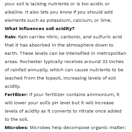
your soil is lacking nutrients or is too acidic or
alkaline. It also lets you know if you should add
elements such as potassium, calcium, or lime.
What influences soil acidity?
Rain:
Rain carries nitric, carbonic, and sulfuric acid
that it has absorbed in the atmosphere down to
earth. These levels can be intensified in metropolitan
areas. Rochester typically receives around 33 inches
of rainfall annually, which can cause nutrients to be
leached from the topsoil, increasing levels of soil
acidity.
Fertilizer:
If your fertilizer contains ammonium, it
will lower your soil’s pH level but it will increase
levels of acidity as it converts to nitrate once added
to the soil.
Microbes:
Microbes help decompose organic matter;