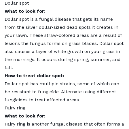
Dollar spot
What to look for:
Dollar spot
is a fungal disease that gets its name
from the silver dollar-sized dead spots it creates in
your lawn. These straw-colored areas are a result of
lesions the fungus forms on grass blades. Dollar spot
also causes a layer of white growth on your grass in
the mornings. It occurs during spring, summer, and
fall.
How to treat dollar spot:
Dollar spot has multiple strains, some of which can
be resistant to fungicide. Alternate using different
fungicides to treat affected areas.
Fairy ring
What to look for:
Fairy ring
is another fungal disease that often forms a