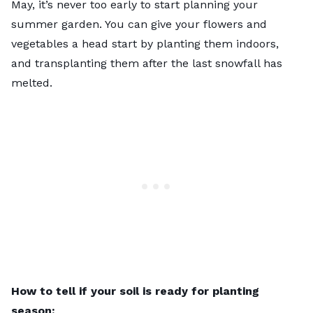
May, it’s never too early to start planning your
summer garden. You can give your flowers and
vegetables a head start by planting them indoors,
and transplanting them after the last snowfall has
melted.
How to tell if your soil is ready for planting
season: