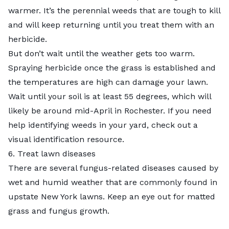
warmer. It’s the perennial weeds that are tough to kill
and will keep returning until you treat them with an
herbicide.
But don’t wait until the weather gets too warm.
Spraying herbicide once the grass is established and
the temperatures are high can damage your lawn.
Wait until your soil is at least 55 degrees, which will
likely be around mid-April in Rochester. If you need
help identifying weeds in your yard, check out a
visual identification resource
.
6. Treat lawn diseases
There are several fungus-related diseases caused by
wet and humid weather that are commonly found in
upstate New York lawns. Keep an eye out for matted
grass and fungus growth.