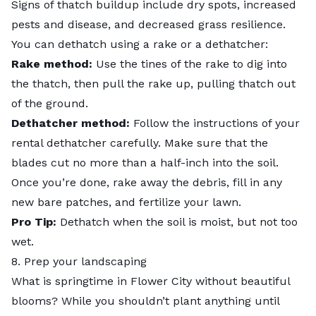
Signs of thatch buildup include dry spots, increased
pests and disease, and decreased grass resilience.
You can dethatch using a rake or a dethatcher:
Rake method:
Use the tines of the rake to dig into
the thatch, then pull the rake up, pulling thatch out
of the ground.
Dethatcher method:
Follow the instructions of your
rental dethatcher carefully. Make sure that the
blades cut no more than a half-inch into the soil.
Once you’re done, rake away the debris, fill in any
new bare patches, and fertilize your lawn.
Pro Tip:
Dethatch when the soil is moist, but not too
wet.
8. Prep your landscaping
What is springtime in Flower City without beautiful
blooms? While you shouldn’t plant anything until