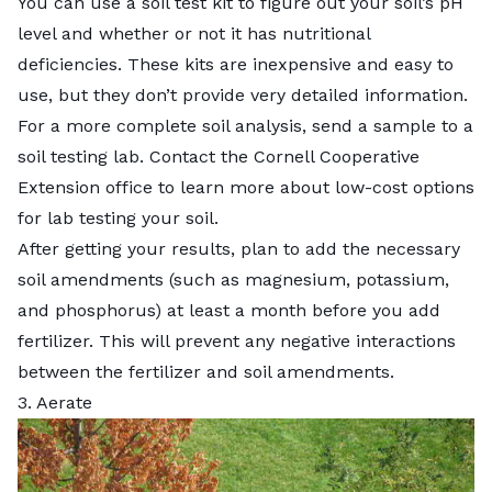
You can use a soil test kit to figure out your soil’s pH
level and whether or not it has nutritional
deficiencies. These kits are inexpensive and easy to
use, but they don’t provide very detailed information.
For a more complete soil analysis, send a sample to a
soil testing lab. Contact the
Cornell Cooperative
Extension
office to learn more about low-cost options
for lab testing your soil.
After getting your results, plan to add the necessary
soil amendments (such as magnesium, potassium,
and phosphorus) at least a month before you add
fertilizer. This will prevent any negative interactions
between the fertilizer and soil amendments.
3. Aerate