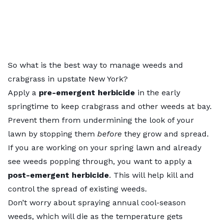
So what is the best way to manage weeds and
crabgrass in upstate New York?
Apply a
pre-emergent herbicide
in the early
springtime to keep crabgrass and other weeds at bay.
Prevent them from undermining the look of your
lawn by stopping them
before
they grow and spread.
If you are working on your spring lawn and already
see weeds popping through, you want to apply a
post-emergent herbicide
. This will help kill and
control the spread of existing weeds.
Don’t worry about spraying annual cool-season
weeds, which will die as the temperature gets