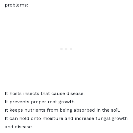
problems:
It hosts insects that cause disease.
It prevents proper root growth.
It keeps nutrients from being absorbed in the soil.
It can hold onto moisture and increase fungal growth
and disease.