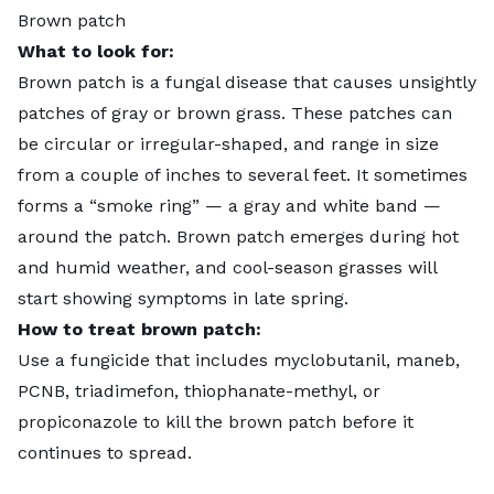
Brown patch
What to look for:
Brown patch is a fungal disease that causes unsightly
patches of gray or brown grass. These patches can
be circular or irregular-shaped, and range in size
from a couple of inches to several feet. It sometimes
forms a “smoke ring” — a gray and white band —
around the patch. Brown patch emerges during hot
and humid weather, and cool-season grasses will
start showing symptoms in late spring.
How to treat brown patch:
Use a fungicide that includes myclobutanil, maneb,
PCNB, triadimefon, thiophanate-methyl, or
propiconazole to kill the brown patch before it
continues to spread.