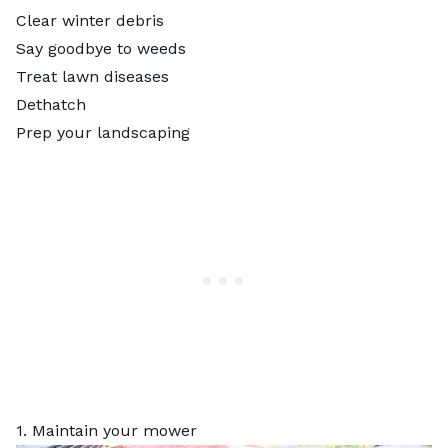
Clear winter debris
Say goodbye to weeds
Treat lawn diseases
Dethatch
Prep your landscaping
1. Maintain your mower