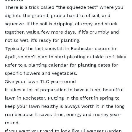
There is a trick called “the squeeze test” where you
dig into the ground, grab a handful of soil, and
squeeze. If the soil is dripping, clumpy, and stuck
together, wait a few more days. If it’s crumbly and
not so wet, it’s ready for planting.
Typically the last snowfall in Rochester occurs in
April, so don’t plan to start planting outside until May.
Refer to a
planting calendar
for planting dates for
specific flowers and vegetables.
Give your lawn TLC year-round
It takes a lot of preparation to have a lush, beautiful
lawn in Rochester. Putting in the effort in spring to
keep your lawn healthy is always worth it in the long
run because it saves time, energy and money year-
round.
If you want your yard to look like Ellwanger Garden