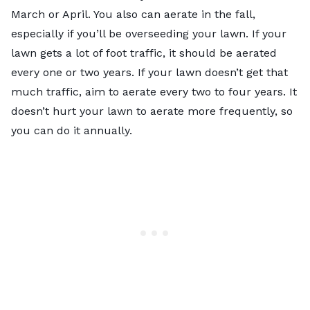
March or April. You also can aerate in the fall,
especially if you’ll be overseeding your lawn. If your
lawn gets a lot of foot traffic, it should be aerated
every one or two years. If your lawn doesn’t get that
much traffic, aim to aerate every two to four years. It
doesn’t hurt your lawn to aerate more frequently, so
you can do it annually.