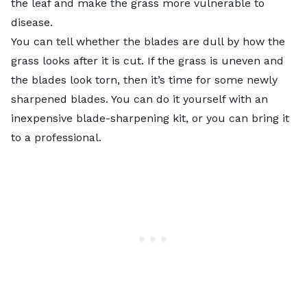
the leaf and make the grass more vulnerable to
disease.
You can tell whether the blades are dull by how the
grass looks after it is cut. If the grass is uneven and
the blades look torn, then it’s time for some newly
sharpened blades. You can do it yourself with an
inexpensive blade-sharpening kit, or you can bring it
to a professional.