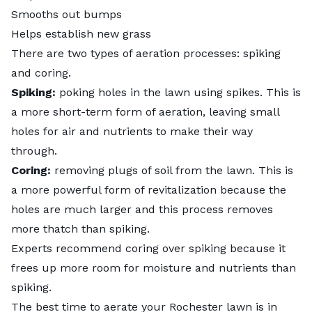
Smooths out bumps
Helps establish new grass
There are two types of aeration processes: spiking
and coring.
Spiking:
poking holes in the lawn using spikes. This is
a more short-term form of aeration, leaving small
holes for air and nutrients to make their way
through.
Coring:
removing plugs of soil from the lawn. This is
a more powerful form of revitalization because the
holes are much larger and this process removes
more thatch than spiking.
Experts recommend coring over spiking because it
frees up more room for moisture and nutrients than
spiking.
The best time to aerate your Rochester lawn is in