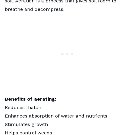
soil. Aeration is a process that gives soil room to
breathe and decompress.
Benefits of aerating:
Reduces thatch
Enhances absorption of water and nutrients
Stimulates growth
Helps control weeds