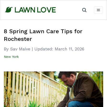
Skip
to
content
8 Spring Lawn Care Tips for
Rochester
By Sav Maive
|
Updated:
March 11, 2026
New York