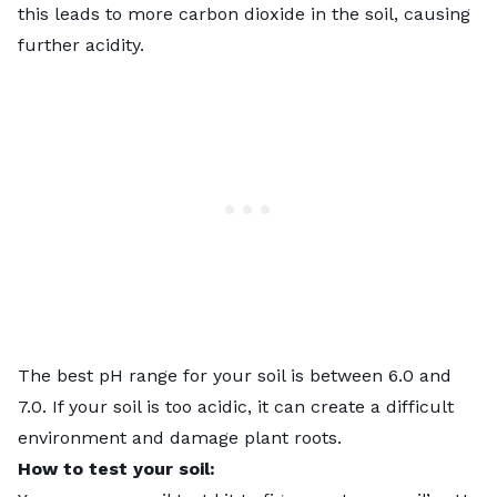
this leads to more carbon dioxide in the soil, causing
further acidity.
The best pH range for your soil is between 6.0 and
7.0. If your soil is too acidic, it can create a difficult
environment and damage plant roots.
How to test your soil: