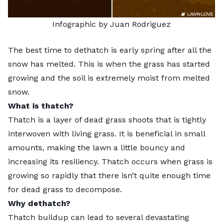
Infographic by Juan Rodriguez
The best time to
dethatch
is early spring after all the
snow has melted. This is when the grass has started
growing and the soil is extremely moist from melted
snow.
What is thatch?
Thatch is a layer of dead grass shoots that is tightly
interwoven with living grass. It is beneficial in small
amounts, making the lawn a little bouncy and
increasing its resiliency. Thatch occurs when grass is
growing so rapidly that there isn’t quite enough time
for dead grass to decompose.
Why dethatch?
Thatch buildup can lead to several devastating