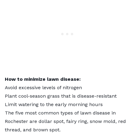
How to minimize lawn disease:
Avoid excessive levels of nitrogen
Plant cool-season grass that is disease-resistant
Limit watering to the early morning hours
The five most common types of lawn disease in
Rochester are dollar spot, fairy ring, snow mold, red
thread, and brown spot.