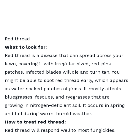
Red thread
What to look for:
Red thread
is a disease that can spread across your
lawn, covering it with irregular-sized, red-pink
patches. Infected blades will die and turn tan. You
might be able to spot red thread early, which appears
as water-soaked patches of grass. It mostly affects
bluegrasses, fescues, and ryegrasses that are
growing in nitrogen-deficient soil. It occurs in spring
and fall during warm, humid weather.
How to treat red thread:
Red thread will respond well to
most fungicides
.