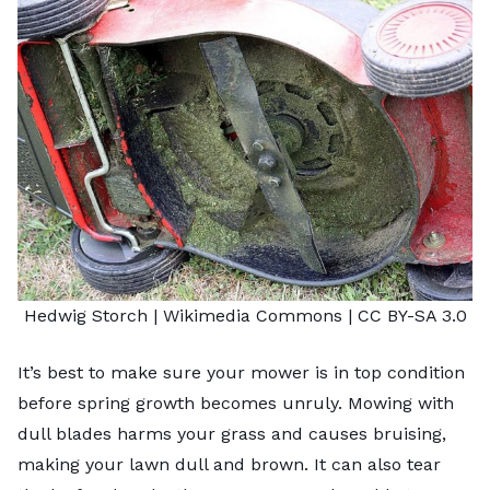
Hedwig Storch |
Wikimedia Commons
|
CC BY-SA 3.0
It’s best to make sure your mower is in top condition
before spring growth becomes unruly. Mowing with
dull blades harms your grass and causes bruising,
making your lawn dull and brown. It can also tear