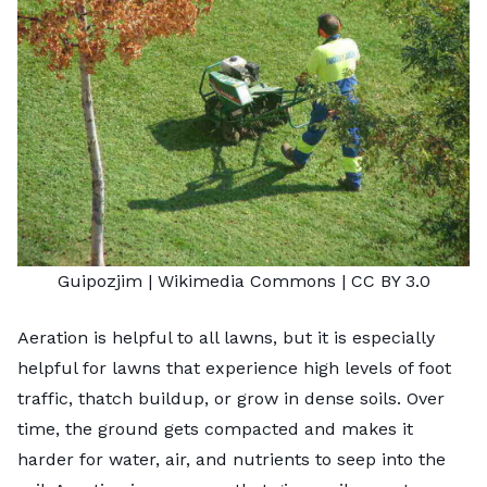
Guipozjim |
Wikimedia Commons
|
CC BY 3.0
Aeration
is helpful to all lawns, but it is especially
helpful for lawns that experience high levels of foot
traffic, thatch buildup, or grow in dense soils. Over
time, the ground gets compacted and makes it
harder for water, air, and nutrients to seep into the