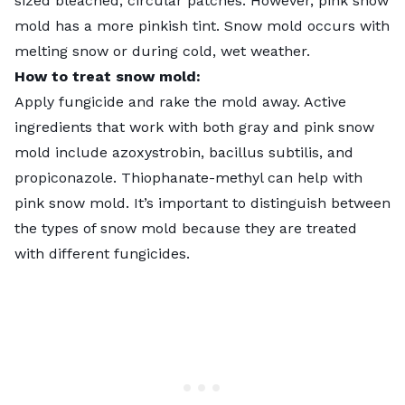
sized bleached, circular patches. However, pink snow
mold has a more pinkish tint. Snow mold occurs with
melting snow or during cold, wet weather.
How to treat snow mold:
Apply
fungicide
and rake the mold away. Active
ingredients that work with both gray and pink snow
mold include azoxystrobin, bacillus subtilis, and
propiconazole. Thiophanate-methyl can help with
pink snow mold. It’s important to distinguish between
the types of snow mold because they are treated
with different fungicides.