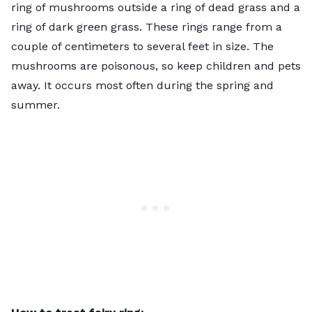
ring of mushrooms outside a ring of dead grass and a
ring of dark green grass. These rings range from a
couple of centimeters to several feet in size. The
mushrooms are poisonous, so keep children and pets
away. It occurs most often during the spring and
summer.