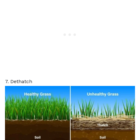
7. Dethatch