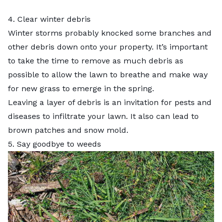
4. Clear winter debris
Winter storms probably knocked some branches and
other debris down onto your property. It’s important
to take the time to remove as much debris as
possible to allow the lawn to breathe and make way
for new grass to emerge in the spring.
Leaving a layer of debris is an invitation for pests and
diseases to infiltrate your lawn. It also can lead to
brown patches and snow mold.
5. Say goodbye to weeds