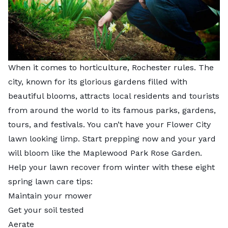
When it comes to horticulture, Rochester rules. The
city, known for its glorious gardens filled with
beautiful blooms, attracts local residents and tourists
from around the world to its famous parks, gardens,
tours, and festivals. You can’t have your Flower City
lawn looking limp. Start prepping now and your yard
will bloom like the Maplewood Park Rose Garden.
Help your lawn recover from winter with these eight
spring lawn care tips:
Maintain your mower
Get your soil tested
Aerate