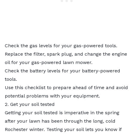
Check the gas levels for your gas-powered tools.
Replace the filter, spark plug, and change the engine
oil for your gas-powered lawn mower.
Check the battery levels for your battery-powered
tools.
Use this checklist to prepare ahead of time and avoid
potential problems with your equipment.
2. Get your soil tested
Getting your soil tested
is imperative in the spring
after your lawn has been through the long, cold
Rochester winter. Testing your soil lets you know if