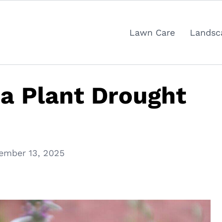
Lawn Care
Landsc
a Plant Drought
ember 13, 2025