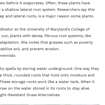
 dew before it evaporates. Often, these plants have
 a shallow lateral root system. Researchers say this
ep and lateral roots, is a major reason some plants
inator at the University of Maryland’s College of
 out, plants with dense, fibrous root systems, like
adaptation. She notes that grasses such as poverty
abilize soil, and prevent erosion.
erennials
ry spells by storing water underground. One way they
are thick, rounded roots that hold onto moisture and
. These storage roots work like a water tank. When it
raw on the water stored in its roots to stay alive.
ht-Resistant Grass Alternatives