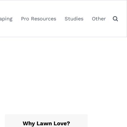
aping
Pro Resources
Studies
Other
Why Lawn Love?