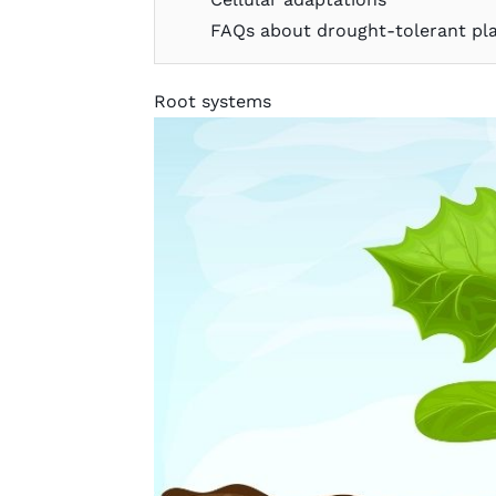
FAQs about drought-tolerant pl
Root systems