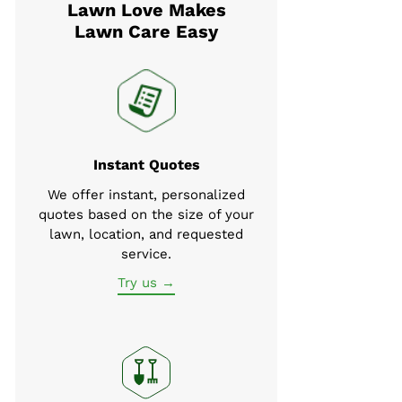
Lawn Love Makes
Lawn Care Easy
Instant Quotes
We offer instant, personalized
quotes based on the size of your
lawn, location, and requested
service.
Try us →