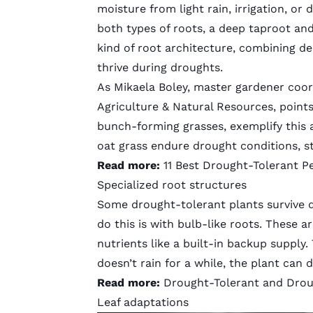
moisture from light rain, irrigation, or
both types of roots, a deep taproot and
kind of root architecture, combining de
thrive during droughts.
As Mikaela Boley, master gardener coord
Agriculture & Natural Resources, points
bunch-forming grasses, exemplify this 
oat grass endure drought conditions, st
Read more:
11 Best Drought-Tolerant P
Specialized root structures
Some drought-tolerant plants survive d
do this is with bulb-like roots. These 
nutrients like a built-in backup supply
doesn’t rain for a while, the plant can d
Read more:
Drought-Tolerant and Droug
Leaf adaptations