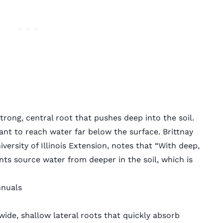
rong, central root that pushes deep into the soil.
plant to reach water far below the surface. Brittnay
versity of Illinois Extension, notes that “With deep,
ts source water from deeper in the soil, which is
nnuals
ide, shallow lateral roots that quickly absorb