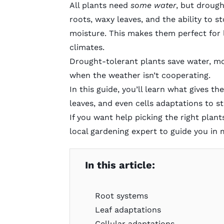
All plants need
some water
, but drough
roots, waxy leaves, and the ability to s
moisture. This makes them perfect for
climates.
Drought-tolerant plants save water, mo
when the weather isn’t cooperating.
In this guide, you’ll learn what gives th
leaves, and even cells adaptations to s
If you want help picking the right pla
local gardening expert
to guide you in 
In this article:
Root systems
Leaf adaptations
Cellular adaptations