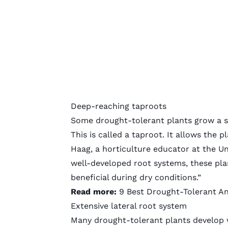
Deep-reaching taproots
Some drought-tolerant plants grow a st
This is called a taproot. It allows the 
Haag, a horticulture educator at the Uni
well-developed root systems, these plan
beneficial during dry conditions.”
Read more:
9 Best Drought-Tolerant A
Extensive lateral root system
Many drought-tolerant plants develop w