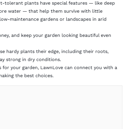
t-tolerant plants have special features — like deep
tore water — that help them survive with little
 low-maintenance gardens or landscapes in arid
ney, and keep your garden looking beautiful even
ese hardy plants their edge, including their roots,
tay strong in dry conditions.
nts for your garden, LawnLove can connect you with a
making the best choices.