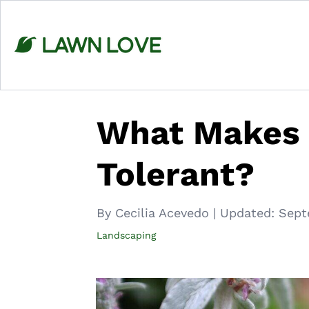
Skip
to
content
What Makes 
Tolerant?
By Cecilia Acevedo
|
Updated:
Sept
Landscaping