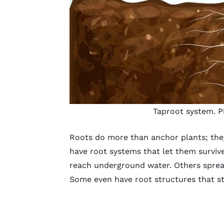
Taproot system. P
Roots do more than anchor plants; they
have root systems that let them surviv
reach underground water. Others spread
Some even have root structures that st