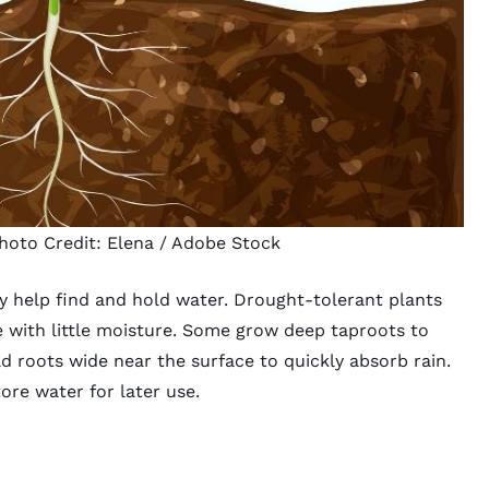
hoto Credit:
Elena
/ Adobe Stock
 help find and hold water. Drought-tolerant plants
e with little moisture. Some grow deep taproots to
 roots wide near the surface to quickly absorb rain.
ore water for later use.