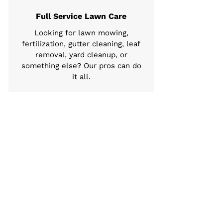
Full Service Lawn Care
Looking for lawn mowing,
fertilization, gutter cleaning, leaf
removal, yard cleanup, or
something else? Our pros can do
it all.