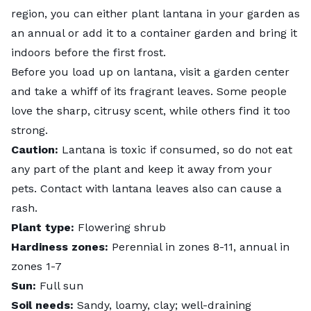
region, you can either plant lantana in your garden as
an annual or add it to a
container garden
and bring it
indoors before the first frost.
Before you load up on lantana, visit a garden center
and take a whiff of its fragrant leaves. Some people
love the sharp, citrusy scent, while others find it too
strong.
Caution:
Lantana is
toxic
if consumed, so do not eat
any part of the plant and keep it away from your
pets. Contact with lantana leaves also can cause a
rash.
Plant type:
Flowering shrub
Hardiness zones:
Perennial in zones 8-11, annual in
zones 1-7
Sun:
Full sun
Soil needs:
Sandy, loamy, clay; well-draining