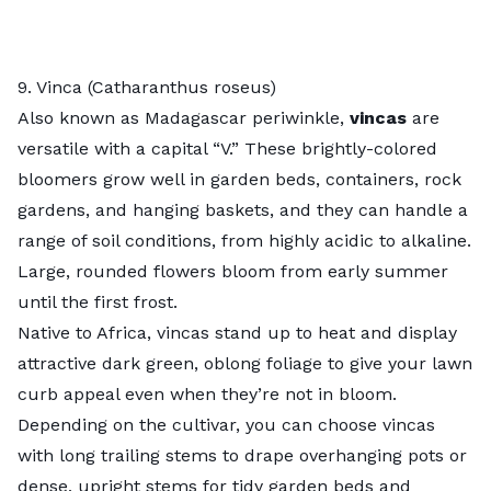
9. Vinca (Catharanthus roseus)
Also known as Madagascar periwinkle,
vincas
are
versatile with a capital “V.” These brightly-colored
bloomers grow well in garden beds, containers, rock
gardens, and hanging baskets, and they can handle a
range of soil conditions, from highly acidic to alkaline.
Large, rounded flowers bloom from early summer
until the first frost.
Native to Africa, vincas stand up to heat and display
attractive dark green, oblong foliage to give your lawn
curb appeal even when they’re not in bloom.
Depending on the cultivar, you can choose vincas
with long trailing stems to drape overhanging pots or
dense, upright stems for tidy garden beds and