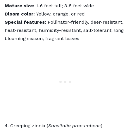
Mature size:
1-6 feet tall; 3-5 feet wide
Bloom color:
Yellow, orange, or red
Special features:
Pollinator-friendly, deer-resistant,
heat-resistant, humidity-resistant, salt-tolerant, long
blooming season, fragrant leaves
4. Creeping zinnia (
Sanvitalia procumbens
)