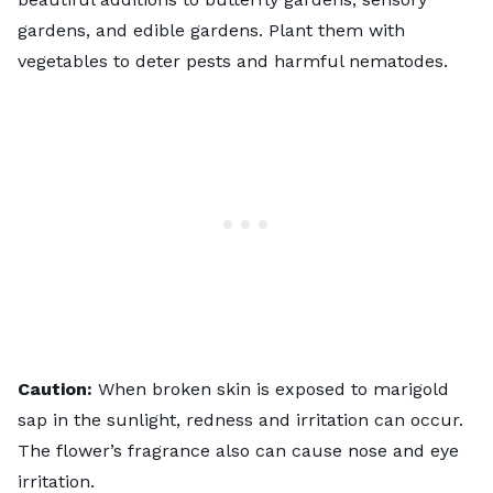
gardens
, and edible gardens. Plant them with
vegetables to deter pests and harmful nematodes.
Caution:
When broken skin is exposed to marigold
sap in the sunlight, redness and irritation can occur.
The flower’s fragrance also can cause nose and eye
irritation.