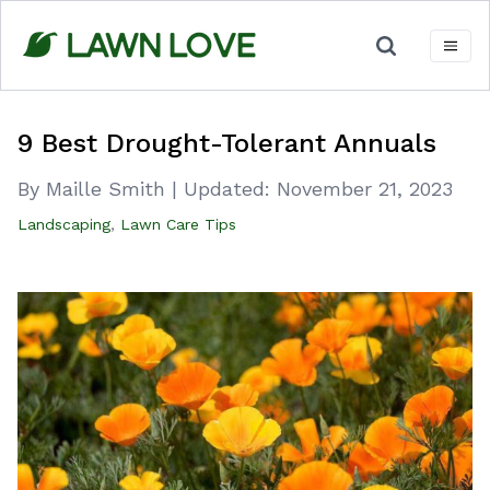
Skip
to
content
9 Best Drought-Tolerant Annuals
By Maille Smith
|
Updated:
November 21, 2023
Landscaping
,
Lawn Care Tips