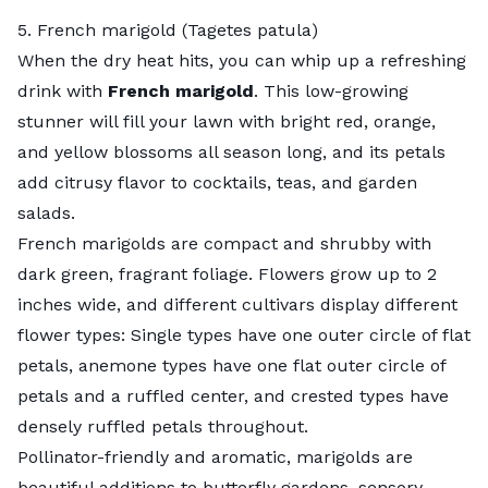
5. French marigold (Tagetes patula)
When the dry heat hits, you can whip up a refreshing
drink with
French marigold
. This low-growing
stunner will fill your lawn with bright red, orange,
and yellow blossoms all season long, and its petals
add citrusy flavor to
cocktails
,
teas
, and
garden
salads
.
French marigolds are compact and shrubby with
dark green, fragrant foliage. Flowers grow up to 2
inches wide, and different cultivars display different
flower types: Single types have one outer circle of flat
petals, anemone types have one flat outer circle of
petals and a ruffled center, and crested types have
densely ruffled petals throughout.
Pollinator-friendly and aromatic, marigolds are
beautiful additions to butterfly gardens,
sensory