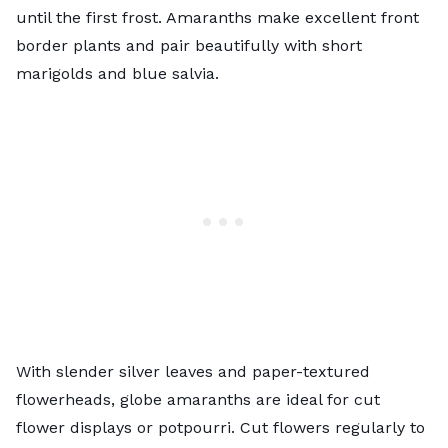
until the first frost. Amaranths make excellent front
border plants and pair beautifully with short
marigolds and blue salvia.
With slender silver leaves and paper-textured
flowerheads, globe amaranths are ideal for
cut
flower
displays or potpourri. Cut flowers regularly to