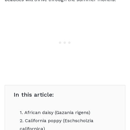
In this article:
1. African daisy (Gazania rigens)
2. California poppy (Eschscholzia
californica)