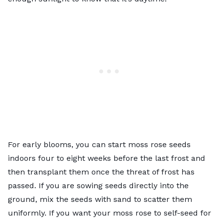
For early blooms, you can start moss rose seeds
indoors four to eight weeks before the last frost and
then transplant them once the threat of frost has
passed. If you are sowing seeds directly into the
ground, mix the seeds with sand to scatter them
uniformly. If you want your moss rose to self-seed for