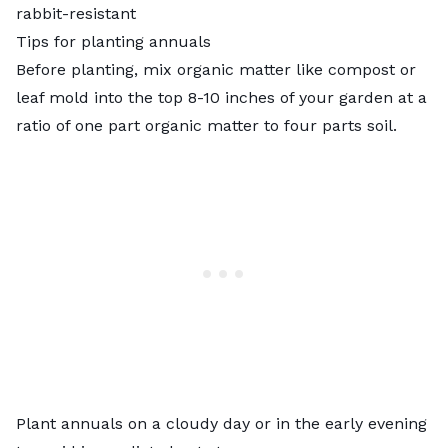
rabbit-resistant
Tips for planting annuals
Before planting, mix organic matter like compost or
leaf mold into the top 8-10 inches of your garden at a
ratio of one part organic matter to four parts soil.
Plant annuals on a cloudy day or in the early evening