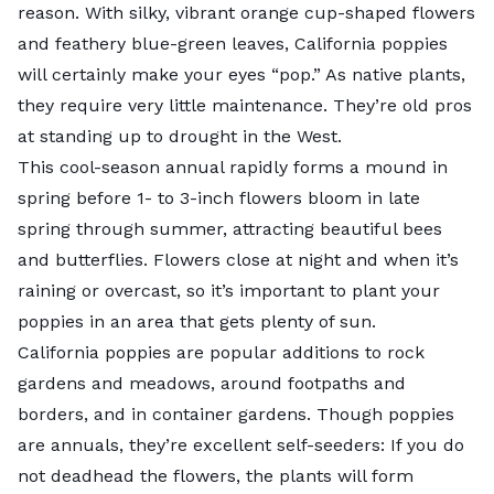
reason. With silky, vibrant orange cup-shaped flowers
and feathery blue-green leaves, California poppies
will certainly make your eyes “pop.” As native plants,
they require very little maintenance. They’re old pros
at standing up to drought in the West.
This cool-season annual rapidly forms a mound in
spring before 1- to 3-inch flowers bloom in late
spring through summer, attracting beautiful bees
and butterflies. Flowers close at night and when it’s
raining or overcast, so it’s important to plant your
poppies in an area that gets plenty of sun.
California poppies are popular additions to rock
gardens and meadows, around footpaths and
borders, and in container gardens. Though poppies
are annuals, they’re excellent self-seeders: If you do
not deadhead the flowers, the plants will form