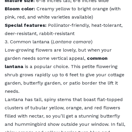
Mature size:
6-18 inches tall; 6-8 inches wide
Bloom color:
Creamy yellow to bright orange (with
pink, red, and white varieties available)
Special features:
Pollinator-friendly, heat-tolerant,
deer-resistant, rabbit-resistant
3. Common lantana (
Lantana camara
)
Low-growing flowers are lovely, but when your
garden needs some vertical appeal,
common
lantana
is a popular choice. This petite flowering
shrub grows rapidly up to 6 feet to give your cottage
garden, butterfly garden, or patio border the lift it
needs.
Lantana has tall, spiny stems that boast flat-topped
clusters of tubular yellow, orange, and red flowers
filled with nectar, so you’ll get a stunning butterfly
and hummingbird show outside your window. In fall,