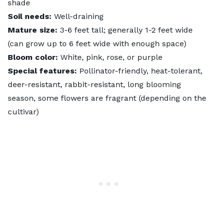
shade
Soil needs:
Well-draining
Mature size:
3-6 feet tall; generally 1-2 feet wide
(can grow up to 6 feet wide with enough space)
Bloom color:
White, pink, rose, or purple
Special features:
Pollinator-friendly, heat-tolerant,
deer-resistant, rabbit-resistant, long blooming
season, some flowers are fragrant (depending on the
cultivar)