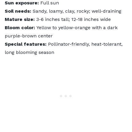
Sun exposure:
Full sun
Soil needs:
Sandy, loamy, clay, rocky; well-draining
Mature size:
3-6 inches tall; 12-18 inches wide
Bloom color:
Yellow to yellow-orange with a dark
purple-brown center
Special features:
Pollinator-friendly, heat-tolerant,
long blooming season