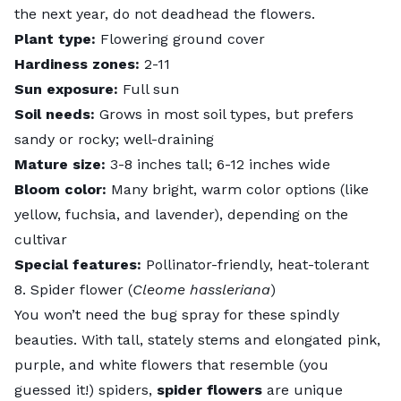
the next year, do not deadhead the flowers.
Plant type:
Flowering ground cover
Hardiness zones:
2-11
Sun exposure:
Full sun
Soil needs:
Grows in most soil types, but prefers
sandy or rocky; well-draining
Mature size:
3-8 inches tall; 6-12 inches wide
Bloom color:
Many bright, warm color options (like
yellow, fuchsia, and lavender), depending on the
cultivar
Special features:
Pollinator-friendly, heat-tolerant
8. Spider flower (
Cleome hassleriana
)
You won’t need the bug spray for these spindly
beauties. With tall, stately stems and elongated pink,
purple, and white flowers that resemble (you
guessed it!) spiders,
spider flowers
are unique