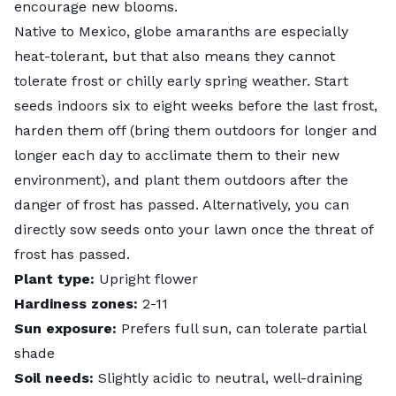
encourage new blooms.
Native to Mexico, globe amaranths are especially
heat-tolerant, but that also means they cannot
tolerate frost or chilly early spring weather. Start
seeds indoors six to eight weeks before the last frost,
harden them off
(bring them outdoors for longer and
longer each day to acclimate them to their new
environment), and plant them outdoors after the
danger of frost has passed. Alternatively, you can
directly sow seeds onto your lawn once the threat of
frost has passed.
Plant type:
Upright flower
Hardiness zones:
2-11
Sun exposure:
Prefers full sun, can tolerate partial
shade
Soil needs:
Slightly acidic to neutral, well-draining