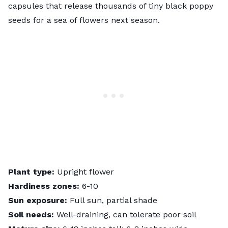
capsules that release thousands of tiny black poppy
seeds for a sea of flowers next season.
Plant type:
Upright flower
Hardiness zones:
6-10
Sun exposure:
Full sun, partial shade
Soil needs:
Well-draining, can tolerate poor soil