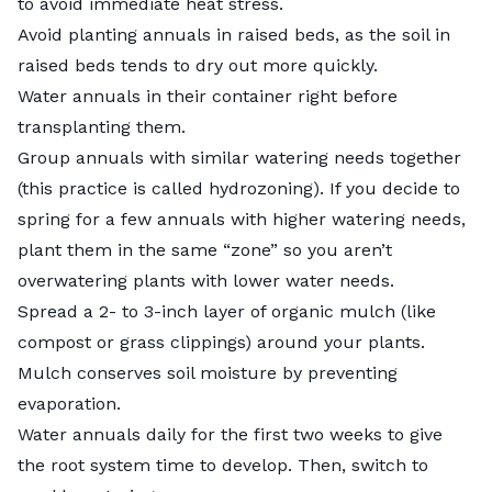
to avoid immediate heat stress.
Avoid planting annuals in raised beds, as the soil in
raised beds tends to dry out more quickly.
Water annuals in their container right before
transplanting them.
Group annuals with similar watering needs together
(this practice is called
hydrozoning
). If you decide to
spring for a few annuals with higher watering needs,
plant them in the same “zone” so you aren’t
overwatering plants with lower water needs.
Spread a 2- to 3-inch layer of
organic mulch
(like
compost or grass clippings) around your plants.
Mulch conserves soil moisture by preventing
evaporation.
Water annuals daily for the first two weeks to give
the root system time to develop. Then, switch to