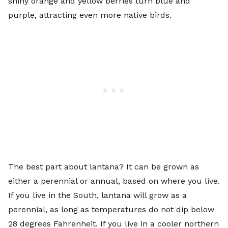
shiny orange and yellow berries turn blue and
purple, attracting even more native birds.
The best part about lantana? It can be grown as
either a perennial or annual, based on where you live.
If you live in the South, lantana will grow as a
perennial, as long as temperatures do not dip below
28 degrees Fahrenheit. If you live in a cooler northern