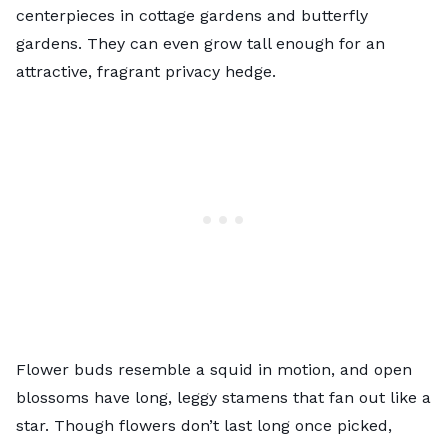
centerpieces in cottage gardens and butterfly
gardens. They can even grow tall enough for an
attractive, fragrant privacy hedge.
Flower buds resemble a squid in motion, and open
blossoms have long, leggy stamens that fan out like a
star. Though flowers don’t last long once picked,