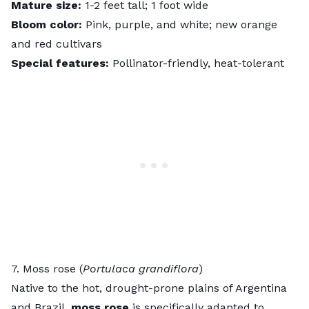
Mature size:
1-2 feet tall; 1 foot wide
Bloom color:
Pink, purple, and white; new orange
and red cultivars
Special features:
Pollinator-friendly, heat-tolerant
7. Moss rose (
Portulaca grandiflora
)
Native to the hot, drought-prone plains of Argentina
and Brazil,
moss rose
is specifically adapted to