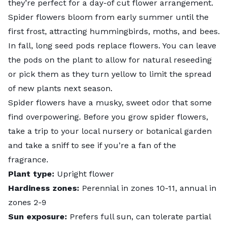
they’re perfect for a day-of cut flower arrangement.
Spider flowers bloom from early summer until the
first frost, attracting hummingbirds, moths, and bees.
In fall, long seed pods replace flowers. You can leave
the pods on the plant to allow for natural reseeding
or pick them as they turn yellow to limit the spread
of new plants next season.
Spider flowers have a musky, sweet odor that some
find overpowering. Before you grow spider flowers,
take a trip to your local nursery or botanical garden
and take a sniff to see if you’re a fan of the
fragrance.
Plant type:
Upright flower
Hardiness zones:
Perennial in zones 10-11, annual in
zones 2-9
Sun exposure:
Prefers full sun, can tolerate partial