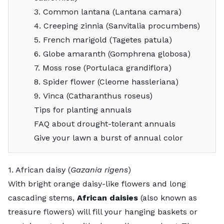
3. Common lantana (Lantana camara)
4. Creeping zinnia (Sanvitalia procumbens)
5. French marigold (Tagetes patula)
6. Globe amaranth (Gomphrena globosa)
7. Moss rose (Portulaca grandiflora)
8. Spider flower (Cleome hassleriana)
9. Vinca (Catharanthus roseus)
Tips for planting annuals
FAQ about drought-tolerant annuals
Give your lawn a burst of annual color
1. African daisy (
Gazania rigens
)
With bright orange daisy-like flowers and long
cascading stems,
African daisies
(also known as
treasure flowers)
will fill your hanging baskets or