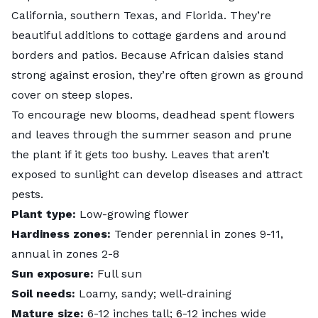
California, southern Texas, and Florida. They’re
beautiful additions to cottage gardens and around
borders and patios. Because African daisies stand
strong against erosion, they’re often grown as ground
cover on steep slopes.
To encourage new blooms,
deadhead spent flowers
and leaves through the summer season and prune
the plant if it gets too bushy. Leaves that aren’t
exposed to sunlight can develop diseases and attract
pests.
Plant type:
Low-growing flower
Hardiness zones:
Tender perennial in zones 9-11,
annual in zones 2-8
Sun exposure:
Full sun
Soil needs:
Loamy, sandy; well-draining
Mature size:
6-12 inches tall; 6-12 inches wide