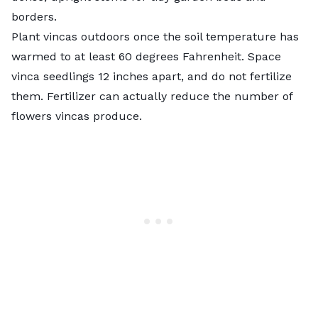
borders.
Plant vincas outdoors once the soil temperature has
warmed to at least 60 degrees Fahrenheit. Space
vinca seedlings 12 inches apart, and do not fertilize
them. Fertilizer can actually reduce the number of
flowers vincas produce.