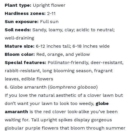
Plant type:
Upright flower
Hardiness zones:
2-11
Sun exposure:
Full sun
Soil needs:
Sandy, loamy, clay; acidic to neutral;
well-draining
Mature size:
6-12 inches tall; 6-18 inches wide
Bloom color:
Red, orange, and yellow
Special features:
Pollinator-friendly, deer-resistant,
rabbit-resistant, long blooming season, fragrant
leaves, edible flowers
6. Globe amaranth (
Gomphrena globosa
)
If you love the natural aesthetic of a clover lawn but
don’t want your lawn to look too weedy,
globe
amaranth
is the
red clover
look-alike you’ve been
waiting for. Tall upright spikes display gorgeous
globular purple flowers that bloom through summer