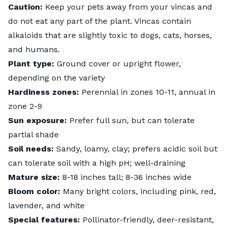
Caution:
Keep your pets away from your vincas and
do not eat any part of the plant. Vincas contain
alkaloids that are
slightly toxic
to dogs, cats, horses,
and humans.
Plant type:
Ground cover or upright flower,
depending on the variety
Hardiness zones:
Perennial in zones 10-11, annual in
zone 2-9
Sun exposure:
Prefer full sun, but can tolerate
partial shade
Soil needs:
Sandy, loamy, clay; prefers acidic soil but
can tolerate soil with a high pH; well-draining
Mature size:
8-18 inches tall; 8-36 inches wide
Bloom color:
Many bright colors, including pink, red,
lavender, and white
Special features:
Pollinator-friendly, deer-resistant,