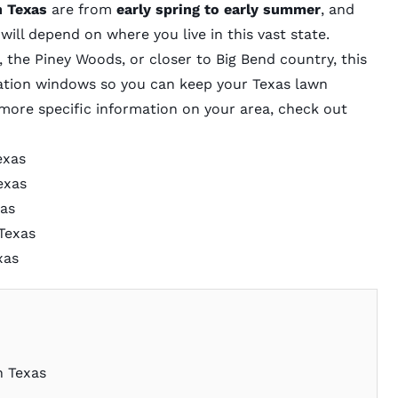
n Texas
are from
early spring to early summer
, and
will depend on where you live in this vast state.
 the Piney Woods, or closer to Big Bend country, this
ization windows so you can keep your Texas lawn
t more specific information on your area, check out
exas
exas
xas
Texas
xas
n Texas