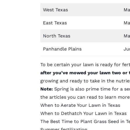
West Texas
Ma
East Texas
Ma
North Texas
Ma
Panhandle Plains
Ju
To be certain your lawn is ready for ferti
after you’ve mowed your lawn two or 
growing and ready to take in the nutrie
Note:
Spring is also prime time for a se
the articles you can read to learn mor
When to Aerate Your Lawn in Texas
When to Dethatch Your Lawn in Texas
The Best Time to Plant Grass Seed in T
Summer fertilization