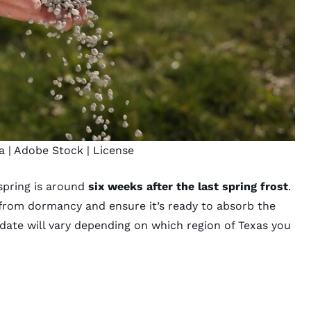
a
| Adobe Stock |
License
spring is around
six weeks after the last spring frost
.
” from dormancy and ensure it’s ready to absorb the
t date will vary depending on which region of Texas you