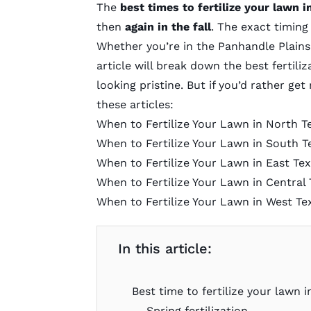
The
best times to fertilize your lawn i
then
again in the fall
. The exact timing 
Whether you’re in the Panhandle Plains,
article will break down the best fertil
looking pristine. But if you’d rather ge
these articles:
When to Fertilize Your Lawn in North T
When to Fertilize Your Lawn in South T
When to Fertilize Your Lawn in East Te
When to Fertilize Your Lawn in Central 
When to Fertilize Your Lawn in West Te
In this article:
Best time to fertilize your lawn i
Spring fertilization