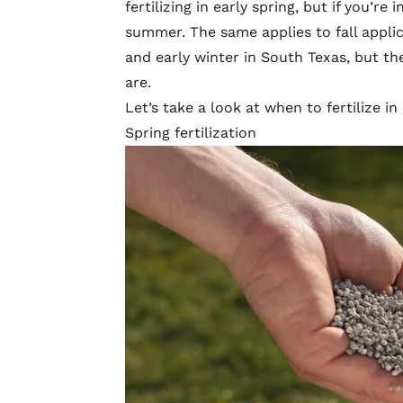
fertilizing in early spring, but if you’re
summer. The same applies to fall applicat
and early winter in South Texas, but th
are.
Let’s take a look at when to fertilize i
Spring fertilization