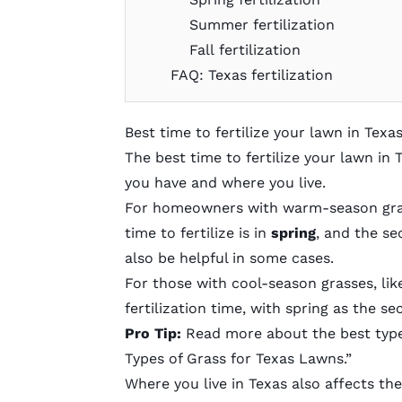
Summer fertilization
Fall fertilization
FAQ: Texas fertilization
Best time to fertilize your lawn in Texa
The best time to fertilize your lawn in
you have and where you live.
For homeowners with
warm-season gr
time to fertilize is in
spring
, and the se
also be helpful in some cases.
For those with
cool-season grasses
, li
fertilization time, with spring as the s
Pro Tip:
Read more about the best type 
Types of Grass for Texas Lawns
.”
Where you live in Texas also affects t