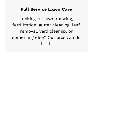
Full Service Lawn Care
Looking for lawn mowing,
fertilization, gutter cleaning, leaf
removal, yard cleanup, or
something else? Our pros can do
it all.