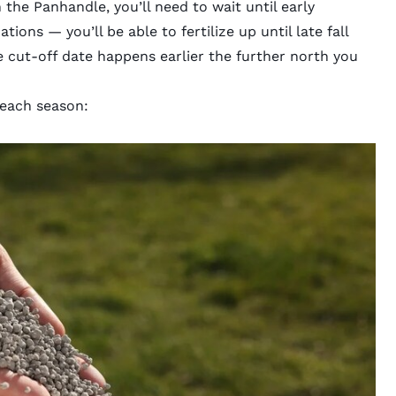
 in the Panhandle, you’ll need to wait until early
ions — you’ll be able to fertilize up until late fall
e cut-off date happens earlier the further north you
n each season: