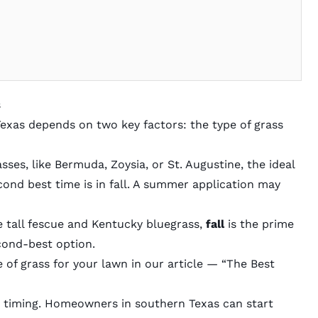
s
 Texas depends on two key factors: the type of grass
asses
, like Bermuda, Zoysia, or St. Augustine, the ideal
cond best time is in fall. A summer application may
ke tall fescue and Kentucky bluegrass,
fall
is the prime
econd-best option.
of grass for your lawn in our article — “
The Best
he timing. Homeowners in southern Texas can start