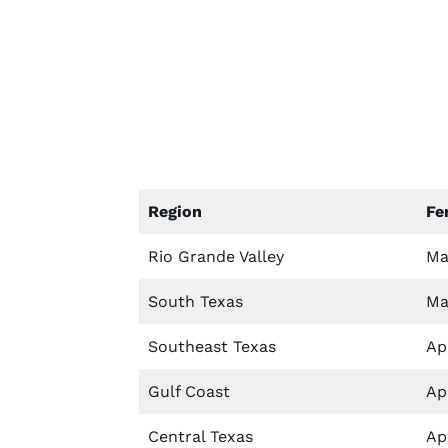
Region
Fe
Rio Grande Valley
Ma
South Texas
Ma
Southeast Texas
Apr
Gulf Coast
Apr
Central Texas
Apr