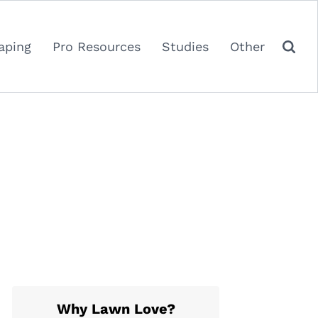
aping
Pro Resources
Studies
Other
Why Lawn Love?