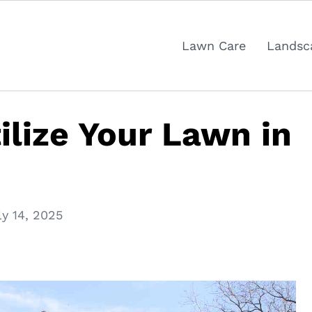
Lawn Care
Landsc
ilize Your Lawn in
ly 14, 2025