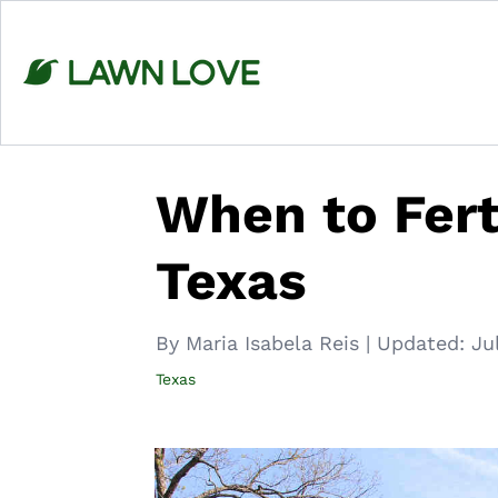
Skip
to
content
When to Fert
Texas
By Maria Isabela Reis
|
Updated:
Ju
Texas