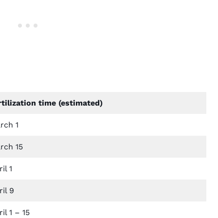
rtilization time (estimated)
rch 1
rch 15
il 1
il 9
il 1 – 15