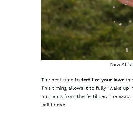
New Afric
The best time to
fertilize your lawn
in 
This timing allows it to fully “wake up
nutrients from the fertilizer. The exac
call home: