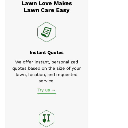
Lawn Love Makes
Lawn Care Easy
Instant Quotes
We offer instant, personalized
quotes based on the size of your
lawn, location, and requested
service.
Try us →