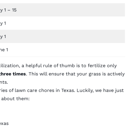
y 1 – 15
y 1
y 1
ne 1
lization, a helpful rule of thumb is to fertilize only
three times
. This will ensure that your grass is actively
nts.
ries of lawn care chores in Texas. Luckily, we have just
e about them:
exas