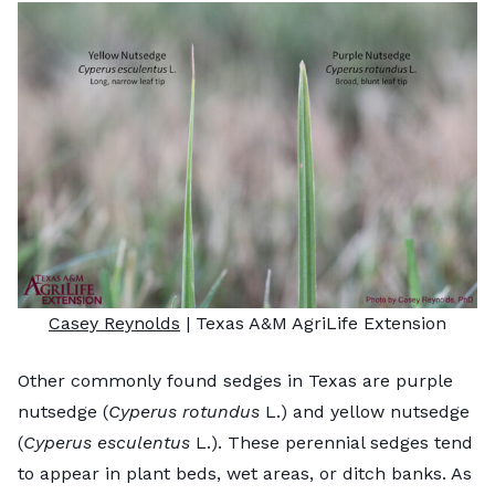
Casey Reynolds
| Texas A&M AgriLife Extension
Other commonly found sedges in Texas are purple
nutsedge (
Cyperus rotundus
L.) and yellow nutsedge
(
Cyperus esculentus
L.). These perennial sedges tend
to appear in plant beds, wet areas, or ditch banks. As