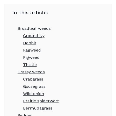
In this article:
Broadleaf weeds
Ground ivy
Henbit
Ragweed
Pigweed
Thistle
Grassy weeds
Crabgrass
Goosegrass
Wild onion
Prairie spiderwort
Bermudagrass
Sedges