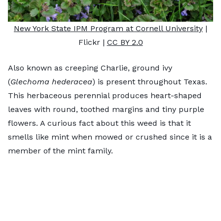
New York State IPM Program at Cornell University
|
Flickr |
CC BY 2.0
Also known as creeping Charlie, ground ivy
(
Glechoma hederacea
) is present throughout Texas.
This herbaceous perennial produces heart-shaped
leaves with round, toothed margins and tiny purple
flowers. A curious fact about this weed is that it
smells like mint when mowed or crushed since it is a
member of the mint family.