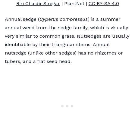
Riri Chaidir Siregar
| PlantNet |
CC BY-SA 4.0
Annual sedge (
Cyperus compressus
) is a summer
annual weed from the sedge family, which is visually
very similar to common grass. Nutsedges are usually
identifiable by their triangular stems. Annual
nutsedge (unlike other sedges) has no rhizomes or
tubers, and a flat seed head.