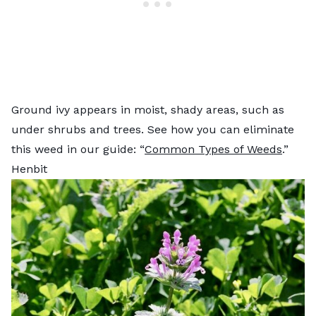
Ground ivy appears in moist, shady areas, such as
under shrubs and trees. See how you can eliminate
this weed in our guide: “
Common Types of Weeds
.”
Henbit