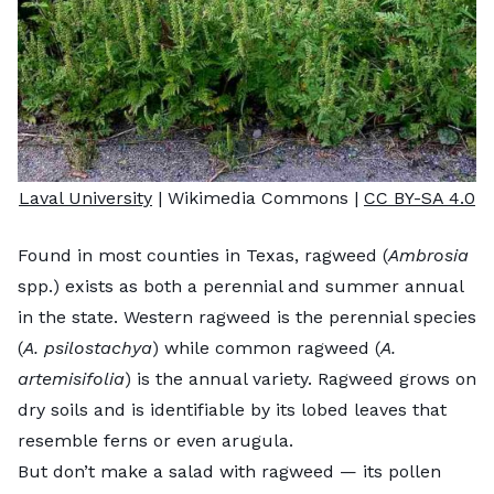
Laval University
| Wikimedia Commons |
CC BY-SA 4.0
Found in most counties in Texas, ragweed (
Ambrosia
spp.) exists as both a perennial and summer annual
in the state. Western ragweed is the perennial species
(
A.
psilostachya
) while common ragweed (
A.
artemisifolia
) is the annual variety. Ragweed grows on
dry soils and is identifiable by its lobed leaves that
resemble ferns or even arugula.
But don’t make a salad with ragweed — its pollen