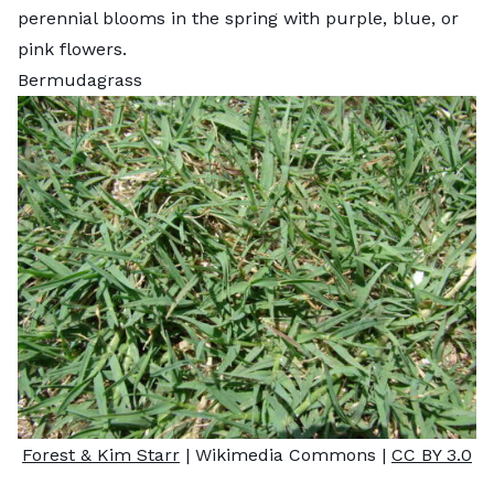
perennial blooms in the spring with purple, blue, or
pink flowers.
Bermudagrass
Forest & Kim Starr
| Wikimedia Commons |
CC BY 3.0