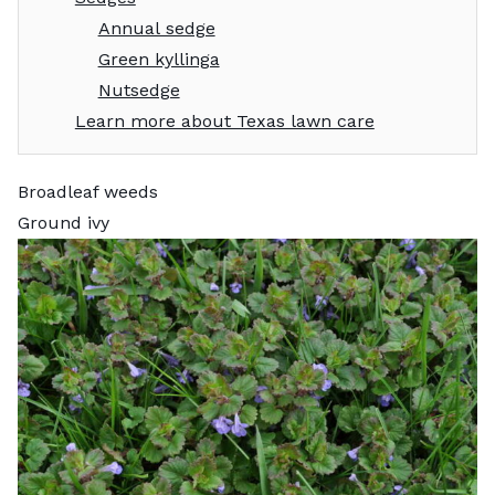
Annual sedge
Green kyllinga
Nutsedge
Learn more about Texas lawn care
Broadleaf weeds
Ground ivy