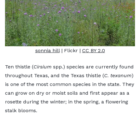
sonnia hill
| Flickr |
CC BY 2.0
Ten thistle (
Cirsium
spp.) species are currently found
throughout Texas, and the Texas thistle (
C. texanum
)
is one of the most common species in the state. They
can grow on dry or moist soils and first appear as a
rosette during the winter; in the spring, a flowering
stalk blooms.