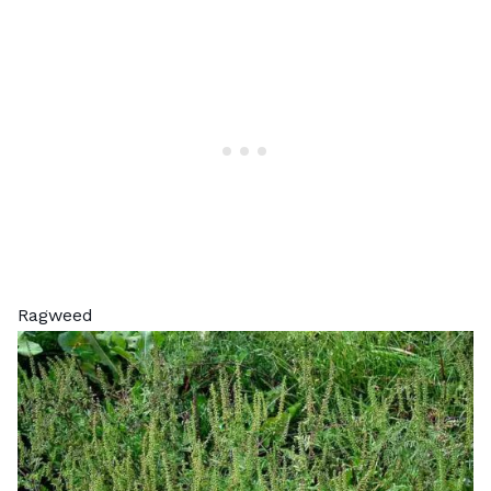
Ragweed