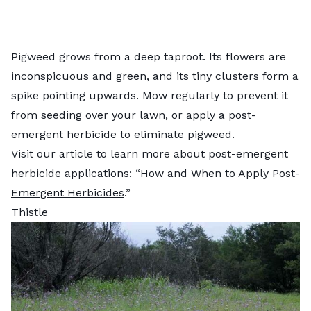
Pigweed grows from a deep taproot. Its flowers are
inconspicuous and green, and its tiny clusters form a
spike pointing upwards. Mow regularly to prevent it
from seeding over your lawn, or apply a post-
emergent herbicide to eliminate pigweed.
Visit our article to learn more about post-emergent
herbicide applications: “
How and When to Apply Post-
Emergent Herbicides
.”
Thistle