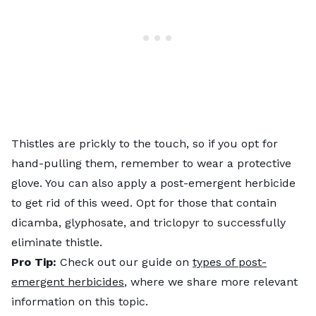
Thistles are prickly to the touch, so if you opt for
hand-pulling them, remember to wear a protective
glove. You can also apply a post-emergent herbicide
to get rid of this weed. Opt for those that contain
dicamba, glyphosate, and triclopyr to successfully
eliminate thistle.
Pro Tip:
Check out our guide on
types of post-
emergent herbicides
, where we share more relevant
information on this topic.