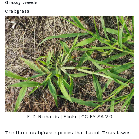
Grassy weeds
Crabgrass
F. D. Richards
| Flickr |
CC BY-SA 2.0
The three crabgrass species that haunt Texas lawns