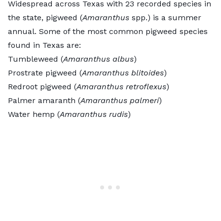
Widespread across Texas with 23 recorded species in
the state, pigweed (
Amaranthus
spp.) is a summer
annual. Some of the most common pigweed species
found in Texas are:
Tumbleweed (
Amaranthus
albus
)
Prostrate pigweed (
Amaranthus blitoides
)
Redroot pigweed (
Amaranthus
retroflexus
)
Palmer amaranth (
Amaranthus
palmeri
)
Water hemp (
Amaranthus rudis
)