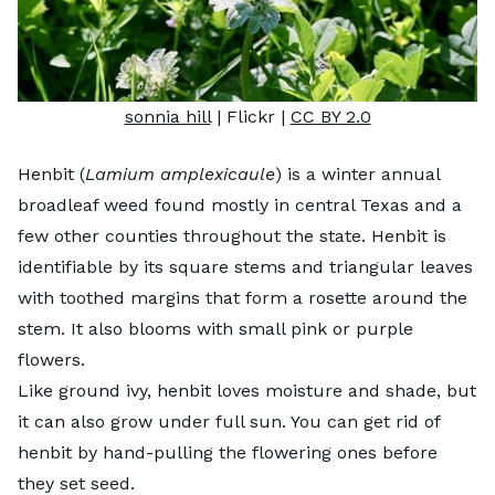
sonnia hill
| Flickr |
CC BY 2.0
Henbit (
Lamium amplexicaule
) is a winter annual
broadleaf weed found mostly in central Texas and a
few other counties throughout the state. Henbit is
identifiable by its square stems and triangular leaves
with toothed margins that form a rosette around the
stem. It also blooms with small pink or purple
flowers.
Like ground ivy, henbit loves moisture and shade, but
it can also grow under full sun. You can get rid of
henbit by hand-pulling the flowering ones before
they set seed.