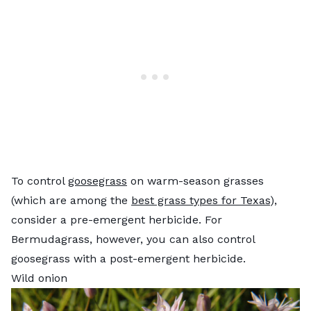
To control
goosegrass
on warm-season grasses
(which are among the
best grass types for Texas
),
consider a pre-emergent herbicide. For
Bermudagrass, however, you can also control
goosegrass with a post-emergent herbicide.
Wild onion