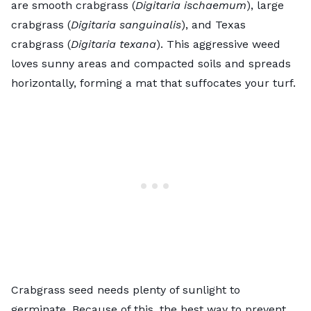
are smooth crabgrass (
Digitaria ischaemum
), large
crabgrass (
Digitaria sanguinalis
), and Texas
crabgrass (
Digitaria texana
). This aggressive weed
loves sunny areas and compacted soils and spreads
horizontally, forming a mat that suffocates your turf.
Crabgrass seed needs plenty of sunlight to
germinate. Because of this, the best way to prevent