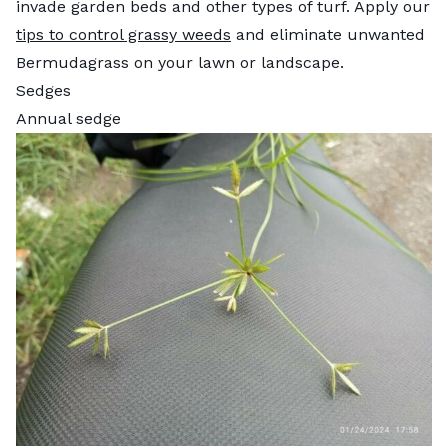
invade garden beds and other types of turf. Apply our
tips to control grassy weeds
and eliminate unwanted
Bermudagrass on your lawn or landscape.
Sedges
Annual sedge