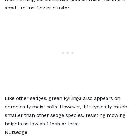
small, round flower cluster.
Like other sedges, green kyllinga also appears on
chronically moist soils. However, it is typically much
smaller than other sedge species, resisting mowing
heights as low as 1 inch or less.
Nutsedge