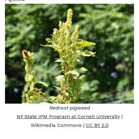
Redroot pigweed
NY State IPM Program at Cornell University
|
Wikimedia Commons |
CC BY 2.0