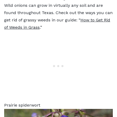
Wild onions can grow in virtually any soil and are
found throughout Texas. Check out the ways you can
get rid of grassy weeds in our guide: “
How to Get Rid
of Weeds in Grass
.”
Prairie spiderwort