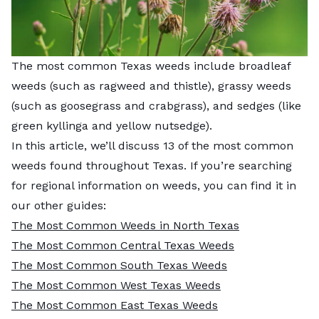
The most common Texas weeds include broadleaf
weeds (such as ragweed and thistle), grassy weeds
(such as goosegrass and crabgrass), and sedges (like
green kyllinga and yellow nutsedge).
In this article, we’ll discuss 13 of the most common
weeds found throughout Texas. If you’re searching
for regional information on weeds, you can find it in
our other guides:
The Most Common Weeds in North Texas
The Most Common Central Texas Weeds
The Most Common South Texas Weeds
The Most Common West Texas Weeds
The Most Common East Texas Weeds