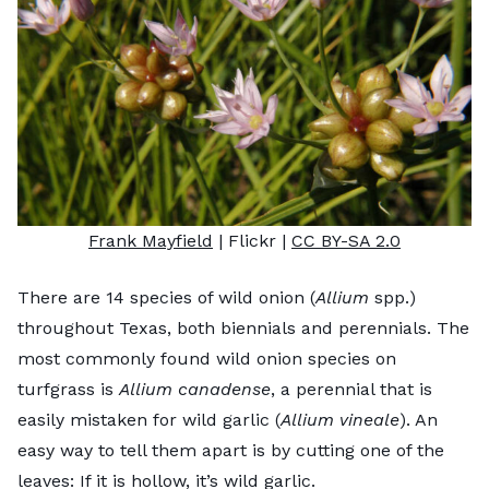
Frank Mayfield
| Flickr |
CC BY-SA 2.0
There are 14 species of wild onion (
Allium
spp.)
throughout Texas, both biennials and perennials. The
most commonly found wild onion species on
turfgrass is
Allium canadense
, a perennial that is
easily mistaken for wild garlic (
Allium vineale
). An
easy way to tell them apart is by cutting one of the
leaves: If it is hollow, it’s wild garlic.