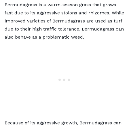
Bermudagrass is a warm-season grass that grows
fast due to its aggressive stolons and rhizomes. While
improved varieties of Bermudagrass are used as turf
due to their high traffic tolerance, Bermudagrass can
also behave as a problematic weed.
Because of its aggressive growth, Bermudagrass can