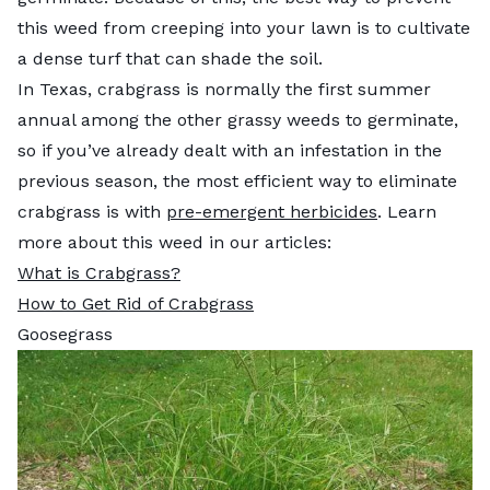
this weed from creeping into your lawn is to cultivate
a dense turf that can shade the soil.
In Texas, crabgrass is normally the first summer
annual among the other grassy weeds to germinate,
so if you’ve already dealt with an infestation in the
previous season, the most efficient way to eliminate
crabgrass is with
pre-emergent herbicides
. Learn
more about this weed in our articles:
What is Crabgrass?
How to Get Rid of Crabgrass
Goosegrass