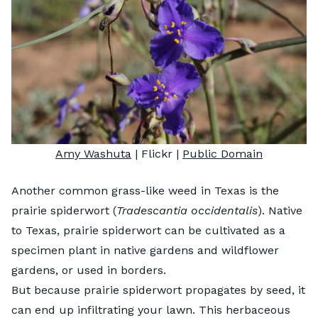
Amy Washuta
| Flickr |
Public Domain
Another common grass-like weed in Texas is the
prairie spiderwort (
Tradescantia occidentalis
). Native
to Texas, prairie spiderwort can be cultivated as a
specimen plant in native gardens and wildflower
gardens, or used in borders.
But because prairie spiderwort propagates by seed, it
can end up infiltrating your lawn. This herbaceous