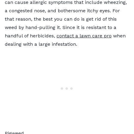
can cause allergic symptoms that include wheezing,
a congested nose, and bothersome itchy eyes. For
that reason, the best you can do is get rid of this
weed by hand-pulling it. Since it is resistant to a
handful of herbicides,
contact a lawn care pro
when
dealing with a large infestation.
Pigweed