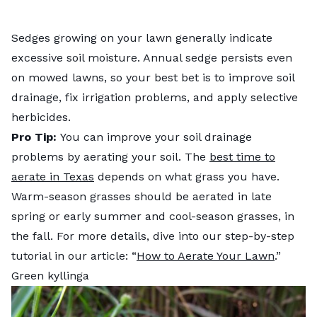
Sedges growing on your lawn generally indicate
excessive soil moisture. Annual sedge persists even
on mowed lawns, so your best bet is to improve soil
drainage, fix irrigation problems, and apply selective
herbicides.
Pro Tip:
You can improve your soil drainage
problems by aerating your soil. The
best time to
aerate in Texas
depends on what grass you have.
Warm-season grasses should be aerated in late
spring or early summer and cool-season grasses, in
the fall. For more details, dive into our step-by-step
tutorial in our article: “
How to Aerate Your Lawn
.”
Green kyllinga