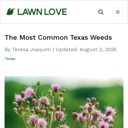
Skip
to
content
The Most Common Texas Weeds
By Teresa Joaquim
|
Updated:
August 2, 2026
Texas