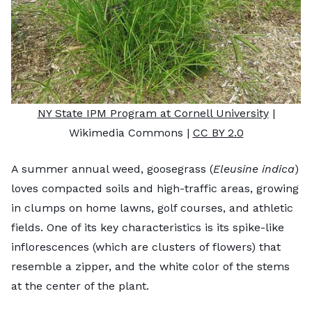
NY State IPM Program at Cornell University
|
Wikimedia Commons |
CC BY 2.0
A summer annual weed, goosegrass (
Eleusine indica
)
loves compacted soils and high-traffic areas, growing
in clumps on home lawns, golf courses, and athletic
fields. One of its key characteristics is its spike-like
inflorescences (which are clusters of flowers) that
resemble a zipper, and the white color of the stems
at the center of the plant.