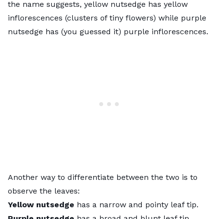
the name suggests, yellow nutsedge has yellow
inflorescences (clusters of tiny flowers) while purple
nutsedge has (you guessed it) purple inflorescences.
Another way to differentiate between the two is to
observe the leaves:
Yellow nutsedge
has a narrow and pointy leaf tip.
Purple nutsedge
has a broad and blunt leaf tip.