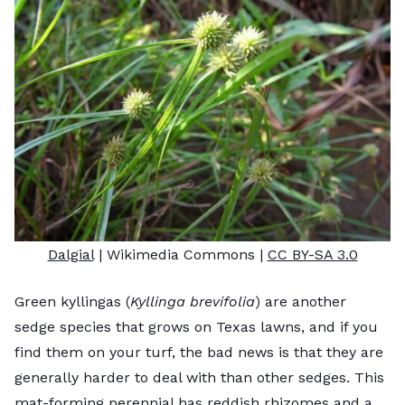
Dalgial
| Wikimedia Commons |
CC BY-SA 3.0
Green kyllingas (
Kyllinga brevifolia
) are another
sedge species that grows on Texas lawns, and if you
find them on your turf, the bad news is that they are
generally harder to deal with than other sedges. This
mat-forming perennial has reddish rhizomes and a