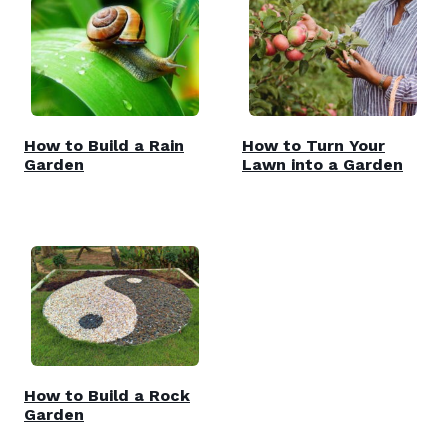
How to Build a Rain
How to Turn Your
Garden
Lawn into a Garden
How to Build a Rock
Garden