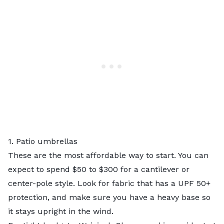
1. Patio umbrellas
These are the most affordable way to start. You can
expect to spend $50 to $300 for a cantilever or
center-pole style. Look for fabric that has a UPF 50+
protection, and make sure you have a heavy base so
it stays upright in the wind.