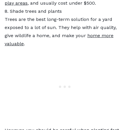
play areas
, and usually cost under $500.
8. Shade trees and plants
Trees are the best long-term solution for a yard
exposed to a lot of sun. They help with air quality,
give wildlife a home, and make your
home more
valuable
.