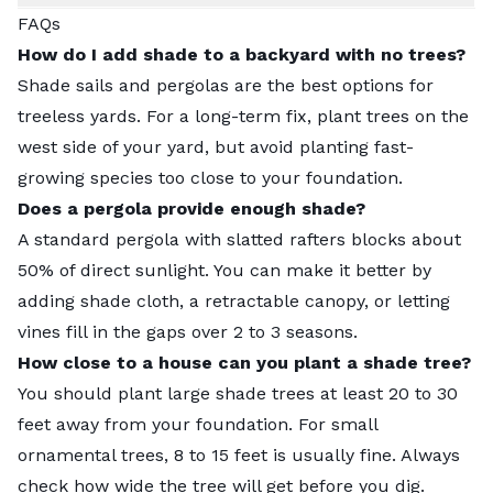
FAQs
How do I add shade to a backyard with no trees?
Shade sails and pergolas are the best options for
treeless yards. For a long-term fix, plant trees on the
west side of your yard, but avoid planting fast-
growing species too close to your foundation.
Does a pergola provide enough shade?
A standard pergola with slatted rafters blocks about
50% of direct sunlight. You can make it better by
adding shade cloth, a retractable canopy, or letting
vines fill in the gaps over 2 to 3 seasons.
How close to a house can you plant a shade tree?
You should plant large shade trees at least 20 to 30
feet away from your foundation. For small
ornamental trees, 8 to 15 feet is usually fine. Always
check how wide the tree will get before you dig.