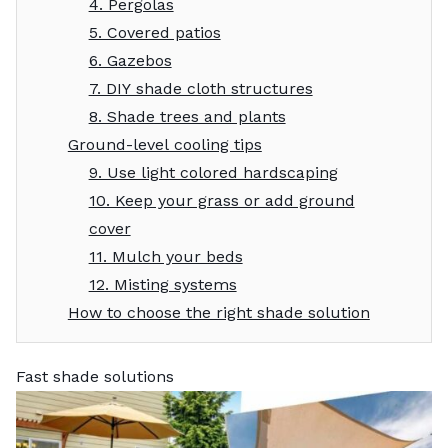
4. Pergolas
5. Covered patios
6. Gazebos
7. DIY shade cloth structures
8. Shade trees and plants
Ground-level cooling tips
9. Use light colored hardscaping
10. Keep your grass or add ground
cover
11. Mulch your beds
12. Misting systems
How to choose the right shade solution
Fast shade solutions