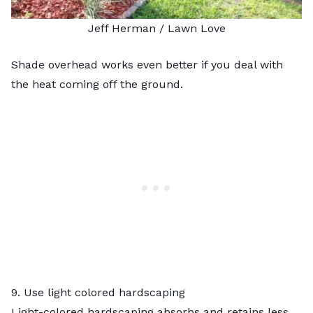
Jeff Herman / Lawn Love
Shade overhead works even better if you deal with
the heat coming off the ground.
9. Use light colored hardscaping
Light-colored hardscaping absorbs and retains less