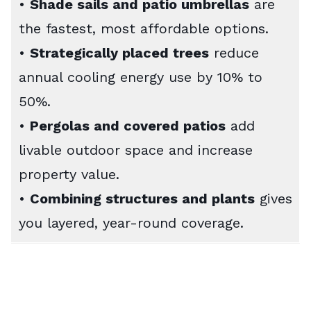
•
Shade sails and patio umbrellas
are
the fastest, most affordable options.
•
Strategically placed trees
reduce
annual cooling energy use by 10% to
50%.
•
Pergolas and covered patios
add
livable outdoor space and increase
property value.
•
Combining structures and plants
gives
you layered, year-round coverage.