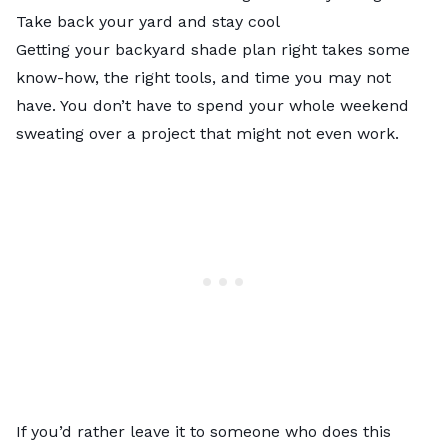
Take back your yard and stay cool
Getting your backyard shade plan right takes some
know-how, the right tools, and time you may not
have. You don’t have to spend your whole weekend
sweating over a project that might not even work.
If you’d rather leave it to someone who does this