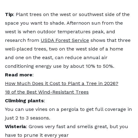
Tip
: Plant trees on the west or southwest side of the
space you want to shade. Afternoon sun from the
west is when outdoor temperatures peak, and
research from
USDA Forest Service
shows that three
well-placed trees, two on the west side of a home
and one on the east, can reduce annual air
conditioning energy use by about 10% to 50%.
Read more
:
How Much Does it Cost to Plant a Tree in 2026?
18 of the Best Wind-Resistant Trees
Climbing plants
:
You can use vines on a pergola to get full coverage in
just 2 to 3 seasons.
Wisteria
: Grows very fast and smells great, but you
have to prune it every year