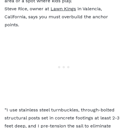
area or a spot where kids play.
Steve Rice, owner at
Lawn Kings
in Valencia,
California, says you must overbuild the anchor
points.
“I use stainless steel turnbuckles, through-bolted
structural posts set in concrete footings at least 2-3
feet deep, and I pre-tension the sail to eliminate