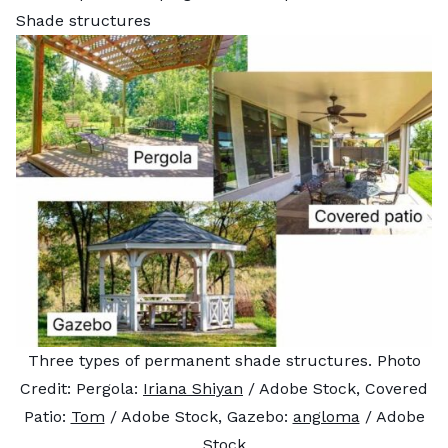
Shade structures
Three types of permanent shade structures. Photo
Credit: Pergola:
Iriana Shiyan
/ Adobe Stock, Covered
Patio:
Tom
/ Adobe Stock, Gazebo:
angloma
/ Adobe
Stock