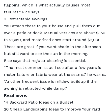
flapping, which is what actually causes most
failures,” Rice says.
3. Retractable awnings
You attach these to your house and pull them out
over a patio or deck. Manual versions are about $350
to $1,650, and motorized ones start around $2,000.
These are great if you want shade in the afternoon
but still want to see the sun in the morning.
Rice says that regular cleaning is essential.
“The most common issue I see after a few years is
motor failure or fabric wear at the seams,” he warns.
“Another frequent issue is mildew buildup if the
awning is retracted while damp.”
Read more
:
14 Backyard Patio Ideas on a Budget
20 Cheap Landscaping Ideas to Improve Your Yard