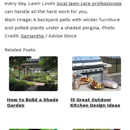
every day, Lawn Love’s
local lawn care professionals
can handle all the hard work for you.
Main Image: A backyard patio with wicker furniture
and potted plants under a shaded pergola. Photo
Credit:
Samantha
/ Adobe Stock
Related Posts:
How to Build a Shade
15 Great Outdoor
Garden
Kitchen Design Ideas