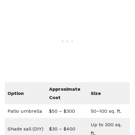
Approximate
Option
Size
Cost
Patio umbrella
$50 – $300
50–100 sq. ft.
Up to 300 sq.
Shade sail (DIY)
$30 – $400
ft.