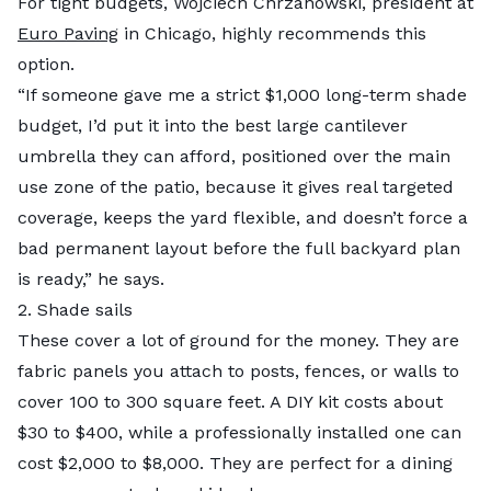
For tight budgets, Wojciech Chrzanowski, president at
Euro Paving
in Chicago, highly recommends this
option.
“If someone gave me a strict $1,000 long-term shade
budget, I’d put it into the best large cantilever
umbrella they can afford, positioned over the main
use zone of the patio, because it gives real targeted
coverage, keeps the yard flexible, and doesn’t force a
bad permanent layout before the full backyard plan
is ready,” he says.
2. Shade sails
These cover a lot of ground for the money. They are
fabric panels you attach to posts, fences, or walls to
cover 100 to 300 square feet. A DIY kit costs about
$30 to $400, while a professionally installed one can
cost $2,000 to $8,000. They are perfect for a dining