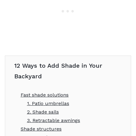
12 Ways to Add Shade in Your
Backyard
Fast shade solutions
1. Patio umbrellas
2. Shade sails
3. Retractable awnings
Shade structures