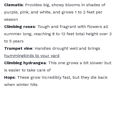
Clematis
: Provides big, showy blooms in shades of
purple, pink, and white, and grows 1 to 2 feet per
season
Climbing roses
: Tough and fragrant with flowers all
summer long, reaching 8 to 12 feet total height over 3
to 5 years
Trumpet vine
: Handles drought well and brings
hummingbirds to your yard
Climbing hydrangea
: This one grows a bit slower but
is easier to take care of
Hops
: These grow incredibly fast, but they die back
when winter hits