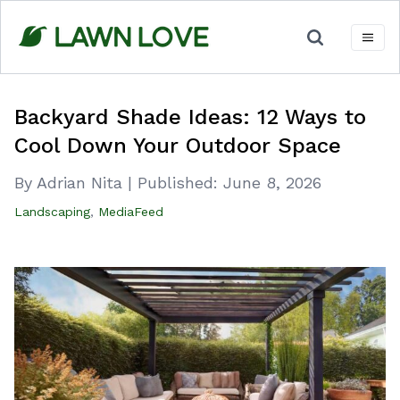
Skip
to
content
Backyard Shade Ideas: 12 Ways to
Cool Down Your Outdoor Space
By Adrian Nita
|
Published:
June 8, 2026
Landscaping
,
MediaFeed