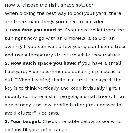
How to choose the right shade solution
When picking the best way to cool your yard, there
are three main things you need to consider:
1. How fast you need it
: If you need relief from the
sun right now, go with an umbrella, a sail, or an
awning. If you can wait a few years, plant some trees
and use a temporary structure while they mature.
2.
How much space you have
: If you have a small
backyard, Rice recommends building up instead of
out. “When layering shade in a small backyard, the
key is to think vertically and keep it visually light. I
usually combine a slim pergola, a small tree with an
airy canopy, and low-profile turf or
groundcover
to
avoid clutter,” Rice says.
3.
Your budget
: Check the table below to see which
options fit your price range.