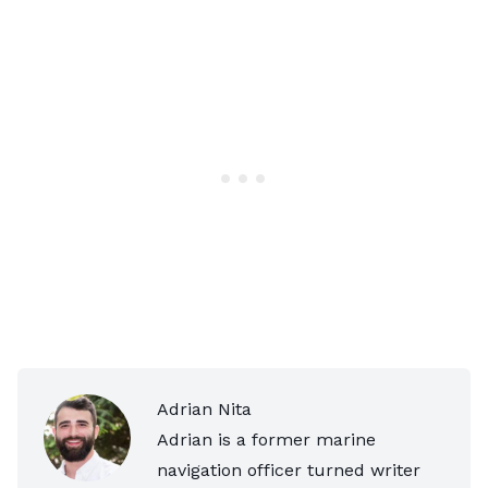
Adrian Nita
Adrian is a former marine
navigation officer turned writer