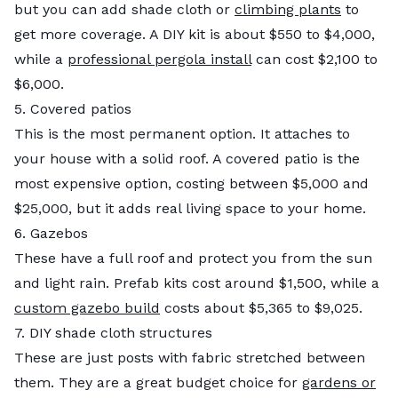
but you can add shade cloth or
climbing plants
to
get more coverage. A DIY kit is about $550 to $4,000,
while a
professional pergola install
can cost $2,100 to
$6,000.
5. Covered patios
This is the most permanent option. It attaches to
your house with a solid roof. A covered patio is the
most expensive option, costing between $5,000 and
$25,000, but it adds real living space to your home.
6. Gazebos
These have a full roof and protect you from the sun
and light rain. Prefab kits cost around $1,500, while a
custom gazebo build
costs about $5,365 to $9,025.
7. DIY shade cloth structures
These are just posts with fabric stretched between
them. They are a great budget choice for
gardens or