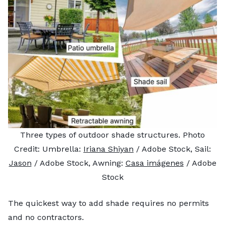
Three types of outdoor shade structures. Photo
Credit: Umbrella:
Iriana Shiyan
/ Adobe Stock, Sail:
Jason
/ Adobe Stock, Awning:
Casa imágenes
/ Adobe
Stock
The quickest way to add shade requires no permits
and no contractors.