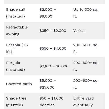
Shade sail
$2,000 –
Up to 300 sq.
(installed)
$8,000
ft.
Retractable
$350 – $2,000
Varies
awning
Pergola (DIY
200–600+ sq.
$550 – $4,000
kit)
ft.
Pergola
200–600+ sq.
$2,100 – $6,000
(installed)
ft.
$5,000 –
200–600+ sq.
Covered patio
$25,000
ft.
Shade tree
$50 – $1,000
Entire yard
(planted)
per tree
eventually