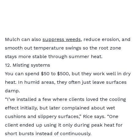
Mulch can also
suppress weeds
, reduce erosion, and
smooth out temperature swings so the root zone
stays more stable through summer heat.
12. Misting systems
You can spend $50 to $500, but they work well in dry
heat. In humid areas, they often just leave surfaces
damp.
“I’ve installed a few where clients loved the cooling
effect initially, but later complained about wet
cushions and slippery surfaces,” Rice says. “One
client ended up using it only during peak heat for
short bursts instead of continuously.