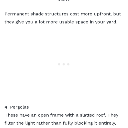
Permanent shade structures cost more upfront, but
they give you a lot more usable space in your yard.
4. Pergolas
These have an open frame with a slatted roof. They
filter the light rather than fully blocking it entirely,