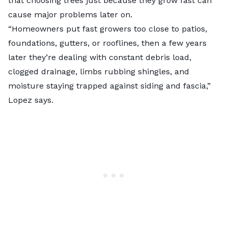
that choosing trees just because they grow fast can
cause major problems later on.
“Homeowners put fast growers too close to patios,
foundations, gutters, or rooflines, then a few years
later they’re dealing with constant debris load,
clogged drainage, limbs rubbing shingles, and
moisture staying trapped against siding and fascia,”
Lopez says.