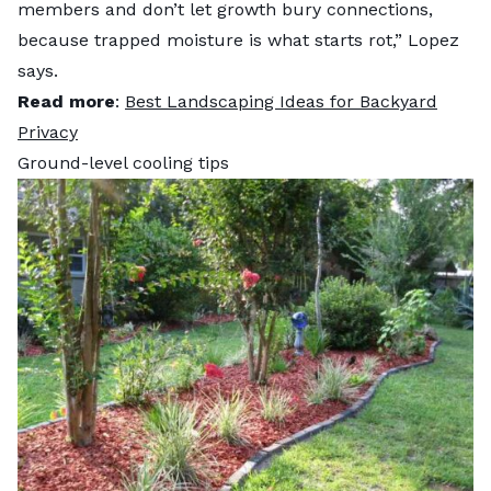
members and don’t let growth bury connections,
because trapped moisture is what starts rot,” Lopez
says.
Read more
:
Best Landscaping Ideas for Backyard
Privacy
Ground-level cooling tips