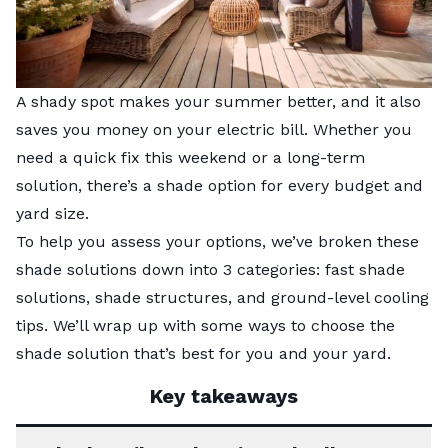
A shady spot makes your summer better, and it also
saves you money on your electric bill. Whether you
need a quick fix this weekend or a long-term
solution, there’s a shade option for every budget and
yard size.
To help you assess your options, we’ve broken these
shade solutions down into 3 categories: fast shade
solutions, shade structures, and ground-level cooling
tips. We’ll wrap up with some ways to choose the
shade solution that’s best for you and your yard.
Key takeaways