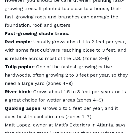
However, you should be careful when planting fast-
growing trees. If planted too close to a house, their
fast-growing roots and branches can damage the
foundation, roof, and gutters.
Fast-growing shade trees
:
Red maple
: Usually grows about 1 to 2 feet per year,
with some fast cultivars reaching close to 3 feet, and
is reliable across most of the U.S. (zones 3–9)
Tulip poplar
: One of the fastest-growing native
hardwoods, often growing 2 to 3 feet per year, so they
need a large yard (zones 4–9)
River birch
: Grows about 1.5 to 3 feet per year and is
a great choice for wetter areas (zones 4–9)
Quaking aspen
: Grows 3 to 5 feet per year, and it
does best in cool climates (zones 1–7)
Matt Lopez, owner at
Matt’s Exteriors
in Atlanta, says