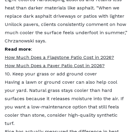
heat than darker materials like asphalt. “When we
replace dark asphalt driveways or patios with lighter
Unilock pavers, clients consistently comment on how
much cooler the surface feels underfoot in summer,”
Chrzanowski says.
Read more
:
How Much Does a Flagstone Patio Cost in 2026?
How Much Does a Paver Patio Cost in 2026?
10. Keep your grass or add ground cover
Having a lawn or ground cover can also help cool
your yard. Natural grass stays cooler than hard
surfaces because it releases moisture into the air. If
you want a low-maintenance option that still feels
cooler than stone, consider high-quality synthetic
turf.
Rice has actually measured the difference in heat.