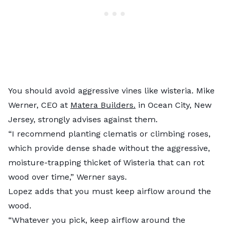
You should avoid aggressive vines like wisteria. Mike
Werner, CEO at
Matera Builders.
in Ocean City, New
Jersey, strongly advises against them.
“I recommend planting clematis or climbing roses,
which provide dense shade without the aggressive,
moisture-trapping thicket of Wisteria that can rot
wood over time,” Werner says.
Lopez adds that you must keep airflow around the
wood.
“Whatever you pick, keep airflow around the