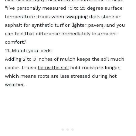
“I’ve personally measured 15 to 25 degree surface
temperature drops when swapping dark stone or
asphalt for synthetic turf or lighter pavers, and you
can feel that difference immediately in ambient
comfort.”
11. Mulch your beds
Adding
2 to 3 inches of mulch
keeps the soil much
cooler. It also
helps the soil
hold moisture longer,
which means roots are less stressed during hot
weather.