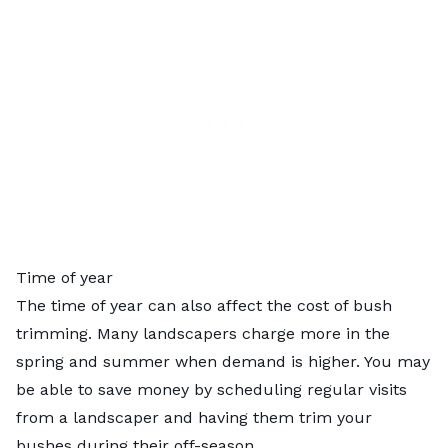
Time of year
The time of year can also affect the cost of bush
trimming. Many landscapers charge more in the
spring and summer when demand is higher. You may
be able to save money by scheduling regular visits
from a landscaper and having them trim your
bushes during their off-season.