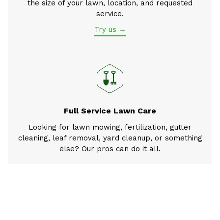
the size of your lawn, location, and requested
service.
Try us →
Full Service Lawn Care
Looking for lawn mowing, fertilization, gutter
cleaning, leaf removal, yard cleanup, or something
else? Our pros can do it all.