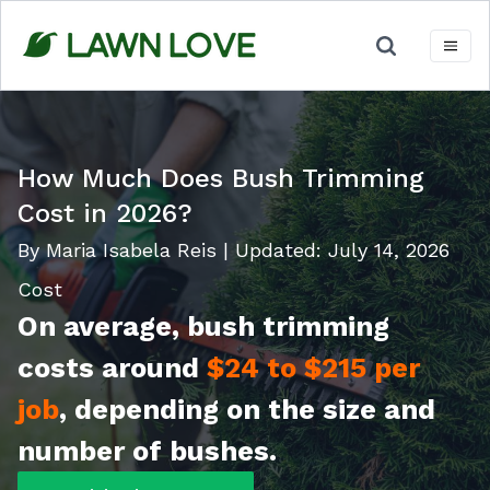
Skip
to
content
How Much Does Bush Trimming
Cost in 2026?
By Maria Isabela Reis
|
Updated:
July 14, 2026
Cost
On average, bush trimming
costs around
$24 to $215 per
job
,
depending on the size and
number of bushes.