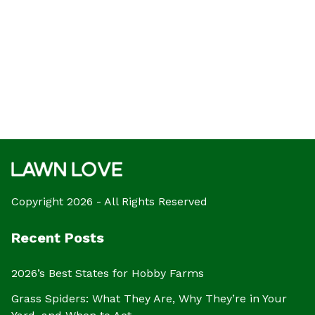
Copyright 2026 - All Rights Reserved
Recent Posts
2026’s Best States for Hobby Farms
Grass Spiders: What They Are, Why They’re in Your