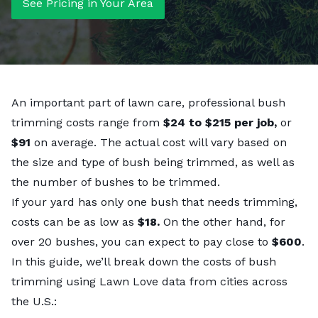
See Pricing in Your Area
An important part of lawn care, professional bush
trimming costs range from
$24 to $215 per job,
or
$91
on average. The actual cost will vary based on
the size and type of bush being trimmed, as well as
the number of bushes to be trimmed.
If your yard has only one bush that needs trimming,
costs can be as low as
$18.
On the other hand, for
over 20 bushes, you can expect to pay close to
$600
.
In this guide, we’ll break down the costs of bush
trimming using Lawn Love data from cities across
the U.S.: