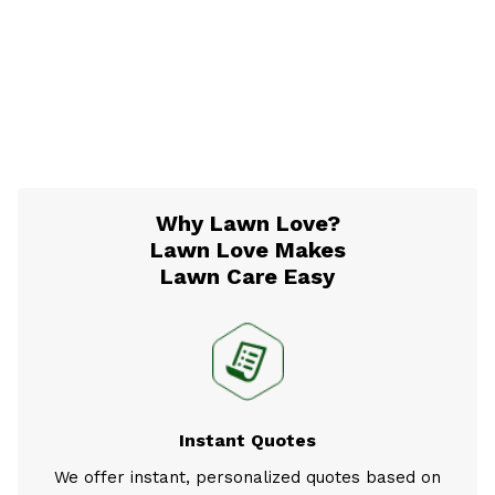
Why Lawn Love?
Lawn Love Makes
Lawn Care Easy
Instant Quotes
We offer instant, personalized quotes based on