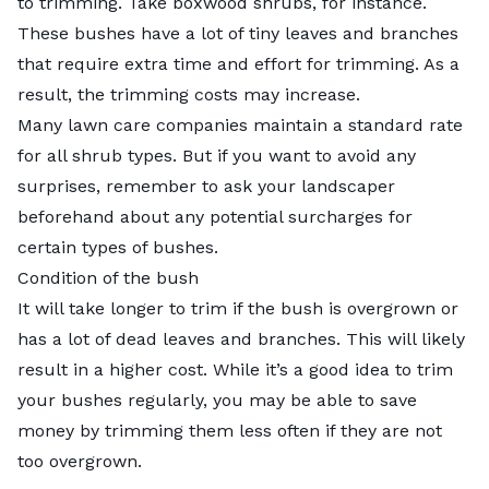
to trimming. Take boxwood shrubs, for instance.
These bushes have a lot of tiny leaves and branches
that require extra time and effort for trimming. As a
result, the trimming costs may increase.
Many lawn care companies maintain a standard rate
for all shrub types. But if you want to avoid any
surprises, remember to ask your landscaper
beforehand about any potential surcharges for
certain types of bushes.
Condition of the bush
It will take longer to trim if the bush is overgrown or
has a lot of dead leaves and branches. This will likely
result in a higher cost. While it’s a good idea to trim
your bushes regularly, you may be able to save
money by trimming them less often if they are not
too overgrown.