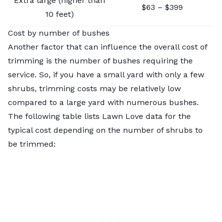
Extra large (higher than
$63 – $399
10 feet)
Cost by number of bushes
Another factor that can influence the overall cost of
trimming is the number of bushes requiring the
service. So, if you have a small yard with only a few
shrubs, trimming costs may be relatively low
compared to a large yard with numerous bushes.
The following table lists Lawn Love data for the
typical cost depending on the number of shrubs to
be trimmed: