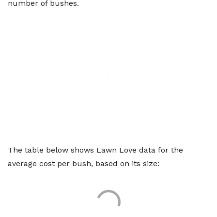
number of bushes.
The table below shows Lawn Love data for the
average cost per bush, based on its size: