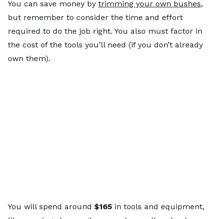
You can save money by
trimming your own bushes
,
but remember to consider the time and effort
required to do the job right. You also must factor in
the cost of the tools you’ll need (if you don’t already
own them).
You will spend around
$165
in tools and equipment,