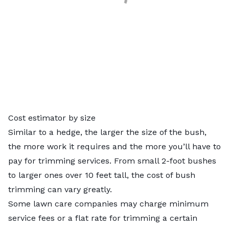
Cost estimator by size
Similar to a hedge, the larger the size of the bush,
the more work it requires and the more you’ll have to
pay for trimming services. From small 2-foot bushes
to larger ones over 10 feet tall, the cost of bush
trimming can vary greatly.
Some lawn care companies may charge minimum
service fees or a flat rate for trimming a certain