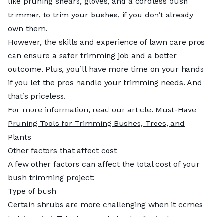
like pruning shears, gloves, and a cordless bush
trimmer, to trim your bushes, if you don’t already
own them.
However, the skills and experience of lawn care pros
can ensure a safer trimming job and a better
outcome. Plus, you’ll have more time on your hands
if you let the pros handle your trimming needs. And
that’s priceless.
For more information, read our article:
Must-Have
Pruning Tools for Trimming Bushes, Trees, and
Plants
Other factors that affect cost
A few other factors can affect the total cost of your
bush trimming project:
Type of bush
Certain shrubs are more challenging when it comes