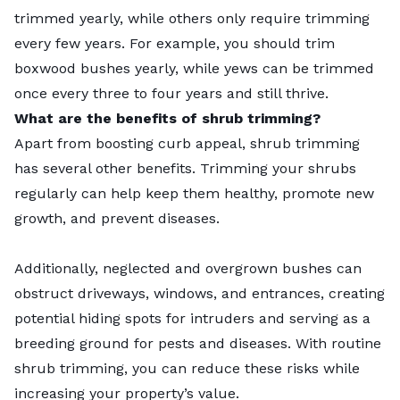
trimmed yearly, while others only require trimming
every few years. For example, you should trim
boxwood bushes yearly, while yews can be trimmed
once every three to four years and still thrive.
What are the benefits of shrub trimming?
Apart from boosting curb appeal, shrub trimming
has several other benefits. Trimming your shrubs
regularly can help keep them healthy, promote new
growth, and prevent diseases.
Additionally, neglected and overgrown bushes can
obstruct driveways, windows, and entrances, creating
potential hiding spots for intruders and serving as a
breeding ground for pests and diseases. With routine
shrub trimming, you can reduce these risks while
increasing your property’s value.