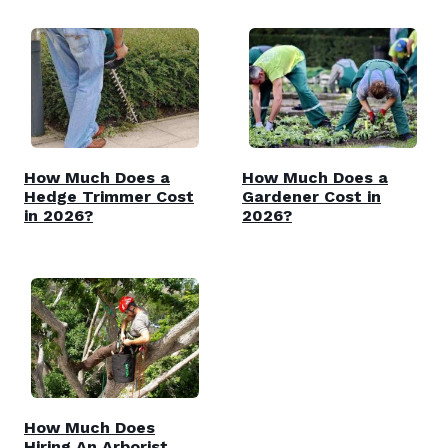
How Much Does a
How Much Does a
Hedge Trimmer Cost
Gardener Cost in
in 2026?
2026?
How Much Does
Hiring An Arborist