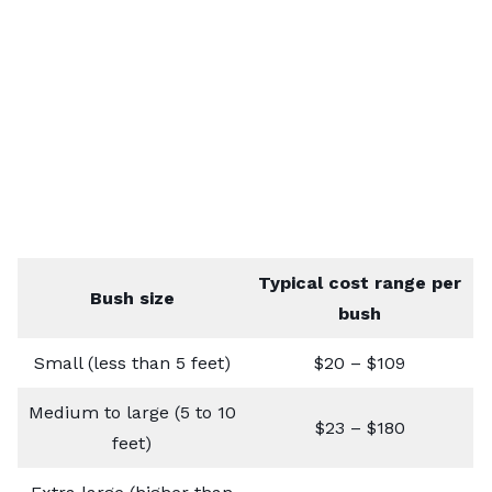
Typical cost range per
Bush size
bush
Small (less than 5 feet)
$20 – $109
Medium to large (5 to 10
$23 – $180
feet)