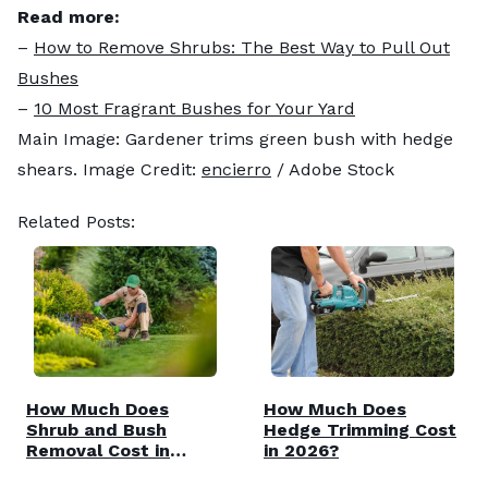
Read more:
–
How to Remove Shrubs: The Best Way to Pull Out
Bushes
–
10 Most Fragrant Bushes for Your Yard
Main Image: Gardener trims green bush with hedge
shears. Image Credit:
encierro
/ Adobe Stock
Related Posts:
How Much Does
How Much Does
Shrub and Bush
Hedge Trimming Cost
Removal Cost in
in 2026?
2026?