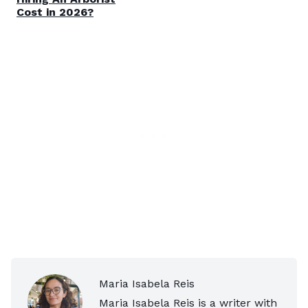
Cost in 2026?
Maria Isabela Reis
Maria Isabela Reis is a writer with