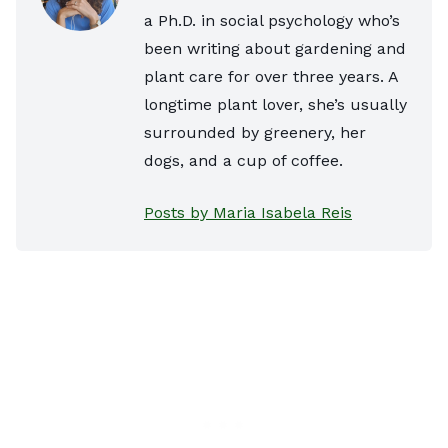
a Ph.D. in social psychology who’s
been writing about gardening and
plant care for over three years. A
longtime plant lover, she’s usually
surrounded by greenery, her
dogs, and a cup of coffee.
Posts by Maria Isabela Reis