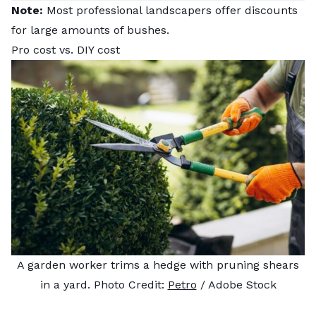
Note:
Most professional landscapers offer discounts
for large amounts of bushes.
Pro cost vs. DIY cost
A garden worker trims a hedge with pruning shears
in a yard. Photo Credit:
Petro
/ Adobe Stock