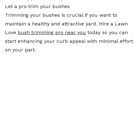
Let a pro trim your bushes
Trimming your bushes is crucial if you want to
maintain a healthy and attractive yard. Hire a Lawn
Love
bush trimming pro near you
today so you can
start enhancing your curb appeal with minimal effort
on your part.