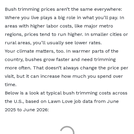
Bush trimming prices aren’t the same everywhere:
Where you live plays a big role in what you’ll pay. In
areas with higher labor costs, like major metro
regions, prices tend to run higher. In smaller cities or
rural areas, you’ll usually see lower rates.
Your climate matters, too. In warmer parts of the
country, bushes grow faster and need trimming
more often. That doesn’t always change the price per
visit, but it can increase how much you spend over
time.
Below is a look at typical bush trimming costs across
the U.S., based on Lawn Love job data from June
2025 to June 2026: