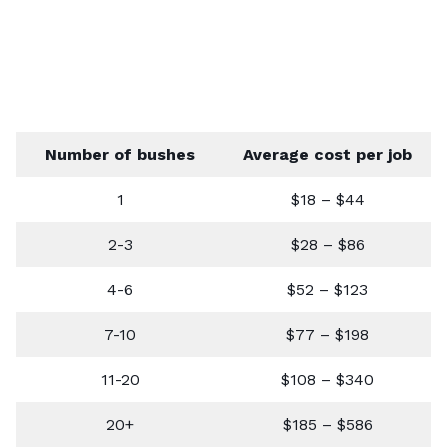
Number of bushes
Average cost per job
1
$18 – $44
2-3
$28 – $86
4-6
$52 – $123
7-10
$77 – $198
11-20
$108 – $340
20+
$185 – $586