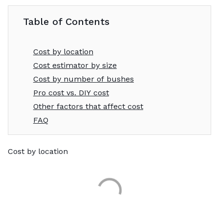
Table of Contents
Cost by location
Cost estimator by size
Cost by number of bushes
Pro cost vs. DIY cost
Other factors that affect cost
FAQ
Cost by location