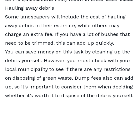
Hauling away debris
Some landscapers will include the cost of hauling
away debris in their estimate, while others may
charge an extra fee. If you have a lot of bushes that
need to be trimmed, this can add up quickly.
You can save money on this task by cleaning up the
debris yourself. However, you must check with your
local municipality to see if there are any restrictions
on disposing of green waste. Dump fees also can add
up, so it’s important to consider them when deciding
whether it’s worth it to dispose of the debris yourself.