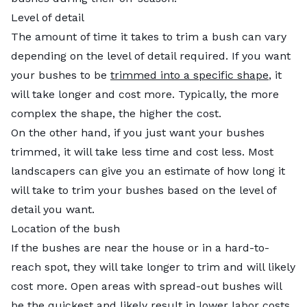
Level of detail
The amount of time it takes to trim a bush can vary
depending on the level of detail required. If you want
your bushes to be
trimmed into a specific shape
, it
will take longer and cost more. Typically, the more
complex the shape, the higher the cost.
On the other hand, if you just want your bushes
trimmed, it will take less time and cost less. Most
landscapers can give you an estimate of how long it
will take to trim your bushes based on the level of
detail you want.
Location of the bush
If the bushes are near the house or in a hard-to-
reach spot, they will take longer to trim and will likely
cost more. Open areas with spread-out bushes will
be the quickest and likely result in lower labor costs.