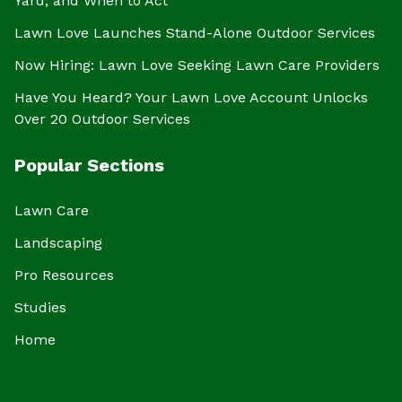
Yard, and When to Act
Lawn Love Launches Stand-Alone Outdoor Services
Now Hiring: Lawn Love Seeking Lawn Care Providers
Have You Heard? Your Lawn Love Account Unlocks
Over 20 Outdoor Services
Popular Sections
Lawn Care
Landscaping
Pro Resources
Studies
Home