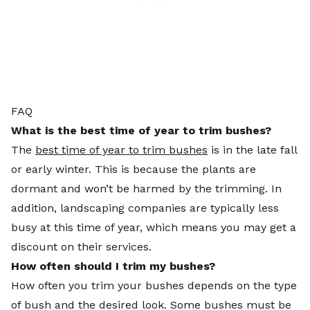
FAQ
What is the best time of year to trim bushes?
The
best time of year to trim bushes
is in the late fall
or early winter. This is because the plants are
dormant and won’t be harmed by the trimming. In
addition, landscaping companies are typically less
busy at this time of year, which means you may get a
discount on their services.
How often should I trim my bushes?
How often you trim your bushes depends on the type
of bush and the desired look. Some bushes must be