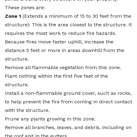
These zones are:
Zone 1
(Extends a minimum of 15 to 30 feet from the
structure): This is the area closest to the structure. It
requires the most work to reduce fire hazards.
Because fires move faster uphill, increase the
distance 5 feet or more in areas downhill from the
structure.
Remove all flammable vegetation from this zone.
Plant nothing within the first five feet of the
structure.
Install a non-flammable ground cover, such as rocks,
to help prevent the fire from coming in direct contact
with the structure.
Prune any plants growing in this zone.
Remove all branches, leaves, and debris, including on
the roof and in the gutters.