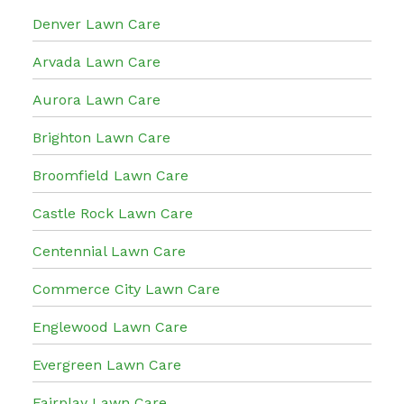
Denver Lawn Care
Arvada Lawn Care
Aurora Lawn Care
Brighton Lawn Care
Broomfield Lawn Care
Castle Rock Lawn Care
Centennial Lawn Care
Commerce City Lawn Care
Englewood Lawn Care
Evergreen Lawn Care
Fairplay Lawn Care