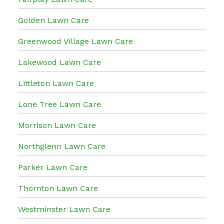
Golden Lawn Care
Greenwood Village Lawn Care
Lakewood Lawn Care
Littleton Lawn Care
Lone Tree Lawn Care
Morrison Lawn Care
Northglenn Lawn Care
Parker Lawn Care
Thornton Lawn Care
Westminster Lawn Care