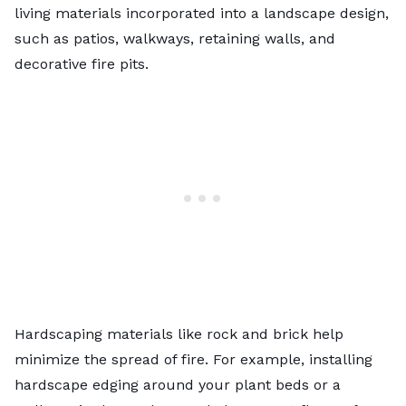
living materials incorporated into a landscape design,
such as patios, walkways, retaining walls, and
decorative fire pits.
Hardscaping materials like rock and brick help
minimize the spread of fire. For example, installing
hardscape edging around your plant beds or a