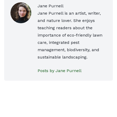
Jane Purnell
Jane Purnell is an artist, writer,
and nature lover. She enjoys
teaching readers about the
importance of eco-friendly lawn
care, integrated pest
management, biodiversity, and
sustainable landscaping.
Posts by Jane Purnell