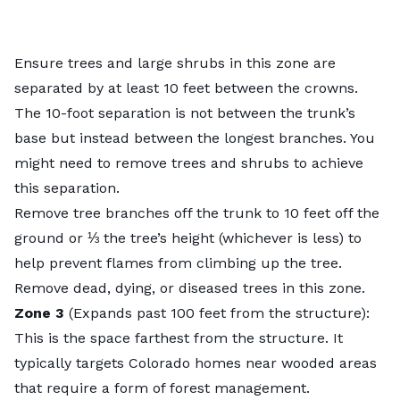
Ensure trees and large shrubs in this zone are
separated by at least 10 feet between the crowns.
The 10-foot separation is not between the trunk’s
base but instead between the longest branches. You
might need to remove trees and shrubs to achieve
this separation.
Remove tree branches off the trunk to 10 feet off the
ground or ⅓ the tree’s height (whichever is less) to
help prevent flames from climbing up the tree.
Remove dead, dying, or diseased trees in this zone.
Zone 3
(Expands past 100 feet from the structure):
This is the space farthest from the structure. It
typically targets Colorado homes near wooded areas
that require a form of forest management.