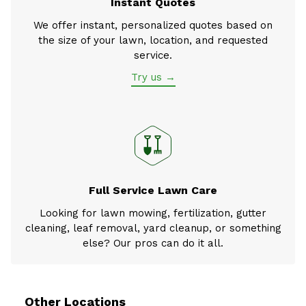
Instant Quotes
We offer instant, personalized quotes based on
the size of your lawn, location, and requested
service.
Try us →
Full Service Lawn Care
Looking for lawn mowing, fertilization, gutter
cleaning, leaf removal, yard cleanup, or something
else? Our pros can do it all.
Other Locations