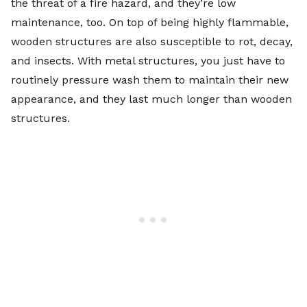
the threat of a fire hazard, and they’re low
maintenance, too. On top of being highly flammable,
wooden structures are also susceptible to rot, decay,
and insects. With metal structures, you just have to
routinely pressure wash them to maintain their new
appearance, and they last much longer than wooden
structures.