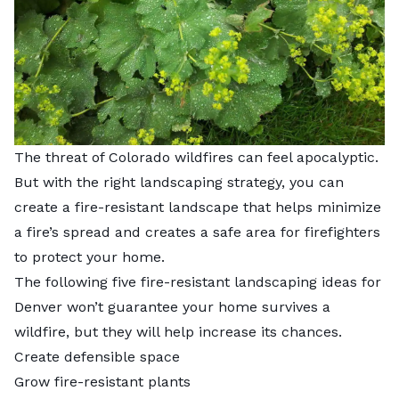
The threat of Colorado wildfires can feel apocalyptic.
But with the right landscaping strategy, you can
create a fire-resistant landscape that helps minimize
a fire’s spread and creates a safe area for firefighters
to protect your home.
The following five fire-resistant landscaping ideas for
Denver won’t guarantee your home survives a
wildfire, but they will help increase its chances.
Create defensible space
Grow fire-resistant plants