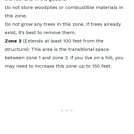
Do not store woodpiles or combustible materials in
this zone.
Do not grow any trees in this zone. If trees already
exist, it’s best to remove them.
Zone 2
(Extends at least 100 feet from the
structure): This area is the transitional space
between zone 1 and zone 3. If you live on a hill, you
may need to increase this zone up to
150 feet
.