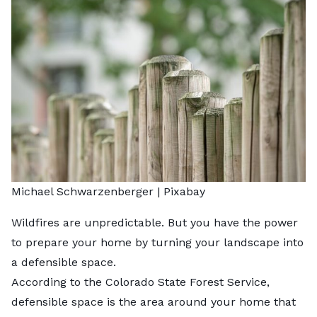
Michael Schwarzenberger |
Pixabay
Wildfires are unpredictable. But you have the power
to prepare your home by turning your landscape into
a defensible space.
According to the Colorado State Forest Service,
defensible space
is the area around your home that