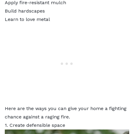
Apply fire-resistant mulch
Build hardscapes
Learn to love metal
Here are the ways you can give your home a fighting
chance against a raging fire.
1. Create defensible space