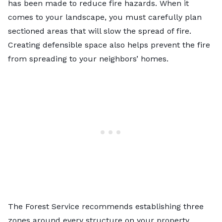
has been made to reduce fire hazards. When it
comes to your landscape, you must carefully plan
sectioned areas that will slow the spread of fire.
Creating defensible space also helps prevent the fire
from spreading to your neighbors’ homes.
The Forest Service recommends establishing three
zones around every structure on your property.