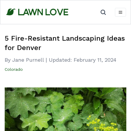
Skip
to
content
5 Fire-Resistant Landscaping Ideas
for Denver
By Jane Purnell
|
Updated:
February 11, 2024
Colorado