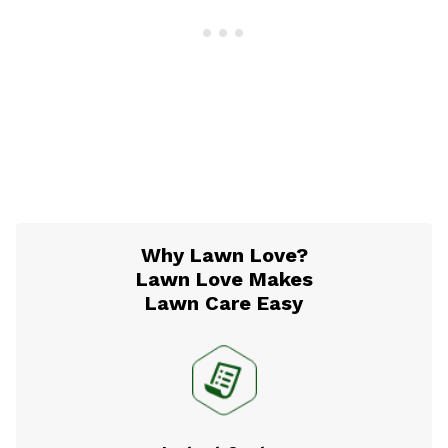
Why Lawn Love?
Lawn Love Makes
Lawn Care Easy