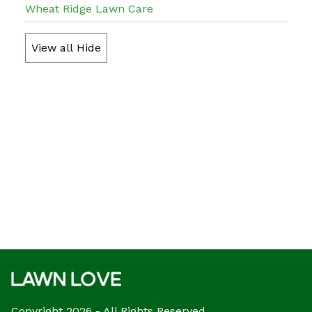
Wheat Ridge Lawn Care
View all
Hide
Copyright 2026 - All Rights Reserved