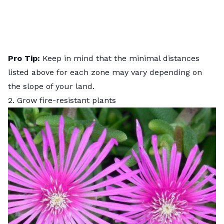
Pro Tip:
Keep in mind that the minimal distances
listed above for each zone may vary depending on
the slope of your land.
2. Grow fire-resistant plants