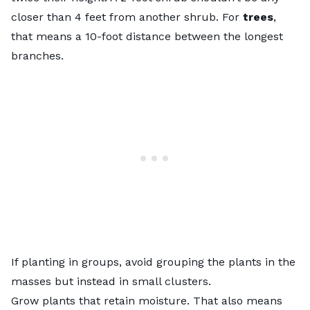
closer than 4 feet from another shrub. For
trees
,
that means a 10-foot distance between the longest
branches.
If planting in groups, avoid grouping the plants in the
masses but instead in small clusters.
Grow plants that retain moisture. That also means