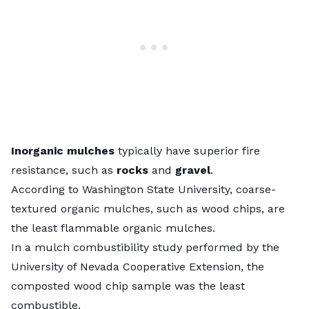
Inorganic mulches
typically have superior fire
resistance, such as
rocks
and
gravel
.
According to Washington State University, coarse-
textured organic mulches, such as
wood chips
, are
the least flammable organic mulches.
In a
mulch combustibility study
performed by the
University of Nevada Cooperative Extension, the
composted wood chip sample was the least
combustible.