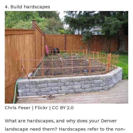
4. Build hardscapes
Chris Feser |
Flickr
|
CC BY 2.0
What are hardscapes, and why does your Denver
landscape need them? Hardscapes refer to the non-