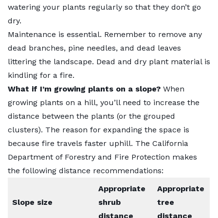
watering your plants regularly so that they don’t go
dry.
Maintenance is essential. Remember to remove any
dead branches, pine needles, and dead leaves
littering the landscape. Dead and dry plant material is
kindling for a fire.
What if I’m growing plants on a slope?
When
growing plants on a hill, you’ll need to increase the
distance between the plants (or the grouped
clusters). The reason for expanding the space is
because fire travels faster uphill. The California
Department of Forestry and Fire Protection makes
the following
distance recommendations
:
Appropriate
Appropriate
Slope size
shrub
tree
distance
distance