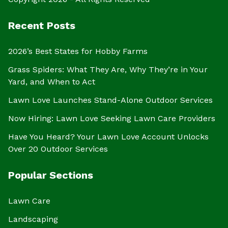
Recent Posts
2026’s Best States for Hobby Farms
Grass Spiders: What They Are, Why They’re in Your
Yard, and When to Act
Lawn Love Launches Stand-Alone Outdoor Services
Now Hiring: Lawn Love Seeking Lawn Care Providers
Have You Heard? Your Lawn Love Account Unlocks
Over 20 Outdoor Services
Popular Sections
Lawn Care
Landscaping