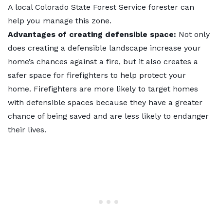
A local Colorado State Forest Service forester can
help you manage this zone.
Advantages of creating defensible space:
Not only
does creating a defensible landscape increase your
home’s chances against a fire, but it also creates a
safer space for firefighters to help protect your
home. Firefighters are more likely to target homes
with defensible spaces because they have a greater
chance of being saved and are less likely to endanger
their lives.