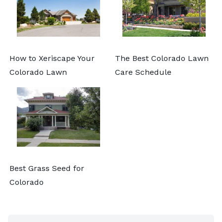
How to Xeriscape Your
The Best Colorado Lawn
Colorado Lawn
Care Schedule
Best Grass Seed for
Colorado