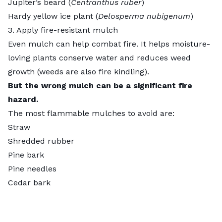
Jupiter’s beard (
Centranthus ruber
)
Hardy yellow ice plant (
Delosperma nubigenum
)
3. Apply fire-resistant mulch
Even mulch can help combat fire. It helps moisture-
loving plants conserve water and reduces weed
growth (weeds are also fire kindling).
But the wrong mulch can be a significant fire
hazard.
The most flammable mulches to avoid are:
Straw
Shredded rubber
Pine bark
Pine needles
Cedar bark