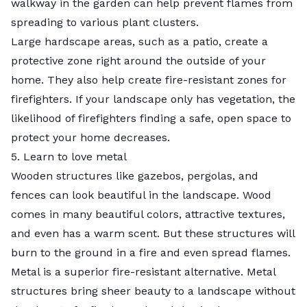
walkway in the garden can help prevent flames from
spreading to various plant clusters.
Large hardscape areas, such as a patio, create a
protective zone right around the outside of your
home. They also help create fire-resistant zones for
firefighters. If your landscape only has vegetation, the
likelihood of firefighters finding a safe, open space to
protect your home decreases.
5. Learn to love metal
Wooden structures like gazebos, pergolas, and
fences can look beautiful in the landscape. Wood
comes in many beautiful colors, attractive textures,
and even has a warm scent. But these structures will
burn to the ground in a fire and even spread flames.
Metal is a superior fire-resistant alternative. Metal
structures bring sheer beauty to a landscape without