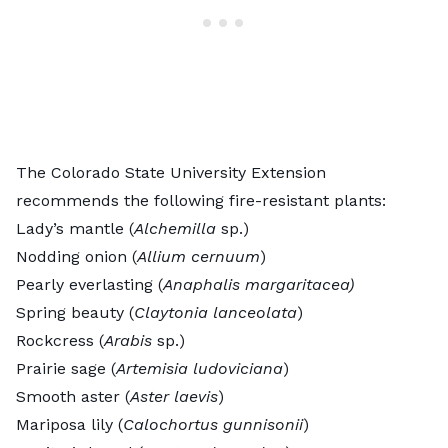
The Colorado State University Extension
recommends the following
fire-resistant plants
:
Lady’s mantle (
Alchemilla
sp.)
Nodding onion (
Allium cernuum
)
Pearly everlasting (
Anaphalis margaritacea)
Spring beauty (
Claytonia lanceolata
)
Rockcress (
Arabis
sp.)
Prairie sage (
Artemisia ludoviciana
)
Smooth aster (
Aster laevis
)
Mariposa lily (
Calochortus gunnisonii
)