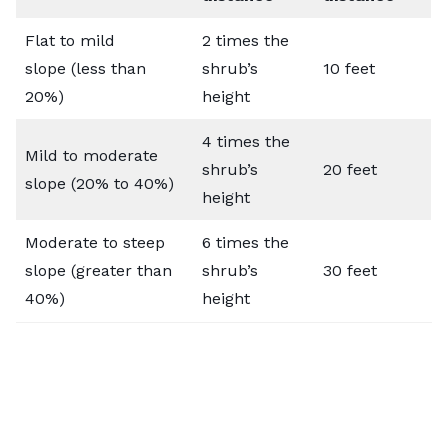
Flat to mild
2 times the
slope (less than
shrub’s
10 feet
20%)
height
4 times the
Mild to moderate
shrub’s
20 feet
slope (20% to 40%)
height
Moderate to steep
6 times the
slope (greater than
shrub’s
30 feet
40%)
height