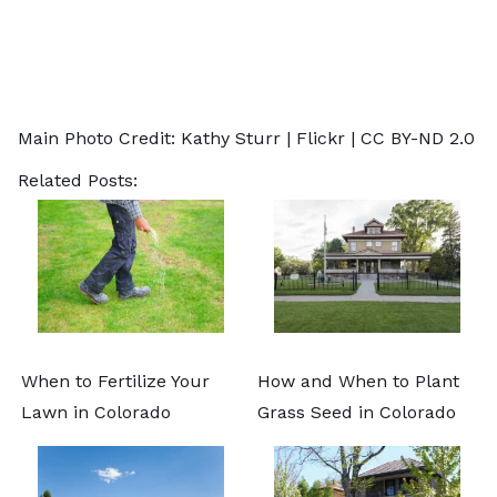
Main Photo Credit: Kathy Sturr |
Flickr
|
CC BY-ND 2.0
Related Posts:
When to Fertilize Your
How and When to Plant
Lawn in Colorado
Grass Seed in Colorado