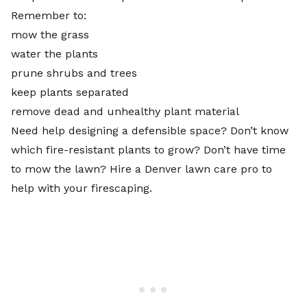
Remember to:
mow the grass
water the plants
prune shrubs and trees
keep plants separated
remove dead and unhealthy plant material
Need help designing a defensible space? Don’t know
which fire-resistant plants to grow? Don’t have time
to mow the lawn? Hire a
Denver lawn care pro
to
help with your firescaping.