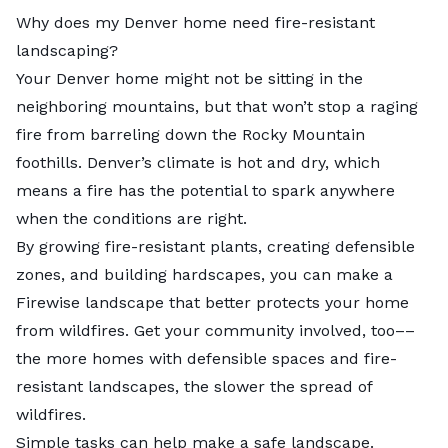
Why does my Denver home need fire-resistant
landscaping?
Your Denver home might not be sitting in the
neighboring mountains, but that won’t stop a raging
fire from barreling down the Rocky Mountain
foothills. Denver’s climate is hot and dry, which
means a fire has the potential to spark anywhere
when the conditions are right.
By growing fire-resistant plants, creating defensible
zones, and building hardscapes, you can make a
Firewise
landscape that better protects your home
from wildfires. Get your community involved, too––
the more homes with defensible spaces and fire-
resistant landscapes, the slower the spread of
wildfires.
Simple tasks can help make a safe landscape.