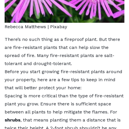
Rebecca Matthews |
Pixabay
There’s no such thing as a fireproof plant. But there
are fire-resistant plants that can help slow the
spread of fire. Many fire-resistant plants are salt-
tolerant and drought-tolerant.
Before you start growing fire-resistant plants around
your property, here are a few tips to keep in mind
that will better protect your home:
Spacing is more critical than the type of fire-resistant
plant you grow. Ensure there is sufficient space
between all plants to help mitigate the flames. For
shrubs
, that means planting them a distance that is
twice their height
. A 2-foot shrub shouldn’t be any