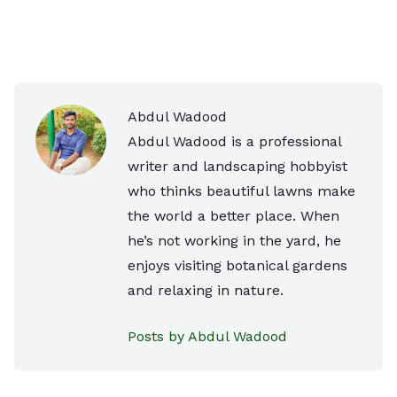
Abdul Wadood
Abdul Wadood is a professional
writer and landscaping hobbyist
who thinks beautiful lawns make
the world a better place. When
he’s not working in the yard, he
enjoys visiting botanical gardens
and relaxing in nature.
Posts by Abdul Wadood