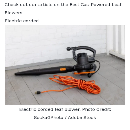
Check out our article on the
Best Gas-Powered Leaf
Blowers
.
Electric corded
Electric corded leaf blower. Photo Credit:
SockaGPhoto
/ Adobe Stock