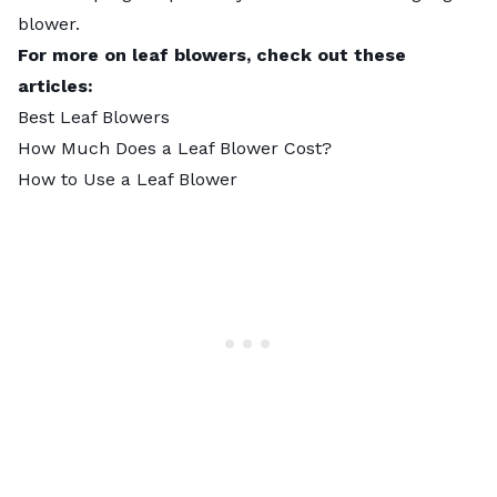
blower.
For more on leaf blowers, check out these
articles:
Best Leaf Blowers
How Much Does a Leaf Blower Cost?
How to Use a Leaf Blower