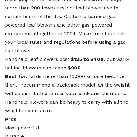
more than 200 towns restrict leaf blower use to
certain hours of the day. California banned gas-
powered leaf blowers and other gas-powered
equipment altogether in 2024. Make sure to check
your local rules and regulations before using a gas
leaf blower.
Handheld leaf blowers cost
$125 to $400
, but walk-
behind blowers can reach
$900
.
Best for:
Yards more than 10,000 square feet. Even
then, I recommend a backpack model, as the weight
will be distributed across your back and shoulders.
Handheld blowers can be heavy to carry with all the
weight in your arms.
Pros:
Most powerful
Durable