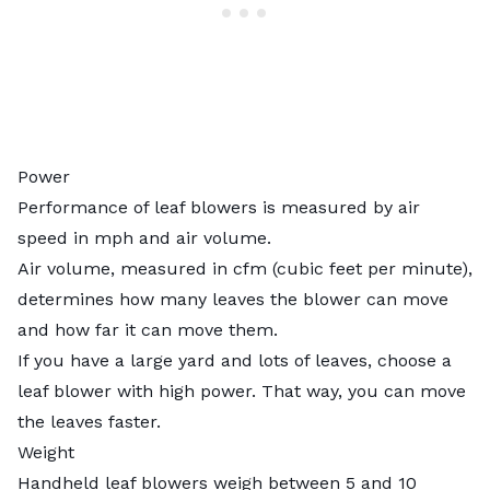
Power
Performance of leaf blowers is measured by air
speed in mph and air volume.
Air volume, measured in cfm (cubic feet per minute),
determines how many leaves the blower can move
and how far it can move them.
If you have a large yard and lots of leaves, choose a
leaf blower with high power. That way, you can move
the leaves faster.
Weight
Handheld leaf blowers weigh between 5 and 10