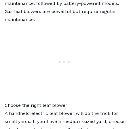
maintenance, followed by battery-powered models.
Gas leaf blowers are powerful but require regular
maintenance.
Choose the right leaf blower
A handheld electric leaf blower will do the trick for
small yards. If you have a medium-sized yard, choose