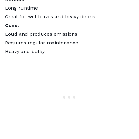
Long runtime
Great for wet leaves and heavy debris
Cons:
Loud and produces emissions
Requires regular maintenance
Heavy and bulky