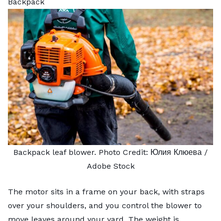
Backpack
Backpack leaf blower. Photo Credit:
Юлия Клюева
/
Adobe Stock
The motor sits in a frame on your back, with straps
over your shoulders, and you control the blower to
move leaves around your yard. The weight is