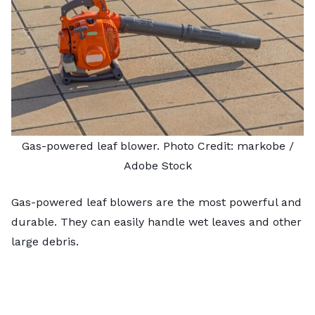
Gas-powered leaf blower. Photo Credit:
markobe
/
Adobe Stock
Gas-powered leaf blowers are the most powerful and
durable. They can easily handle wet leaves and other
large debris.