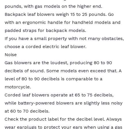
pounds, with gas models on the higher end.
Backpack leaf blowers weigh 15 to 25 pounds. Go
with an ergonomic handle for handheld models and
padded straps for backpack models.
If you have a small property with not many obstacles,
choose a corded electric leaf blower.
Noise
Gas blowers are the loudest, producing 80 to 90
decibels of sound. Some models even exceed that. A
level of 80 to 90 decibels is comparable to a
motorcycle.
Corded leaf blowers operate at 65 to 75 decibels,
while battery-powered blowers are slightly less noisy
at 60 to 70 decibels.
Check the product label for the decibel level. Always
wear earplugs to protect your ears when using a gas