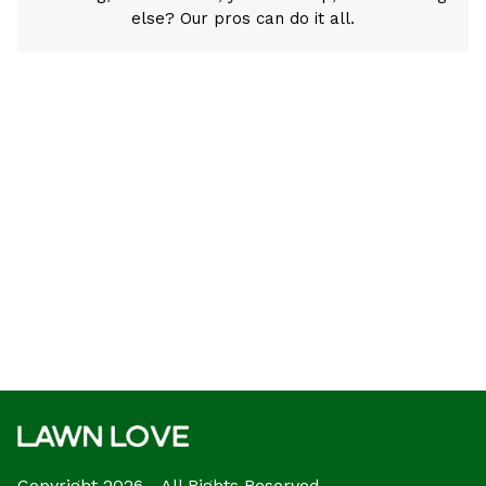
else? Our pros can do it all.
Copyright 2026 - All Rights Reserved