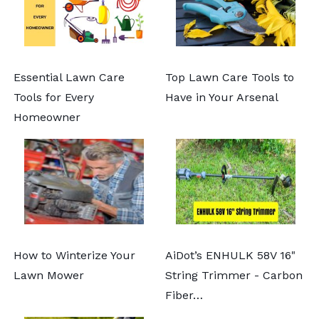
Essential Lawn Care
Top Lawn Care Tools to
Tools for Every
Have in Your Arsenal
Homeowner
How to Winterize Your
AiDot’s ENHULK 58V 16"
Lawn Mower
String Trimmer - Carbon
Fiber…