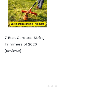
7 Best Cordless String
Trimmers of 2026
[Reviews]