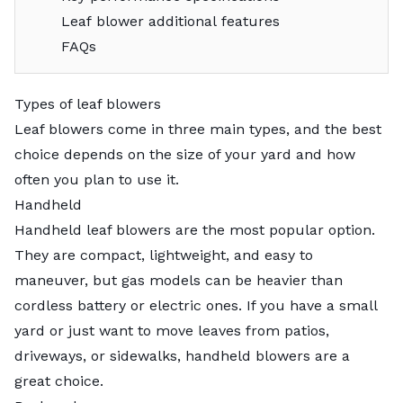
Leaf blower additional features
FAQs
Types of leaf blowers
Leaf blowers come in three main types, and the best
choice depends on the size of your yard and how
often you plan to use it.
Handheld
Handheld leaf blowers are the most popular option.
They are compact, lightweight, and easy to
maneuver, but gas models can be heavier than
cordless battery or electric ones. If you have a small
yard or just want to move leaves from patios,
driveways, or sidewalks, handheld blowers are a
great choice.