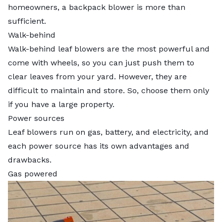
homeowners, a backpack blower is more than
sufficient.
Walk-behind
Walk-behind leaf blowers are the most powerful and
come with wheels, so you can just push them to
clear leaves from your yard. However, they are
difficult to maintain and store. So, choose them only
if you have a large property.
Power sources
Leaf blowers run on gas, battery, and electricity, and
each power source has its own advantages and
drawbacks.
Gas powered