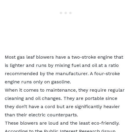
Most gas leaf blowers have a two-stroke engine that
is lighter and runs by mixing fuel and oil at a ratio
recommended by the manufacturer. A four-stroke
engine runs only on gasoline.
When it comes to maintenance, they require regular
cleaning and oil changes. They are portable since
they don’t have a cord but are significantly heavier
than their electric counterparts.
These blowers are loud and the least eco-friendly.
According to the
Public Interest Research Group
,