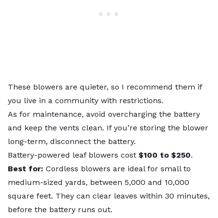
These blowers are quieter, so I recommend them if
you live in a community with restrictions.
As for maintenance, avoid overcharging the battery
and keep the vents clean. If you’re storing the blower
long-term, disconnect the battery.
Battery-powered leaf blowers cost
$100 to $250
.
Best for:
Cordless blowers are ideal for small to
medium-sized yards, between 5,000 and 10,000
square feet. They can clear leaves within 30 minutes,
before the battery runs out.