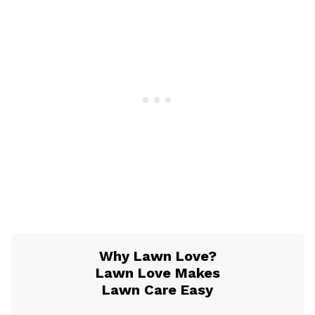
Why Lawn Love?
Lawn Love Makes
Lawn Care Easy