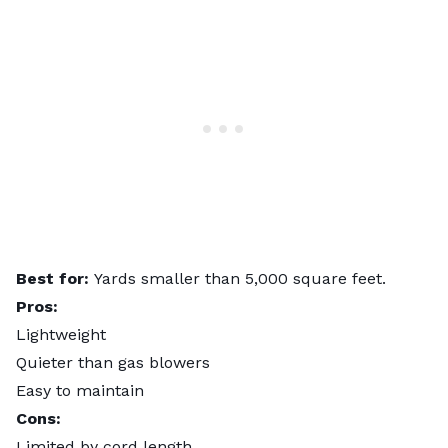
Best for:
Yards smaller than 5,000 square feet.
Pros:
Lightweight
Quieter than gas blowers
Easy to maintain
Cons:
Limited by cord length