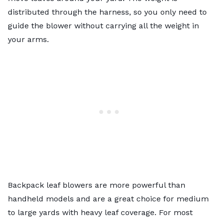
distributed through the harness, so you only need to
guide the blower without carrying all the weight in
your arms.
Backpack leaf blowers are more powerful than
handheld models and are a great choice for medium
to large yards with heavy leaf coverage. For most