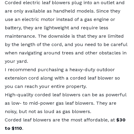
Corded electric leaf blowers plug into an outlet and
are only available as handheld models. Since they
use an electric motor instead of a gas engine or
battery, they are lightweight and require less
maintenance. The downside is that they are limited
by the length of the cord, and you need to be careful
when navigating around trees and other obstacles in
your yard.
I recommend purchasing a heavy-duty outdoor
extension cord along with a corded leaf blower so
you can reach your entire property.
High-quality corded leaf blowers can be as powerful
as low- to mid-power gas leaf blowers. They are
noisy, but not as loud as gas blowers.
Corded leaf blowers are the most affordable, at
$30
to $110
.