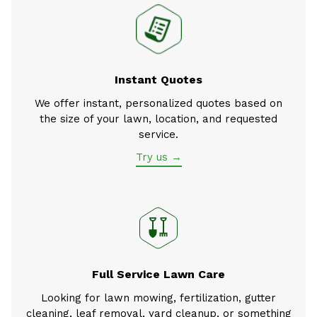
Instant Quotes
We offer instant, personalized quotes based on
the size of your lawn, location, and requested
service.
Try us →
Full Service Lawn Care
Looking for lawn mowing, fertilization, gutter
cleaning, leaf removal, yard cleanup, or something