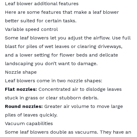
Leaf blower additional features
Here are some features that make a leaf blower
better suited for certain tasks.
Variable speed control
Some leaf blowers let you adjust the airflow. Use full
blast for piles of wet leaves or clearing driveways,
and a lower setting for flower beds and delicate
landscaping you don’t want to damage.
Nozzle shape
Leaf blowers come in two nozzle shapes:
Flat nozzles:
Concentrated air to dislodge leaves
stuck in grass or clear stubborn debris.
Round nozzles:
Greater air volume to move large
piles of leaves quickly.
Vacuum capabilities
Some leaf blowers double as vacuums. They have an