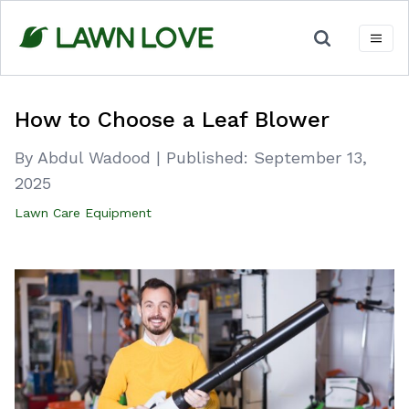
Skip
to
content
How to Choose a Leaf Blower
By Abdul Wadood
|
Published:
September 13,
2025
Lawn Care Equipment