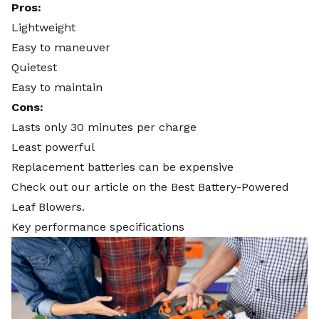
Pros:
Lightweight
Easy to maneuver
Quietest
Easy to maintain
Cons:
Lasts only 30 minutes per charge
Least powerful
Replacement batteries can be expensive
Check out our article on the
Best Battery-Powered
Leaf Blowers
.
Key performance specifications