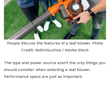
People discuss the features of a leaf blower. Photo
Credit:
VadimGuzhva
/ Adobe Stock
The type and power source aren’t the only things you
should consider when selecting a leaf blower.
Performance specs are just as important.