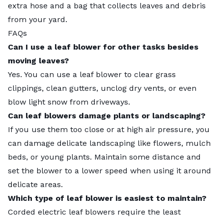
extra hose and a bag that collects leaves and debris
from your yard.
FAQs
Can I use a leaf blower for other tasks besides
moving leaves?
Yes. You can use a leaf blower to clear grass
clippings, clean gutters, unclog dry vents, or even
blow light snow from driveways.
Can leaf blowers damage plants or landscaping?
If you use them too close or at high air pressure, you
can damage delicate landscaping like flowers, mulch
beds, or young plants. Maintain some distance and
set the blower to a lower speed when using it around
delicate areas.
Which type of leaf blower is easiest to maintain?
Corded electric leaf blowers require the least