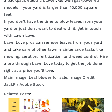
a backpack electric blower. Go with gas-powered
models if your yard is larger than 10,000 square
feet.
If you don’t have the time to blow leaves from your
yard or just don’t want to deal with it, get in touch
with Lawn Love.
Lawn Love pros can
remove leaves from your yard
and take care of other lawn maintenance tasks like
mowing
,
aeration
,
fertilization
, and
weed control
. Hire
a pro through Lawn Love today to get the job done
right at a price you’ll love.
Main Image: Leaf blower for sale. Image Credit:
JackF
/ Adobe Stock
Related Posts: