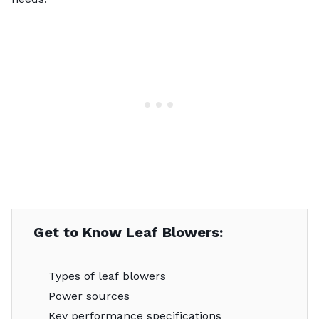
Get to Know Leaf Blowers:
Types of leaf blowers
Power sources
Key performance specifications