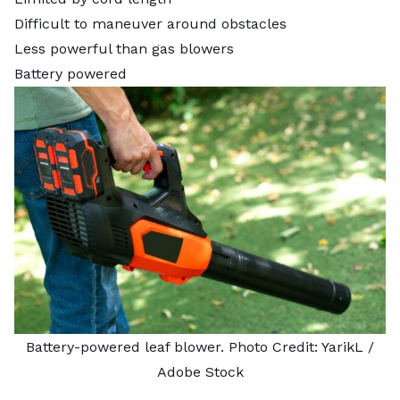
Difficult to maneuver around obstacles
Less powerful than gas blowers
Battery powered
Battery-powered leaf blower. Photo Credit:
YarikL
/
Adobe Stock