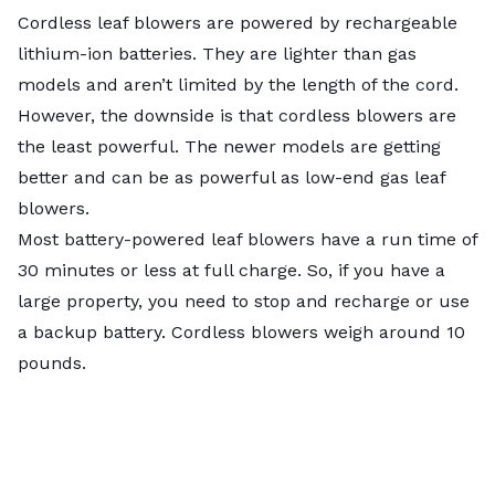
Cordless leaf blowers are powered by rechargeable
lithium-ion batteries. They are lighter than gas
models and aren’t limited by the length of the cord.
However, the downside is that cordless blowers are
the least powerful. The newer models are getting
better and can be as powerful as low-end gas leaf
blowers.
Most battery-powered leaf blowers have a run time of
30 minutes or less at full charge. So, if you have a
large property, you need to stop and recharge or use
a backup battery. Cordless blowers weigh around 10
pounds.