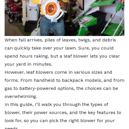
When fall arrives, piles of leaves, twigs, and debris
can quickly take over your lawn. Sure, you could
spend hours raking, but a leaf blower lets you clear
your yard in minutes.
However, leaf blowers come in various sizes and
forms. From handheld to backpack models, and from
gas to battery-powered options, the choices can be
overwhelming.
In this guide, I’ll walk you through the types of
blower, their power sources, and the key features to
look for, so you can pick the right blower for your
needs.