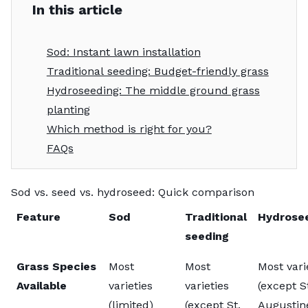
In this article
Sod: Instant lawn installation
Traditional seeding: Budget-friendly grass
Hydroseeding: The middle ground grass
planting
Which method is right for you?
FAQs
Sod vs. seed vs. hydroseed: Quick comparison
Feature
Sod
Traditional
Hydrose
seeding
Grass Species
Most
Most
Most vari
Available
varieties
varieties
(except S
(limited)
(except St.
Augustin