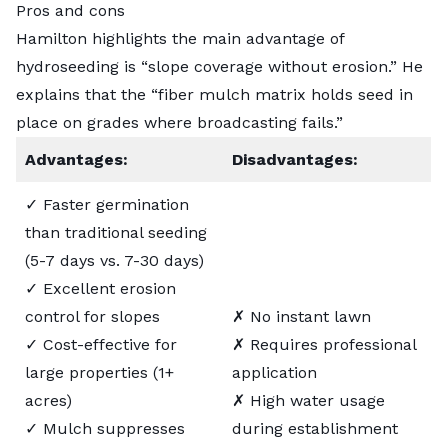
Pros and cons
Hamilton highlights the main advantage of
hydroseeding is “slope coverage without erosion.” He
explains that the “fiber mulch matrix holds seed in
place on grades where broadcasting fails.”
Advantages:
Disadvantages:
✓ Faster germination
than traditional seeding
(5-7 days vs. 7-30 days)
✓ Excellent erosion
control for slopes
✗ No instant lawn
✓ Cost-effective for
✗ Requires professional
large properties (1+
application
acres)
✗ High water usage
✓ Mulch suppresses
during establishment