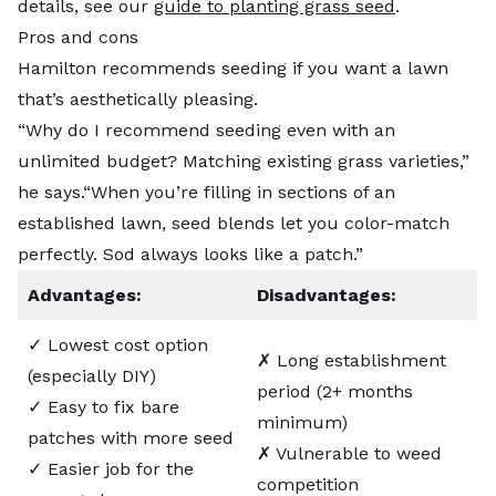
details, see our
guide to planting grass seed
.
Pros and cons
Hamilton recommends seeding if you want a lawn
that’s aesthetically pleasing.
“Why do I recommend seeding even with an
unlimited budget? Matching existing grass varieties,”
he says.“When you’re filling in sections of an
established lawn, seed blends let you color-match
perfectly. Sod always looks like a patch.”
Advantages:
Disadvantages:
✓ Lowest cost option
✗ Long establishment
(especially DIY)
period (2+ months
✓ Easy to fix bare
minimum)
patches with more seed
✗ Vulnerable to weed
✓ Easier job for the
competition