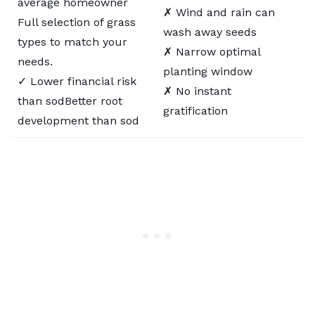
average homeowner
✗ Wind and rain can
Full selection of grass
wash away seeds
types to match your
✗ Narrow optimal
needs.
planting window
✓ Lower financial risk
✗ No instant
than sodBetter root
gratification
development than sod