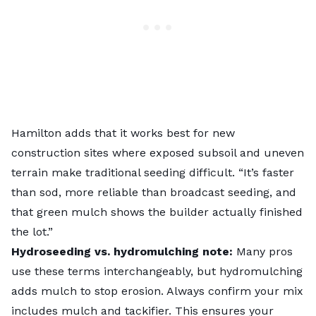
Hamilton adds that it works best for new
construction sites where exposed subsoil and uneven
terrain make traditional seeding difficult. “It’s faster
than sod, more reliable than broadcast seeding, and
that green mulch shows the builder actually finished
the lot.”
Hydroseeding vs. hydromulching note:
Many pros
use these terms interchangeably, but hydromulching
adds mulch to stop erosion. Always confirm your mix
includes mulch and tackifier. This ensures your