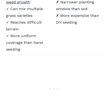
weed growth
✗ Narrower planting
✓ Can mix multiple
window than sod
grass varieties
✗ More expensive than
✓ Reaches difficult
DIY seeding
terrain
✓ More uniform
coverage than hand
seeding