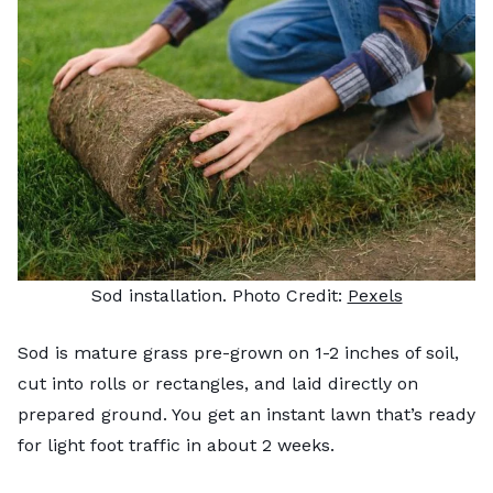
Sod installation. Photo Credit:
Pexels
Sod is mature grass pre-grown on 1-2 inches of soil,
cut into rolls or rectangles, and laid directly on
prepared ground. You get an instant lawn that’s ready
for light foot traffic in about 2 weeks.