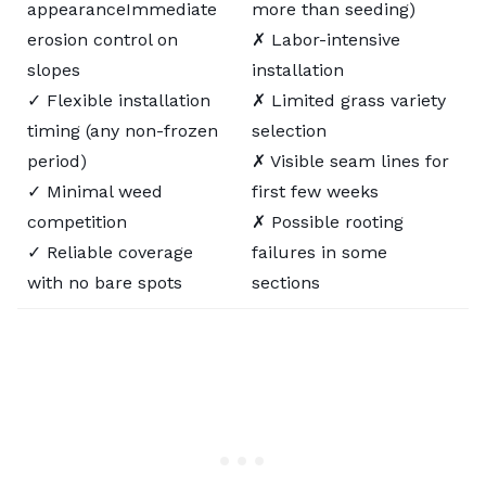
appearanceImmediate
more than seeding)
erosion control on
✗ Labor-intensive
slopes
installation
✓ Flexible installation
✗ Limited grass variety
timing (any non-frozen
selection
period)
✗ Visible seam lines for
✓ Minimal weed
first few weeks
competition
✗ Possible rooting
✓ Reliable coverage
failures in some
with no bare spots
sections