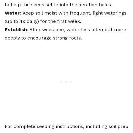
to help the seeds settle into the aeration holes.
Water
:
Keep soil moist with frequent, light waterings
(up to 4x daily) for the first week.
Establish
: After week one, water less often but more
deeply to encourage strong roots.
For complete seeding instructions, including soil prep