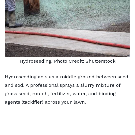
Hydroseeding. Photo Credit:
Shutterstock
Hydroseeding acts as a middle ground between seed
and sod. A professional sprays a slurry mixture of
grass seed, mulch, fertilizer, water, and binding
agents (tackifier) across your lawn.