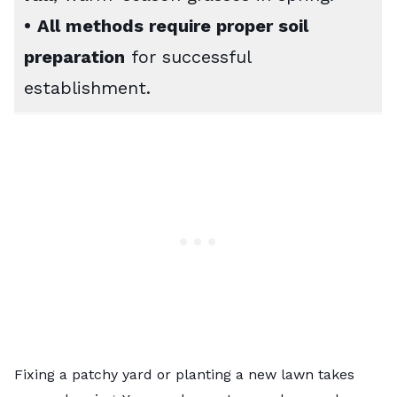
•
All methods require proper soil
preparation
for successful
establishment.
Fixing a patchy yard or planting a new lawn takes