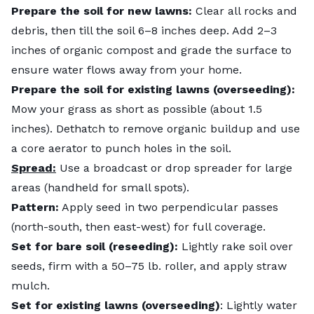
Prepare the soil for new lawns:
Clear all rocks and
debris, then till the soil 6–8 inches deep. Add 2–3
inches of organic compost and grade the surface to
ensure water flows away from your home.
Prepare the soil for existing lawns (overseeding):
Mow your grass as short as possible (about 1.5
inches). Dethatch to remove organic buildup and use
a core aerator to punch holes in the soil.
Spread:
Use a broadcast or drop spreader for large
areas (handheld for small spots).
Pattern:
Apply seed in two perpendicular passes
(north-south, then east-west) for full coverage.
Set for bare soil (reseeding):
Lightly rake soil over
seeds, firm with a 50–75 lb. roller, and apply straw
mulch.
Set for existing lawns (overseeding)
: Lightly water