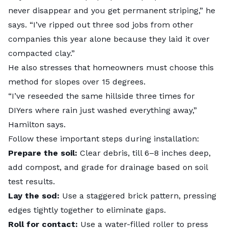
never disappear and you get permanent striping,” he
says. “I’ve ripped out three sod jobs from other
companies this year alone because they laid it over
compacted clay.”
He also stresses that homeowners must choose this
method for slopes over 15 degrees.
“I’ve reseeded the same hillside three times for
DIYers where rain just washed everything away,”
Hamilton says.
Follow these important steps during installation:
Prepare the soil:
Clear debris, till 6–8 inches deep,
add compost, and grade for drainage based on soil
test results.
Lay the sod:
Use a staggered brick pattern, pressing
edges tightly together to eliminate gaps.
Roll for contact:
Use a water-filled roller to press