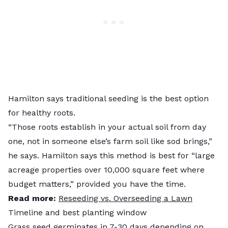
Hamilton says traditional seeding is the best option
for healthy roots.
“Those roots establish in your actual soil from day
one, not in someone else’s farm soil like sod brings,”
he says. Hamilton says this method is best for “large
acreage properties over 10,000 square feet where
budget matters,” provided you have the time.
Read more:
Reseeding vs. Overseeding a Lawn
Timeline and best planting window
Grass seed germinates in 7-30 days depending on