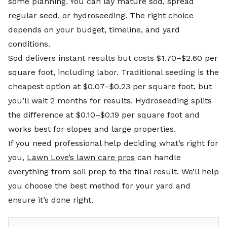
some planning. You can lay mature sod, spread
regular seed, or hydroseeding. The right choice
depends on your budget, timeline, and yard
conditions.
Sod delivers instant results but costs $1.70–$2.60
per
square foot, including labor. Traditional seeding is the
cheapest option at $0.07–$0.23 per square foot, but
you’ll wait 2 months for results. Hydroseeding
splits
the difference at $0.10–$0.19 per square foot and
works best for slopes and large properties.
If you need professional help deciding what’s right for
you,
Lawn Love’s lawn care pros
can handle
everything from soil prep to the final result. We’ll help
you choose the best method for your yard and
ensure it’s done right.