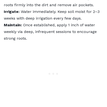
roots firmly into the dirt and remove air pockets.
Irrigate:
Water immediately. Keep soil moist for 2–3
weeks with deep irrigation every few days.
Maintain:
Once established, apply 1 inch of water
weekly via deep, infrequent sessions to encourage
strong roots.