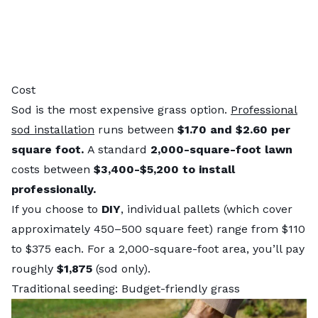
Cost
Sod is the most expensive grass option.
Professional
sod installation
runs between
$1.70 and $2.60 per
square foot.
A standard
2,000-square-foot lawn
costs between
$3,400-$5,200 to install
professionally.
If you choose to
DIY
, individual pallets (which cover
approximately 450–500 square feet) range from $110
to $375 each. For a 2,000-square-foot area, you’ll pay
roughly
$1,875
(sod only).
Traditional seeding: Budget-friendly grass