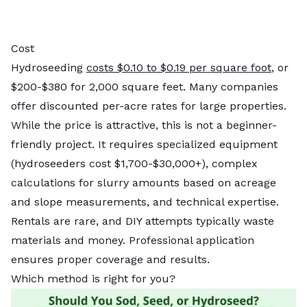
Cost
Hydroseeding
costs $0.10 to $0.19 per square foot
, or
$200-$380 for 2,000 square feet. Many companies
offer discounted per-acre rates for large properties.
While the price is attractive, this is not a beginner-
friendly project. It requires specialized equipment
(hydroseeders cost $1,700-$30,000+), complex
calculations for slurry amounts based on acreage
and slope measurements, and technical expertise.
Rentals are rare, and DIY attempts typically waste
materials and money. Professional application
ensures proper coverage and results.
Which method is right for you?