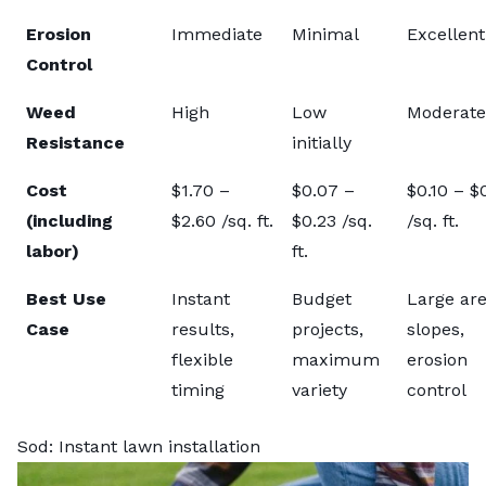
Erosion
Immediate
Minimal
Excellent
Control
Weed
High
Low
Moderate
Resistance
initially
Cost
$1.70 –
$0.07 –
$0.10 – $
(including
$2.60 /sq. ft.
$0.23 /sq.
/sq. ft.
labor)
ft.
Best Use
Instant
Budget
Large are
Case
results,
projects,
slopes,
flexible
maximum
erosion
timing
variety
control
Sod: Instant lawn installation