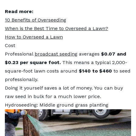
Read more:
10 Benefits of Overseeding
When is the Best Time to Overseed a Lawn?
How to Overseed a Lawn
Cost
Professional
broadcast seeding
averages
$0.07 and
$0.23 per square foot.
This means a typical 2,000-
square-foot lawn costs around
$140 to $460
to seed
professionally.
Doing it yourself saves a lot of money. You can buy
raw seed in bulk for a much lower price.
Hydroseeding: Middle ground grass planting