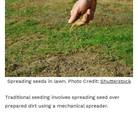
Spreading seeds in lawn. Photo Credit:
Shutterstock
Traditional seeding involves spreading seed over
prepared dirt using a mechanical spreader.