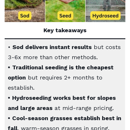
Key takeaways
•
Sod delivers instant results
but costs
3-6x more than other methods.
•
Traditional seeding is the cheapest
option
but requires 2+ months to
establish.
•
Hydroseeding works best for slopes
and large areas
at mid-range pricing.
•
Cool-season grasses establish best in
fall
, warm-season grasses in spring.