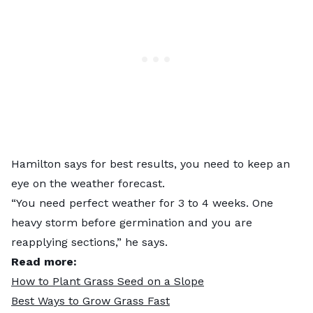
Hamilton says for best results, you need to keep an
eye on the weather forecast.
“You need perfect weather for 3 to 4 weeks. One
heavy storm before germination and you are
reapplying sections,” he says.
Read more:
How to Plant Grass Seed on a Slope
Best Ways to Grow Grass Fast