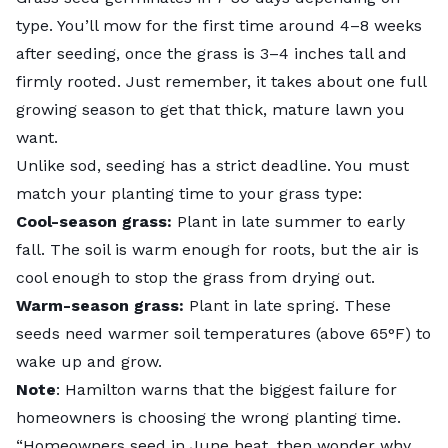
type. You’ll mow for the first time around 4–8 weeks
after seeding, once the grass is 3–4 inches tall and
firmly rooted. Just remember, it takes about one full
growing season to get that thick, mature lawn you
want.
Unlike sod, seeding has a strict deadline. You must
match your planting time to your grass type:
Cool-season grass:
Plant in late summer to early
fall. The soil is warm enough for roots, but the air is
cool enough to stop the grass from drying out.
Warm-season grass:
Plant in late spring. These
seeds need warmer soil temperatures (above 65°F) to
wake up and grow.
Note
: Hamilton warns that the biggest failure for
homeowners is choosing the wrong planting time.
“Homeowners seed in June heat, then wonder why