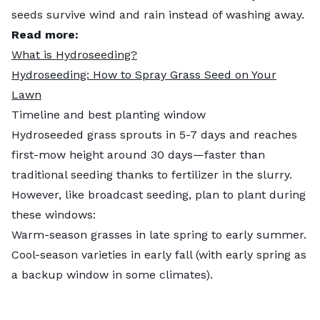
seeds survive wind and rain instead of washing away.
Read more:
What is Hydroseeding?
Hydroseeding: How to Spray Grass Seed on Your
Lawn
Timeline and best planting window
Hydroseeded grass sprouts in 5-7 days and reaches
first-mow height around 30 days—faster than
traditional seeding thanks to fertilizer in the slurry.
However, like broadcast seeding, plan to plant during
these windows:
Warm-season grasses in late spring to early summer.
Cool-season varieties in early fall (with early spring as
a backup window in some climates).