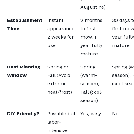
Augustine)
Establishment
Instant
2 months
30 days t
Time
appearance,
to first
first mow
2 weeks for
mow, 1
year fully
use
year fully
mature
mature
Best Planting
Spring or
Spring
Spring (
Window
Fall (Avoid
(warm-
season), F
extreme
season),
(cool-sea
heat/frost)
Fall (cool-
season)
DIY Friendly?
Possible but
Yes, easy
No
labor-
intensive