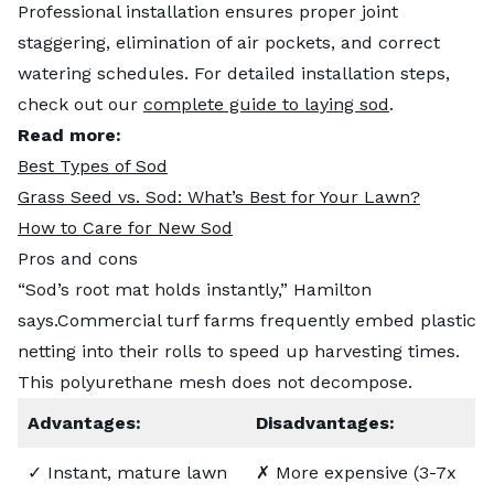
Professional installation ensures proper joint
staggering, elimination of air pockets, and correct
watering schedules. For detailed installation steps,
check out our
complete guide to laying sod
.
Read more:
Best Types of Sod
Grass Seed vs. Sod: What’s Best for Your Lawn?
How to Care for New Sod
Pros and cons
“Sod’s root mat holds instantly,” Hamilton
says.Commercial turf farms frequently embed plastic
netting into their rolls to speed up harvesting times.
This polyurethane mesh does not decompose.
Advantages:
Disadvantages:
✓ Instant, mature lawn
✗ More expensive (3-7x