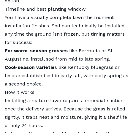
option.”
Timeline and best planting window
You have a visually complete lawn the moment
installation finishes. Sod can technically be installed
any time the ground isn’t frozen, but timing matters
for success:
For warm-season grasses
like Bermuda or St.
Augustine, install sod from mid to late spring.
Cool-season varietie
s like Kentucky bluegrass or
fescue establish best in early fall, with early spring as
a second choice.
How it works
Installing a mature lawn requires immediate action
once the delivery arrives. Because the grass is rolled
tightly, it traps heat and moisture, giving it a shelf life
of only 24 hours.