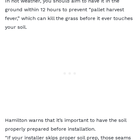
In hot weather, you should aim to have it in the
ground within 12 hours to prevent “pallet harvest
fever,” which can kill the grass before it ever touches
your soil.
Hamilton warns that it’s important to have the soil
properly prepared before installation.
“If your installer skips proper soil prep, those seams