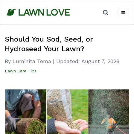
Skip
to
content
Should You Sod, Seed, or
Hydroseed Your Lawn?
By Luminita Toma
|
Updated:
August 7, 2026
Lawn Care Tips