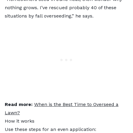
nothing grows. I’ve rescued probably 40 of these
situations by fall overseeding,” he says.
Read more:
When is the Best Time to Overseed a
Lawn?
How it works
Use these steps for an even application: