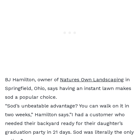
BJ Hamilton, owner of
Natures Own Landscaping
in
Springfield, Ohio, says having an instant lawn makes
sod a popular choice.
“Sod’s unbeatable advantage? You can walk on it in
two weeks,” Hamilton says.”I had a customer who
needed their backyard ready for their daughter’s
graduation party in 21 days. Sod was literally the only