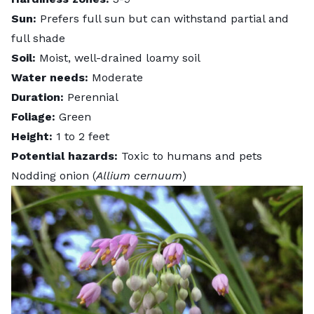
Sun:
Prefers full sun but can withstand partial and
full shade
Soil:
Moist, well-drained loamy soil
Water needs:
Moderate
Duration:
Perennial
Foliage:
Green
Height:
1 to 2 feet
Potential hazards:
Toxic to humans and pets
Nodding onion (
Allium cernuum
)