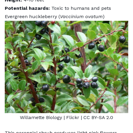
Potential hazards:
Toxic to humans and pets
Evergreen huckleberry (
Vaccinium ovatum
)
Willamette Biology
| Flickr |
CC BY-SA 2.0
This perennial shrub produces light pink flowers