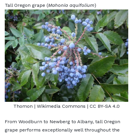
Tall Oregon grape (
Mahonia aquifolium
)
Thomon
| Wikimedia Commons |
CC BY-SA 4.0
From Woodburn to Newberg to Albany, tall Oregon
grape performs exceptionally well throughout the