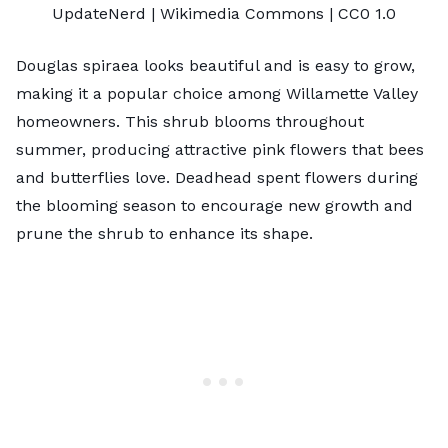
UpdateNerd
| Wikimedia Commons |
CC0 1.0
Douglas spiraea looks beautiful and is easy to grow,
making it a popular choice among Willamette Valley
homeowners. This shrub blooms throughout
summer, producing attractive pink flowers that bees
and butterflies love. Deadhead spent flowers during
the blooming season to encourage new growth and
prune the shrub to enhance its shape.