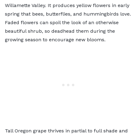
Willamette Valley. It produces yellow flowers in early
spring that bees, butterflies, and hummingbirds love.
Faded flowers can spoil the look of an otherwise
beautiful shrub, so deadhead them during the
growing season to encourage new blooms.
Tall Oregon grape thrives in partial to full shade and