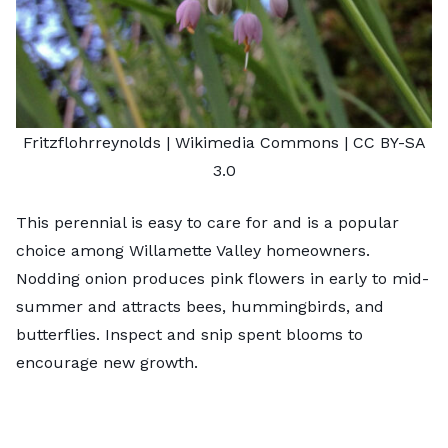
Fritzflohrreynolds
| Wikimedia Commons |
CC BY-SA
3.0
This perennial is easy to care for and is a popular
choice among Willamette Valley homeowners.
Nodding onion produces pink flowers in early to mid-
summer and attracts bees, hummingbirds, and
butterflies. Inspect and snip spent blooms to
encourage new growth.