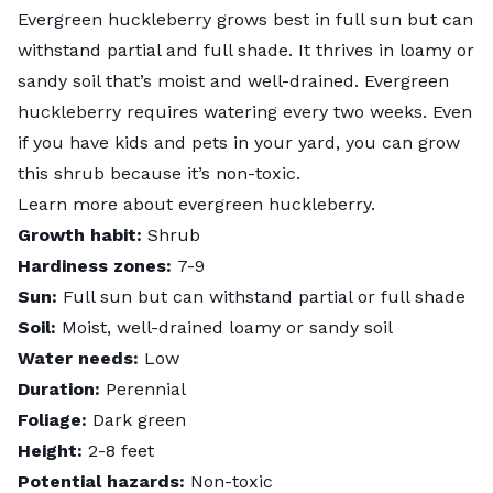
Evergreen huckleberry grows best in full sun but can
withstand partial and full shade. It thrives in loamy or
sandy soil that’s moist and well-drained. Evergreen
huckleberry requires watering every two weeks. Even
if you have kids and pets in your yard, you can grow
this shrub because it’s non-toxic.
Learn more about
evergreen huckleberry
.
Growth habit:
Shrub
Hardiness zones:
7-9
Sun:
Full sun but can withstand partial or full shade
Soil:
Moist, well-drained loamy or sandy soil
Water needs:
Low
Duration:
Perennial
Foliage:
Dark green
Height:
2-8 feet
Potential hazards:
Non-toxic