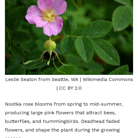
Leslie Seaton from Seattle, WA
| Wikimedia Commons
|
CC BY 2.0
Nootka rose blooms from spring to mid-summer,
producing large pink flowers that attract bees,
butterflies, and hummingbirds. Deadhead faded
flowers, and shape the plant during the growing