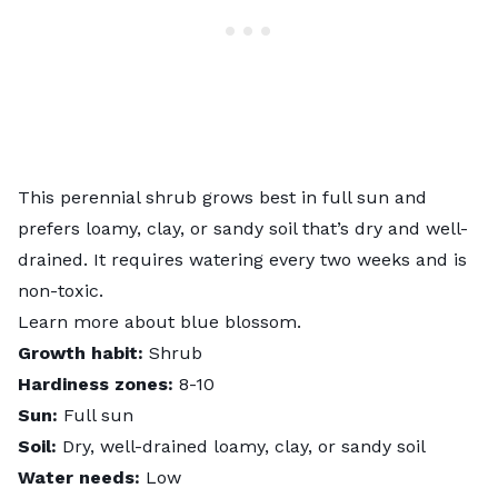
This perennial shrub grows best in full sun and
prefers loamy, clay, or sandy soil that’s dry and well-
drained. It requires watering every two weeks and is
non-toxic.
Learn more about
blue blossom
.
Growth habit:
Shrub
Hardiness zones:
8-10
Sun:
Full sun
Soil:
Dry, well-drained loamy, clay, or sandy soil
Water needs:
Low