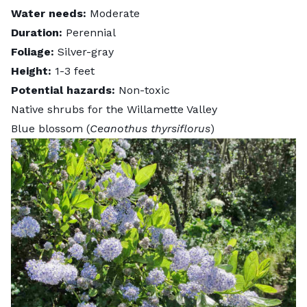
Water needs:
Moderate
Duration:
Perennial
Foliage:
Silver-gray
Height:
1-3 feet
Potential hazards:
Non-toxic
Native shrubs for the Willamette Valley
Blue blossom (
Ceanothus thyrsiflorus
)