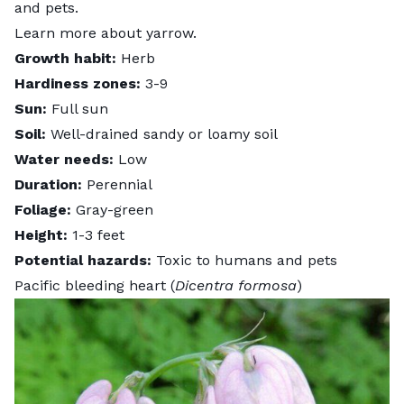
and pets.
Learn more about
yarrow
.
Growth habit:
Herb
Hardiness zones:
3-9
Sun:
Full sun
Soil:
Well-drained sandy or loamy soil
Water needs:
Low
Duration:
Perennial
Foliage:
Gray-green
Height:
1-3 feet
Potential hazards:
Toxic to humans and pets
Pacific bleeding heart (
Dicentra formosa
)