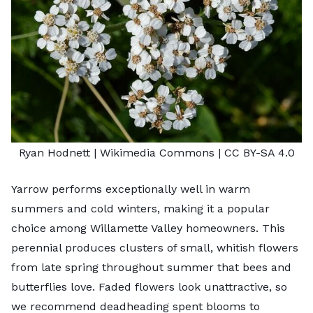
Ryan Hodnett
| Wikimedia Commons |
CC BY-SA 4.0
Yarrow performs exceptionally well in warm
summers and cold winters, making it a popular
choice among Willamette Valley homeowners. This
perennial produces clusters of small, whitish flowers
from late spring throughout summer that bees and
butterflies love. Faded flowers look unattractive, so
we recommend deadheading spent blooms to