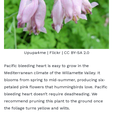
Upupa4me
| Flickr |
CC BY-SA 2.0
Pacific bleeding heart is easy to grow in the
Mediterranean climate of the Willamette Valley. It
blooms from spring to mid-summer, producing six-
petaled pink flowers that hummingbirds love. Pacific
bleeding heart doesn’t require deadheading. We
recommend pruning this plant to the ground once
the foliage turns yellow and wilts.