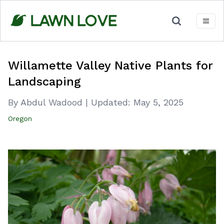
Skip
to
content
Willamette Valley Native Plants for
Landscaping
By Abdul Wadood
|
Updated:
May 5, 2025
Oregon