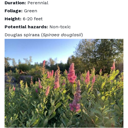
Duration:
Perennial
Foliage:
Green
Height:
6-20 feet
Potential hazards:
Non-toxic
Douglas spiraea (
Spiraea douglasii
)