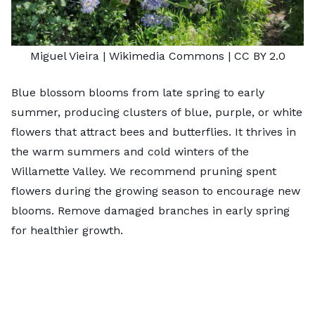
Miguel Vieira
| Wikimedia Commons |
CC BY 2.0
Blue blossom blooms from late spring to early
summer, producing clusters of blue, purple, or white
flowers that attract bees and butterflies. It thrives in
the warm summers and cold winters of the
Willamette Valley. We recommend pruning spent
flowers during the growing season to encourage new
blooms. Remove damaged branches in early spring
for healthier growth.