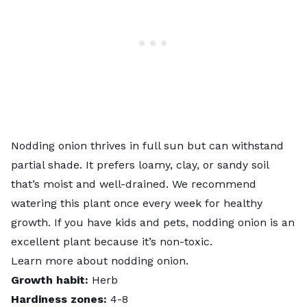
Nodding onion thrives in full sun but can withstand
partial shade. It prefers loamy, clay, or sandy soil
that’s moist and well-drained. We recommend
watering this plant once every week for healthy
growth. If you have kids and pets, nodding onion is an
excellent plant because it’s non-toxic.
Learn more about
nodding onion
.
Growth habit:
Herb
Hardiness zones:
4-8