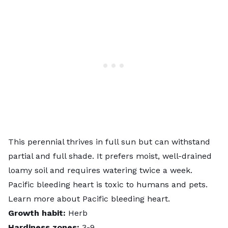
This perennial thrives in full sun but can withstand
partial and full shade. It prefers moist, well-drained
loamy soil and requires watering twice a week.
Pacific bleeding heart is toxic to humans and pets.
Learn more about
Pacific bleeding heart
.
Growth habit:
Herb
Hardiness zones:
3-9