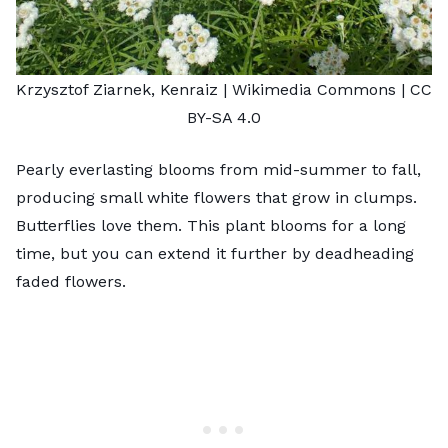
Krzysztof Ziarnek, Kenraiz
| Wikimedia Commons |
CC
BY-SA 4.0
Pearly everlasting blooms from mid-summer to fall,
producing small white flowers that grow in clumps.
Butterflies love them. This plant blooms for a long
time, but you can extend it further by deadheading
faded flowers.