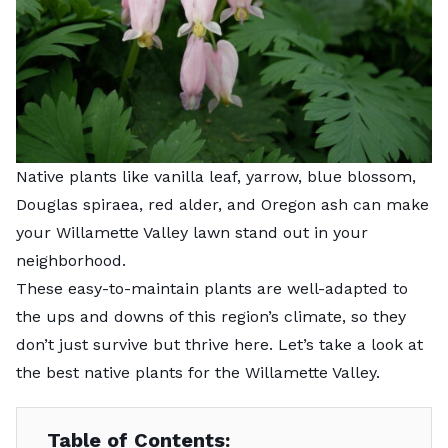
Native plants like vanilla leaf, yarrow, blue blossom,
Douglas spiraea, red alder, and Oregon ash can make
your Willamette Valley lawn stand out in your
neighborhood.
These easy-to-maintain plants are well-adapted to
the ups and downs of this region’s climate, so they
don’t just survive but thrive here. Let’s take a look at
the best native plants for the Willamette Valley.
Table of Contents: