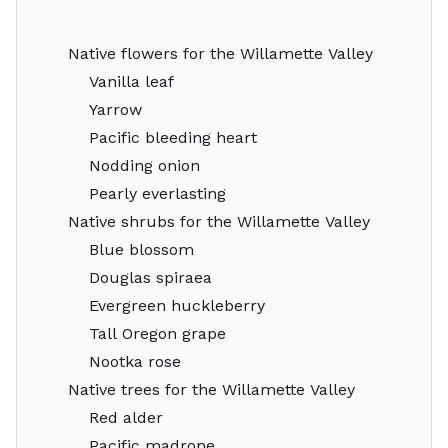
Native flowers for the Willamette Valley
Vanilla leaf
Yarrow
Pacific bleeding heart
Nodding onion
Pearly everlasting
Native shrubs for the Willamette Valley
Blue blossom
Douglas spiraea
Evergreen huckleberry
Tall Oregon grape
Nootka rose
Native trees for the Willamette Valley
Red alder
Pacific madrone