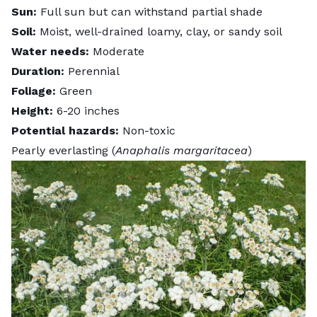
Sun:
Full sun but can withstand partial shade
Soil:
Moist, well-drained loamy, clay, or sandy soil
Water needs:
Moderate
Duration:
Perennial
Foliage:
Green
Height:
6-20 inches
Potential hazards:
Non-toxic
Pearly everlasting (
Anaphalis margaritacea
)