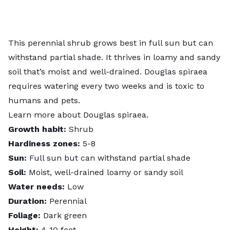
This perennial shrub grows best in full sun but can
withstand partial shade. It thrives in loamy and sandy
soil that’s moist and well-drained. Douglas spiraea
requires watering every two weeks and is toxic to
humans and pets.
Learn more about
Douglas spiraea
.
Growth habit:
Shrub
Hardiness zones:
5-8
Sun:
Full sun but can withstand partial shade
Soil:
Moist, well-drained loamy or sandy soil
Water needs:
Low
Duration:
Perennial
Foliage:
Dark green
Height:
4-10 feet