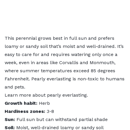
This perennial grows best in full sun and prefers
loamy or sandy soil that’s moist and well-drained. It’s
easy to care for and requires watering only once a
week, even in areas like Corvallis and Monmouth,
where summer temperatures exceed 85 degrees
Fahrenheit. Pearly everlasting is non-toxic to humans
and pets.
Learn more about
pearly everlasting
.
Growth habit:
Herb
Hardiness zones:
3-8
Sun:
Full sun but can withstand partial shade
Soil:
Moist, well-drained loamy or sandy soil