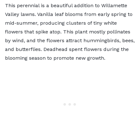
This perennial is a beautiful addition to Willamette
Valley lawns. Vanilla leaf blooms from early spring to
mid-summer, producing clusters of tiny white
flowers that spike atop. This plant mostly pollinates
by wind, and the flowers attract hummingbirds, bees,
and butterflies. Deadhead spent flowers during the
blooming season to promote new growth.