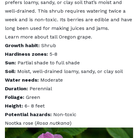
prefers loamy, sandy, or clay soil that’s moist and
well-drained. This shrub requires watering twice a
week and is non-toxic. Its berries are edible and have
long been used for making juices and jams.
Learn more about
tall Oregon grape
.
Growth habit:
Shrub
Hardiness zones:
5-8
Sun:
Partial shade to full shade
Soil:
Moist, well-drained loamy, sandy, or clay soil
Water needs:
Moderate
Duration:
Perennial
Foliage:
Green
Height:
6- 8 feet
Potential hazards:
Non-toxic
Nootka rose (
Rosa nutkana
)