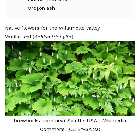
Oregon ash
Native flowers for the Willamette Valley
Vanilla leaf (
Achlys triphylla
)
brewbooks from near Seattle, USA
| Wikimedia
Commons |
CC BY-SA 2.0