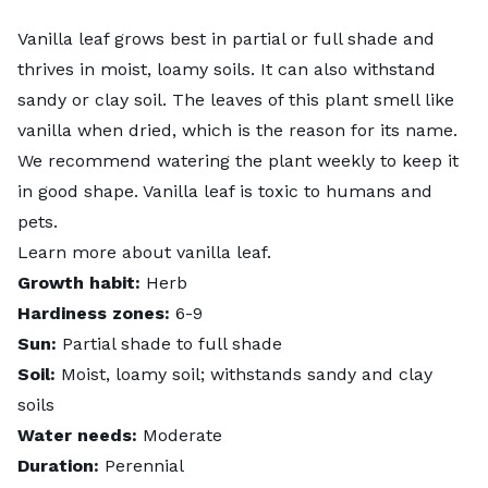
Vanilla leaf grows best in partial or full shade and
thrives in moist, loamy soils. It can also withstand
sandy or clay soil. The leaves of this plant smell like
vanilla when dried, which is the reason for its name.
We recommend watering the plant weekly to keep it
in good shape. Vanilla leaf is toxic to humans and
pets.
Learn more about
vanilla leaf
.
Growth habit:
Herb
Hardiness zones:
6-9
Sun:
Partial shade to full shade
Soil:
Moist, loamy soil; withstands sandy and clay
soils
Water needs:
Moderate
Duration:
Perennial