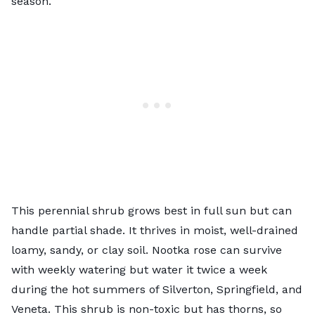
season.
This perennial shrub grows best in full sun but can
handle partial shade. It thrives in moist, well-drained
loamy, sandy, or clay soil. Nootka rose can survive
with weekly watering but water it twice a week
during the hot summers of Silverton, Springfield, and
Veneta. This shrub is non-toxic but has thorns, so