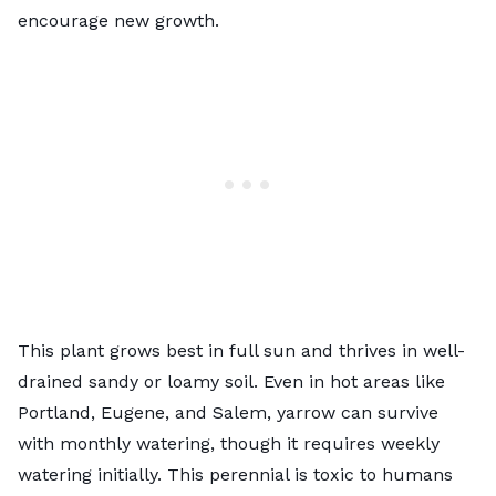
encourage new growth.
This plant grows best in full sun and thrives in well-
drained sandy or loamy soil. Even in hot areas like
Portland, Eugene, and Salem, yarrow can survive
with monthly watering, though it requires weekly
watering initially. This perennial is toxic to humans