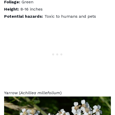
Foliage:
Green
Height:
8-16 inches
Potential hazards:
Toxic to humans and pets
Yarrow (
Achillea millefolium
)