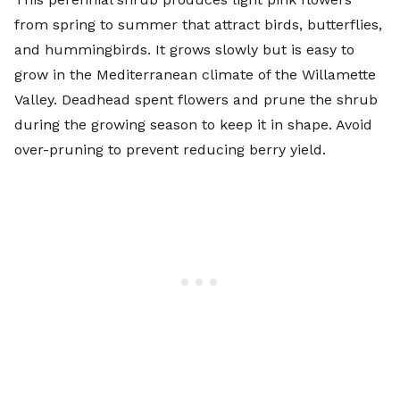
from spring to summer that attract birds, butterflies,
and hummingbirds. It grows slowly but is easy to
grow in the Mediterranean climate of the Willamette
Valley. Deadhead spent flowers and prune the shrub
during the growing season to keep it in shape. Avoid
over-pruning to prevent reducing berry yield.