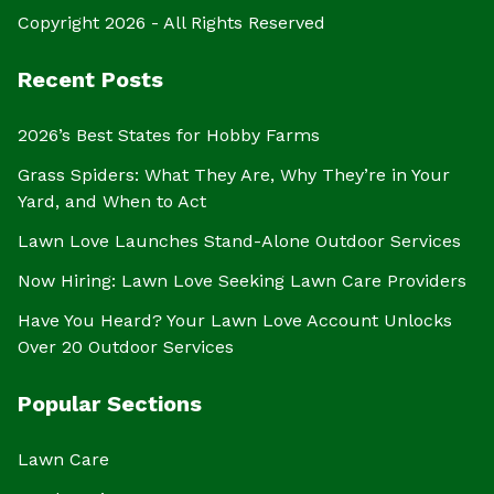
Copyright 2026 - All Rights Reserved
Recent Posts
2026’s Best States for Hobby Farms
Grass Spiders: What They Are, Why They’re in Your
Yard, and When to Act
Lawn Love Launches Stand-Alone Outdoor Services
Now Hiring: Lawn Love Seeking Lawn Care Providers
Have You Heard? Your Lawn Love Account Unlocks
Over 20 Outdoor Services
Popular Sections
Lawn Care