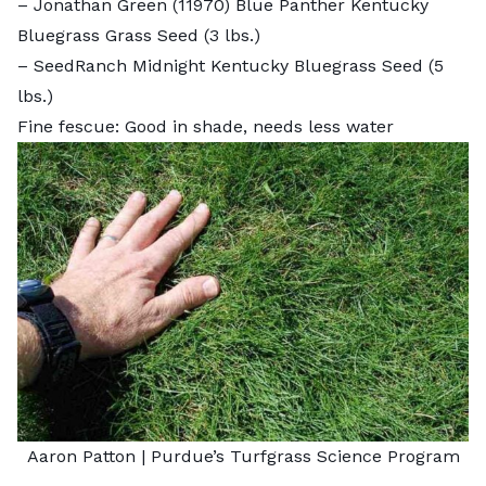
–
Jonathan Green (11970) Blue Panther Kentucky
Bluegrass Grass Seed
(3 lbs.)
–
SeedRanch Midnight Kentucky Bluegrass Seed
(5
lbs.)
Fine fescue: Good in shade, needs less water
Aaron Patton |
Purdue’s Turfgrass Science Program