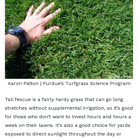
Aaron Patton |
Purdue’s Turfgrass Science Program
Tall fescue is a fairly hardy grass that can go long
stretches without supplemental irrigation, so it’s good
for those who don’t want to invest hours and hours a
week on their lawns. It’s also a good choice for yards
exposed to direct sunlight throughout the day or