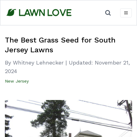
Skip
to
content
The Best Grass Seed for South
Jersey Lawns
By Whitney Lehnecker
|
Updated:
November 21,
2024
New Jersey