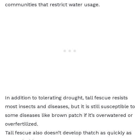
communities that restrict water usage.
In addition to tolerating drought,
tall fescue
resists
most insects and diseases, but it is still susceptible to
some diseases like
brown patch
if it’s overwatered or
overfertilized.
Tall fescue also doesn’t develop thatch as quickly as