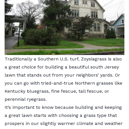
Traditionally a Southern U.S. turf, Zoysiagrass is also
a great choice for building a beautiful south Jersey
lawn that stands out from your neighbors’ yards. Or
you can go with tried-and-true Northern grasses like
Kentucky bluegrass, fine fescue, tall fescue, or
perennial ryegrass.
It’s important to know because building and keeping
a great lawn starts with choosing a grass type that
prospers in our slightly warmer climate and weather