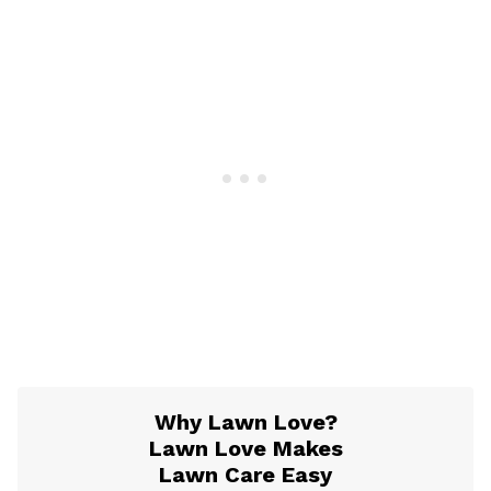
Why Lawn Love?
Lawn Love Makes
Lawn Care Easy