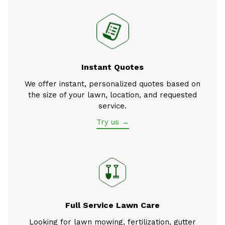
Instant Quotes
We offer instant, personalized quotes based on
the size of your lawn, location, and requested
service.
Try us →
Full Service Lawn Care
Looking for lawn mowing, fertilization, gutter