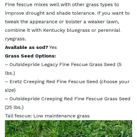
Fine fescue
mixes well with other grass types to
improve drought and shade tolerance. If you want to
tweak the appearance or bolster a weaker lawn,
combine it with Kentucky bluegrass or perennial
ryegrass.
Available as sod?
Yes
Grass Seed Options:
–
Outsidepride Legacy Fine Fescue Grass Seed
(5
lbs.)
–
Eretz Creeping Red Fine Fescue Seed
(choose your
size)
–
Outsidepride Creeping Red Fine Fescue Grass Seed
(25 lbs.)
Tall fescue: Low maintenance grass