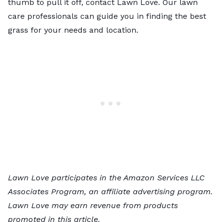
thumb to pull it off, contact Lawn Love. Our
lawn
care professionals
can guide you in finding the best
grass for your needs and location.
Lawn Love participates in the Amazon Services LLC
Associates Program, an affiliate advertising program.
Lawn Love may earn revenue from products
promoted in this article.