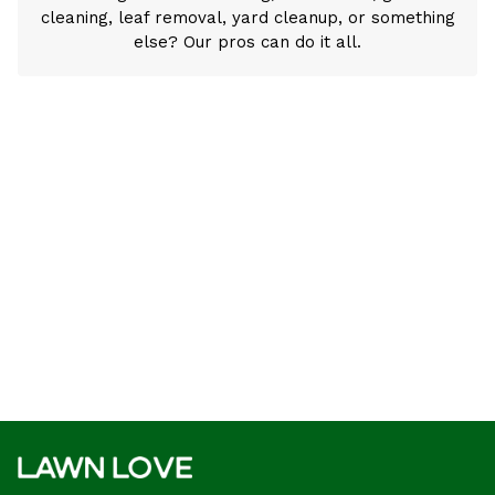
cleaning, leaf removal, yard cleanup, or something
else? Our pros can do it all.