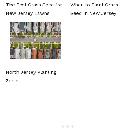
The Best Grass Seed for
When to Plant Grass
New Jersey Lawns
Seed in New Jersey
North Jersey Planting
Zones