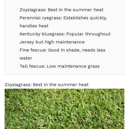
Zoysiagrass: Best in the summer heat
Perennial ryegrass: Establishes quickly,
handles heat
Kentucky bluegrass: Popular throughout
Jersey but high maintenance
Fine fescue: Good in shade, needs less
water
Tall fescue: Low maintenance grass
Zoysiagrass: Best in the summer heat