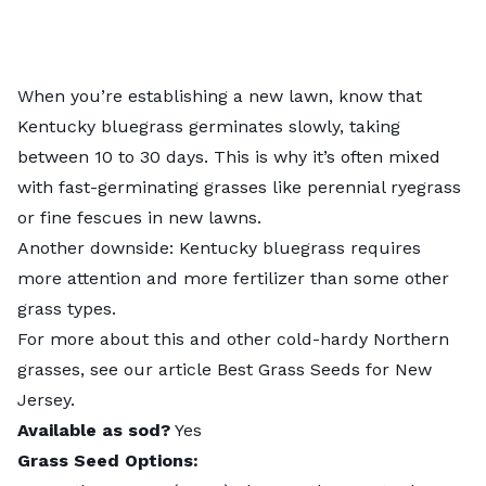
When you’re establishing a new lawn, know that
Kentucky bluegrass
germinates slowly, taking
between 10 to 30 days. This is why it’s often mixed
with fast-germinating grasses like perennial ryegrass
or fine fescues in new lawns.
Another downside: Kentucky bluegrass requires
more attention and more fertilizer than some other
grass types.
For more about this and other cold-hardy Northern
grasses, see our article
Best Grass Seeds for New
Jersey
.
Available as sod?
Yes
Grass Seed Options: