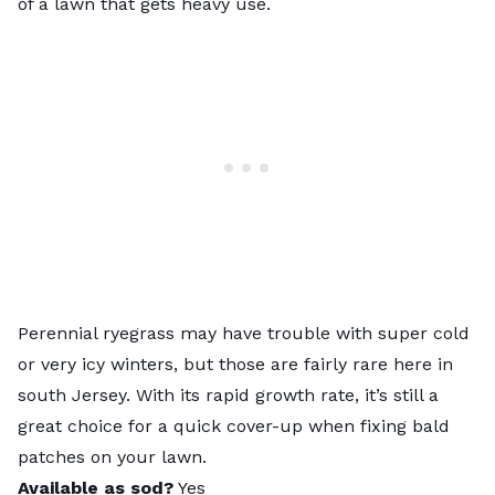
of a lawn that gets heavy use.
Perennial ryegrass
may have trouble with super cold
or very icy winters, but those are fairly rare here in
south Jersey. With its rapid growth rate, it’s still a
great choice for a quick cover-up when
fixing bald
patches on your lawn
.
Available as sod?
Yes