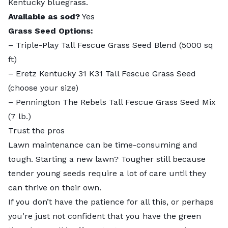
Kentucky bluegrass.
Available as sod?
Yes
Grass Seed Options:
–
Triple-Play Tall Fescue Grass Seed Blend
(5000 sq
ft)
–
Eretz Kentucky 31 K31 Tall Fescue Grass Seed
(choose your size)
–
Pennington The Rebels Tall Fescue Grass Seed Mix
(7 lb.)
Trust the pros
Lawn maintenance can be time-consuming and
tough. Starting a new lawn? Tougher still because
tender young seeds require a lot of care until they
can thrive on their own.
If you don’t have the patience for all this, or perhaps
you’re just not confident that you have the green