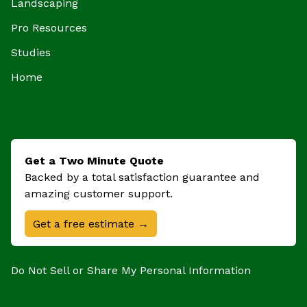
Landscaping
Pro Resources
Studies
Home
Get a Two Minute Quote
Backed by a total satisfaction guarantee and
amazing customer support.
Get a free estimate →
Do Not Sell or Share My Personal Information