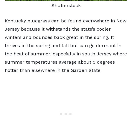
Shutterstock
Kentucky bluegrass can be found everywhere in New
Jersey because it withstands the state’s cooler
winters and bounces back great in the spring. It
thrives in the spring and fall but can go dormant in
the heat of summer, especially in south Jersey where
summer temperatures average about 5 degrees
hotter than elsewhere in the Garden State.