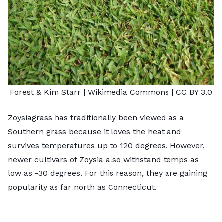
Forest & Kim Starr
| Wikimedia Commons |
CC BY 3.0
Zoysiagrass has traditionally been viewed as a
Southern grass because it loves the heat and
survives temperatures up to 120 degrees. However,
newer cultivars of Zoysia also withstand temps as
low as -30 degrees. For this reason, they are gaining
popularity as far north as Connecticut.