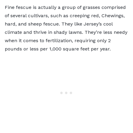
Fine fescue is actually a group of grasses comprised
of several cultivars, such as creeping red, Chewings,
hard, and sheep fescue. They like Jersey’s cool
climate and thrive in shady lawns. They’re less needy
when it comes to fertilization, requiring only 2
pounds or less per 1,000 square feet per year.