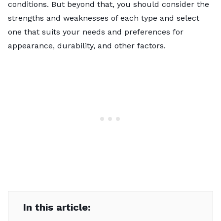
conditions. But beyond that, you should consider the
strengths and weaknesses of each type and select
one that suits your needs and preferences for
appearance, durability, and other factors.
In this article: