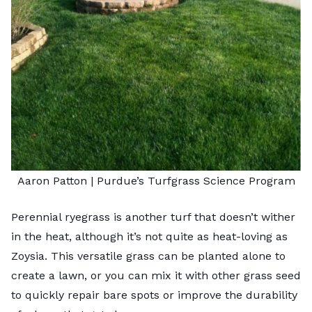
Aaron Patton |
Purdue’s Turfgrass Science Program
Perennial ryegrass is another turf that doesn’t wither
in the heat, although it’s not quite as heat-loving as
Zoysia. This versatile grass can be planted alone to
create a lawn, or you can mix it with other grass seed
to quickly repair bare spots or improve the durability