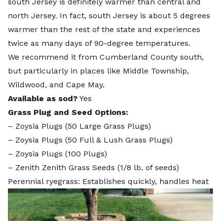
south Jersey is definitely warmer than central and
north Jersey. In fact, south Jersey is about 5 degrees
warmer than the rest of the state and experiences
twice as many days of 90-degree temperatures.
We recommend it from Cumberland County south,
but particularly in places like Middle Township,
Wildwood, and Cape May.
Available as sod?
Yes
Grass Plug and Seed Options:
–
Zoysia Plugs (50 Large Grass Plugs)
–
Zoysia Plugs (50 Full & Lush Grass Plugs)
–
Zoysia Plugs (100 Plugs)
–
Zenith Zenith Grass Seeds
(1/8 lb. of seeds)
Perennial ryegrass: Establishes quickly, handles heat