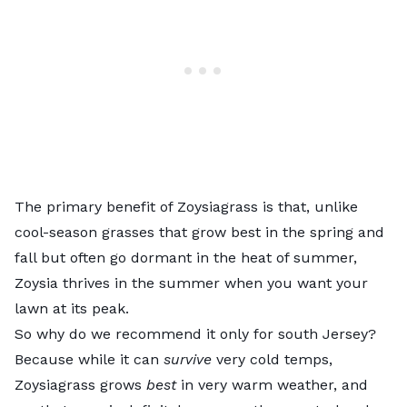
The primary benefit of Zoysiagrass is that, unlike
cool-season grasses that grow best in the spring and
fall but often go dormant in the heat of summer,
Zoysia thrives in the summer when you want your
lawn at its peak.
So why do we recommend it only for south Jersey?
Because while it can
survive
very cold temps,
Zoysiagrass
grows
best
in very warm weather, and