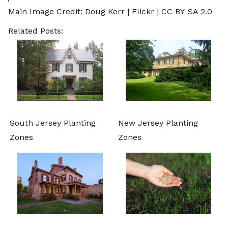
Main Image Credit:
Doug Kerr
| Flickr |
CC BY-SA 2.0
Related Posts:
South Jersey Planting
New Jersey Planting
Zones
Zones