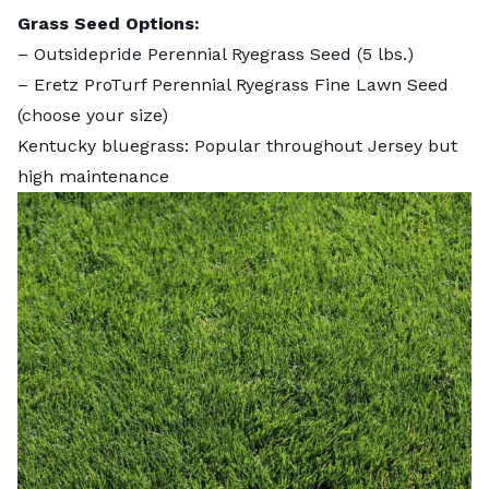
Grass Seed Options:
–
Outsidepride Perennial Ryegrass Seed
(5 lbs.)
–
Eretz ProTurf Perennial Ryegrass Fine Lawn Seed
(choose your size)
Kentucky bluegrass: Popular throughout Jersey but
high maintenance