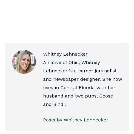
Whitney Lehnecker
A native of Ohio, Whitney
Lehnecker is a career journalist
and newspaper designer. She now
lives in Central Florida with her
husband and two pups, Goose
and Bindi.
Posts by Whitney Lehnecker