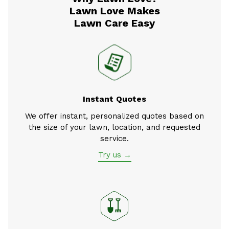
Lawn Love Makes
Lawn Care Easy
Instant Quotes
We offer instant, personalized quotes based on
the size of your lawn, location, and requested
service.
Try us →