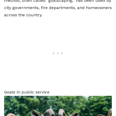
method, often called “goatscaping,” has been used by
city governments, fire departments, and homeowners
across the country.
Goats in public service