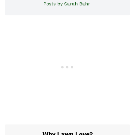
Posts by Sarah Bahr
Why Lawn Love?