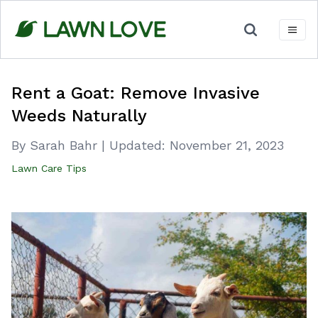
Skip
to
content
Rent a Goat: Remove Invasive
Weeds Naturally
By Sarah Bahr
|
Updated:
November 21, 2023
Lawn Care Tips