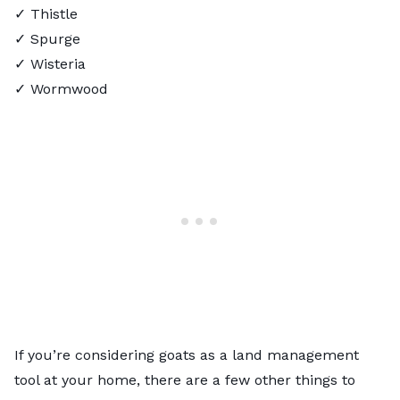
✓ Thistle
✓ Spurge
✓ Wisteria
✓ Wormwood
If you’re considering goats as a land management
tool at your home, there are a few other things to