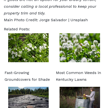
consider calling a
local professional
to keep your
property trim and tidy.
Main Photo Credit: Jorge Salvador |
Unsplash
Related Posts:
Fast-Growing
Most Common Weeds in
Groundcovers for Shade
Kentucky Lawns