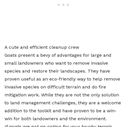
A cute and efficient cleanup crew
Goats present a bevy of advantages for large and
small landowners who want to remove invasive
species and restore their landscapes. They have
proven useful as an eco-friendly way to help remove
invasive species on difficult terrain and do fire
mitigation work. While they are not the only solution
to land management challenges, they are a welcome
addition to the toolkit and have proven to be a win-
win for both landowners and the environment.
If goats are not an option for your brushy terrain,