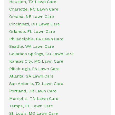
Houston, TX Lawn Care
Charlotte, NC Lawn Care
Omaha, NE Lawn Care
Cincinnati, OH Lawn Care
Orlando, FL Lawn Care
Philadelphia, PA Lawn Care
Seattle, WA Lawn Care
Colorado Springs, CO Lawn Care
Kansas City, MO Lawn Care
Pittsburgh, PA Lawn Care
Atlanta, GA Lawn Care
San Antonio, TX Lawn Care
Portland, OR Lawn Care
Memphis, TN Lawn Care
Tampa, FL Lawn Care
St. Louis, MO Lawn Care