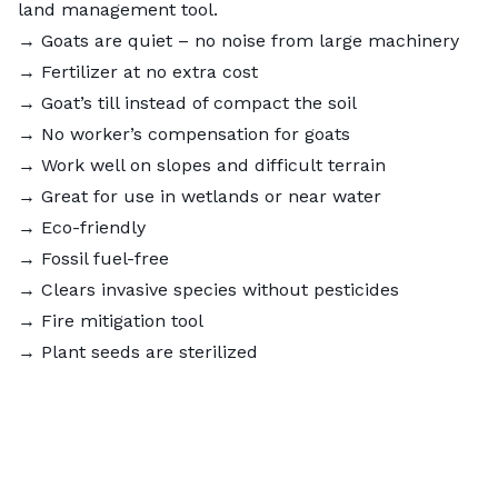
land management tool.
→ Goats are quiet – no noise from large machinery
→ Fertilizer at no extra cost
→ Goat’s till instead of compact the soil
→ No worker’s compensation for goats
→ Work well on slopes and difficult terrain
→ Great for use in wetlands or near water
→ Eco-friendly
→ Fossil fuel-free
→ Clears invasive species without pesticides
→ Fire mitigation tool
→ Plant seeds are sterilized