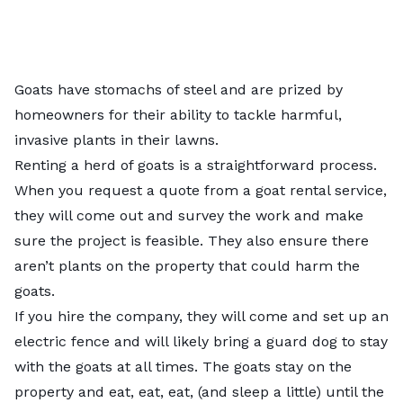
Goats have stomachs of steel and are prized by
homeowners for their ability to tackle harmful,
invasive plants in their lawns.
Renting a herd of goats is a straightforward process.
When you request a quote from a goat rental service,
they will come out and survey the work and make
sure the project is feasible. They also ensure there
aren’t plants on the property that could harm the
goats.
If you hire the company, they will come and set up an
electric fence and will likely bring a guard dog to stay
with the goats at all times. The goats stay on the
property and eat, eat, eat, (and sleep a little) until the