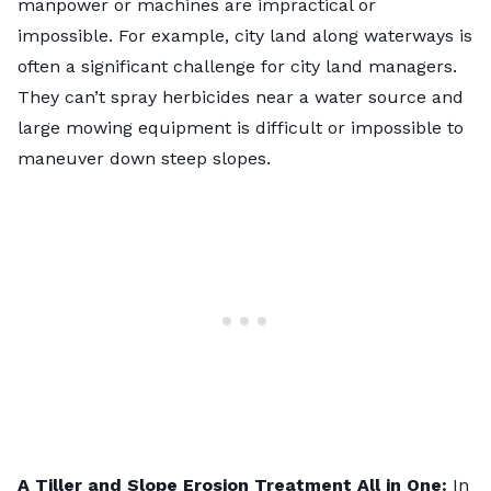
manpower or machines are impractical or
impossible. For example, city land along waterways is
often a significant challenge for city land managers.
They can’t spray herbicides near a water source and
large mowing equipment is difficult or impossible to
maneuver down steep slopes.
A Tiller and Slope Erosion Treatment All in One:
In