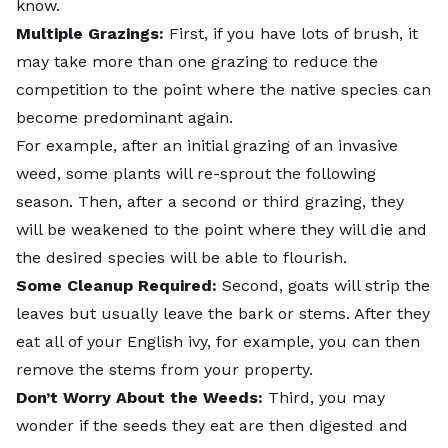
know.
Multiple Grazings:
First, if you have lots of brush, it
may take more than one grazing to reduce the
competition to the point where the native species can
become predominant again.
For example, after an initial grazing of an invasive
weed, some plants will re-sprout the following
season. Then, after a second or third grazing, they
will be weakened to the point where they will die and
the desired species will be able to flourish.
Some Cleanup Required:
Second, goats will strip the
leaves but usually leave the bark or stems. After they
eat all of your English ivy, for example, you can then
remove the stems from your property.
Don’t Worry About the Weeds:
Third, you may
wonder if the seeds they eat are then digested and