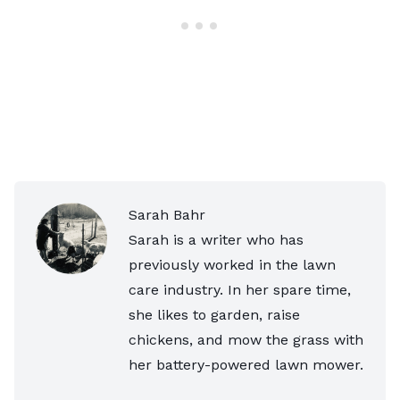
Sarah Bahr
Sarah is a writer who has
previously worked in the lawn
care industry. In her spare time,
she likes to garden, raise
chickens, and mow the grass with
her battery-powered lawn mower.