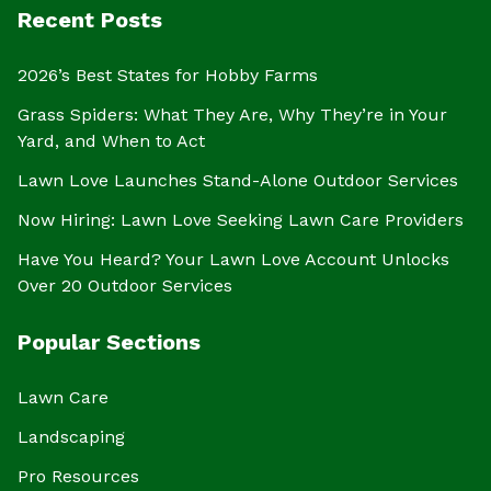
Recent Posts
2026’s Best States for Hobby Farms
Grass Spiders: What They Are, Why They’re in Your
Yard, and When to Act
Lawn Love Launches Stand-Alone Outdoor Services
Now Hiring: Lawn Love Seeking Lawn Care Providers
Have You Heard? Your Lawn Love Account Unlocks
Over 20 Outdoor Services
Popular Sections
Lawn Care
Landscaping
Pro Resources