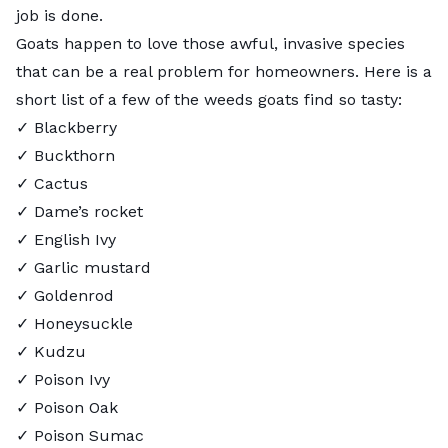
job is done.
Goats happen to love those awful, invasive species
that can be a real problem for homeowners. Here is a
short list of a few of the weeds goats find so tasty:
✓ Blackberry
✓ Buckthorn
✓ Cactus
✓ Dame’s rocket
✓ English Ivy
✓ Garlic mustard
✓ Goldenrod
✓ Honeysuckle
✓
Kudzu
✓ Poison Ivy
✓ Poison Oak
✓ Poison Sumac