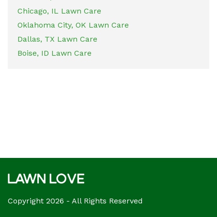
Chicago, IL Lawn Care
Oklahoma City, OK Lawn Care
Dallas, TX Lawn Care
Boise, ID Lawn Care
Copyright 2026 - All Rights Reserved