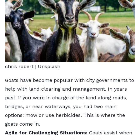
chris robert |
Unsplash
Goats have become popular with
city governments
to
help with land clearing and management. In years
past, if you were in charge of the land along roads,
bridges, or near waterways, you had two main
options: mow or use herbicides. This is where the
goats come in.
Agile for Challenging Situations:
Goats assist when