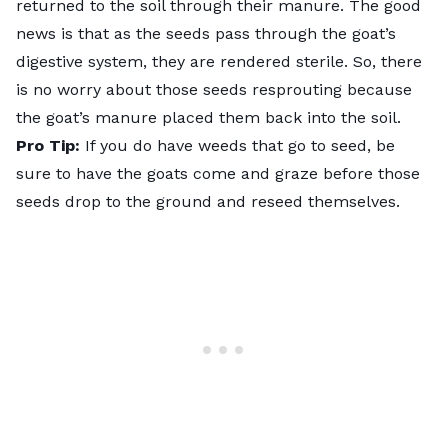
returned to the soil through their manure. The good
news is that as the seeds pass through the goat’s
digestive system, they are rendered sterile. So, there
is no worry about those seeds resprouting because
the goat’s manure placed them back into the soil.
Pro Tip:
If you do have weeds that go to seed, be
sure to have the goats come and graze before those
seeds drop to the ground and reseed themselves.