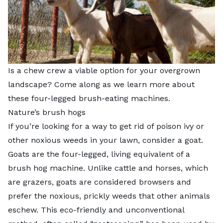
Is a chew crew a viable option for your overgrown
landscape? Come along as we learn more about
these four-legged brush-eating machines.
Nature’s brush hogs
If you’re looking for a way to get rid of poison ivy or
other noxious weeds in your lawn, consider a goat.
Goats are the four-legged, living equivalent of a
brush hog machine. Unlike cattle and horses, which
are grazers, goats are considered browsers and
prefer the noxious, prickly weeds that other animals
eschew. This eco-friendly and unconventional