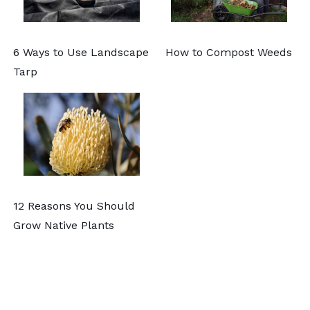
6 Ways to Use Landscape
How to Compost Weeds
Tarp
12 Reasons You Should
Grow Native Plants