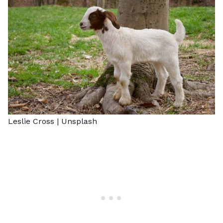
Leslie Cross |
Unsplash