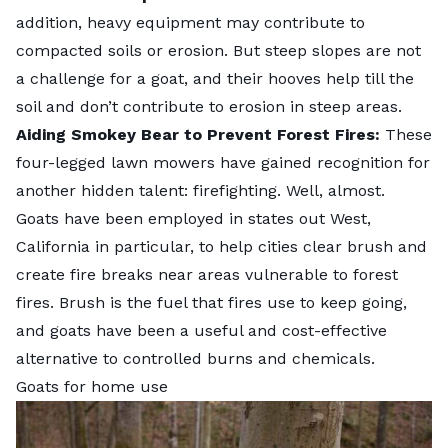
addition, heavy equipment may contribute to
compacted soils or erosion. But steep slopes are not
a challenge for a goat, and their hooves help till the
soil and don’t contribute to erosion in steep areas.
Aiding Smokey Bear to Prevent Forest Fires:
These
four-legged lawn mowers have gained recognition for
another hidden talent:
firefighting
. Well, almost.
Goats have been employed in states out West,
California in particular, to help cities clear brush and
create fire breaks near areas vulnerable to forest
fires. Brush is the fuel that fires use to keep going,
and goats have been a useful and cost-effective
alternative to controlled burns and chemicals.
Goats for home use