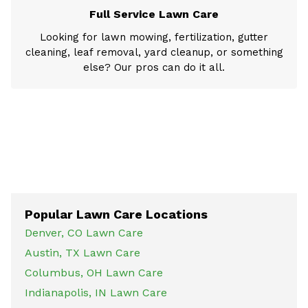
Full Service Lawn Care
Looking for lawn mowing, fertilization, gutter
cleaning, leaf removal, yard cleanup, or something
else? Our pros can do it all.
Popular Lawn Care Locations
Denver, CO Lawn Care
Austin, TX Lawn Care
Columbus, OH Lawn Care
Indianapolis, IN Lawn Care