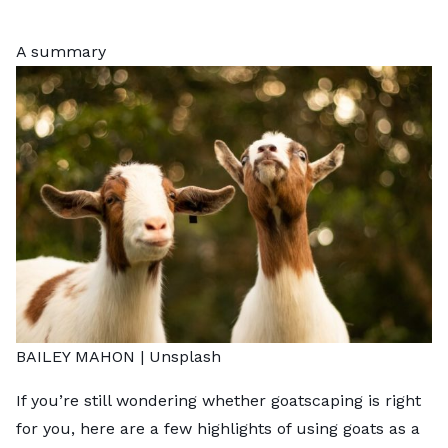
A summary
BAILEY MAHON |
Unsplash
If you’re still wondering whether goatscaping is right
for you, here are a few highlights of using goats as a