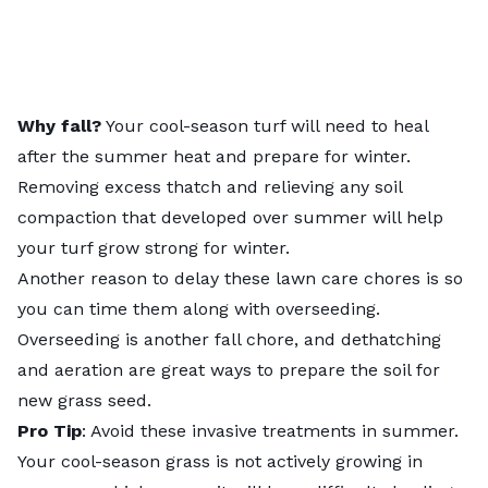
Why fall?
Your cool-season turf will need to heal
after the summer heat and prepare for winter.
Removing excess thatch and relieving any soil
compaction that developed over summer will help
your turf grow strong for winter.
Another reason to delay these lawn care chores is so
you can time them along with overseeding.
Overseeding is another fall chore, and dethatching
and aeration are great ways to prepare the soil for
new grass seed.
Pro Tip
: Avoid these invasive treatments in summer.
Your cool-season grass is not actively growing in