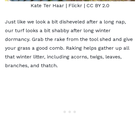
Kate Ter Haar |
Flickr
|
CC BY 2.0
Just like we look a bit disheveled after a long nap,
our turf looks a bit shabby after long winter
dormancy. Grab the rake from the tool shed and give
your grass a good comb. Raking helps gather up all
that winter litter, including acorns, twigs, leaves,
branches, and thatch.