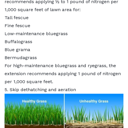
recommends applying ½ to 1 pound of nitrogen per
1,000 square feet of lawn area for:
Tall fescue
Fine fescue
Low-maintenance bluegrass
Buffalograss
Blue grama
Bermudagrass
For high-maintenance bluegrass and ryegrass, the
extension recommends applying 1 pound of nitrogen
per 1,000 square feet.
5. Skip dethatching and aeration