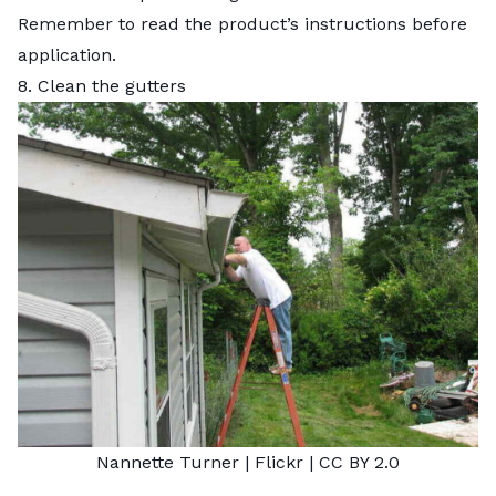
Remember to read the product’s instructions before
application.
8. Clean the gutters
Nannette Turner |
Flickr
|
CC BY 2.0