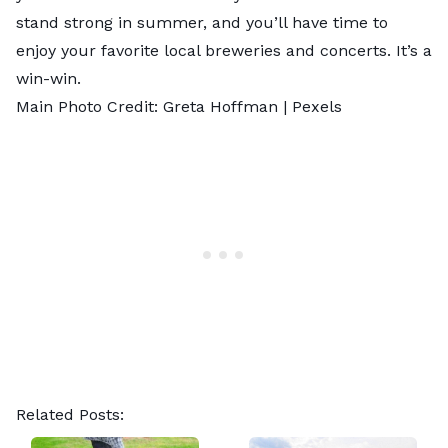
stand strong in summer, and you’ll have time to
enjoy your favorite local breweries and concerts. It’s a
win-win.
Main Photo Credit: Greta Hoffman |
Pexels
Related Posts: