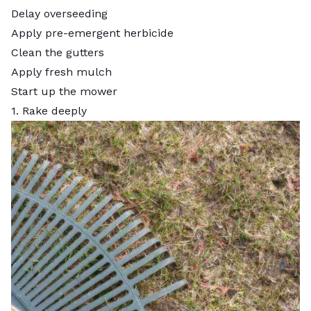
Delay overseeding
Apply pre-emergent herbicide
Clean the gutters
Apply fresh mulch
Start up the mower
1. Rake deeply