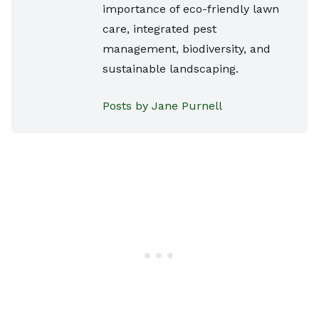
importance of eco-friendly lawn
care, integrated pest
management, biodiversity, and
sustainable landscaping.
Posts by Jane Purnell