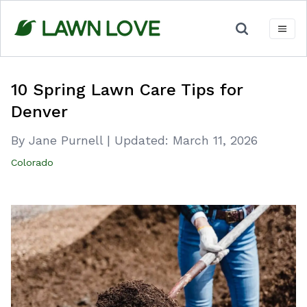
Skip
to
content
10 Spring Lawn Care Tips for
Denver
By Jane Purnell
|
Updated:
March 11, 2026
Colorado