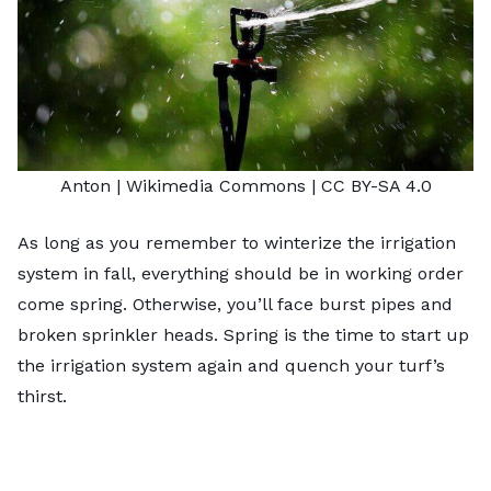
Anton |
Wikimedia Commons
|
CC BY-SA 4.0
As long as you remember to winterize the irrigation
system in fall, everything should be in working order
come spring. Otherwise, you’ll face burst pipes and
broken sprinkler heads. Spring is the time to start up
the irrigation system again and quench your turf’s
thirst.