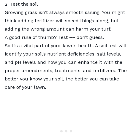
2. Test the soil
Growing grass isn’t always smooth sailing. You might
think adding fertilizer will speed things along, but
adding the wrong amount can harm your turf.
A good rule of thumb? Test –– don’t guess.
Soil is a vital part of your lawn’s health. A soil test will
identify your soil’s nutrient deficiencies, salt levels,
and pH levels and how you can enhance it with the
proper amendments, treatments, and fertilizers. The
better you know your soil, the better you can take
care of your lawn.