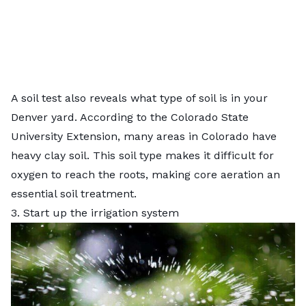
A soil test also reveals what type of soil is in your
Denver yard. According to the Colorado State
University Extension, many areas in Colorado have
heavy clay soil
. This soil type makes it difficult for
oxygen to reach the roots, making core aeration an
essential soil treatment.
3. Start up the irrigation system