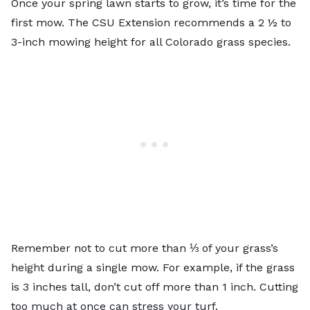
Once your spring lawn starts to grow, it’s time for the
first mow. The CSU Extension recommends a
2 ½ to
3-inch
mowing height for all Colorado grass species.
Remember not to cut more than ⅓ of your grass’s
height during a single mow. For example, if the grass
is 3 inches tall, don’t cut off more than 1 inch. Cutting
too much at once can stress your turf.