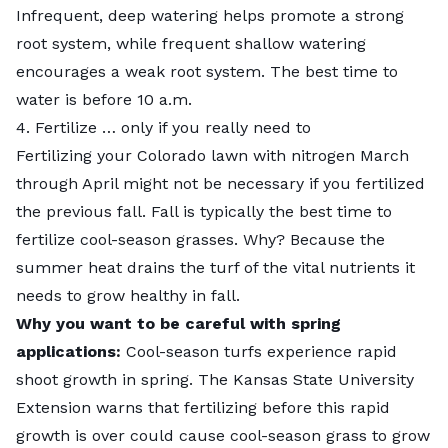
Infrequent, deep watering helps promote a strong
root system, while frequent shallow watering
encourages a weak root system. The best time to
water is before 10 a.m.
4. Fertilize … only if you really need to
Fertilizing your Colorado lawn with nitrogen March
through April
might not be necessary
if you fertilized
the previous fall. Fall is typically the best time to
fertilize cool-season grasses. Why? Because the
summer heat drains the turf of the vital nutrients it
needs to grow healthy in fall.
Why you want to be careful with spring
applications:
Cool-season turfs experience rapid
shoot growth in spring. The Kansas State University
Extension warns that fertilizing before this rapid
growth is over could cause cool-season grass to grow