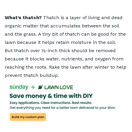
What’s thatch?
Thatch is a layer of living and dead
organic matter that accumulates between the soil
and the grass. A tiny bit of thatch can be good for the
lawn because it helps retain moisture in the soil.
But thatch over ½-inch thick should be removed
because it blocks water, nutrients, and oxygen from
reaching the roots. Rake the lawn after winter to help
prevent thatch buildup.