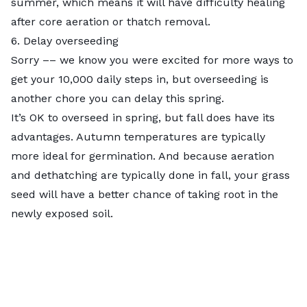
summer, which means it will have difficulty healing
after core aeration or thatch removal.
6. Delay overseeding
Sorry –– we know you were excited for more ways to
get your 10,000 daily steps in, but overseeding is
another chore you can delay this spring.
It’s OK to overseed in spring, but fall does have its
advantages. Autumn temperatures are typically
more ideal for germination. And because aeration
and dethatching are typically done in fall, your grass
seed will have a better chance of taking root in the
newly exposed soil.