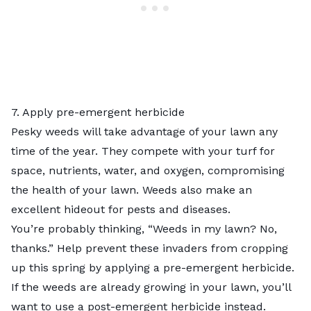
7. Apply pre-emergent herbicide
Pesky weeds will take advantage of your lawn any
time of the year. They compete with your turf for
space, nutrients, water, and oxygen, compromising
the health of your lawn. Weeds also make an
excellent hideout for pests and diseases.
You’re probably thinking, “Weeds in my lawn? No,
thanks.” Help prevent these invaders from cropping
up this spring by applying a pre-emergent herbicide.
If the weeds are already growing in your lawn, you’ll
want to use a post-emergent herbicide instead.