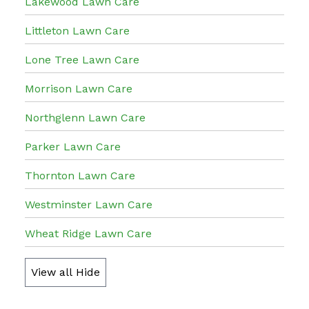
Lakewood Lawn Care
Littleton Lawn Care
Lone Tree Lawn Care
Morrison Lawn Care
Northglenn Lawn Care
Parker Lawn Care
Thornton Lawn Care
Westminster Lawn Care
Wheat Ridge Lawn Care
View all
Hide