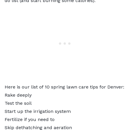
do list (and start burning some calories).
Here is our list of 10 spring lawn care tips for Denver:
Rake deeply
Test the soil
Start up the irrigation system
Fertilize if you need to
Skip dethatching and aeration