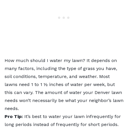
How much should I water my lawn? It depends on
many factors, including the type of grass you have,
soil conditions, temperature, and weather. Most
lawns need 1 to 1 ½ inches of water per week, but
this can vary. The amount of water your Denver lawn
needs won’t necessarily be what your neighbor’s lawn
needs.
Pro Tip:
It’s best to water your lawn infrequently for
long periods instead of frequently for short periods.