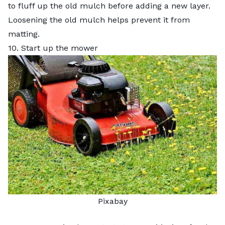
to fluff up the old mulch before adding a new layer.
Loosening the old mulch helps prevent it from
matting.
10. Start up the mower
Pixabay