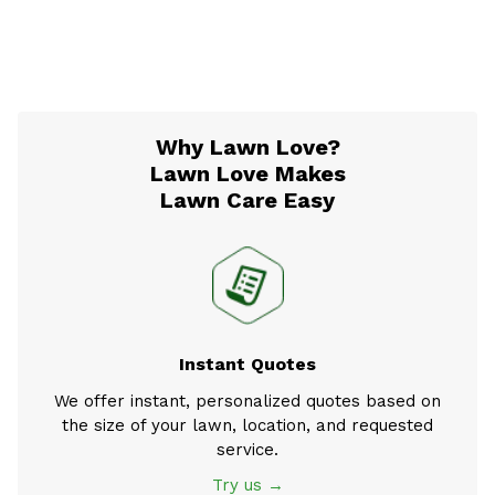
Why Lawn Love?
Lawn Love Makes
Lawn Care Easy
Instant Quotes
We offer instant, personalized quotes based on
the size of your lawn, location, and requested
service.
Try us →