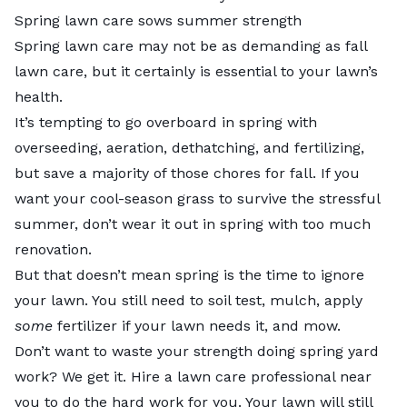
Spring lawn care sows summer strength
Spring lawn care may not be as demanding as fall
lawn care, but it certainly is essential to your lawn’s
health.
It’s tempting to go overboard in spring with
overseeding, aeration, dethatching, and fertilizing,
but save a majority of those chores for fall. If you
want your cool-season grass to survive the stressful
summer, don’t wear it out in spring with too much
renovation.
But that doesn’t mean spring is the time to ignore
your lawn. You still need to soil test, mulch, apply
some
fertilizer if your lawn needs it, and mow.
Don’t want to waste your strength doing spring yard
work? We get it. Hire a
lawn care professional
near
you to do the hard work for you. Your lawn will still