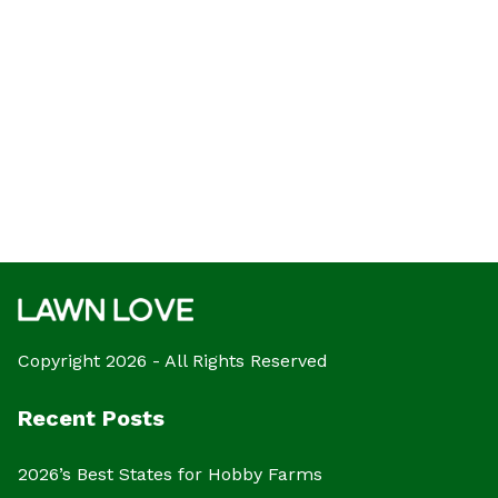
Copyright 2026 - All Rights Reserved
Recent Posts
2026’s Best States for Hobby Farms