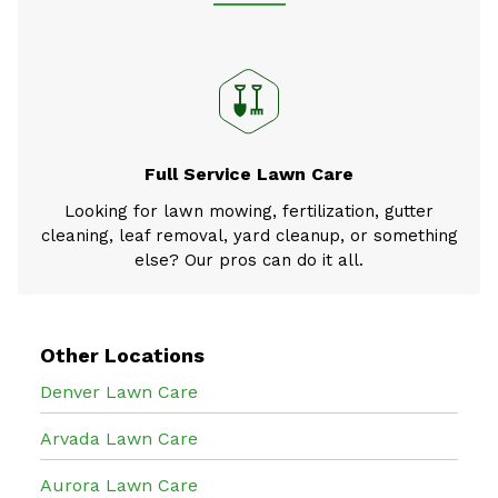
Full Service Lawn Care
Looking for lawn mowing, fertilization, gutter
cleaning, leaf removal, yard cleanup, or something
else? Our pros can do it all.
Other Locations
Denver Lawn Care
Arvada Lawn Care
Aurora Lawn Care