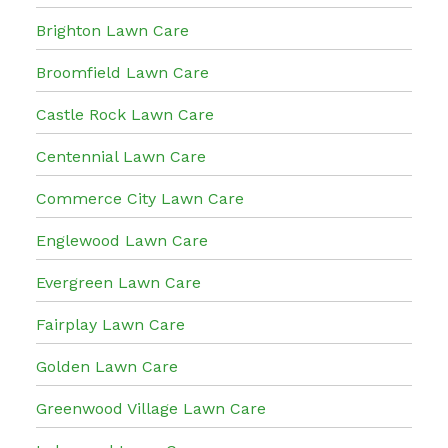
Brighton Lawn Care
Broomfield Lawn Care
Castle Rock Lawn Care
Centennial Lawn Care
Commerce City Lawn Care
Englewood Lawn Care
Evergreen Lawn Care
Fairplay Lawn Care
Golden Lawn Care
Greenwood Village Lawn Care