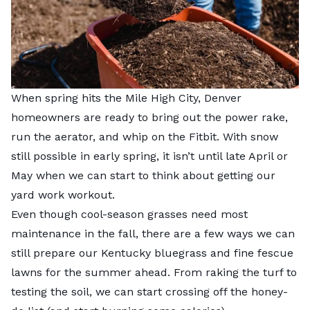
When spring hits the Mile High City, Denver
homeowners are ready to bring out the power rake,
run the aerator, and whip on the Fitbit. With snow
still possible in early spring, it isn’t until late April or
May when we can start to think about getting our
yard work workout.
Even though cool-season grasses need most
maintenance in the fall, there are a few ways we can
still prepare our Kentucky bluegrass and fine fescue
lawns for the summer ahead. From raking the turf to
testing the soil, we can start crossing off the honey-