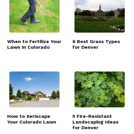
When to Fertilize Your
6 Best Grass Types
Lawn in Colorado
for Denver
How to Xeriscape
5 Fire-Resistant
Your Colorado Lawn
Landscaping Ideas
for Denver