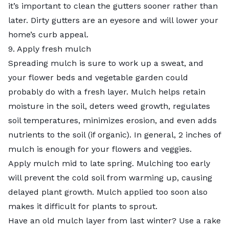
it’s important to clean the gutters sooner rather than
later. Dirty gutters are an eyesore and will lower your
home’s curb appeal.
9. Apply fresh mulch
Spreading mulch is sure to work up a sweat, and
your flower beds and vegetable garden could
probably do with a fresh layer. Mulch helps retain
moisture in the soil, deters weed growth, regulates
soil temperatures, minimizes erosion, and even adds
nutrients to the soil (if organic). In general, 2 inches of
mulch is enough for your flowers and veggies.
Apply mulch mid to late spring. Mulching too early
will prevent the cold soil from warming up, causing
delayed plant growth. Mulch applied too soon also
makes it difficult for plants to sprout.
Have an old mulch layer from last winter? Use a rake