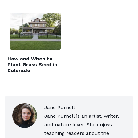
How and When to
Plant Grass Seed in
Colorado
Jane Purnell
Jane Purnell is an artist, writer,
and nature lover. She enjoys
teaching readers about the