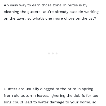
An easy way to earn those zone minutes is by
cleaning the gutters. You’re already outside working
on the lawn, so what’s one more chore on the list?
Gutters are usually clogged to the brim in spring
from old autumn leaves. Ignoring the debris for too
long could lead to water damage to your home, so