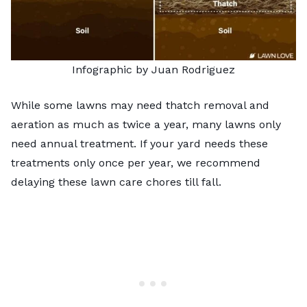
Infographic by Juan Rodriguez
While some lawns may need thatch removal and
aeration as much as twice a year, many lawns only
need annual treatment. If your yard needs these
treatments only once per year, we recommend
delaying these lawn care chores till fall.