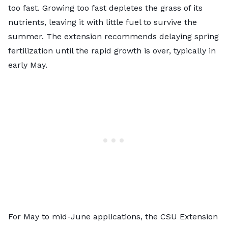
too fast. Growing too fast depletes the grass of its
nutrients, leaving it with little fuel to survive the
summer. The extension recommends delaying spring
fertilization
until the rapid growth is over
, typically in
early May.
For May to mid-June applications, the CSU Extension