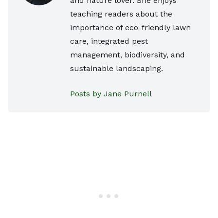
and nature lover. She enjoys
teaching readers about the
importance of eco-friendly lawn
care, integrated pest
management, biodiversity, and
sustainable landscaping.
Posts by Jane Purnell