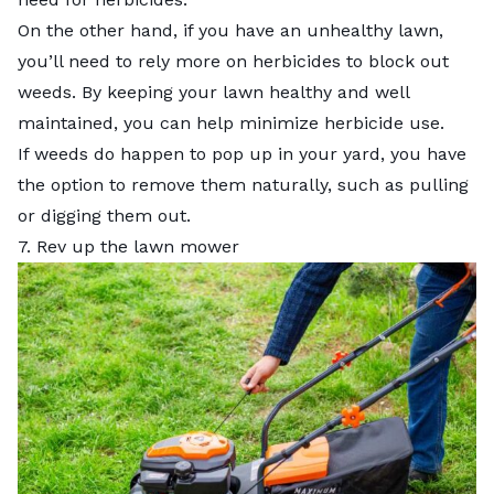
On the other hand, if you have an unhealthy lawn,
you’ll need to rely more on herbicides to block out
weeds. By keeping your lawn healthy and well
maintained, you can help minimize herbicide use.
If weeds do happen to pop up in your yard, you have
the option to remove them naturally, such as pulling
or digging them out.
7. Rev up the lawn mower