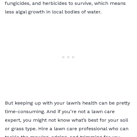
fungicides, and herbicides to survive, which means
less algal growth in local bodies of water.
But keeping up with your lawn’s health can be pretty
time-consuming. And if you’re not a lawn care
expert, you might not know what’s best for your soil
or grass type. Hire a lawn care professional who can