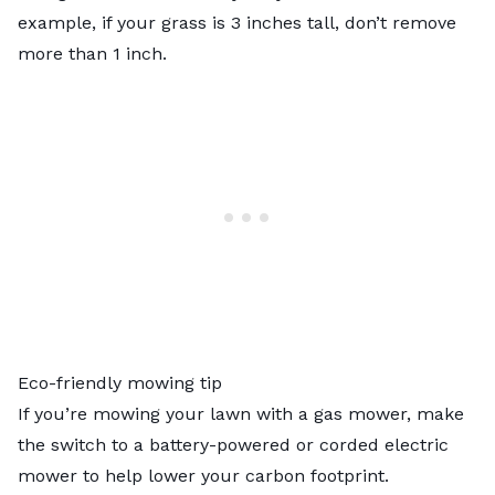
example, if your grass is 3 inches tall, don’t remove
more than 1 inch.
Eco-friendly mowing tip
If you’re mowing your lawn with a gas mower, make
the switch to a battery-powered or corded electric
mower to help lower your carbon footprint.