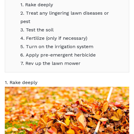
1. Rake deeply
2. Treat any lingering lawn diseases or
pest
3. Test the soil
4. Fertilize (only if necessary)
5. Turn on the irrigation system
6. Apply pre-emergent herbicide
7. Rev up the lawn mower
1. Rake deeply