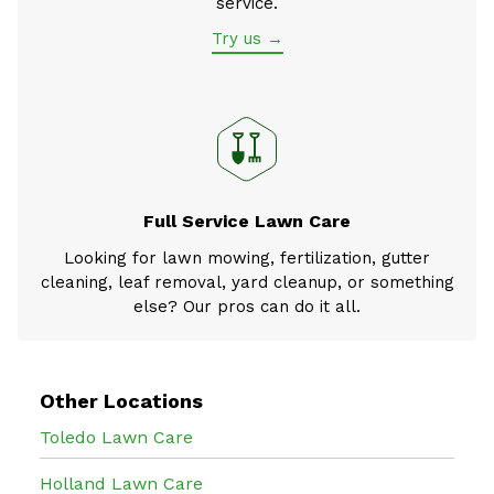
service.
Try us →
Full Service Lawn Care
Looking for lawn mowing, fertilization, gutter
cleaning, leaf removal, yard cleanup, or something
else? Our pros can do it all.
Other Locations
Toledo Lawn Care
Holland Lawn Care