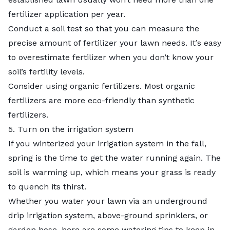
fertilizer application per year.
Conduct a soil test so that you can measure the
precise amount of fertilizer your lawn needs. It’s easy
to overestimate fertilizer when you don’t know your
soil’s fertility levels.
Consider using organic fertilizers. Most organic
fertilizers are more eco-friendly than synthetic
fertilizers.
5. Turn on the irrigation system
If you winterized your irrigation system in the fall,
spring is the time to get the water running again. The
soil is warming up, which means your grass is ready
to quench its thirst.
Whether you water your lawn via an underground
drip irrigation system, above-ground sprinklers, or
garden hose, here are some watering tips to keep in