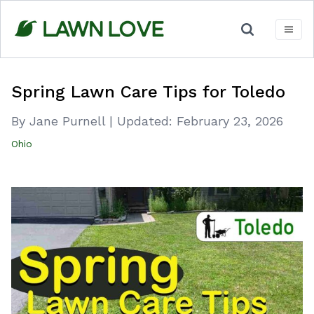
Skip
to
content
Spring Lawn Care Tips for Toledo
By Jane Purnell
|
Updated:
February 23, 2026
Ohio