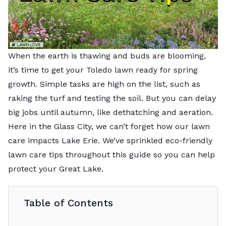
When the earth is thawing and buds are blooming,
it’s time to get your Toledo lawn ready for spring
growth. Simple tasks are high on the list, such as
raking the turf and testing the soil. But you can delay
big jobs until autumn, like dethatching and aeration.
Here in the Glass City, we can’t forget how our lawn
care impacts Lake Erie. We’ve sprinkled eco-friendly
lawn care tips throughout this guide so you can help
protect your Great Lake.
Table of Contents