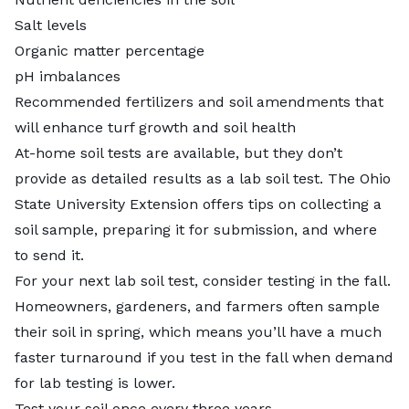
Salt levels
Organic matter percentage
pH imbalances
Recommended fertilizers and soil amendments that
will enhance turf growth and soil health
At-home soil tests are available, but they don’t
provide as detailed results as a lab soil test. The Ohio
State University Extension offers tips on collecting a
soil sample, preparing it for submission, and where
to send it.
For your next lab soil test, consider testing in the fall.
Homeowners, gardeners, and farmers often sample
their soil in spring, which means you’ll have a much
faster turnaround if you test in the fall when demand
for lab testing is lower.
Test your soil once every three years.