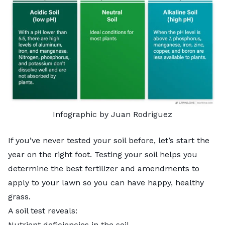
Infographic by Juan Rodriguez
If you’ve never tested your soil before, let’s start the
year on the right foot. Testing your soil helps you
determine the best fertilizer and amendments to
apply to your lawn so you can have happy, healthy
grass.
A soil test reveals:
Nutrient deficiencies in the soil