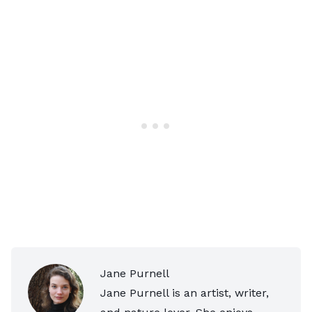
Jane Purnell
Jane Purnell is an artist, writer,