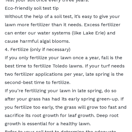
Eco-friendly soil test tip
Without the help of a soil test, it’s easy to give your
lawn more fertilizer than it needs. Excess fertilizer
can enter our water systems (like Lake Erie) and
cause harmful algal blooms.
4. Fertilize (only if necessary)
If you only fertilize your lawn once a year, fall is the
best time to fertilize Toledo lawns. If your turf needs
two fertilizer applications per year, late spring is the
second-best time to fertilize.
If you’re fertilizing your lawn in late spring, do so
after your grass has had its early spring green-up. If
you fertilize too early, the grass will grow too fast and
sacrifice its root growth for leaf growth. Deep root
growth is essential for a healthy lawn.
Refer to your soil test to determine the adequate