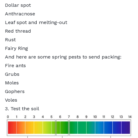
Dollar spot
Anthracnose
Leaf spot and melting-out
Red thread
Rust
Fairy Ring
And here are some spring pests to send packing:
Fire ants
Grubs
Moles
Gophers
Voles
3. Test the soil