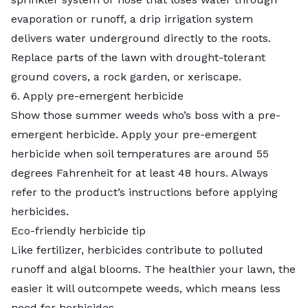
evaporation or runoff, a drip irrigation system
delivers water underground directly to the roots.
Replace parts of the lawn with drought-tolerant
ground covers, a rock garden, or xeriscape.
6. Apply pre-emergent herbicide
Show those summer weeds who’s boss with a pre-
emergent herbicide. Apply your pre-emergent
herbicide when soil temperatures are around 55
degrees Fahrenheit for at least 48 hours. Always
refer to the product’s instructions before applying
herbicides.
Eco-friendly herbicide tip
Like fertilizer, herbicides contribute to polluted
runoff and algal blooms. The healthier your lawn, the
easier it will outcompete weeds, which means less
need for herbicides.