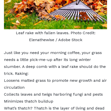
Leaf rake with fallen leaves. Photo Credit:
Elenathewise
/ Adobe Stock
Just like you need your morning coffee, your grass
needs a little pick-me-up after its long winter
slumber. A deep comb with a leaf rake should do the
trick. Raking:
Loosens matted grass to promote new growth and air
circulation
Collects leaves and twigs harboring fungi and pests
Minimizes thatch buildup
What’s thatch? Thatch is the layer of living and dead