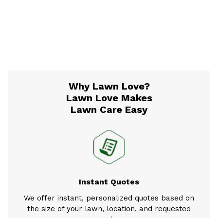
Why Lawn Love?
Lawn Love Makes
Lawn Care Easy
Instant Quotes
We offer instant, personalized quotes based on
the size of your lawn, location, and requested