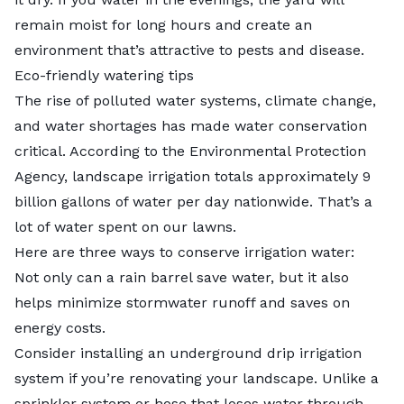
remain moist for long hours and create an
environment that’s attractive to pests and disease.
Eco-friendly watering tips
The rise of polluted water systems, climate change,
and water shortages has made water conservation
critical. According to the Environmental Protection
Agency, landscape irrigation totals approximately 9
billion gallons of water per day nationwide. That’s a
lot of water spent on our lawns.
Here are three ways to conserve irrigation water:
Not only can a rain barrel save water, but it also
helps minimize stormwater runoff and saves on
energy costs.
Consider installing an underground drip irrigation
system if you’re renovating your landscape. Unlike a
sprinkler system or hose that loses water through