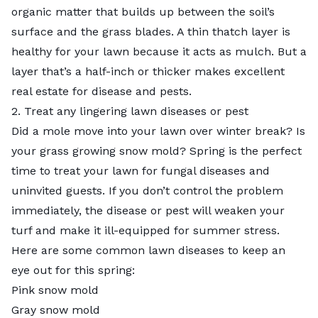
organic matter that builds up between the soil’s
surface and the grass blades. A thin thatch layer is
healthy for your lawn because it acts as mulch. But a
layer that’s a half-inch or thicker makes excellent
real estate for disease and pests.
2. Treat any lingering lawn diseases or pest
Did a mole move into your lawn over winter break? Is
your grass growing snow mold? Spring is the perfect
time to treat your lawn for fungal diseases and
uninvited guests. If you don’t control the problem
immediately, the disease or pest will weaken your
turf and make it ill-equipped for summer stress.
Here are some common lawn diseases to keep an
eye out for this spring:
Pink snow mold
Gray snow mold