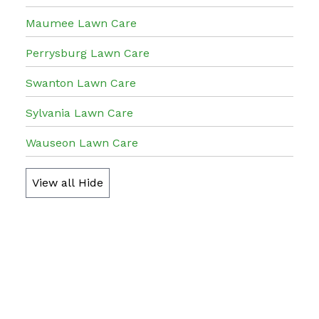
Maumee Lawn Care
Perrysburg Lawn Care
Swanton Lawn Care
Sylvania Lawn Care
Wauseon Lawn Care
View all
Hide