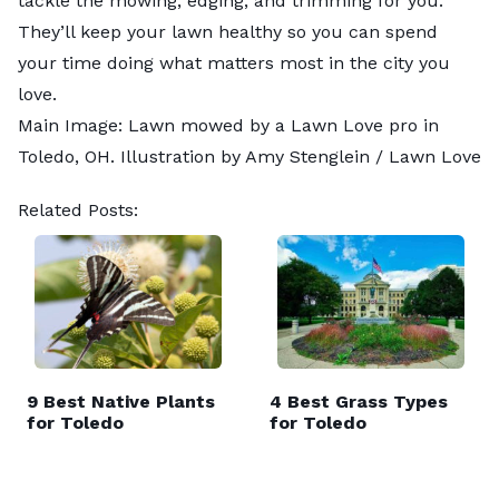
tackle the mowing, edging, and trimming for you.
They’ll keep your lawn healthy so you can spend
your time doing what matters most in the city you
love.
Main Image: Lawn mowed by a Lawn Love pro in
Toledo, OH. Illustration by Amy Stenglein / Lawn Love
Related Posts:
9 Best Native Plants
4 Best Grass Types
for Toledo
for Toledo