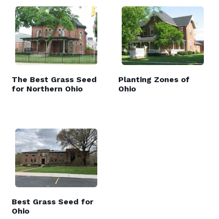
The Best Grass Seed
Planting Zones of
for Northern Ohio
Ohio
Best Grass Seed for
Ohio