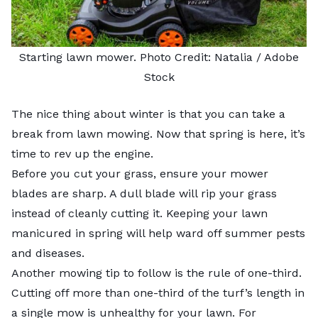
Starting lawn mower. Photo Credit:
Natalia
/ Adobe
Stock
The nice thing about winter is that you can take a
break from lawn mowing. Now that spring is here, it’s
time to rev up the engine.
Before you cut your grass, ensure your mower
blades are sharp. A dull blade will rip your grass
instead of cleanly cutting it. Keeping your lawn
manicured in spring will help ward off summer pests
and diseases.
Another mowing tip to follow is the rule of one-third.
Cutting off more than one-third of the turf’s length in
a single mow is unhealthy for your lawn. For