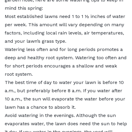
mind this spring:
Most established lawns need 1 to 1 ½ inches of water
per week. This amount will vary depending on many
factors, including local rain levels, air temperatures,
and your lawn’s grass type.
Watering less often and for long periods promotes a
deep and healthy root system. Watering too often and
for short periods encourages a shallow and weak
root system.
The best time of day to water your lawn is before 10
a.m., but preferably before 8 a.m. If you water after
10 a.m., the sun will evaporate the water before your
lawn has a chance to absorb it.
Avoid watering in the evenings. Although the sun
evaporates water, the lawn does need the sun to help
it dry. If you water in the evenings, the yard will