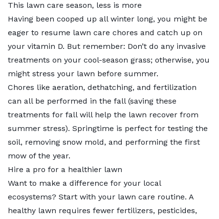
This lawn care season, less is more
Having been cooped up all winter long, you might be
eager to resume lawn care chores and catch up on
your vitamin D. But remember: Don’t do any invasive
treatments on your cool-season grass; otherwise, you
might stress your lawn before summer.
Chores like aeration, dethatching, and fertilization
can all be performed in the fall (saving these
treatments for fall will help the lawn recover from
summer stress). Springtime is perfect for testing the
soil, removing snow mold, and performing the first
mow of the year.
Hire a pro for a healthier lawn
Want to make a difference for your local
ecosystems? Start with your lawn care routine. A
healthy lawn requires fewer fertilizers, pesticides,