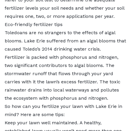
fertilizer levels your soil needs and whether your soil
requires one, two, or more applications per year.
Eco-friendly fertilizer tips
Toledoans are no strangers to the effects of algal
blooms. Lake Erie suffered from an algal blooms that
caused Toledo’s 2014 drinking water crisis.
Fertilizer is packed with phosphorus and nitrogen,
two significant contributors to algal blooms. The
stormwater runoff that flows through your yard
carries with it the lawn’s excess fertilizer. The toxic
rainwater drains into local waterways and pollutes
the ecosystem with phosphorus and nitrogen.
So how can you fertilize your lawn with Lake Erie in
mind? Here are some tips:
Keep your lawn well maintained. A healthy,
established lawn usually won’t need more than one