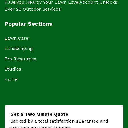
Have You Heard? Your Lawn Love Account Unlocks
Over 20 Outdoor Services
Popular Sections
Lawn Care
Landscaping
Pro Resources
Studies
Home
Get a Two Minute Quote
Backed by a total satisfaction guarantee and
amazing customer support.