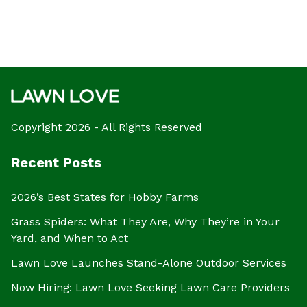
Copyright 2026 - All Rights Reserved
Recent Posts
2026’s Best States for Hobby Farms
Grass Spiders: What They Are, Why They’re in Your
Yard, and When to Act
Lawn Love Launches Stand-Alone Outdoor Services
Now Hiring: Lawn Love Seeking Lawn Care Providers