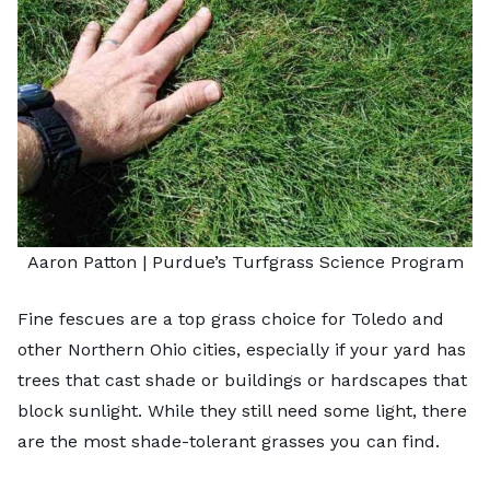
Aaron Patton |
Purdue’s Turfgrass Science Program
Fine fescues are a
top grass choice for Toledo
and
other Northern Ohio cities, especially if your yard has
trees that cast shade or buildings or hardscapes that
block sunlight. While they still need some light, there
are the most shade-tolerant grasses you can find.