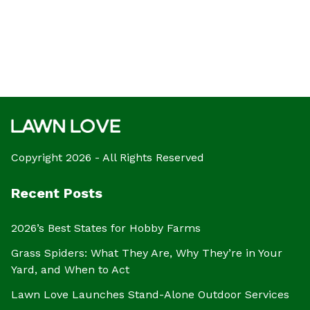
Copyright 2026 - All Rights Reserved
Recent Posts
2026’s Best States for Hobby Farms
Grass Spiders: What They Are, Why They’re in Your
Yard, and When to Act
Lawn Love Launches Stand-Alone Outdoor Services