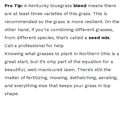
Pro Tip:
A Kentucky bluegrass
blend
means there
are at least three varieties of this grass. This is
recommended so the grass is more resilient. On the
other hand, if you’re combining different grasses,
from different species, that’s called a
seed mix
.
Call a professional for help
Knowing what grasses to plant in Northern Ohio is a
great start, but it’s only part of the equation for a
beautiful, well-manicured lawn. There’s still the
matter of fertilizing, mowing, dethatching, aerating,
and everything else that keeps your grass in top
shape.