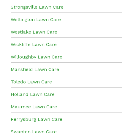
Strongsville Lawn Care
Wellington Lawn Care
Westlake Lawn Care
Wickliffe Lawn Care
Willoughby Lawn Care
Mansfield Lawn Care
Toledo Lawn Care
Holland Lawn Care
Maumee Lawn Care
Perrysburg Lawn Care
Swanton Lawn Care