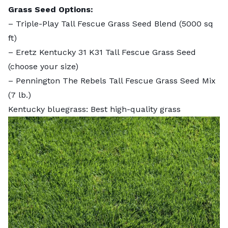
Grass Seed Options:
–
Triple-Play Tall Fescue Grass Seed Blend
(5000 sq
ft)
–
Eretz Kentucky 31 K31 Tall Fescue Grass Seed
(choose your size)
–
Pennington The Rebels Tall Fescue Grass Seed Mix
(7 lb.)
Kentucky bluegrass: Best high-quality grass