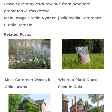
Lawn Love may earn revenue from products
promoted in this article.
Main Image Credit:
Nyttend
| Wikimedia Commons |
Public Domain
Related Posts:
Most Common Weeds in
When to Plant Grass
Ohio Lawns
Seed in Ohio