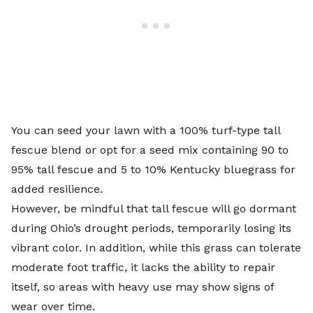
You can seed your lawn with a 100% turf-type tall
fescue blend or opt for a seed mix containing 90 to
95% tall fescue and 5 to 10% Kentucky bluegrass for
added resilience.
However, be mindful that tall fescue will go dormant
during Ohio’s drought periods, temporarily losing its
vibrant color. In addition, while this grass can tolerate
moderate foot traffic, it lacks the ability to repair
itself, so areas with heavy use may show signs of
wear over time.