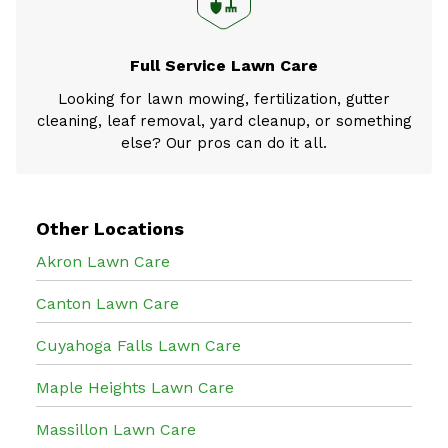
Full Service Lawn Care
Looking for lawn mowing, fertilization, gutter
cleaning, leaf removal, yard cleanup, or something
else? Our pros can do it all.
Other Locations
Akron Lawn Care
Canton Lawn Care
Cuyahoga Falls Lawn Care
Maple Heights Lawn Care
Massillon Lawn Care