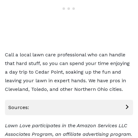
Call a local lawn care professional
who can handle
that hard stuff, so you can spend your time enjoying
a day trip to Cedar Point, soaking up the fun and
leaving your lawn in expert hands. We have pros in
Cleveland
,
Toledo
, and other Northern Ohio cities.
Sources:
Lawn Love participates in the Amazon Services LLC
Associates Program, an affiliate advertising program.