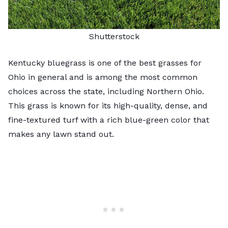
Shutterstock
Kentucky bluegrass is one of the
best grasses for
Ohio
in general and is among the most common
choices across the state, including Northern Ohio.
This grass is known for its high-quality, dense, and
fine-textured turf with a rich blue-green color that
makes any lawn stand out.