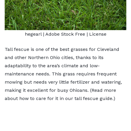
hegearl
| Adobe Stock Free |
License
Tall fescue is one of the
best grasses for Cleveland
and other Northern Ohio cities, thanks to its
adaptability to the area’s climate and low-
maintenance needs. This grass requires frequent
mowing but needs very little fertilizer and watering,
making it excellent for busy Ohioans. (Read more
about how to care for it in our
tall fescue guide
.)