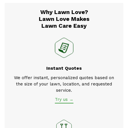
Why Lawn Love?
Lawn Love Makes
Lawn Care Easy
Instant Quotes
We offer instant, personalized quotes based on
the size of your lawn, location, and requested
service.
Try us →