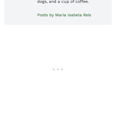
dogs, and a cup of coffee.
Posts by Maria Isabela Reis