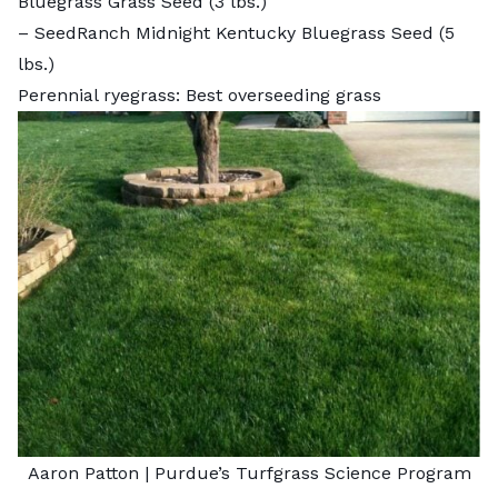
Bluegrass Grass Seed
(3 lbs.)
–
SeedRanch Midnight Kentucky Bluegrass Seed
(5
lbs.)
Perennial ryegrass: Best overseeding grass
Aaron Patton |
Purdue’s Turfgrass Science Program