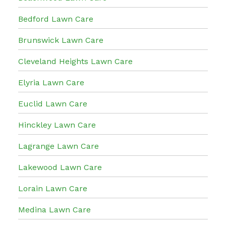
Bedford Lawn Care
Brunswick Lawn Care
Cleveland Heights Lawn Care
Elyria Lawn Care
Euclid Lawn Care
Hinckley Lawn Care
Lagrange Lawn Care
Lakewood Lawn Care
Lorain Lawn Care
Medina Lawn Care