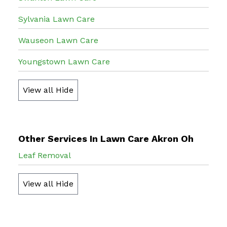
Sylvania Lawn Care
Wauseon Lawn Care
Youngstown Lawn Care
View all
Hide
Other Services In Lawn Care Akron Oh
Leaf Removal
View all
Hide