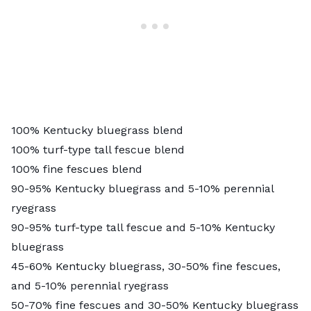
100% Kentucky bluegrass blend
100% turf-type tall fescue blend
100% fine fescues blend
90-95% Kentucky bluegrass and 5-10% perennial
ryegrass
90-95% turf-type tall fescue and 5-10% Kentucky
bluegrass
45-60% Kentucky bluegrass, 30-50% fine fescues,
and 5-10% perennial ryegrass
50-70% fine fescues and 30-50% Kentucky bluegrass