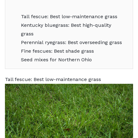
Tall fescue: Best low-maintenance grass
Kentucky bluegrass: Best high-quality
grass
Perennial ryegrass: Best overseeding grass
Fine fescues: Best shade grass
Seed mixes for Northern Ohio
Tall fescue: Best low-maintenance grass