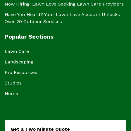
Now Hiring: Lawn Love Seeking Lawn Care Providers
Have You Heard? Your Lawn Love Account Unlocks
Over 20 Outdoor Services
Popular Sections
Lawn Care
Landscaping
Pro Resources
Studies
Home
Get a Two Minute Quote