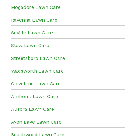
Mogadore Lawn Care
Ravenna Lawn Care
Seville Lawn Care
Stow Lawn Care
Streetsboro Lawn Care
Wadsworth Lawn Care
Cleveland Lawn Care
Amherst Lawn Care
Aurora Lawn Care
Avon Lake Lawn Care
Beachwood Lawn Care