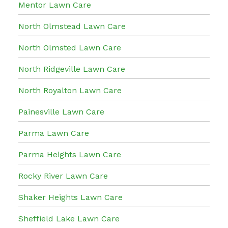
Mentor Lawn Care
North Olmstead Lawn Care
North Olmsted Lawn Care
North Ridgeville Lawn Care
North Royalton Lawn Care
Painesville Lawn Care
Parma Lawn Care
Parma Heights Lawn Care
Rocky River Lawn Care
Shaker Heights Lawn Care
Sheffield Lake Lawn Care