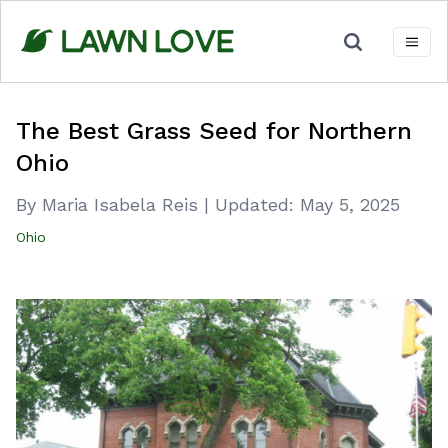
Skip
to
content
The Best Grass Seed for Northern
Ohio
By Maria Isabela Reis
|
Updated:
May 5, 2025
Ohio