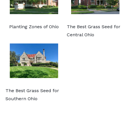
Planting Zones of Ohio
The Best Grass Seed for
Central Ohio
The Best Grass Seed for
Southern Ohio