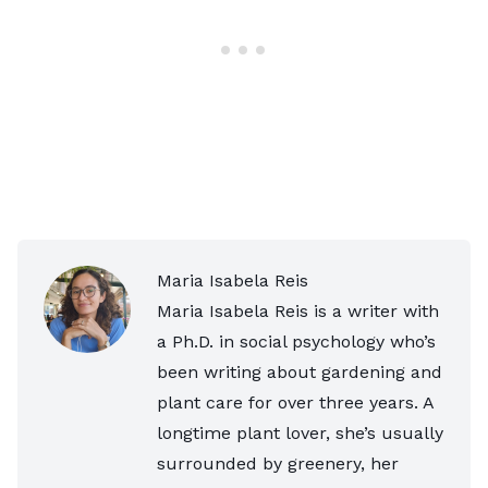
Maria Isabela Reis
Maria Isabela Reis is a writer with
a Ph.D. in social psychology who’s
been writing about gardening and
plant care for over three years. A
longtime plant lover, she’s usually
surrounded by greenery, her