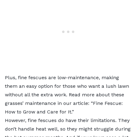
Plus, fine fescues are low-maintenance, making
them an easy option for those who want a lush lawn
without all the extra work. Read more about these
grasses’ maintenance in our article: “
Fine Fescue:
How to Grow and Care for It
.”
However, fine fescues do have their limitations. They
don’t handle heat well, so they might struggle during