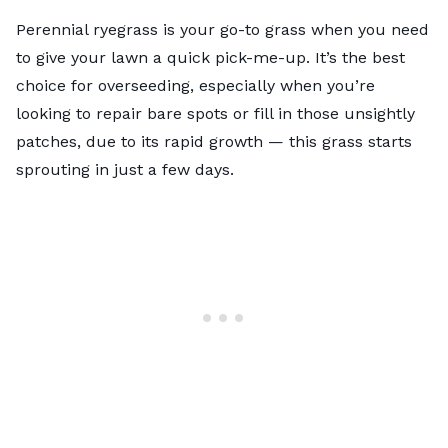
Perennial ryegrass is your go-to grass when you need
to give your lawn a quick pick-me-up. It’s the best
choice for overseeding, especially when you’re
looking to repair bare spots or fill in those unsightly
patches, due to its rapid growth — this grass starts
sprouting in just a few days.