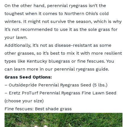
On the other hand, perennial ryegrass isn’t the
toughest when it comes to Northern Ohio’s cold
winters. It might not survive the season, which is why
it’s not recommended to use it as the sole grass for
your lawn.
Additionally, it’s not as disease-resistant as some
other grasses, so it’s best to mix it with more resilient
types like Kentucky bluegrass or fine fescues. You
can learn more in our
perennial ryegrass guide
.
Grass Seed Options:
–
Outsidepride Perennial Ryegrass Seed
(5 lbs.)
–
Eretz ProTurf Perennial Ryegrass Fine Lawn Seed
(choose your size)
Fine fescues: Best shade grass