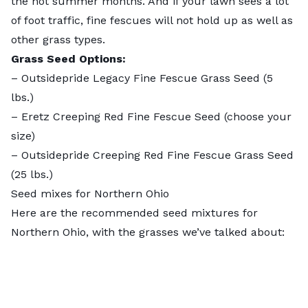
the hot summer months. And if your lawn sees a lot
of foot traffic, fine fescues will not hold up as well as
other grass types.
Grass Seed Options:
–
Outsidepride Legacy Fine Fescue Grass Seed
(5
lbs.)
–
Eretz Creeping Red Fine Fescue Seed
(choose your
size)
–
Outsidepride Creeping Red Fine Fescue Grass Seed
(25 lbs.)
Seed mixes for Northern Ohio
Here are the recommended seed mixtures for
Northern Ohio, with the grasses we’ve talked about: