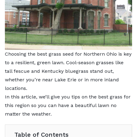
Choosing the best grass seed for Northern Ohio is key
to a resilient, green lawn. Cool-season grasses like
tall fescue and Kentucky bluegrass stand out,
whether you’re near Lake Erie or in more inland
locations.
In this article, we’ll give you tips on the best grass for
this region so you can have a beautiful lawn no
matter the weather.
Table of Contents