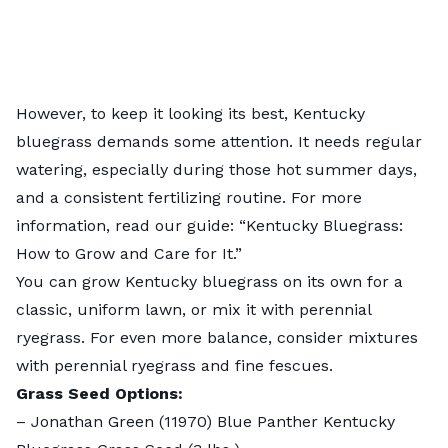
However, to keep it looking its best, Kentucky
bluegrass demands some attention. It needs regular
watering, especially during those hot summer days,
and a consistent fertilizing routine. For more
information, read our guide: “
Kentucky Bluegrass:
How to Grow and Care for It
.”
You can grow Kentucky bluegrass on its own for a
classic, uniform lawn, or mix it with perennial
ryegrass. For even more balance, consider mixtures
with perennial ryegrass and fine fescues.
Grass Seed Options:
–
Jonathan Green (11970) Blue Panther Kentucky