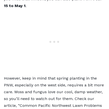
15 to May 1
.
However, keep in mind that spring planting in the
PNW, especially on the west side, requires a bit more
care. Moss and fungus love our cool, damp weather,
so you’ll need to watch out for them. Check our
article, “Common Pacific Northwest Lawn Problems