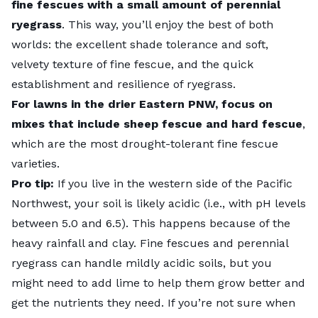
fine fescues with a small amount of perennial
ryegrass
. This way, you’ll enjoy the best of both
worlds: the excellent shade tolerance and soft,
velvety texture of fine fescue, and the quick
establishment and resilience of ryegrass.
For lawns in the drier Eastern PNW, focus on
mixes that include sheep fescue and hard fescue
,
which are the most drought-tolerant fine fescue
varieties.
Pro tip:
If you live in the western side of the Pacific
Northwest, your soil is likely acidic (i.e., with pH levels
between 5.0 and 6.5). This happens because of the
heavy rainfall and clay. Fine fescues and perennial
ryegrass can handle mildly
acidic soils
, but you
might need to add lime to help them grow better and
get the nutrients they need. If you’re not sure when