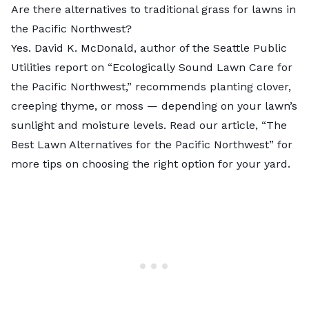
Are there alternatives to traditional grass for lawns in
the Pacific Northwest?
Yes. David K. McDonald, author of the Seattle Public
Utilities report on “
Ecologically Sound Lawn Care for
the Pacific Northwest
,” recommends planting clover,
creeping thyme, or moss — depending on your lawn’s
sunlight and moisture levels. Read our article, “The
Best Lawn Alternatives for the Pacific Northwest” for
more tips on choosing the right option for your yard.