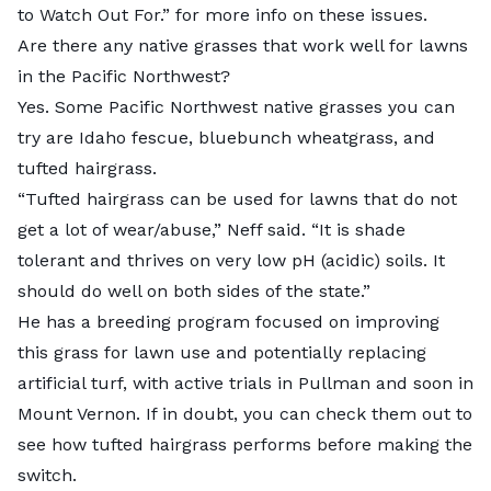
to Watch Out For.” for more info on these issues.
Are there any native grasses that work well for lawns
in the Pacific Northwest?
Yes. Some Pacific Northwest native grasses you can
try are Idaho fescue, bluebunch wheatgrass, and
tufted hairgrass.
“Tufted hairgrass can be used for lawns that do not
get a lot of wear/abuse,” Neff said. “It is shade
tolerant and thrives on very low pH (acidic) soils. It
should do well on both sides of the state.”
He has a breeding program focused on improving
this grass for lawn use and
potentially replacing
artificial turf
, with active trials in Pullman and soon in
Mount Vernon. If in doubt, you can check them out to
see how tufted hairgrass performs before making the
switch.