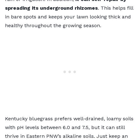
spreading its underground rhizomes
. This helps fill
in bare spots and keeps your lawn looking thick and
healthy throughout the growing season.
Kentucky bluegrass prefers well-drained, loamy soils
with pH levels between 6.0 and 7.5, but it can still
thrive in Eastern PNW’s alkaline soils. Just keep an