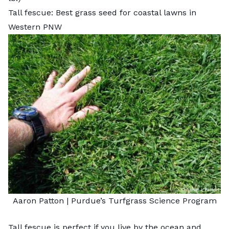
Tall fescue: Best grass seed for coastal lawns in
Western PNW
Aaron Patton |
Purdue’s Turfgrass Science Program
Tall fescue
is perfect if you live by the ocean and