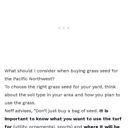
What should I consider when buying grass seed for
the Pacific Northwest?
To
choose the right grass seed for your yard,
think
about the soil type in your area and how you plan to
use the grass.
Neff advises, “Don’t just buy a bag of seed.
It is
important to know what you want to use the turf
for
(utility, ornamental, sports) and
where it will be