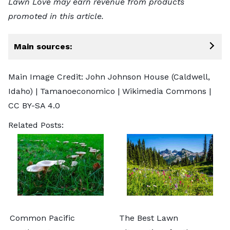
Lawn Love may earn revenue from products
promoted in this article.
Main sources:
Main Image Credit: John Johnson House (Caldwell,
Idaho) |
Tamanoeconomico
| Wikimedia Commons |
CC BY-SA 4.0
Related Posts:
Common Pacific
The Best Lawn