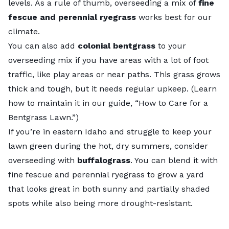
levels. As a rule of thumb, overseeding a mix of
fine
fescue and perennial ryegrass
works best for our
climate.
You can also add
colonial bentgrass
to your
overseeding mix if you have areas with a lot of foot
traffic, like play areas or near paths. This grass grows
thick and tough, but it needs regular upkeep. (Learn
how to maintain it in our guide, “
How to Care for a
Bentgrass Lawn
.”)
If you’re in eastern Idaho and struggle to keep your
lawn green during the hot, dry summers, consider
overseeding with
buffalograss
. You can blend it with
fine fescue and perennial ryegrass to grow a yard
that looks great in both sunny and partially shaded
spots while also being more drought-resistant.