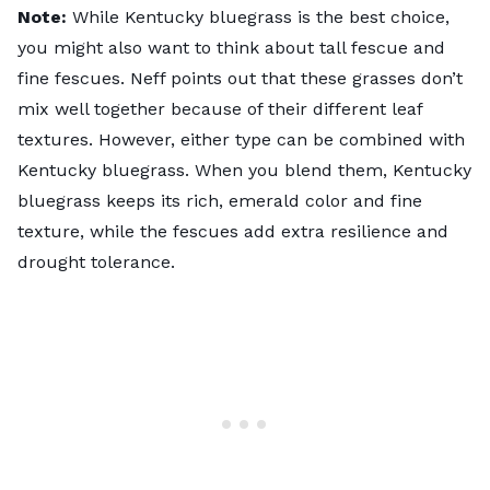
Note:
While Kentucky bluegrass is the best choice,
you might also want to think about tall fescue and
fine fescues. Neff points out that these grasses don’t
mix well together because of their different leaf
textures. However, either type can be combined with
Kentucky bluegrass. When you blend them, Kentucky
bluegrass keeps its rich, emerald color and fine
texture, while the fescues add extra resilience and
drought tolerance.