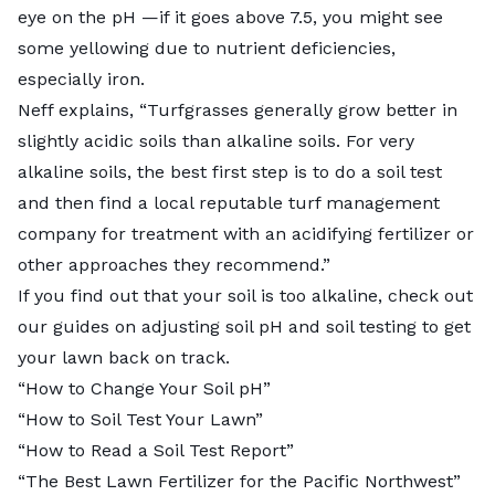
eye on the pH —if it goes above 7.5, you might see
some yellowing due to nutrient deficiencies,
especially iron.
Neff explains, “Turfgrasses generally grow better in
slightly acidic soils than alkaline soils. For very
alkaline soils, the best first step is to do a soil test
and then find a local reputable turf management
company for treatment with an acidifying fertilizer or
other approaches they recommend.”
If you find out that your soil is too alkaline, check out
our guides on adjusting soil pH and soil testing to get
your lawn back on track.
“
How to Change Your Soil pH
”
“
How to Soil Test Your Lawn
”
“
How to Read a Soil Test Report
”
“The Best Lawn Fertilizer for the Pacific Northwest”