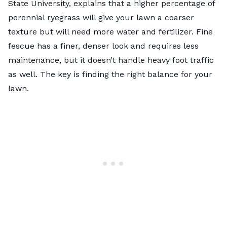
State University, explains that a higher percentage of
perennial ryegrass will give your lawn a coarser
texture but will need more water and fertilizer. Fine
fescue has a finer, denser look and requires less
maintenance, but it doesn’t handle heavy foot traffic
as well. The key is finding the right balance for your
lawn.