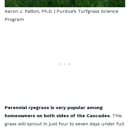
Aaron J. Patton, Ph.D. |
Purdue’s Turfgrass Science
Program
Perennial ryegrass is very popular among
homeowners on both sides of the Cascades
. This
grass will sprout in just four to seven days under full