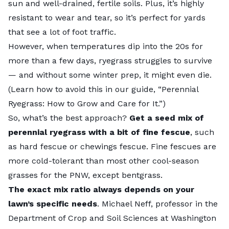
sun and well-drained, fertile soils. Plus, it’s highly
resistant to wear and tear, so it’s perfect for yards
that see a lot of foot traffic.
However, when temperatures dip into the 20s for
more than a few days, ryegrass struggles to survive
— and without some winter prep, it might even die.
(Learn how to avoid this in our guide, “
Perennial
Ryegrass: How to Grow and Care for It
.”)
So, what’s the best approach?
Get a seed mix of
perennial ryegrass with a bit of fine fescue
, such
as hard fescue or chewings fescue. Fine fescues are
more cold-tolerant than most other
cool-season
grasses
for the PNW, except bentgrass.
The exact mix ratio always depends on your
lawn’s specific needs
.
Michael Neff
, professor in the
Department of Crop and Soil Sciences at Washington