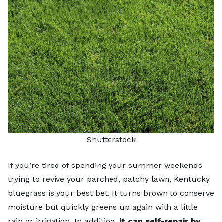
Shutterstock
If you’re tired of spending your summer weekends
trying to revive your parched, patchy lawn,
Kentucky
bluegrass
is your best bet. It turns brown to conserve
moisture but quickly greens up again with a little
rain or irrigation. In addition,
it can self-repair by