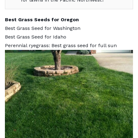
Best Grass Seeds for Oregon
Best Grass Seed for Washington
Best Grass Seed for Idaho
Perennial ryegrass: Best grass seed for full sun