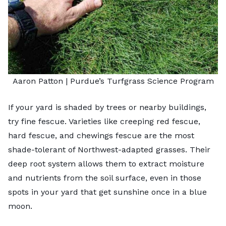
Aaron Patton |
Purdue’s Turfgrass Science Program
If your yard is shaded by trees or nearby buildings,
try
fine fescue
. Varieties like creeping red fescue,
hard fescue, and chewings fescue are the most
shade-tolerant of Northwest-adapted grasses. Their
deep root system allows them to extract moisture
and nutrients from the soil surface, even in those
spots in your yard that get sunshine once in a blue
moon.