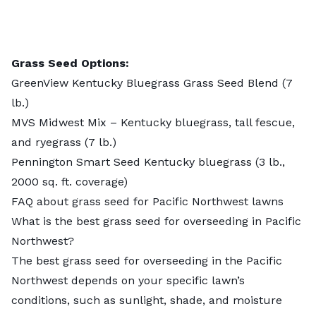
Grass Seed Options:
GreenView Kentucky Bluegrass Grass Seed Blend
(7
lb.)
MVS Midwest Mix – Kentucky bluegrass, tall fescue,
and ryegrass
(7 lb.)
Pennington Smart Seed Kentucky bluegrass
(3 lb.,
2000 sq. ft. coverage)
FAQ about grass seed for Pacific Northwest lawns
What is the best grass seed for overseeding in Pacific
Northwest?
The best grass seed for overseeding in the Pacific
Northwest depends on your specific lawn’s
conditions, such as sunlight, shade, and moisture