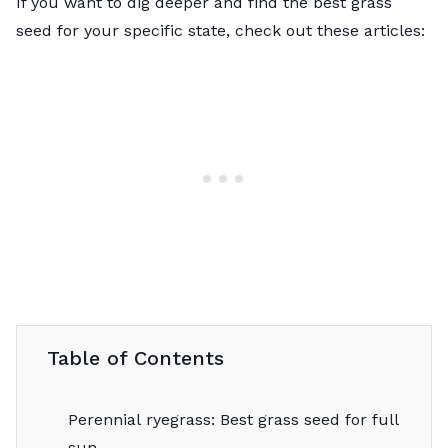
If you want to dig deeper and find the best grass
seed for your specific state, check out these articles:
Table of Contents
Perennial ryegrass: Best grass seed for full
sun