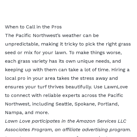
When to Call in the Pros
The Pacific Northwest’s weather can be
unpredictable, making it tricky to pick the right grass
seed or mix for your lawn. To make things worse,
each grass variety has its own unique needs, and
keeping up with them can take a lot of time.
Hiring a
local pro in your area
takes the stress away and
ensures your turf thrives beautifully. Use LawnLove
to connect with reliable experts across the Pacific
Northwest, including
Seattle
,
Spokane
,
Portland
,
Nampa
, and more.
Lawn Love participates in the Amazon Services LLC
Associates Program, an affiliate advertising program.