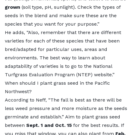
grown
(soil type, pH, sunlight). Check the types of
seeds in the blend and make sure these are the
species that you want for your purpose.”
He adds, “Also, remember that there are different
varieties for each of these species that have been
bred/adapted for particular uses, areas and
environments. The best way to learn about
adaptability of varieties is to go to the
National
Turfgrass Evaluation Program (NTEP) website
.”
When should I plant grass seed in the Pacific
Northwest?
According to Neff, “The fall is best as there will be
less weed pressure and more moisture as the seeds
germinate and establish.” Aim to
plant grass seed
between
Sept. 1 and Oct. 15
for the best results. If
you miss that window, you can also plant from
Feb.