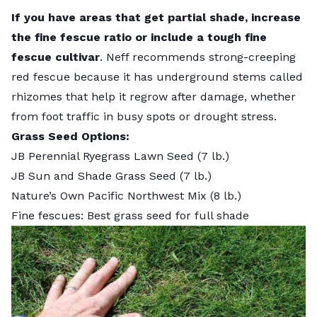
If you have areas that get partial shade, increase
the fine fescue ratio or include a tough fine
fescue cultivar
. Neff recommends strong-creeping
red fescue because it has underground stems called
rhizomes that help it regrow after damage, whether
from foot traffic in busy spots or drought stress.
Grass Seed Options:
JB Perennial Ryegrass Lawn Seed
(7 lb.)
JB Sun and Shade Grass Seed
(7 lb.)
Nature’s Own Pacific Northwest Mix
(8 lb.)
Fine fescues: Best grass seed for full shade