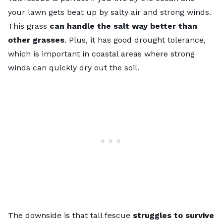
your lawn gets beat up by salty air and strong winds.
This grass
can handle the salt way better than
other grasses
. Plus, it has good drought tolerance,
which is important in coastal areas where strong
winds can quickly dry out the soil.
The downside is that tall fescue
struggles to survive