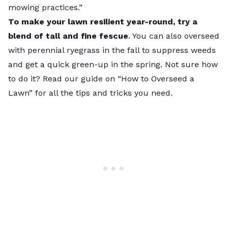
mowing practices.”
To make your lawn resilient year-round, try a
blend of tall and fine fescue
. You can also overseed
with perennial ryegrass in the fall to suppress weeds
and get a quick green-up in the spring. Not sure how
to do it? Read our guide on “
How to Overseed a
Lawn
” for all the tips and tricks you need.