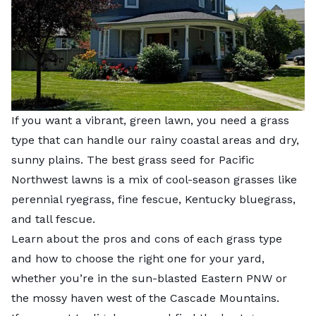
If you want a vibrant, green lawn, you need a grass
type that can handle our rainy coastal areas and dry,
sunny plains. The best grass seed for Pacific
Northwest lawns is a mix of cool-season grasses like
perennial ryegrass, fine fescue, Kentucky bluegrass,
and tall fescue.
Learn about the pros and cons of each grass type
and how to choose the right one for your yard,
whether you’re in the sun-blasted Eastern PNW or
the mossy haven west of the Cascade Mountains.