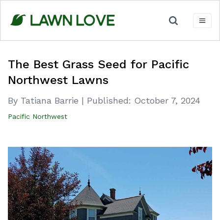
Skip
to
content
The Best Grass Seed for Pacific
Northwest Lawns
By Tatiana Barrie
|
Published:
October 7, 2024
Pacific Northwest