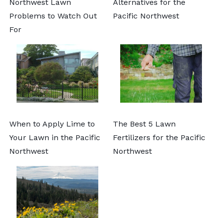
Northwest Lawn
Alternatives for the
Problems to Watch Out
Pacific Northwest
For
When to Apply Lime to
The Best 5 Lawn
Your Lawn in the Pacific
Fertilizers for the Pacific
Northwest
Northwest