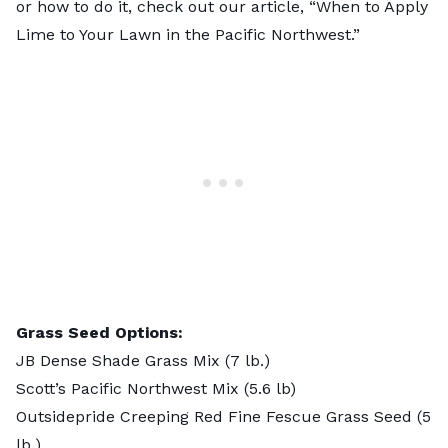
or how to do it, check out our article, “When to Apply
Lime to Your Lawn in the Pacific Northwest.”
Grass Seed Options:
JB Dense Shade Grass Mix
(7 lb.)
Scott’s Pacific Northwest Mix
(5.6 lb)
Outsidepride Creeping Red Fine Fescue Grass Seed
(5
lb.)