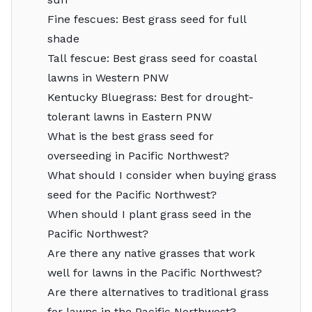
Fine fescues: Best grass seed for full
shade
Tall fescue: Best grass seed for coastal
lawns in Western PNW
Kentucky Bluegrass: Best for drought-
tolerant lawns in Eastern PNW
What is the best grass seed for
overseeding in Pacific Northwest?
What should I consider when buying grass
seed for the Pacific Northwest?
When should I plant grass seed in the
Pacific Northwest?
Are there any native grasses that work
well for lawns in the Pacific Northwest?
Are there alternatives to traditional grass
for lawns in the Pacific Northwest?