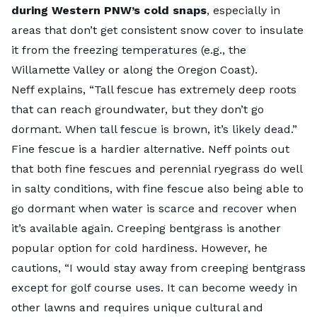
during Western PNW’s cold snaps
, especially in
areas that don’t get consistent snow cover to insulate
it from the freezing temperatures (e.g., the
Willamette Valley or along the Oregon Coast).
Neff explains, “Tall fescue has extremely deep roots
that can reach groundwater, but they don’t go
dormant. When tall fescue is brown, it’s likely dead.”
Fine fescue is a hardier alternative. Neff points out
that both fine fescues and perennial ryegrass do well
in salty conditions, with fine fescue also being able to
go dormant when water is scarce and recover when
it’s available again.
Creeping bentgrass
is another
popular option for cold hardiness. However, he
cautions, “I would stay away from creeping bentgrass
except for golf course uses. It can become weedy in
other lawns and requires unique cultural and