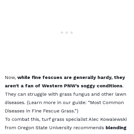
Now,
while fine fescues are generally hardy, they
aren’t a fan of Western PNW’s soggy conditions
.
They can struggle with
grass fungus
and other lawn
diseases. (Learn more in our guide: “
Most Common
Diseases in Fine Fescue Grass
.”)
To combat this, turf grass specialist Alec Kowalewski
from
Oregon State University
recommends
blending