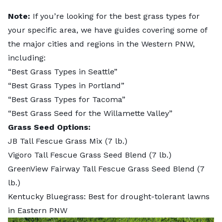
Note:
If you’re looking for the best grass types for
your specific area, we have guides covering some of
the major cities and regions in the Western PNW,
including:
“
Best Grass Types in Seattle
”
“
Best Grass Types in Portland
”
“
Best Grass Types for Tacoma
”
“
Best Grass Seed for the Willamette Valley
”
Grass Seed Options:
JB Tall Fescue Grass Mix
(7 lb.)
Vigoro Tall Fescue Grass Seed Blend
(7 lb.)
GreenView Fairway Tall Fescue Grass Seed Blend
(7
lb.)
Kentucky Bluegrass: Best for drought-tolerant lawns
in Eastern PNW