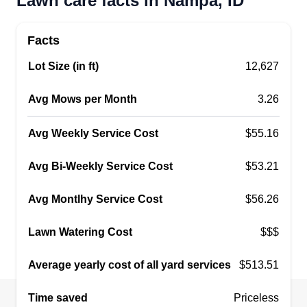
Lawn care facts in Nampa, ID
decided to start working for myself. I'm a very
creative person, I love to learn, and I love to
Facts
challenge myself.
Show More...
Lot Size (in ft)
12,627
Get a Quote
Avg Mows per Month
3.26
Avg Weekly Service Cost
$55.16
FreshCutLawnsLlc
Avg Bi-Weekly Service Cost
$53.21
Carlos Valdivia
13609 South Baroque Avenue, Nampa,
Avg Montlhy Service Cost
$56.26
ID 83651
I am a 25 year old. I started my company 2 years
Lawn Watering Cost
$$$
ago. I've been doing lawn care for about 6 years
Average yearly cost of all yard services
$513.51
now and I love it. I've always had a passion for it.
I have the equipment to take care of your lawn! I
Time saved
Priceless
will treat your property as if it was my own. You