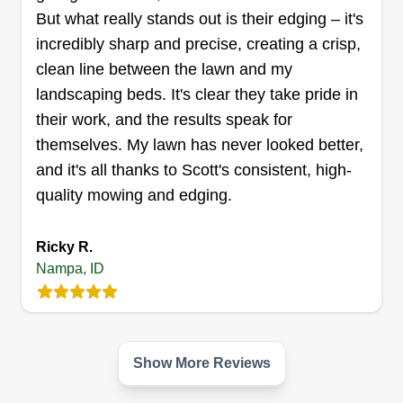
forward to presenting my community with the best
But what really stands out is their edging – it's
Show More...
service.
incredibly sharp and precise, creating a crisp,
Get a Quote
clean line between the lawn and my
landscaping beds. It's clear they take pride in
their work, and the results speak for
themselves. My lawn has never looked better,
Lush Lawns
and it's all thanks to Scott's consistent, high-
Alexander Christensen
quality mowing and edging.
15549 Locust Lane, Nampa, ID 83686
Rating:
Ricky R.
11 jobs completed
Nampa, ID
I'm Alex, I have lived in Idaho my whole life. I
have 8 years of landscaping and customer
service experience. I have worked many different
jobs, but landscaping is what I am most
Show More Reviews
passionate about. I'm very friendly and easy to