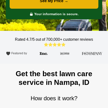
See My Price →
Your information is secure.
Rated 4.7/5 out of 700,000+
customer reviews
Featured by
Get the best lawn care
service in Nampa, ID
How does it work?