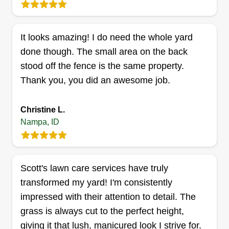
Get a Quote
It looks amazing! I do need the whole yard
done though. The small area on the back
stood off the fence is the same property.
Groovy Treasures
Thank you, you did an awesome job.
James Williams
1104 South Elder Street, Nampa, ID
Christine L.
83686
Nampa, ID
Rating:
5 jobs completed
Hello, I have deep heritage that is instilled in me
from growing up here in the Treasure Valley area.
Scott's lawn care services have truly
My crew has dedication, integrity, and
transformed my yard! I'm consistently
professionalism, putting the customer's values at
impressed with their attention to detail. The
the forefront of our daily job duties. I'm 56 years
grass is always cut to the perfect height,
lively and love putting my hands to work. I look
giving it that lush, manicured look I strive for.