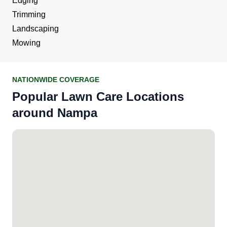
Edging
Trimming
Landscaping
Mowing
NATIONWIDE COVERAGE
Popular Lawn Care Locations
around Nampa