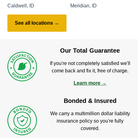
Caldwell, ID
Meridian, ID
See all locations →
Our Total Guarantee
If you're not completely satisfied we'll
come back and fix it, free of charge.
Learn more →
Bonded & Insured
We carry a multimillion dollar liability
insurance policy so you're fully
covered.