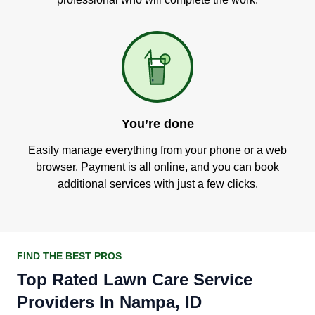
You’re done
Easily manage everything from your phone or a web
browser. Payment is all online, and you can book
additional services with just a few clicks.
FIND THE BEST PROS
Top Rated Lawn Care Service
Providers In Nampa, ID