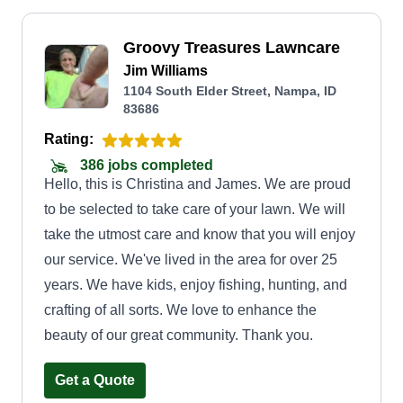
Groovy Treasures Lawncare
Jim Williams
1104 South Elder Street, Nampa, ID
83686
Rating:
386 jobs completed
Hello, this is Christina and James. We are proud
to be selected to take care of your lawn. We will
take the utmost care and know that you will enjoy
our service. We've lived in the area for over 25
years. We have kids, enjoy fishing, hunting, and
crafting of all sorts. We love to enhance the
beauty of our great community. Thank you.
Get a Quote