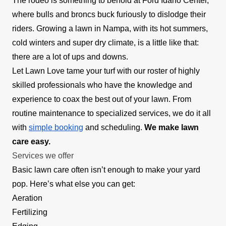
The rodeo is something to behold at Ford Idaho Center,
where bulls and broncs buck furiously to dislodge their
riders. Growing a lawn in Nampa, with its hot summers,
cold winters and super dry climate, is a little like that:
there are a lot of ups and downs.
Let Lawn Love tame your turf with our roster of highly
skilled professionals who have the knowledge and
experience to coax the best out of your lawn. From
routine maintenance to specialized services, we do it all
with
simple booking
and scheduling.
We make lawn
care easy.
Services we offer
Basic lawn care often isn’t enough to make your yard
pop. Here’s what else you can get:
Aeration
Fertilizing