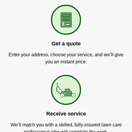
Get a quote
Enter your address, choose your service, and we’ll give
you an instant price.
Receive service
We’ll match you with a skilled, fully-insured lawn care
professional who will complete the work.