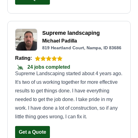
have to have the right tools. We have multiple
commercial lawn mowers and tools to do
anything around your property. It's like getting a
Supreme landscaping
haircutu2014once you find your barber, you're
Michael Padilla
never going to want a different barber because of
819 Heartland Court, Nampa, ID 83686
the way he cuts your hair. I look forward to
Rating:
meeting future customers. Have a blessed day.
24 jobs completed
Supreme Landscaping started about 4 years ago.
It's two of us working together for more effective
results to get things done. I have everything
needed to get the job done. I take pride in my
work. I have done a lot of construction, so if any
little thing goes wrong, I can fix it.
Get a Quote