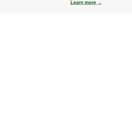
Learn more →