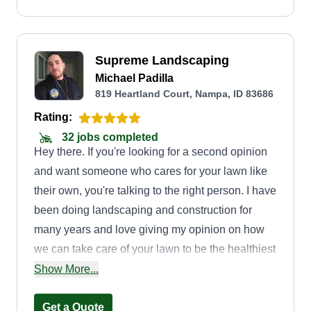
Supreme Landscaping
Michael Padilla
819 Heartland Court, Nampa, ID 83686
Rating:
32 jobs completed
Hey there. If you're looking for a second opinion
and want someone who cares for your lawn like
their own, you're talking to the right person. I have
been doing landscaping and construction for
many years and love giving my opinion on how
we can take care of your lawn to be the healthiest
it has ever been. No job is too big. I have a crew
Show More...
that loves to work and is talented in many
different trades. To do a good job, I believe you
Get a Quote