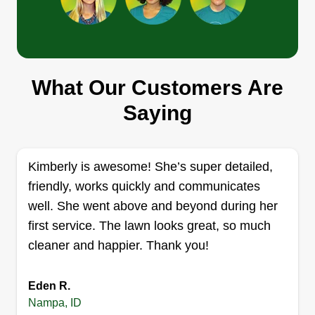
Get a Quote
Wild rose landscape
What Our Customers Are
Travis Mortensen
Saying
11199 West Brassy Cove Loop,
Nampa, ID 83651
Rating:
Kimberly is awesome! She’s super detailed,
94 jobs completed
friendly, works quickly and communicates
Hello, my name is Travis. I've been landscaping
well. She went above and beyond during her
for over 15 years. My specialties are flagstone,
first service. The lawn looks great, so much
retaining walls, and pavers. Any landscape
cleaner and happier. Thank you!
projects you might be interested in having done,
just let me know how I can help build you more
beautiful landscapes. I can take care of
Eden R.
Nampa, ID
everything but tree sprays.