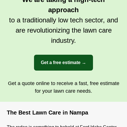
Get a Quote
approach
to a traditionally low tech sector, and
are revolutionizing the lawn care
industry.
Get a free estimate →
Get a quote online to receive a fast, free estimate
for your lawn care needs.
The Best Lawn Care in Nampa