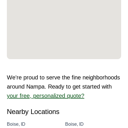
We're proud to serve the fine neighborhoods
around Nampa. Ready to get started with
your free, personalized quote?
Nearby Locations
Boise, ID
Boise, ID