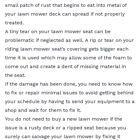
small patch of rust that begins to eat into metal of
your lawn mower deck can spread if not properly
treated.
A tiny tear on your lawn mower seat can be
problematic if neglected as well. A rip or tear on your
riding lawn mower seat’s covering gets bigger each
time it is used which may allow some of the foam to
come out and create a dent of missing material in
the seat.
If the damage has been done, you need to know how
to fix or repair minimal issues to avoid getting behind
your schedule by having to send your equipment to a
shop and wait for them to fix it.
You do not need to buy a new lawn mower if the
issue is a rusty deck or a ripped seat because you
surely can salvage your lawn mower by fixing it