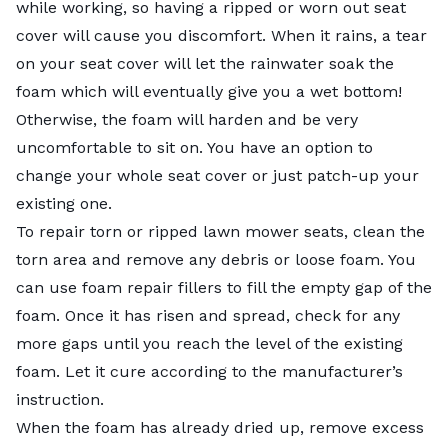
while working, so having a ripped or worn out seat
cover will cause you discomfort. When it rains, a tear
on your seat cover will let the rainwater soak the
foam which will eventually give you a wet bottom!
Otherwise, the foam will harden and be very
uncomfortable to sit on. You have an option to
change your whole seat cover or just patch-up your
existing one.
To repair torn or ripped lawn mower seats, clean the
torn area and remove any debris or loose foam. You
can use foam repair fillers to fill the empty gap of the
foam. Once it has risen and spread, check for any
more gaps until you reach the level of the existing
foam. Let it cure according to the manufacturer’s
instruction.
When the foam has already dried up, remove excess