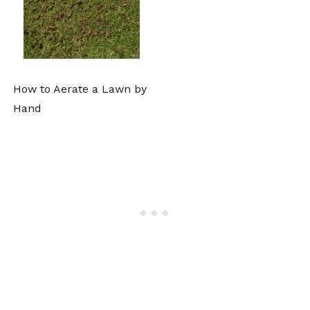
How to Aerate a Lawn by
Hand