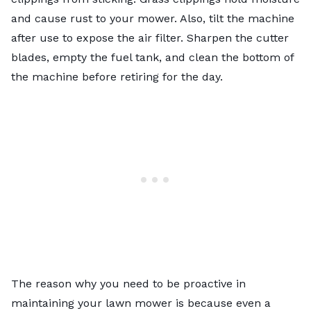
and cause rust to your mower. Also, tilt the machine
after use to expose the air filter. Sharpen the cutter
blades, empty the fuel tank, and clean the bottom of
the machine before retiring for the day.
The reason why you need to be proactive in
maintaining your lawn mower is because even a