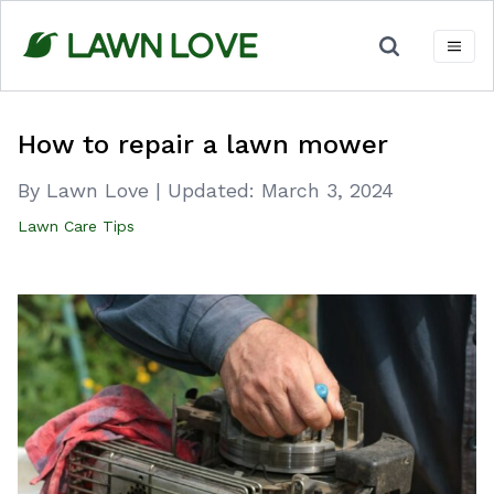
Skip
to
content
How to repair a lawn mower
By Lawn Love
|
Updated:
March 3, 2024
Lawn Care Tips