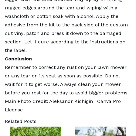
ragged edges around the tear and wiping with a
washcloth or cotton soak with alcohol. Apply the
adhesive from the kit to the back side of the custom-
cut vinyl patch and press it down to the damaged
section. Let it cure according to the instructions on
the label.
Conclusion
Remember to correct any rust on your lawn mower
or any tear on its seat as soon as possible. Do not
wait for it to get worse. Always clean your mower
before you rest for the day to avoid bigger problems.
Main Photo Credit:
Aleksandr Kichigin
| Canva Pro |
License
Related Posts: