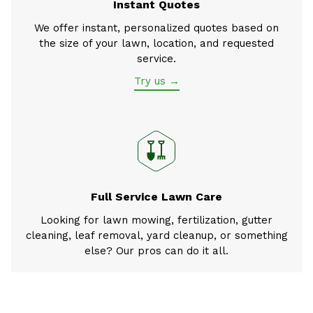
Instant Quotes
We offer instant, personalized quotes based on
the size of your lawn, location, and requested
service.
Try us →
Full Service Lawn Care
Looking for lawn mowing, fertilization, gutter
cleaning, leaf removal, yard cleanup, or something
else? Our pros can do it all.