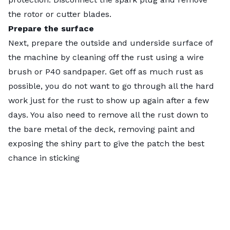
the rotor or cutter blades.
Prepare the surface
Next, prepare the outside and underside surface of
the machine by cleaning off the rust using a wire
brush or P40 sandpaper. Get off as much rust as
possible, you do not want to go through all the hard
work just for the rust to show up again after a few
days. You also need to remove all the rust down to
the bare metal of the deck, removing paint and
exposing the shiny part to give the patch the best
chance in sticking