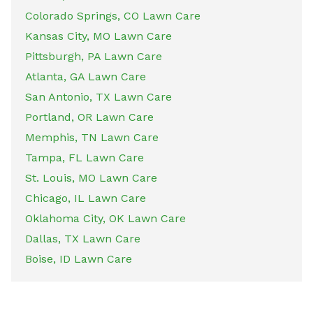
Colorado Springs, CO Lawn Care
Kansas City, MO Lawn Care
Pittsburgh, PA Lawn Care
Atlanta, GA Lawn Care
San Antonio, TX Lawn Care
Portland, OR Lawn Care
Memphis, TN Lawn Care
Tampa, FL Lawn Care
St. Louis, MO Lawn Care
Chicago, IL Lawn Care
Oklahoma City, OK Lawn Care
Dallas, TX Lawn Care
Boise, ID Lawn Care