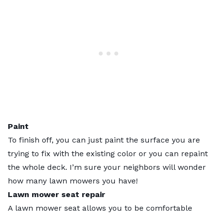
Paint
To finish off, you can just paint the surface you are
trying to fix with the existing color or you can repaint
the whole deck. I’m sure your neighbors will wonder
how many lawn mowers you have!
Lawn mower seat repair
A lawn mower seat allows you to be comfortable