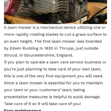
A lawn mower is a mechanical device utilizing one or
more rapidly rotating blades to cut a grass surface to
an even height. The first lawn mower was invented
by Edwin Budding in 1830 in Thrupp, just outside
Stroud, in Gloucestershire, England.
If you plan to operate a lawn care service business or
you’re just planning to take care of your own lawn,
this is one of the very first equipment you will need.
Since a lawn mower is essential for you to maintain
your lawn or your customers’ lawn, taking
preventative measures is helpful to avoid damage.
Take care of it so it will take care of you!
Easy maintenance