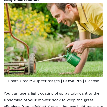
Photo Credit:
Jupiterimages
| Canva Pro |
License
You can use a light coating of spray lubricant to the
underside of your mower deck to keep the grass
clippings from sticking. Grass clippings hold moisture