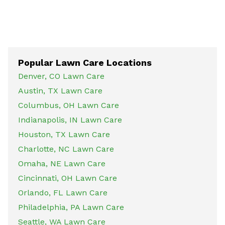
Popular Lawn Care Locations
Denver, CO Lawn Care
Austin, TX Lawn Care
Columbus, OH Lawn Care
Indianapolis, IN Lawn Care
Houston, TX Lawn Care
Charlotte, NC Lawn Care
Omaha, NE Lawn Care
Cincinnati, OH Lawn Care
Orlando, FL Lawn Care
Philadelphia, PA Lawn Care
Seattle, WA Lawn Care