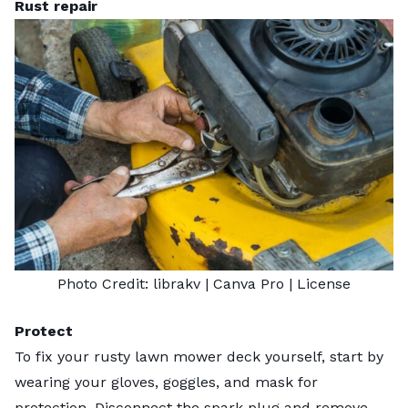
Rust repair
Photo Credit:
librakv
| Canva Pro |
License
Protect
To fix your rusty lawn mower deck yourself, start by
wearing your gloves, goggles, and mask for
protection. Disconnect the spark plug and remove