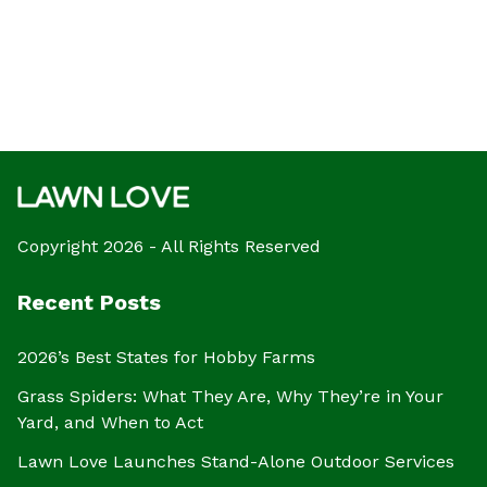
Copyright 2026 - All Rights Reserved
Recent Posts
2026’s Best States for Hobby Farms
Grass Spiders: What They Are, Why They’re in Your
Yard, and When to Act
Lawn Love Launches Stand-Alone Outdoor Services