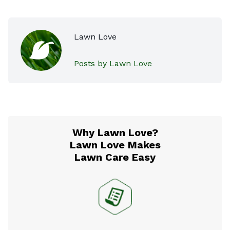
Lawn Love
Posts by Lawn Love
Why Lawn Love?
Lawn Love Makes
Lawn Care Easy