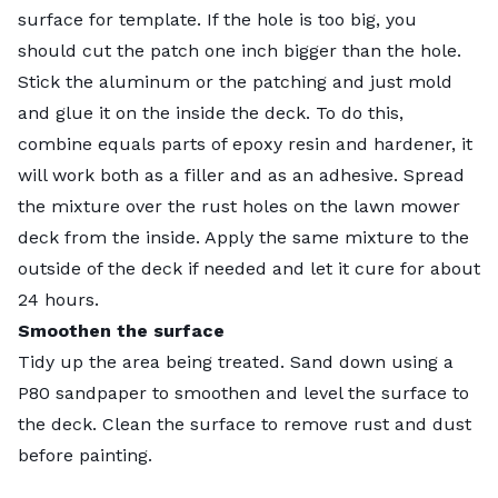
surface for template. If the hole is too big, you
should cut the patch one inch bigger than the hole.
Stick the aluminum or the patching and just mold
and glue it on the inside the deck. To do this,
combine equals parts of epoxy resin and hardener, it
will work both as a filler and as an adhesive. Spread
the mixture over the rust holes on the lawn mower
deck from the inside. Apply the same mixture to the
outside of the deck if needed and let it cure for about
24 hours.
Smoothen the surface
Tidy up the area being treated. Sand down using a
P80 sandpaper to smoothen and level the surface to
the deck. Clean the surface to remove rust and dust
before painting.