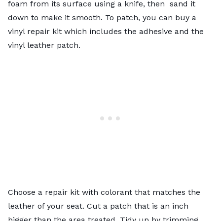
foam from its surface using a knife, then sand it
down to make it smooth. To patch, you can buy a
vinyl repair kit which includes the adhesive and the
vinyl leather patch.
Choose a repair kit with colorant that matches the
leather of your seat. Cut a patch that is an inch
bigger than the area treated. Tidy up by trimming