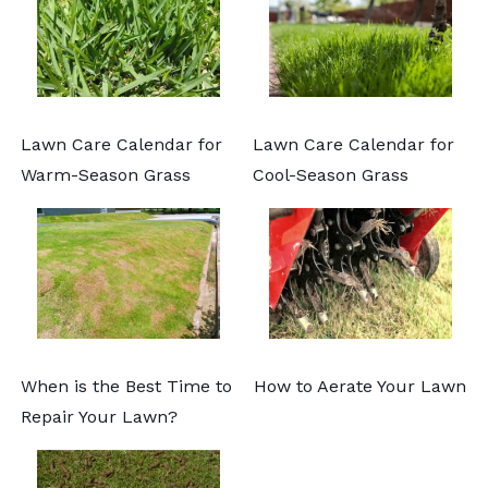
Lawn Care Calendar for
Lawn Care Calendar for
Warm-Season Grass
Cool-Season Grass
When is the Best Time to
How to Aerate Your Lawn
Repair Your Lawn?