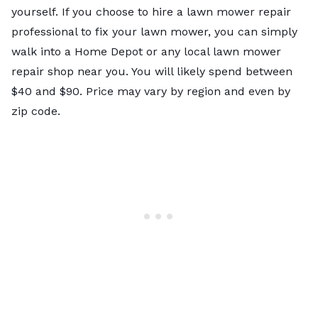
yourself. If you choose to hire a lawn mower repair
professional to fix your lawn mower, you can simply
walk into a Home Depot or any local lawn mower
repair shop near you. You will likely spend between
$40 and $90. Price may vary by region and even by
zip code.