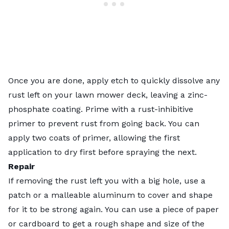
Once you are done, apply etch to quickly dissolve any
rust left on your lawn mower deck, leaving a zinc-
phosphate coating. Prime with a rust-inhibitive
primer to prevent rust from going back. You can
apply two coats of primer, allowing the first
application to dry first before spraying the next.
Repair
If removing the rust left you with a big hole, use a
patch or a malleable aluminum to cover and shape
for it to be strong again. You can use a piece of paper
or cardboard to get a rough shape and size of the