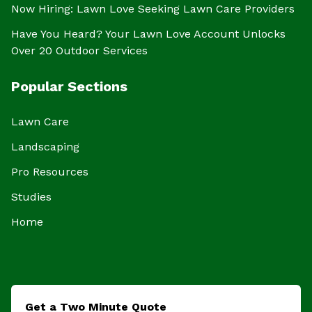
Now Hiring: Lawn Love Seeking Lawn Care Providers
Have You Heard? Your Lawn Love Account Unlocks
Over 20 Outdoor Services
Popular Sections
Lawn Care
Landscaping
Pro Resources
Studies
Home
Get a Two Minute Quote