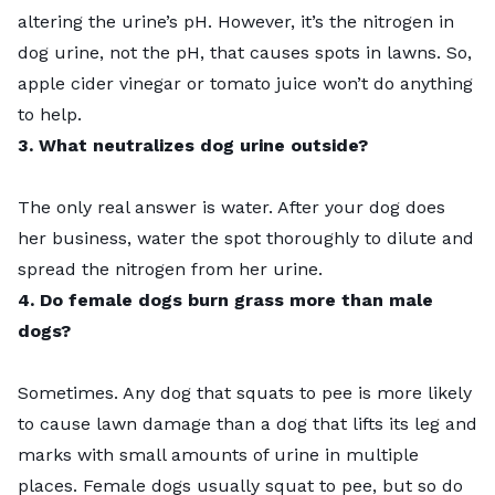
altering the urine’s pH. However, it’s the nitrogen in
dog urine, not the pH, that causes spots in lawns. So,
apple cider vinegar or tomato juice won’t do anything
to help.
3. What neutralizes dog urine outside?
The only real answer is water. After your dog does
her business, water the spot thoroughly to dilute and
spread the nitrogen from her urine.
4. Do female dogs burn grass more than male
dogs?
Sometimes. Any dog that squats to pee is more likely
to cause lawn damage than a dog that lifts its leg and
marks with small amounts of urine in multiple
places. Female dogs usually squat to pee, but so do