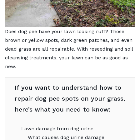
Does dog pee have your lawn looking ruff? Those
brown or yellow spots, dark green patches, and even
dead grass are all repairable. With reseeding and soil
cleansing treatments, your lawn can be as good as
new.
If you want to understand how to
repair dog pee spots on your grass,
here’s what you need to know:
Lawn damage from dog urine
What causes dog urine damage