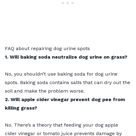
FAQ about repairing dog urine spots
1. Will baking soda neutralize dog urine on grass?
No, you shouldn’t use baking soda for dog urine
spots. Baking soda contains salts that can dry out the
soil and make the problem worse.
2. Will apple cider vinegar prevent dog pee from
killing grass?
No. There’s a theory that feeding your dog apple
cider vinegar or tomato juice prevents damage by