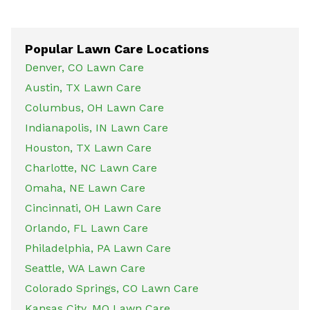
Popular Lawn Care Locations
Denver, CO Lawn Care
Austin, TX Lawn Care
Columbus, OH Lawn Care
Indianapolis, IN Lawn Care
Houston, TX Lawn Care
Charlotte, NC Lawn Care
Omaha, NE Lawn Care
Cincinnati, OH Lawn Care
Orlando, FL Lawn Care
Philadelphia, PA Lawn Care
Seattle, WA Lawn Care
Colorado Springs, CO Lawn Care
Kansas City, MO Lawn Care