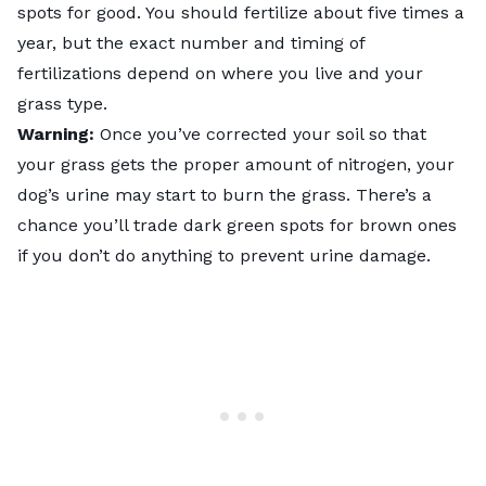
spots for good. You should fertilize about five times a
year, but the exact number and timing of
fertilizations depend on where you live and your
grass type
.
Warning:
Once you’ve corrected your soil so that
your grass gets the proper amount of nitrogen, your
dog’s urine may start to burn the grass. There’s a
chance you’ll trade dark green spots for brown ones
if you don’t do anything to prevent urine damage.