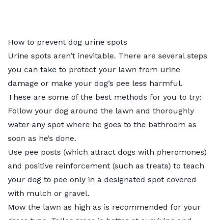
How to prevent dog urine spots
Urine spots aren’t inevitable. There are several steps
you can take to protect your lawn from urine
damage or make your dog’s pee less harmful.
These are some of the best methods for you to try:
Follow your dog around the lawn and thoroughly
water any spot where he goes to the bathroom as
soon as he’s done.
Use pee posts (which attract dogs with pheromones)
and positive reinforcement (such as treats) to teach
your dog to pee only in a designated spot covered
with mulch or gravel.
Mow the lawn as high as is
recommended for your