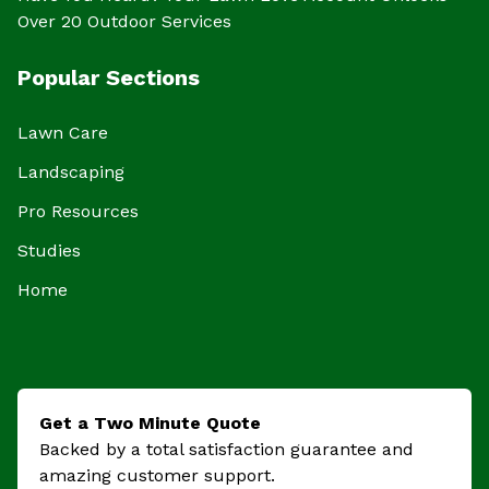
Over 20 Outdoor Services
Popular Sections
Lawn Care
Landscaping
Pro Resources
Studies
Home
Get a Two Minute Quote
Backed by a total satisfaction guarantee and
amazing customer support.