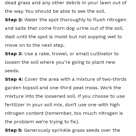
dead grass and any other debris in your lawn out of
the way. You should be able to see the soil.
Step 2:
Water the spot thoroughly to flush nitrogen
and salts that come from dog urine out of the soil.
Wait until the spot is moist but not sopping wet to
move on to the next step.
Step 3:
Use a rake, trowel, or small cultivator to
loosen the soil where you’re going to plant new
seeds.
Step 4:
Cover the area with a mixture of two-thirds
garden topsoil and one-third
peat moss
. Work the
mixture into the loosened soil. If you choose to use
fertilizer in your soil mix, don’t use one with high
nitrogen content (remember, too much nitrogen is
the problem we’re trying to fix).
Step 5:
Generously sprinkle grass seeds over the