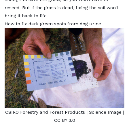
reseed. But if the grass is dead, fixing the soil won’t
bring it back to life.
How to fix dark green spots from dog urine
CSIRO Forestry and Forest Products |
Science Image
|
CC BY 3.0