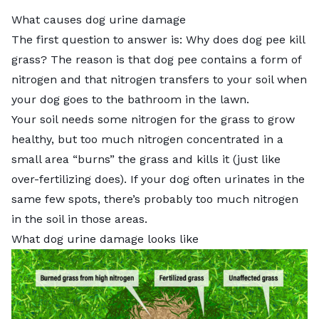
What causes dog urine damage
The first question to answer is:
Why does dog pee kill
grass?
The reason is that dog pee contains a form of
nitrogen and that nitrogen transfers to your soil when
your dog goes to the bathroom in the lawn.
Your soil needs some nitrogen for the grass to grow
healthy, but too much nitrogen concentrated in a
small area “burns” the grass and kills it (just like
over-fertilizing
does). If your dog often urinates in the
same few spots, there’s probably too much nitrogen
in the soil in those areas.
What dog urine damage looks like