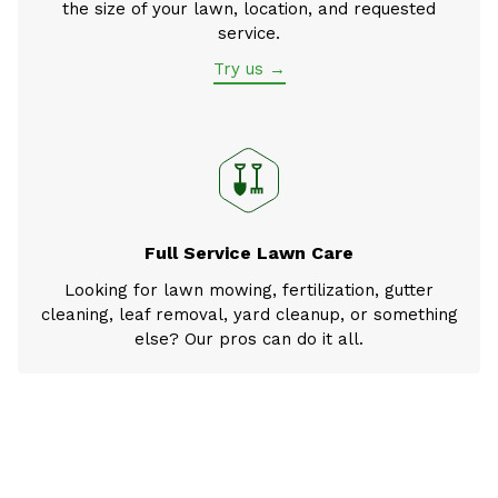
the size of your lawn, location, and requested
service.
Try us →
Full Service Lawn Care
Looking for lawn mowing, fertilization, gutter
cleaning, leaf removal, yard cleanup, or something
else? Our pros can do it all.