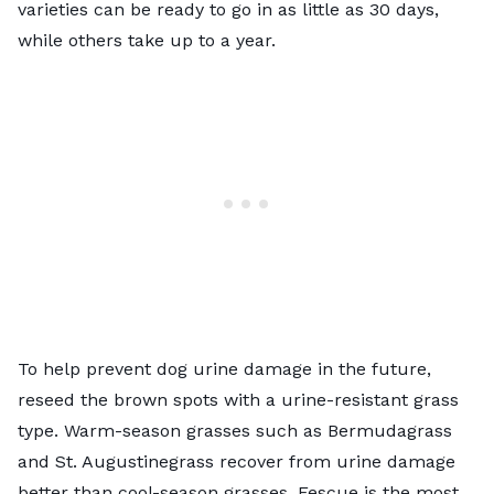
varieties can be ready to go in as little as 30 days,
while others take up to a year.
To help prevent dog urine damage in the future,
reseed the brown spots with a urine-resistant grass
type. Warm-season grasses such as Bermudagrass
and St. Augustinegrass recover from urine damage
better than cool-season grasses. Fescue is the most