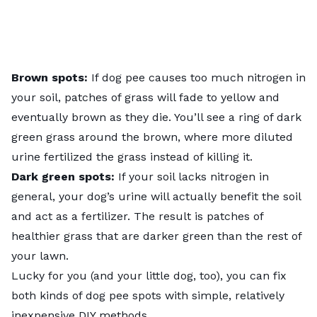
Brown spots:
If dog pee causes too much nitrogen in
your soil, patches of grass will fade to yellow and
eventually brown as they die. You’ll see a ring of dark
green grass around the brown, where more diluted
urine fertilized the grass instead of killing it.
Dark green spots:
If your soil lacks nitrogen in
general, your dog’s urine will actually benefit the soil
and act as a fertilizer. The result is patches of
healthier grass that are darker green than the rest of
your lawn.
Lucky for you (and your little dog, too), you can fix
both kinds of dog pee spots with simple, relatively
inexpensive DIY methods.