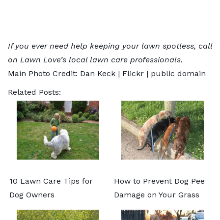
If you ever need help keeping your lawn spotless, call
on Lawn Love’s
local lawn care professionals
.
Main Photo Credit: Dan Keck |
Flickr
| public domain
Related Posts:
10 Lawn Care Tips for
How to Prevent Dog Pee
Dog Owners
Damage on Your Grass