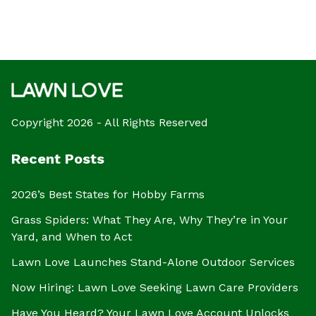
Copyright 2026 - All Rights Reserved
Recent Posts
2026’s Best States for Hobby Farms
Grass Spiders: What They Are, Why They’re in Your
Yard, and When to Act
Lawn Love Launches Stand-Alone Outdoor Services
Now Hiring: Lawn Love Seeking Lawn Care Providers
Have You Heard? Your Lawn Love Account Unlocks