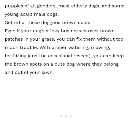
puppies of all genders, most elderly dogs, and some
young adult male dogs.
Get rid of those doggone brown spots
Even if your dog’s stinky business causes brown
patches in your grass, you can fix them without too
much trouble. With proper watering, mowing,
fertilizing (and the occasional reseed), you can keep
the brown spots on a cute dog where they belong
and out of your lawn.