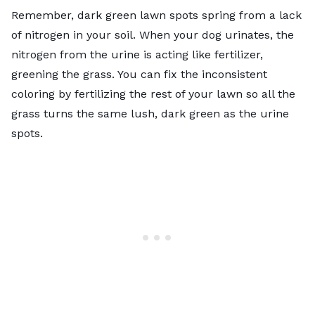
Remember, dark green lawn spots spring from a lack
of nitrogen in your soil. When your dog urinates, the
nitrogen from the urine is acting like fertilizer,
greening the grass. You can fix the inconsistent
coloring by fertilizing the rest of your lawn so all the
grass turns the same lush, dark green as the urine
spots.