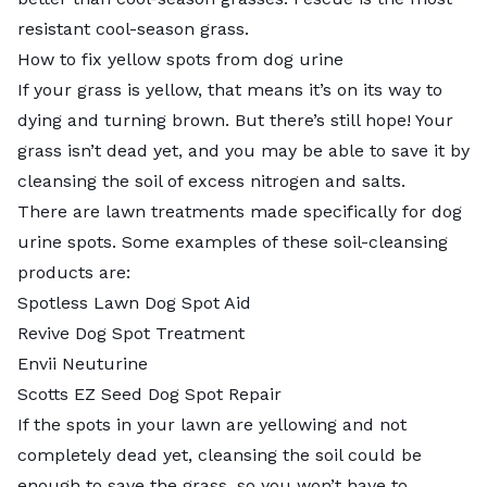
resistant cool-season grass.
How to fix yellow spots from dog urine
If your grass is yellow, that means it’s on its way to
dying and turning brown. But there’s still hope! Your
grass isn’t dead yet, and you may be able to save it by
cleansing the soil of excess nitrogen and salts.
There are lawn treatments made specifically for dog
urine spots. Some examples of these soil-cleansing
products are:
Spotless Lawn Dog Spot Aid
Revive Dog Spot Treatment
Envii Neuturine
Scotts EZ Seed Dog Spot Repair
If the spots in your lawn are yellowing and not
completely dead yet, cleansing the soil could be
enough to save the grass, so you won’t have to