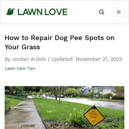
Skip
to
content
How to Repair Dog Pee Spots on
Your Grass
By Jordan Ardoin
|
Updated:
November 21, 2023
Lawn Care Tips