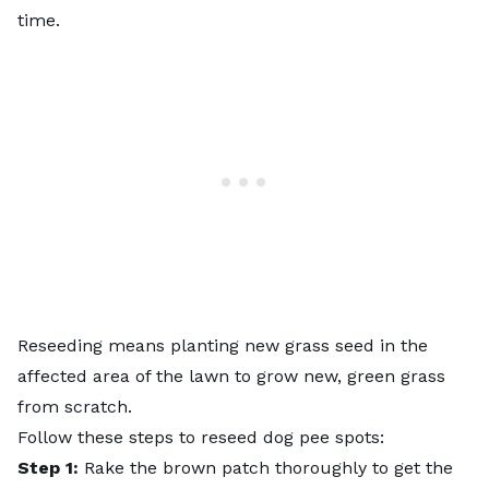
time.
Reseeding
means planting new grass seed in the
affected area of the lawn to grow new, green grass
from scratch.
Follow these steps to reseed dog pee spots:
Step 1:
Rake the brown patch thoroughly to get the