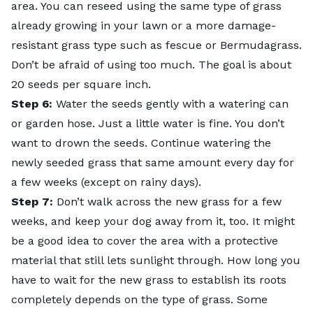
area. You can reseed using the same type of grass
already growing in your lawn or a more
damage-
resistant grass type
such as fescue or Bermudagrass.
Don’t be afraid of using too much. The goal is about
20 seeds per square inch.
Step 6:
Water the seeds gently with a watering can
or garden hose. Just a little water is fine. You don’t
want to drown the seeds. Continue watering the
newly seeded grass that same amount every day for
a few weeks (except on rainy days).
Step 7:
Don’t walk across the new grass for a few
weeks, and keep your dog away from it, too. It might
be a good idea to cover the area with a protective
material that still lets sunlight through. How long you
have to wait for the new grass to establish its roots
completely depends on the type of grass. Some