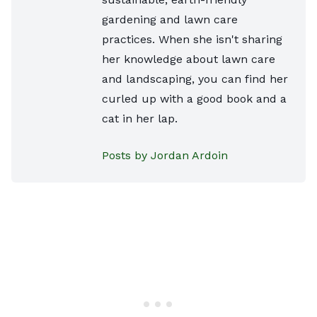
gardening and lawn care
practices. When she isn't sharing
her knowledge about lawn care
and landscaping, you can find her
curled up with a good book and a
cat in her lap.
Posts by Jordan Ardoin