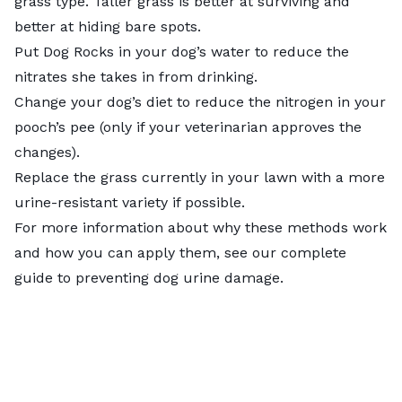
grass type
. Taller grass is better at surviving and
better at hiding bare spots.
Put
Dog Rocks
in your dog’s water to reduce the
nitrates she takes in from drinking.
Change your dog’s diet to reduce the nitrogen in your
pooch’s pee (only if your veterinarian approves the
changes).
Replace the grass currently in your lawn with a more
urine-resistant variety if possible.
For more information about why these methods work
and how you can apply them, see our complete
guide to
preventing dog urine damage
.