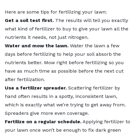
Here are some tips for
fertilizing your lawn
:
Get a
soil test
first.
The results will tell you exactly
what kind of fertilizer to buy to give your lawn all the
nutrients it needs, not just nitrogen.
Water and mow the lawn.
Water the lawn a few
days before fertilizing to help your soil absorb the
nutrients better. Mow right before fertilizing so you
have as much time as possible before the next cut
after fertilization.
Use a fertilizer spreader.
Scattering fertilizer by
hand often results in a spotty, inconsistent lawn,
which is exactly what we’re trying to get away from.
Spreaders
give more even coverage.
Fertilize on a regular schedule.
Applying fertilizer to
your lawn once won’t be enough to fix dark green