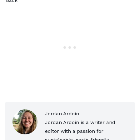
Back
Jordan Ardoin
Jordan Ardoin is a writer and
editor with a passion for
sustainable, earth-friendly