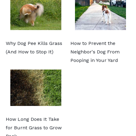
Why Dog Pee Kills Grass
How to Prevent the
(And How to Stop It)
Neighbor's Dog From
Pooping in Your Yard
How Long Does It Take
for Burnt Grass to Grow