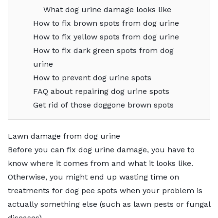
What dog urine damage looks like
How to fix brown spots from dog urine
How to fix yellow spots from dog urine
How to fix dark green spots from dog
urine
How to prevent dog urine spots
FAQ about repairing dog urine spots
Get rid of those doggone brown spots
Lawn damage from dog urine
Before you can fix dog urine damage, you have to
know where it comes from and what it looks like.
Otherwise, you might end up wasting time on
treatments for dog pee spots when your problem is
actually something else (such as
lawn pests
or
fungal
diseases
).