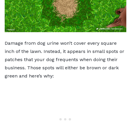
Damage from dog urine won’t cover every square
inch of the lawn. Instead, it appears in small spots or
patches that your dog frequents when doing their
business. Those spots will either be brown or dark
green and here’s why: