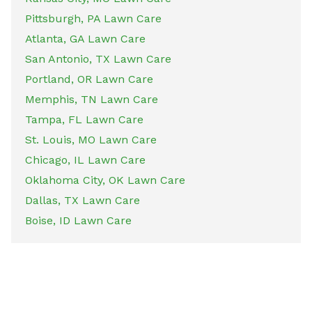
Pittsburgh, PA Lawn Care
Atlanta, GA Lawn Care
San Antonio, TX Lawn Care
Portland, OR Lawn Care
Memphis, TN Lawn Care
Tampa, FL Lawn Care
St. Louis, MO Lawn Care
Chicago, IL Lawn Care
Oklahoma City, OK Lawn Care
Dallas, TX Lawn Care
Boise, ID Lawn Care