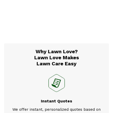
Why Lawn Love?
Lawn Love Makes
Lawn Care Easy
Instant Quotes
We offer instant, personalized quotes based on