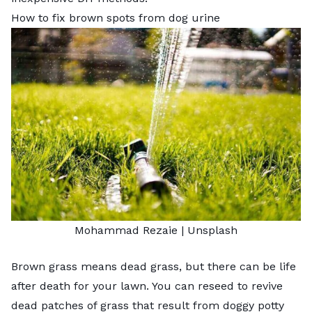
How to fix brown spots from dog urine
Mohammad Rezaie |
Unsplash
Brown grass means dead grass, but there can be life
after death for your lawn. You can reseed to
revive
dead patches of grass
that result from doggy potty