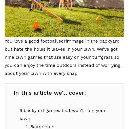
You love a good football scrimmage in the backyard
but hate the holes it leaves in your lawn. We’ve got
nine lawn games that are easy on your turfgrass so
you can enjoy the time outdoors instead of worrying
about your lawn with every snap.
In this article we’ll cover:
9 backyard games that won’t ruin your
lawn
1. Badminton