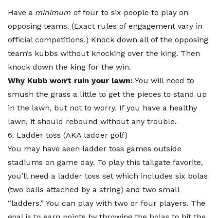
Have a
minimum
of four to six people to play on
opposing teams. (Exact rules of engagement vary in
official competitions.) Knock down all of the opposing
team’s kubbs without knocking over the king. Then
knock down the king for the win.
Why Kubb won’t ruin your lawn:
You will need to
smush the grass a little to get the pieces to stand up
in the lawn, but not to worry. If you have a healthy
lawn, it should rebound without any trouble.
6. Ladder toss (AKA ladder golf)
You may have seen ladder toss games outside
stadiums on game day. To
play this tailgate favorite
,
you’ll need a ladder toss set which includes six bolas
(two balls attached by a string) and two small
“ladders.” You can play with two or four players. The
goal is to earn points by throwing the bolas to hit the