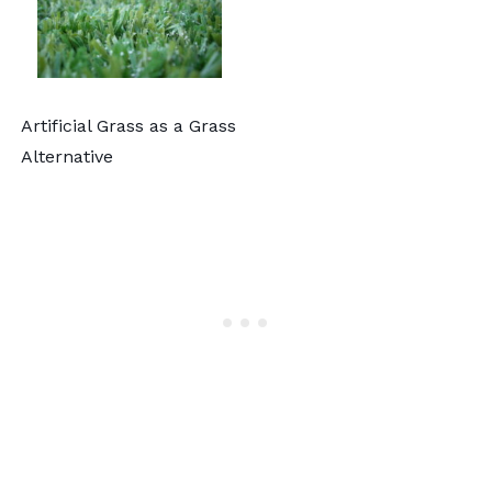
Artificial Grass as a Grass
Alternative