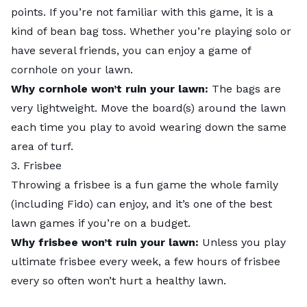
points. If you’re not familiar with this game, it is a
kind of bean bag toss. Whether you’re playing solo or
have several friends, you can enjoy a
game o
f
cornhole on your lawn.
Why cornhole won’t ruin your lawn:
The bags are
very lightweight. Move the board(s) around the lawn
each time you play to avoid wearing down the same
area of turf.
3. Frisbee
Throwing a frisbee is a fun game the whole family
(including Fido) can enjoy, and it’s one of the best
lawn games if you’re on a budget.
Why frisbee won’t ruin your lawn:
Unless you play
ultimate frisbee every week, a few hours of frisbee
every so often won’t hurt a healthy lawn.