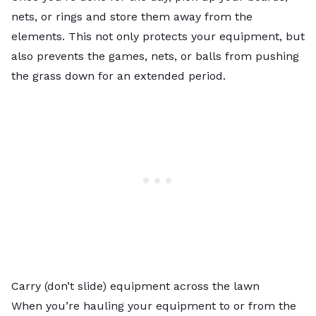
nets, or rings and store them away from the
elements. This not only protects your equipment, but
also prevents the games, nets, or balls from pushing
the grass down for an extended period.
Carry (don’t slide) equipment across the lawn
When you’re hauling your equipment to or from the