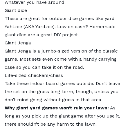
whatever you have around.
Giant dice
These are great for outdoor dice games like yard
Yahtzee (AKA Yardzee). Low on cash?
Homemade
giant dice
are a great DIY project.
Giant Jenga
Giant Jenga is a jumbo-sized version of the classic
game. Most sets even come with a handy carrying
case so you can take it on the road.
Life-sized checkers/chess
Take these indoor board games outside. Don’t leave
the set on the grass long-term, though, unless you
don’t mind going without grass in that area.
Why giant yard games won’t ruin your lawn:
As
long as you pick up the giant game after you use it,
there shouldn’t be any harm to the lawn.