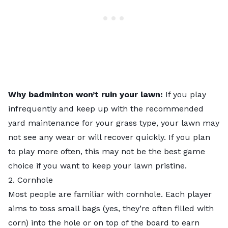
Why badminton won’t ruin your lawn:
If you play
infrequently and keep up with the recommended
yard maintenance for your grass type, your lawn may
not see any wear or will recover quickly. If you plan
to play more often, this may not be the best game
choice if you want to keep your lawn pristine.
2. Cornhole
Most people are familiar with cornhole. Each player
aims to toss small bags (yes, they’re often filled with
corn) into the hole or on top of the board to earn