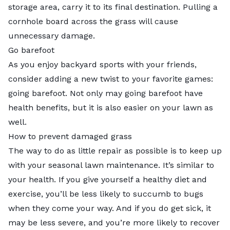
storage area, carry it to its final destination. Pulling a
cornhole board across the grass will cause
unnecessary damage.
Go barefoot
As you enjoy backyard sports with your friends,
consider adding a new twist to your favorite games:
going barefoot. Not only may going barefoot have
health benefits, but it is also easier on your lawn as
well.
How to prevent damaged grass
The way to do as little repair as possible is to keep up
with your seasonal lawn maintenance. It’s similar to
your health. If you give yourself a healthy diet and
exercise, you’ll be less likely to succumb to bugs
when they come your way. And if you do get sick, it
may be less severe, and you’re more likely to recover