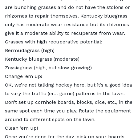
are bunching grasses and do not have the stolons or
rhizomes to repair themselves. Kentucky bluegrass
only has moderate wear resistance but its rhizomes
give it a moderate ability to recuperate from wear.
Grasses with high recuperative potential:
Bermudagrass (high)
Kentucky bluegrass (moderate)
Zoysiagrass (high, but slow-growing)
Change ‘em up!
OK, we’re not talking hockey here, but it’s a good idea
to vary the traffic (er… game) patterns in the lawn.
Don’t set up cornhole boards, blocks, dice, etc., in the
same spot each time you play. Rotate the equipment
around to different spots on the lawn.
Clean ‘em up!
Once you’re done for the day, pick up your boards,