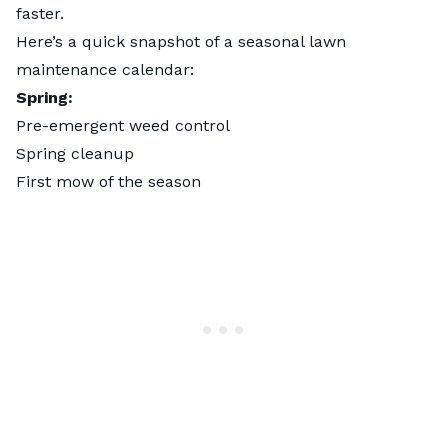
faster.
Here’s a quick snapshot of a seasonal lawn
maintenance calendar:
Spring:
Pre-emergent weed control
Spring cleanup
First mow of the season