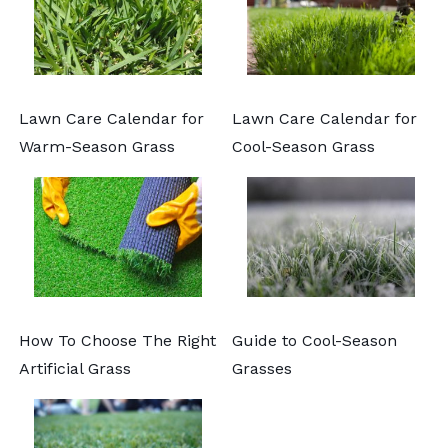
Lawn Care Calendar for
Lawn Care Calendar for
Warm-Season Grass
Cool-Season Grass
How To Choose The Right
Guide to Cool-Season
Artificial Grass
Grasses