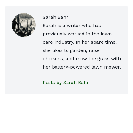
Sarah Bahr
Sarah is a writer who has
previously worked in the lawn
care industry. In her spare time,
she likes to garden, raise
chickens, and mow the grass with
her battery-powered lawn mower.
Posts by Sarah Bahr