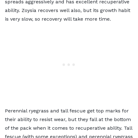
spreads aggressively and has excellent recuperative
ability. Zoysia recovers well also, but its growth habit
is very slow, so recovery will take more time.
Perennial ryegrass and tall fescue get top marks for
their ability to resist wear, but they fall at the bottom
of the pack when it comes to recuperative ability. Tall
fescue (with some exceptions) and perennial ryegrass