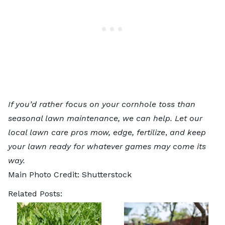
If you’d rather focus on your cornhole toss than
seasonal lawn maintenance, we can help. Let our
local lawn care pros
mow, edge, fertilize
,
and keep
your lawn ready for whatever games may come its
way.
Main Photo Credit:
Shutterstock
Related Posts: