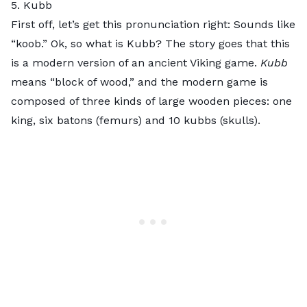
5. Kubb
First off, let’s get this pronunciation right: Sounds like
“koob.” Ok, so what is
Kubb
? The story goes that this
is a modern version of an ancient Viking game.
Kubb
means “block of wood,” and the modern game is
composed of three kinds of large wooden pieces: one
king, six batons (femurs) and 10 kubbs (skulls).