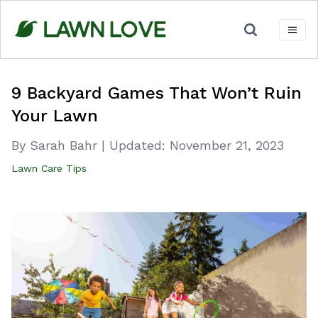
Skip
to
content
9 Backyard Games That Won’t Ruin
Your Lawn
By Sarah Bahr
|
Updated:
November 21, 2023
Lawn Care Tips