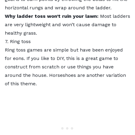
horizontal rungs and wrap around the ladder.
Why ladder toss won’t ruin your lawn:
Most ladders
are very lightweight and won’t cause damage to
healthy grass.
7. Ring toss
Ring toss games are simple but have been enjoyed
for eons. If you like to DIY, this is a great game to
construct f
rom scratch or use things you have
around the house. Horseshoes are another variation
of this theme.