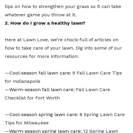
tips on how to strengthen your grass so it can take
whatever game you throw at it.
2. How do I grow a healthy lawn?
Here at Lawn Love, we’re chock-full of articles on
how to take care of your lawn. Dig into some of our
resources for more information:
—
Cool-season fall lawn care:
9 Fall Lawn Care Tips
for Indianapolis
—
Warm-season fall lawn care:
Fall Lawn Care
Checklist for Fort Worth
—
Cool-season spring lawn care:
8 Spring Lawn Care
Tips for Milwaukee
—
Warm-season spring lawn care:
12 Spring Lawn