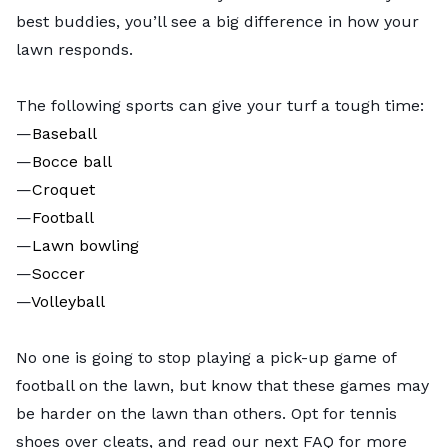
best buddies, you’ll see a big difference in how your
lawn responds.
The following sports can give your turf a tough time:
—
Baseball
—
Bocce ball
—
Croquet
—
Football
—
Lawn bowling
—
Soccer
—
Volleyball
No one is going to stop playing a pick-up game of
football on the lawn, but know that these games may
be harder on the lawn than others. Opt for tennis
shoes over cleats, and read our next FAQ for more