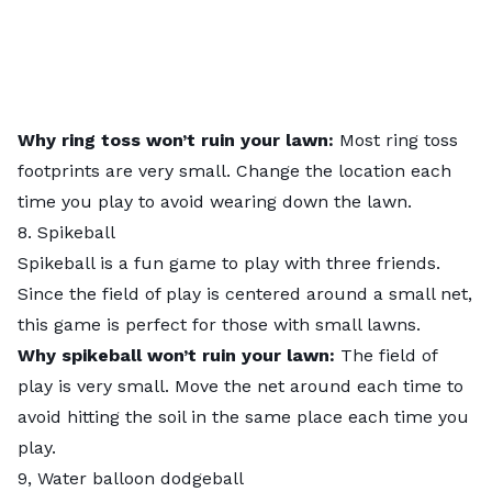
Why ring toss won’t ruin your lawn:
Most ring toss
footprints are very small. Change the location each
time you play to avoid wearing down the lawn.
8. Spikeball
Spikeball is a fun game to play with three friends.
Since the field of play is centered around a small net,
this game is perfect for those with small lawns.
Why spikeball won’t ruin your lawn:
The field of
play is very small. Move the net around each time to
avoid hitting the soil in the same place each time you
play.
9, Water balloon dodgeball