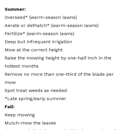
Summer:
Overseed* (warm-season lawns)
Aerate or dethatch* (warm-season lawns)
Fertilize* (warm-season lawns)
Deep but infrequent irrigation
Mow at the correct height
Raise the mowing height by one-half inch in the
hottest months
Remove no more than one-third of the blade per
mow
Spot treat weeds as needed
*Late spring/early summer
Fall:
Keep mowing
Mulch-mow the leaves