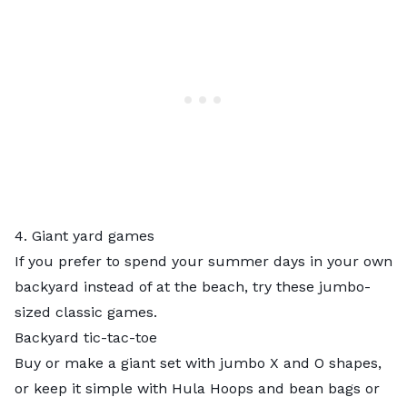
4. Giant yard games
If you prefer to spend your summer days in your own
backyard instead of at the beach, try these jumbo-
sized classic games.
Backyard tic-tac-toe
Buy or make a giant set with jumbo X and O shapes,
or keep it simple with
Hula Hoops and bean bags
or