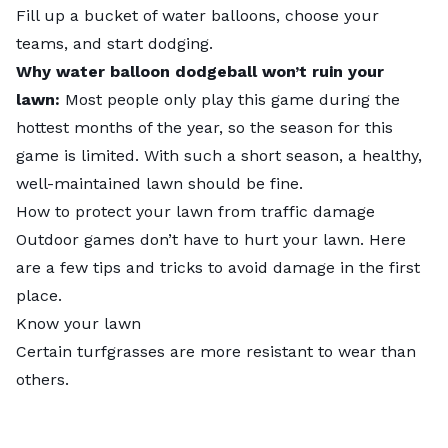
Fill up a bucket of water balloons, choose your
teams, and start dodging.
Why water balloon dodgeball won’t ruin your
lawn:
Most people only play this game during the
hottest months of the year, so the season for this
game is limited. With such a short season, a healthy,
well-maintained lawn should be fine.
How to protect your lawn from traffic damage
Outdoor games don’t have to hurt your lawn. Here
are a few tips and tricks to avoid damage in the first
place.
Know your lawn
Certain turfgrasses are more resistant to wear than
others.