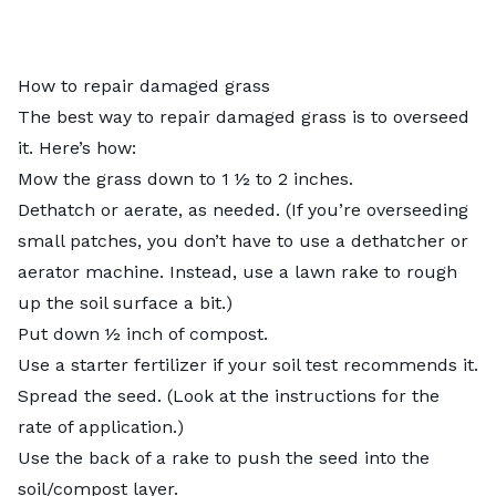
How to repair damaged grass
The best way to repair damaged grass is to overseed
it. Here’s how:
Mow the grass down to
1 ½ to 2 inches
.
Dethatch or aerate, as needed. (If you’re overseeding
small patches, you don’t have to use a dethatcher or
aerator machine. Instead, use a lawn rake to rough
up the soil surface a bit.)
Put down ½ inch of compost.
Use a starter fertilizer if your soil test recommends it.
Spread the seed. (Look at the instructions for the
rate of application.)
Use the back of a rake to push the seed into the
soil/compost layer.