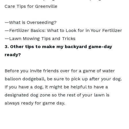
Care Tips for Greenville
—
What is Overseeding?
—
Fertilizer Basics: What to Look for in Your Fertilizer
—
Lawn Mowing Tips and Tricks
3. Other tips to make my backyard game-day
ready?
Before you invite friends over for a game of water
balloon dodgeball, be sure to pick up after your dog.
If you have a dog, it might be helpful to have a
designated dog zone
so the rest of your lawn is
always ready for game day.