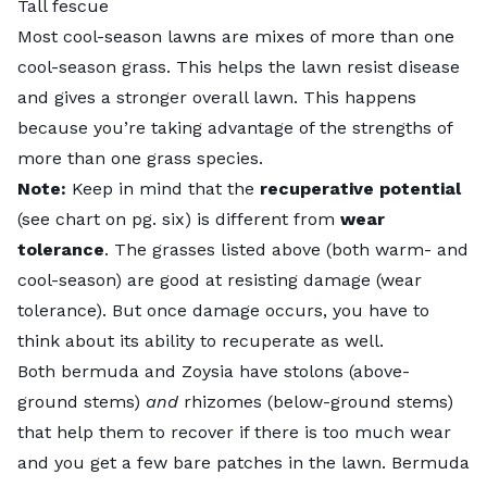
Tall fescue
Most cool-season lawns are mixes of more than one
cool-season grass. This helps the lawn resist disease
and gives a stronger overall lawn. This happens
because you’re taking advantage of the strengths of
more than one grass species.
Note:
Keep in mind that the
recuperative potential
(see chart on pg. six) is different from
wear
tolerance
. The grasses listed above (both warm- and
cool-season) are good at resisting damage (wear
tolerance). But once damage occurs, you have to
think about its ability to recuperate as well.
Both bermuda and Zoysia have stolons (above-
ground stems)
and
rhizomes (below-ground stems)
that help them to recover if there is too much wear
and you get a few bare patches in the lawn. Bermuda