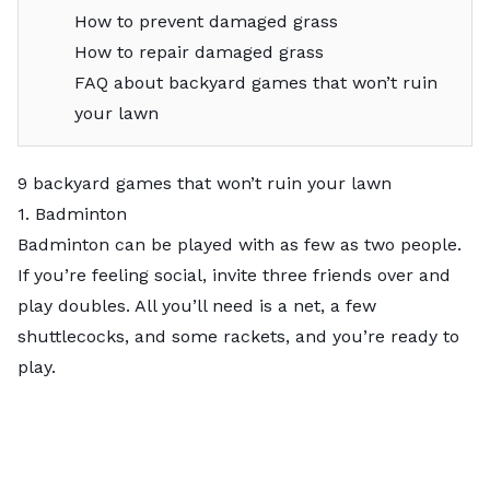
How to prevent damaged grass
How to repair damaged grass
FAQ about backyard games that won’t ruin
your lawn
9 backyard games that won’t ruin your lawn
1. Badminton
Badminton
can be played with as few as two people.
If you’re feeling social, invite three friends over and
play doubles. All you’ll need is a net, a few
shuttlecocks, and some rackets, and you’re ready to
play.