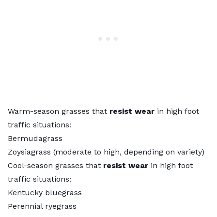
Warm-season grasses that
resist wear
in high foot
traffic situations:
Bermudagrass
Zoysiagrass (moderate to high, depending on variety)
Cool-season grasses that
resist wear
in high foot
traffic situations:
Kentucky bluegrass
Perennial ryegrass