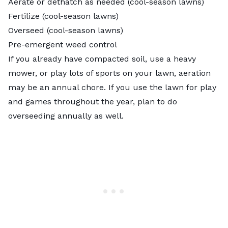
Aerate or dethatch as needed (cool-season lawns)
Fertilize (cool-season lawns)
Overseed (cool-season lawns)
Pre-emergent weed control
If you already have compacted soil, use a heavy
mower, or play lots of sports on your lawn, aeration
may be an annual chore. If you use the lawn for play
and games throughout the year, plan to do
overseeding annually as well.