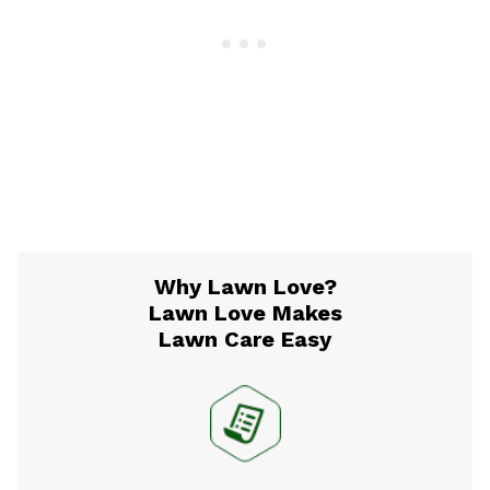
Why Lawn Love?
Lawn Love Makes
Lawn Care Easy