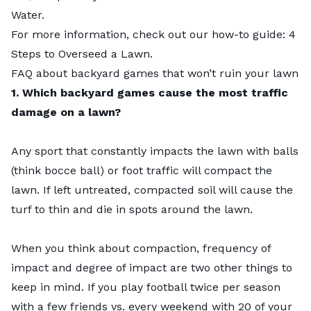
Water.
For more information, check out our how-to guide:
4
Steps to Overseed a Lawn
.
FAQ about backyard games that won’t ruin your lawn
1. Which backyard games cause the most traffic
damage on a lawn?
Any sport that constantly impacts the lawn with balls
(think bocce ball) or foot traffic will
compact the
lawn
. If left untreated, compacted soil will cause the
turf to thin and die in spots around the lawn.
When you think about compaction, frequency of
impact and degree of impact are two other things to
keep in mind. If you play football twice per season
with a few friends vs. every weekend with 20 of your