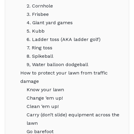
2. Cornhole
3. Frisbee
4. Giant yard games
5. Kubb
6. Ladder toss (AKA ladder golf)
7. Ring toss
8. Spikeball
9, Water balloon dodgeball
How to protect your lawn from traffic
damage
Know your lawn
Change ‘em up!
Clean ‘em up!
Carry (don’t slide) equipment across the
lawn
Go barefoot