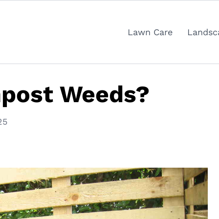
Lawn Care
Landsc
post Weeds?
25