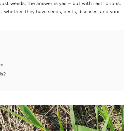
ost weeds, the answer is yes – but with restrictions.
, whether they have seeds, pests, diseases, and your
s?
ds?