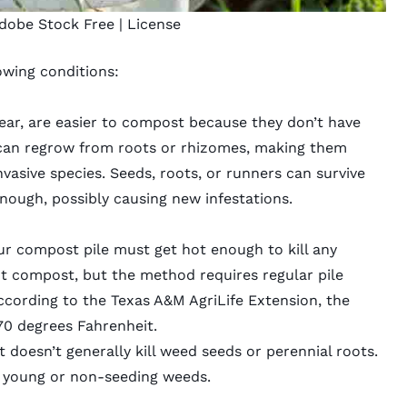
dobe Stock Free |
License
wing conditions:
 year, are easier to compost because they don’t have
 can regrow from roots or rhizomes, making them
vasive species. Seeds, roots, or runners can survive
enough, possibly causing new infestations.
r compost pile must get hot enough to kill any
hot compost, but the method requires regular pile
cording to the Texas A&M AgriLife Extension, the
70 degrees Fahrenheit.
 doesn’t generally kill weed seeds or perennial roots.
st young or non-seeding weeds.