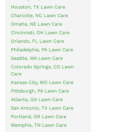
Houston, TX Lawn Care
Charlotte, NC Lawn Care
Omaha, NE Lawn Care
Cincinnati, OH Lawn Care
Orlando, FL Lawn Care
Philadelphia, PA Lawn Care
Seattle, WA Lawn Care
Colorado Springs, CO Lawn
Care
Kansas City, MO Lawn Care
Pittsburgh, PA Lawn Care
Atlanta, GA Lawn Care
San Antonio, TX Lawn Care
Portland, OR Lawn Care
Memphis, TN Lawn Care