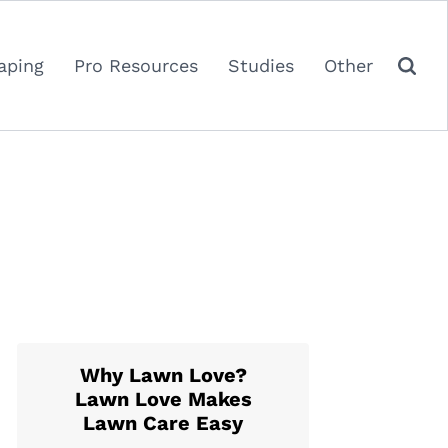
aping
Pro Resources
Studies
Other
Why Lawn Love?
Lawn Love Makes
Lawn Care Easy