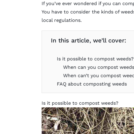
If you’ve ever wondered if you can comp
You have to consider the kinds of weeds
local regulations.
In this article, we’ll cover:
Is it possible to compost weeds?
When can you compost weed
When can’t you compost wee
FAQ about composting weeds
Is it possible to compost weeds?