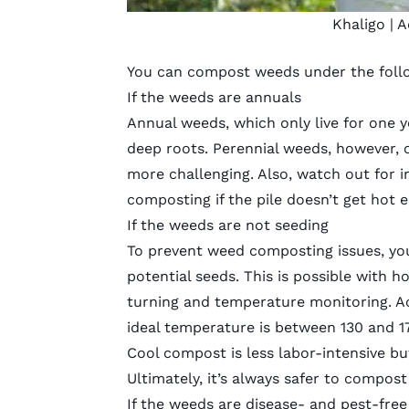
Khaligo
| A
You can compost weeds under the follo
If the weeds are annuals
Annual weeds
, which only live for one
deep roots. Perennial weeds, however,
more challenging. Also, watch out for in
composting if the pile doesn’t get hot 
If the weeds are not seeding
To prevent weed composting issues, you
potential seeds. This is possible with 
turning and temperature monitoring. Ac
ideal temperature is between 130 and 1
Cool compost is less labor-intensive but
Ultimately, it’s always safer to compo
If the weeds are disease- and pest-free