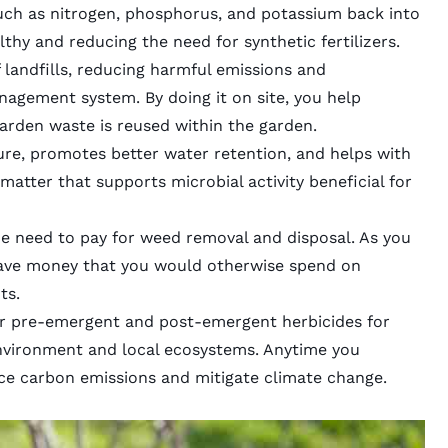
uch as nitrogen, phosphorus, and potassium back into
althy and reducing the need for
synthetic fertilizers
.
 landfills, reducing harmful emissions and
nagement system. By doing it on site, you help
arden waste is
reused within the garden
.
ture, promotes better water retention, and helps with
 matter
that supports microbial activity beneficial for
he need to pay for weed removal and disposal. As you
ave money that you would otherwise spend on
ts
.
er pre-emergent and post-emergent herbicides for
 environment and local ecosystems. Anytime you
ce carbon emissions and mitigate climate change.