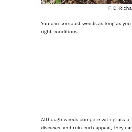
F. D. Rich
You can compost weeds as long as you f
right conditions.
Although weeds compete with grass or p
diseases, and ruin curb appeal, they ca