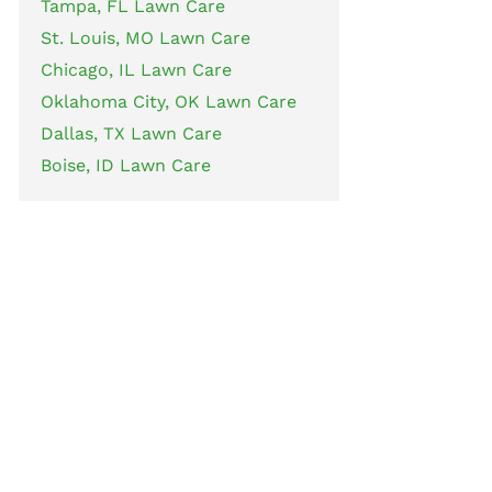
Tampa, FL Lawn Care
St. Louis, MO Lawn Care
Chicago, IL Lawn Care
Oklahoma City, OK Lawn Care
Dallas, TX Lawn Care
Boise, ID Lawn Care