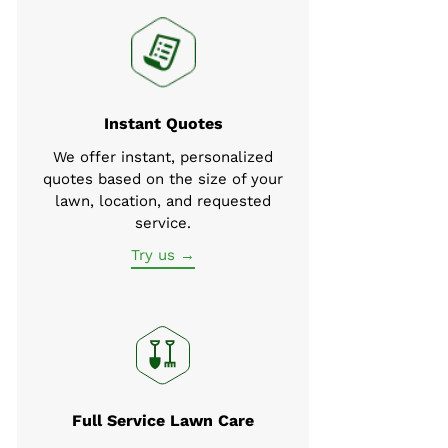
Instant Quotes
We offer instant, personalized
quotes based on the size of your
lawn, location, and requested
service.
Try us →
Full Service Lawn Care