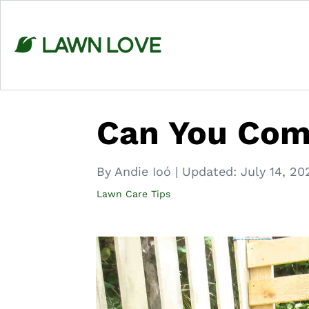
Skip
to
content
Can You Com
By Andie Ioó
|
Updated:
July 14, 20
Lawn Care Tips