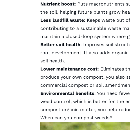
Nutrient boost
: Puts macronutrients s
the soil, helping future plants grow he
Less landfill waste
: Keeps waste out of
contributing to a sustainable waste ma
maintain a closed-loop system where g
Better soil health
: Improves soil struc
root development. It also adds
organic
soil health.
Lower maintenance cost
: Eliminates t
produce your own compost, you also s
commercial compost or
soil amendmen
Environmental benefits
: You need few
weed control
, which is better for the
compost organic matter, you help redu
When can you compost weeds?