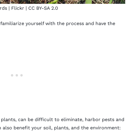
ards
| Flickr |
CC BY-SA 2.0
amiliarize yourself with the process and have the
lants, can be difficult to eliminate, harbor pests and
n also benefit your soil, plants, and the environment: