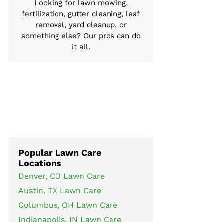
Looking for lawn mowing,
fertilization, gutter cleaning, leaf
removal, yard cleanup, or
something else? Our pros can do
it all.
Popular Lawn Care
Locations
Denver, CO Lawn Care
Austin, TX Lawn Care
Columbus, OH Lawn Care
Indianapolis, IN Lawn Care