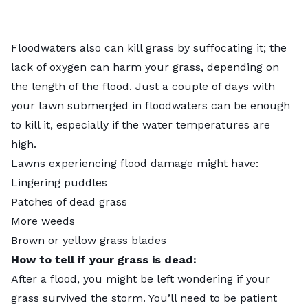
Floodwaters also can kill grass by suffocating it; the
lack of oxygen can harm your grass, depending on
the length of the flood. Just a couple of days with
your lawn submerged in floodwaters can be enough
to kill it, especially if the water temperatures are
high.
Lawns experiencing flood damage might have:
Lingering puddles
Patches of dead grass
More weeds
Brown or yellow grass blades
How to tell if your grass is dead:
After a flood, you might be left wondering if your
grass survived the storm. You’ll need to be patient