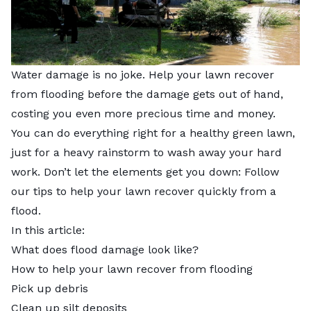
Water damage is no joke. Help your lawn recover
from flooding before the damage gets out of hand,
costing you even more precious time and money.
You can do everything right for a healthy green lawn,
just for a heavy rainstorm to wash away your hard
work. Don’t let the elements get you down: Follow
our tips to help your lawn recover quickly from a
flood.
In this article:
What does flood damage look like?
How to help your lawn recover from flooding
Pick up debris
Clean up silt deposits