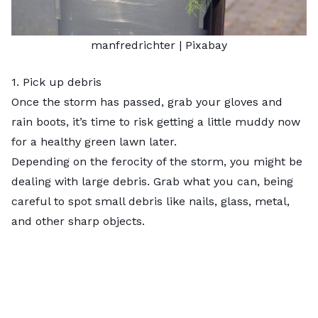
manfredrichter
| Pixabay
1. Pick up debris
Once the storm has passed, grab your gloves and
rain boots, it’s time to risk getting a little muddy now
for a healthy green lawn later.
Depending on the ferocity of the storm, you might be
dealing with large debris. Grab what you can, being
careful to spot small debris like nails, glass, metal,
and other sharp objects.