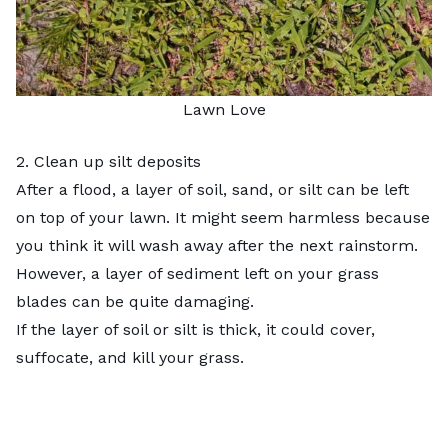
Lawn Love
2. Clean up silt deposits
After a flood, a layer of soil, sand, or silt can be left
on top of your lawn. It might seem harmless because
you think it will wash away after the next rainstorm.
However, a layer of sediment left on your grass
blades can be quite damaging.
If the layer of soil or silt is thick, it could cover,
suffocate, and kill your grass.