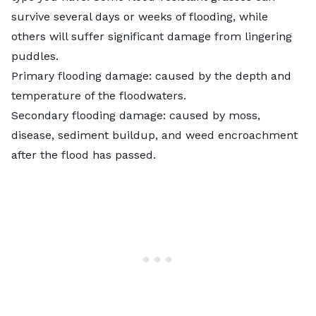
survive several days or weeks of flooding, while
others will suffer significant damage from lingering
puddles.
Primary flooding damage: caused by the depth and
temperature of the floodwaters.
Secondary flooding damage: caused by moss,
disease, sediment buildup, and weed encroachment
after the flood has passed.