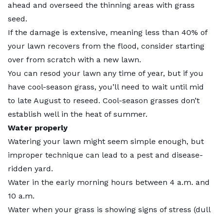
ahead and
overseed
the thinning areas with grass
seed.
If the damage is extensive, meaning less than 40% of
your lawn recovers from the flood, consider starting
over from scratch with a new lawn.
You can resod your lawn any time of year, but if you
have cool-season grass, you’ll need to wait until mid
to late August to
reseed
. Cool-season grasses don’t
establish well in the heat of summer.
Water properly
Watering your lawn
might seem simple enough, but
improper technique can lead to a pest and disease-
ridden yard.
Water in the early morning hours between 4 a.m. and
10 a.m.
Water when your grass is showing signs of stress (dull