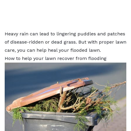
Heavy rain can lead to lingering puddles and patches
of disease-ridden or dead grass. But with proper lawn
care, you can help heal your flooded lawn.
How to help your lawn recover from flooding