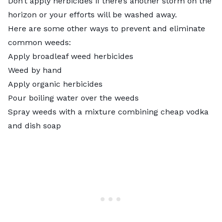
Don’t apply herbicides if there’s another storm on the
horizon or your efforts will be washed away.
Here are some other ways to prevent and eliminate
common weeds:
Apply broadleaf weed herbicides
Weed by hand
Apply organic herbicides
Pour boiling water over the weeds
Spray weeds with a mixture
combining cheap vodka
and dish soap