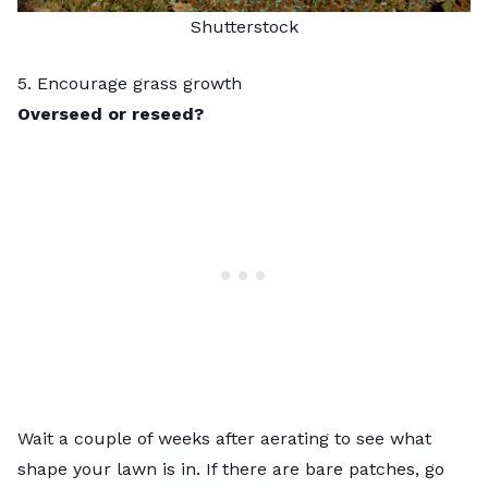
Shutterstock
5. Encourage grass growth
Overseed or reseed?
Wait a couple of weeks after aerating to see what
shape your lawn is in. If there are bare patches, go