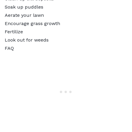
Soak up puddles
Aerate your lawn
Encourage grass growth
Fertilize
Look out for weeds
FAQ