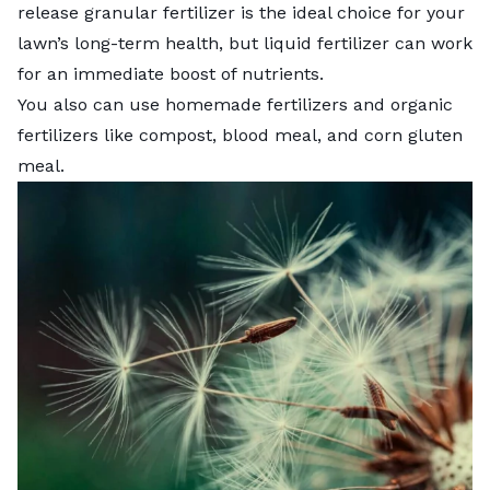
release granular fertilizer is the ideal choice for your
lawn’s long-term health, but liquid fertilizer can work
for an immediate boost of nutrients.
You also can use
homemade fertilizers
and organic
fertilizers like compost, blood meal, and
corn gluten
meal
.