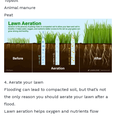
Topsoil
Animal manure
Peat
4. Aerate your lawn
Flooding can lead to
compacted soil
, but that’s not
the only reason you should
aerate your lawn
after a
flood.
Lawn aeration
helps oxygen and nutrients flow