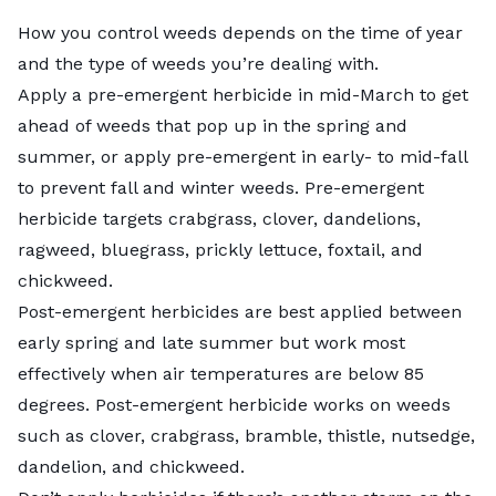
How you control weeds depends on the time of year
and the
type of weeds
you’re dealing with.
Apply a
pre-emergent herbicide
in mid-March to get
ahead of weeds that pop up in the spring and
summer, or apply pre-emergent in early- to mid-fall
to prevent fall and winter weeds. Pre-emergent
herbicide targets crabgrass, clover, dandelions,
ragweed, bluegrass, prickly lettuce, foxtail, and
chickweed.
Post-emergent herbicides
are best applied between
early spring and late summer but work most
effectively when air temperatures are below 85
degrees. Post-emergent herbicide works on weeds
such as clover, crabgrass, bramble, thistle, nutsedge,
dandelion, and chickweed.