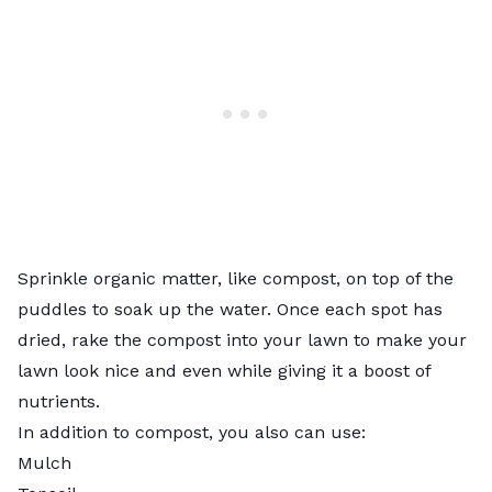
Sprinkle organic matter, like compost, on top of the
puddles to soak up the water. Once each spot has
dried, rake the compost into your lawn to make your
lawn look nice and even while giving it a boost of
nutrients.
In addition to compost, you also can use:
Mulch