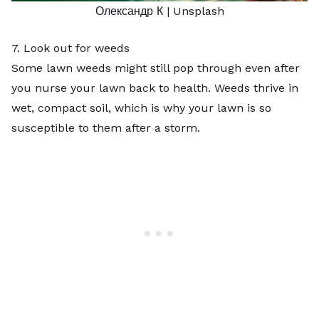
Олександр К
| Unsplash
7. Look out for weeds
Some lawn weeds might still pop through even after
you nurse your lawn back to health. Weeds thrive in
wet, compact soil, which is why your lawn is so
susceptible to them after a storm.