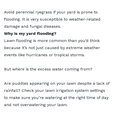
Avoid
perennial ryegrass
if your yard is prone to
flooding. It is very susceptible to weather-related
damage and fungal diseases.
Why is my yard flooding?
Lawn flooding is more common than you’d think
because it’s not just caused by extreme weather
events like hurricanes or tropical storms.
But where is the excess water coming from?
Are puddles appearing on your lawn despite a lack of
rainfall? Check your lawn irrigation system settings
to make sure you’re watering at the right time of day
and not overwatering your lawn.