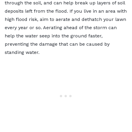
through the soil, and can help break up layers of soil
deposits left from the flood. If you live in an area with
high flood risk, aim to aerate and dethatch your lawn
every year or so.
Aerating
ahead of the storm can
help the water seep into the ground faster,
preventing the damage that can be caused by
standing water.