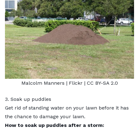
Malcolm Manners
| Flickr |
CC BY-SA 2.0
3. Soak up puddles
Get rid of standing water
on your lawn before it has
the chance to damage your lawn.
How to soak up puddles after a storm: