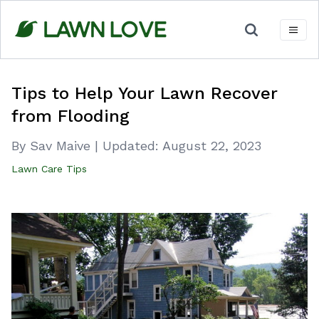
Skip
to
content
Tips to Help Your Lawn Recover
from Flooding
By Sav Maive
|
Updated:
August 22, 2023
Lawn Care Tips