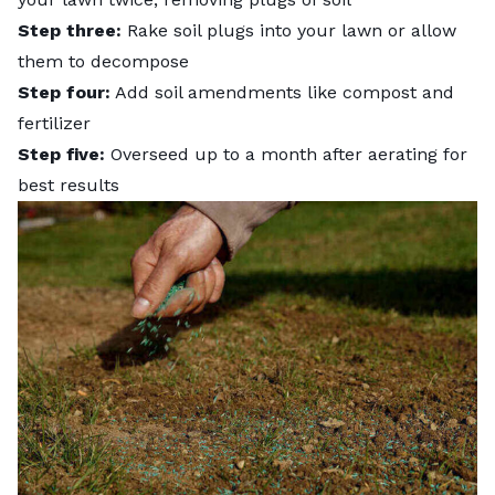
Step three:
Rake soil plugs into your lawn or allow
them to decompose
Step four:
Add soil amendments like compost and
fertilizer
Step five:
Overseed up to a month after aerating for
best results