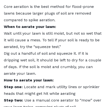
Core aeration
is the best method for flood-prone
lawns because larger plugs of soil are removed
compared to spike aeration.
When to aerate your lawn:
Wait until your lawn is still moist, but not so wet that
it will cause a mess. To tell if your soil is ready to be
aerated, try the “squeeze test.”
Dig out a handful of soil and squeeze it. If it is
dripping wet soil, it should be left to dry for a couple
of days. If the soil is moist and crumbly, you can
aerate your lawn.
How to aerate your lawn:
Step one:
Locate and mark utility lines or sprinkler
heads that might get hit while aerating
Step two:
Use a manual core aerator to “mow” over
your lawn twice, removing plugs of soil