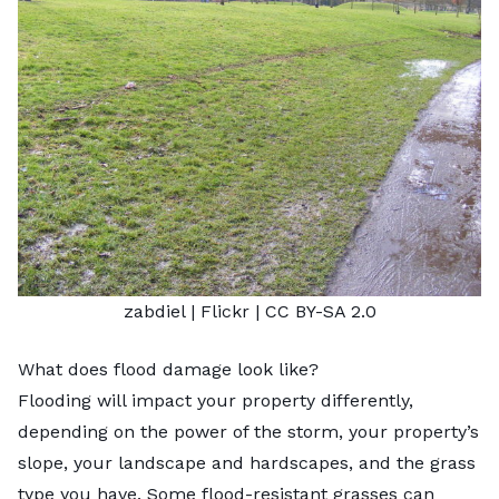
zabdiel
| Flickr |
CC BY-SA 2.0
What does flood damage look like?
Flooding will impact your property differently,
depending on the power of the storm, your property’s
slope, your landscape and hardscapes, and the grass
type you have. Some flood-resistant grasses can