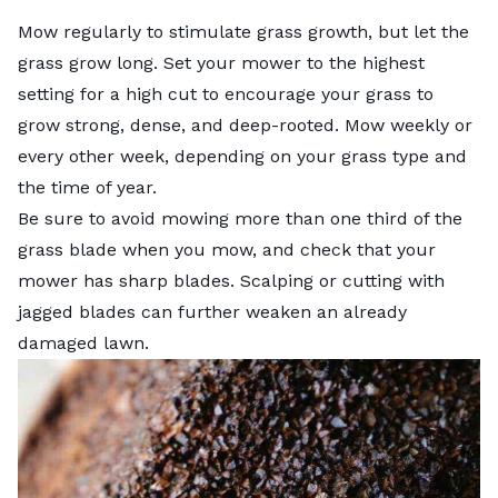
Mow regularly
to stimulate grass growth, but let the
grass grow long. Set your mower to the highest
setting for a high cut to encourage your grass to
grow strong, dense, and deep-rooted. Mow weekly or
every other week, depending on your grass type and
the time of year.
Be sure to avoid mowing more than one third of the
grass blade when you mow, and check that your
mower has sharp blades. Scalping or cutting with
jagged blades can further weaken an already
damaged lawn.