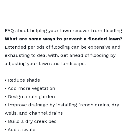
FAQ about helping your lawn recover from flooding
What are some ways to prevent a flooded lawn?
Extended periods of flooding can be expensive and
exhausting to deal with. Get ahead of flooding by
adjusting your lawn and landscape.
• Reduce shade
• Add more vegetation
• Design a
rain garden
• Improve drainage by installing
french drains
, dry
wells, and channel drains
• Build a dry creek bed
• Add a swale