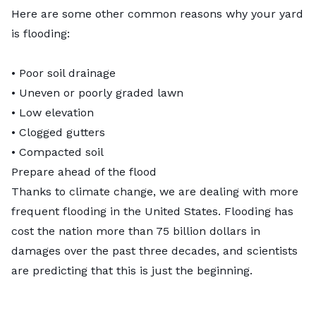
Here are some other common
reasons why your yard
is flooding
:
• Poor soil drainage
• Uneven or poorly graded lawn
• Low elevation
• Clogged gutters
• Compacted soil
Prepare ahead of the flood
Thanks to climate change, we are dealing with more
frequent flooding in the United States. Flooding has
cost the nation more than
75 billion dollars
in
damages over the past three decades, and scientists
are predicting that this is just the beginning.