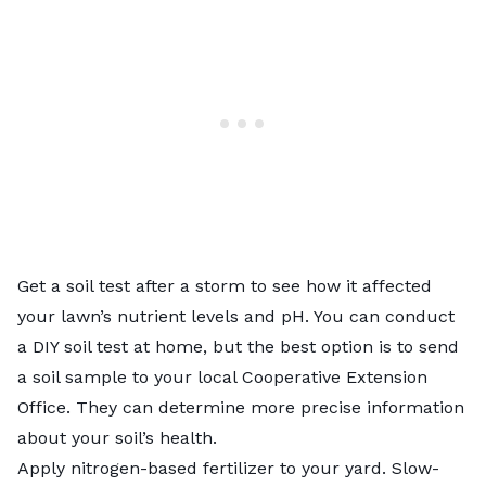
Get a
soil test
after a storm to see how it affected
your lawn’s nutrient levels and pH. You can conduct
a DIY soil test at home, but the best option is to send
a soil sample to your local
Cooperative Extension
Office
. They can determine more precise information
about your soil’s health.
Apply
nitrogen-based fertilizer
to your yard. Slow-