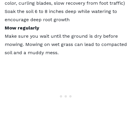
color, curling blades, slow recovery from foot traffic)
Soak the soil 6 to 8 inches deep while watering to
encourage deep root growth
Mow regularly
Make sure you wait until the ground is dry before
mowing.
Mowing on wet grass
can lead to compacted
soil and a muddy mess.