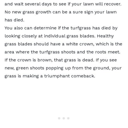
and wait several days to see if your lawn will recover.
No new grass growth can be a sure sign your lawn
has died.
You also can determine if the turfgrass has died by
looking closely at individual grass blades. Healthy
grass blades should have a white crown, which is the
area where the turfgrass shoots and the roots meet.
If the crown is brown, that grass is dead. If you see
new, green shoots popping up from the ground, your
grass is making a triumphant comeback.