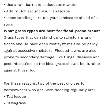
• Use a rain barrel to collect stormwater
• Add mulch around your landscape
• Place sandbags around your landscape ahead of a
storm
What grass types are best for flood-prone areas?
Grass types that can stand up to rainstorms and
floods should have deep root systems and be hardy
against excessive moisture. Flooded lawns are also
prone to secondary damage, like fungal diseases and
pest infestation, so the ideal grass should be durable
against those, too.
For these reasons, two of the best choices for
homeowners who deal with flooding regularly are:
•
Tall fescue
•
Bahiagrass