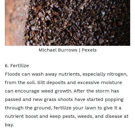
Michael Burrows
| Pexels
6. Fertilize
Floods can wash away nutrients, especially nitrogen,
from the soil. Silt deposits and excessive moisture
can encourage weed growth. After the storm has
passed and new grass shoots have started popping
through the ground,
fertilize your lawn
to give it a
nutrient boost and keep pests, weeds, and disease at
bay.