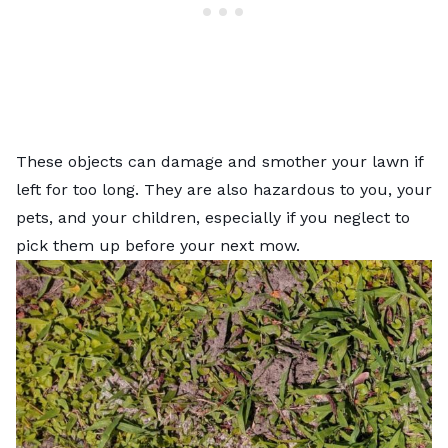
These objects can damage and smother your lawn if
left for too long. They are also hazardous to you, your
pets, and your children, especially if you neglect to
pick them up before your next mow.