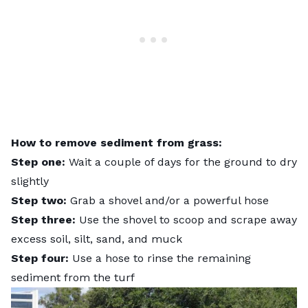
How to remove sediment from grass:
Step one:
Wait a couple of days for the ground to dry
slightly
Step two:
Grab a shovel and/or a powerful hose
Step three:
Use the shovel to scoop and scrape away
excess soil, silt, sand, and muck
Step four:
Use a hose to rinse the remaining
sediment from the turf