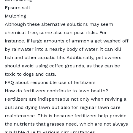
Epsom salt
Mulching
Although these alternative solutions may seem
chemical-free, some also can pose risks. For
instance, if large amounts of ammonia get washed off
by rainwater into a nearby body of water, it can kill
fish and other aquatic life. Additionally, pet owners
should avoid using coffee grounds, as they can be
toxic to dogs and cats.
FAQ about responsible use of fertilizers
How do fertilizers contribute to lawn health?
Fertilizers are indispensable not only when reviving a
dull and dying lawn but also for regular
lawn care
maintenance
. This is because fertilizers help provide
the nutrients that grasses need, which are not always
available due to various circumstances.