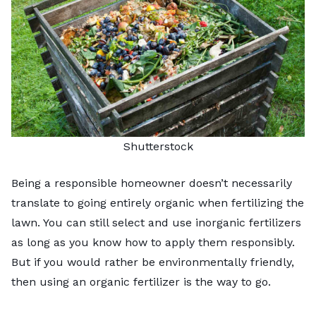
Shutterstock
Being a responsible homeowner doesn’t necessarily
translate to going entirely organic when fertilizing the
lawn. You can still select and use inorganic fertilizers
as long as you know how to apply them responsibly.
But if you would rather be environmentally friendly,
then using an organic fertilizer is the way to go.