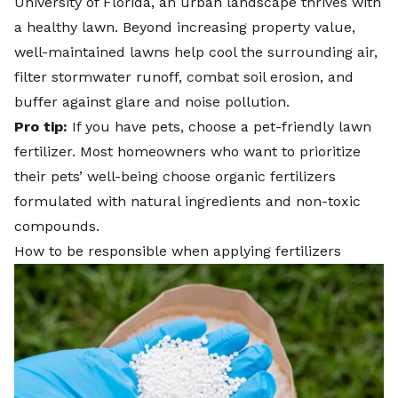
University of Florida, an urban landscape thrives with
a healthy lawn. Beyond increasing property value,
well-maintained lawns help cool the surrounding air,
filter stormwater runoff
, combat soil erosion, and
buffer against glare and noise pollution.
Pro tip:
If you have pets, choose a pet-friendly lawn
fertilizer. Most homeowners who want to prioritize
their pets’ well-being choose organic fertilizers
formulated with natural ingredients and non-toxic
compounds.
How to be responsible when applying fertilizers