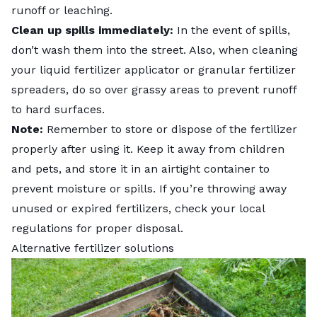
runoff or leaching.
Clean up spills immediately:
In the event of spills,
don’t wash them into the street. Also, when cleaning
your liquid fertilizer applicator or granular fertilizer
spreaders, do so over grassy areas to prevent runoff
to hard surfaces.
Note:
Remember to store or dispose of the fertilizer
properly after using it. Keep it away from children
and pets, and store it in an airtight container to
prevent moisture or spills. If you’re throwing away
unused or expired fertilizers, check your local
regulations for proper disposal.
Alternative fertilizer solutions