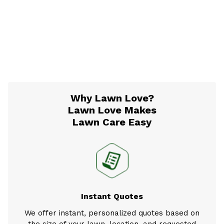
Why Lawn Love?
Lawn Love Makes
Lawn Care Easy
Instant Quotes
We offer instant, personalized quotes based on
the size of your lawn, location, and requested