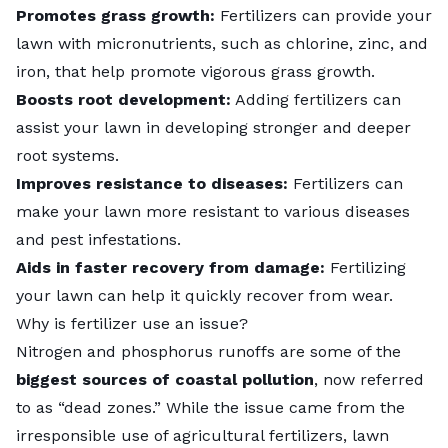
Promotes grass growth:
Fertilizers can provide your
lawn with micronutrients, such as chlorine, zinc, and
iron, that help promote vigorous grass growth.
Boosts root development:
Adding fertilizers can
assist your lawn in developing stronger and deeper
root systems.
Improves resistance to diseases:
Fertilizers can
make your lawn more resistant to
various diseases
and pest infestations.
Aids in faster recovery from damage:
Fertilizing
your lawn can help it quickly recover from wear.
Why is fertilizer use an issue?
Nitrogen and phosphorus runoffs are some of the
biggest sources of coastal pollution
, now referred
to as “dead zones.” While the issue came from the
irresponsible use of agricultural fertilizers, lawn