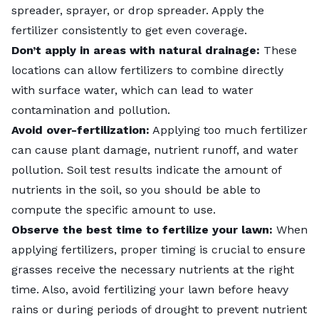
spreader, sprayer, or drop spreader. Apply the
fertilizer consistently to get even coverage.
Don’t apply in areas with natural drainage:
These
locations can allow fertilizers to combine directly
with surface water, which can lead to water
contamination and pollution.
Avoid over-fertilization:
Applying too much fertilizer
can cause plant damage, nutrient runoff, and water
pollution. Soil test results indicate the amount of
nutrients in the soil, so you should be able to
compute the specific amount to use.
Observe the best time to fertilize your lawn:
When
applying fertilizers,
proper timing
is crucial to ensure
grasses receive the necessary nutrients at the right
time. Also, avoid fertilizing your lawn before heavy
rains or during periods of drought to prevent nutrient