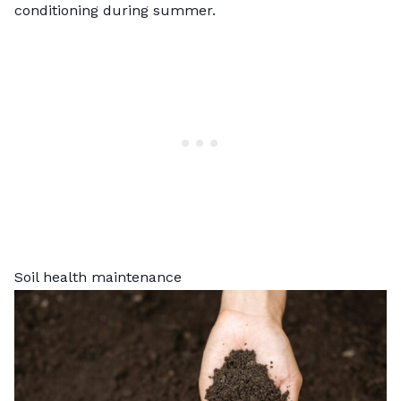
conditioning during summer.
Soil health maintenance