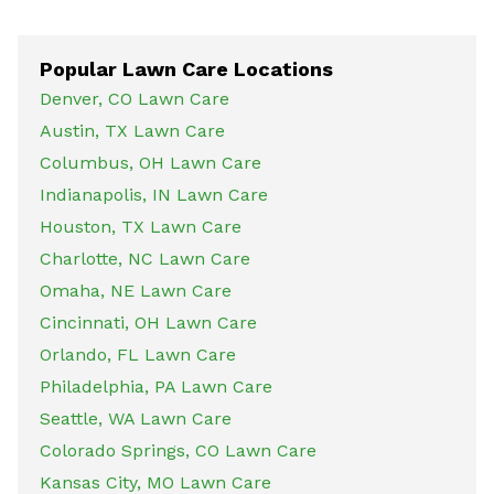
Popular Lawn Care Locations
Denver, CO Lawn Care
Austin, TX Lawn Care
Columbus, OH Lawn Care
Indianapolis, IN Lawn Care
Houston, TX Lawn Care
Charlotte, NC Lawn Care
Omaha, NE Lawn Care
Cincinnati, OH Lawn Care
Orlando, FL Lawn Care
Philadelphia, PA Lawn Care
Seattle, WA Lawn Care
Colorado Springs, CO Lawn Care
Kansas City, MO Lawn Care