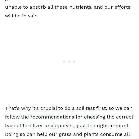
unable to absorb all these nutrients, and our efforts
will be in vain.
That’s why it’s crucial to do a soil test first, so we can
follow the recommendations
for choosing the correct
type of fertilizer and applying just the right amount.
Doing so can help our grass and plants consume all