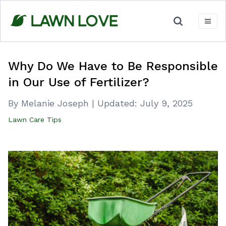
Skip
to
content
Why Do We Have to Be Responsible
in Our Use of Fertilizer?
By Melanie Joseph
|
Updated:
July 9, 2025
Lawn Care Tips