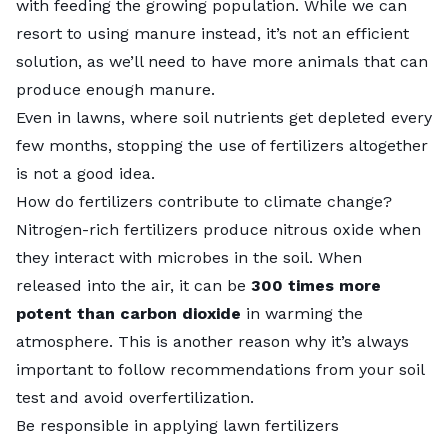
with feeding the growing population. While we can
resort to using manure instead, it’s not an efficient
solution, as we’ll need to have more animals that can
produce enough manure.
Even in lawns, where soil nutrients get depleted every
few months, stopping the use of fertilizers altogether
is not a good idea.
How do fertilizers contribute to climate change?
Nitrogen-rich fertilizers produce nitrous oxide when
they interact with microbes in the soil. When
released into the air, it can be
300 times more
potent than carbon dioxide
in warming the
atmosphere. This is another reason why it’s always
important to follow recommendations from your soil
test and avoid overfertilization.
Be responsible in applying lawn fertilizers