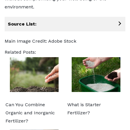
environment.
Source List:
Main Image Credit:
Adobe Stock
Related Posts:
Can You Combine
What is Starter
Organic and Inorganic
Fertilizer?
Fertilizer?