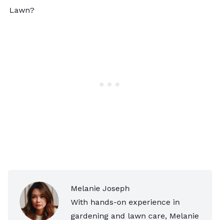
Lawn?
Melanie Joseph
With hands-on experience in
gardening and lawn care, Melanie