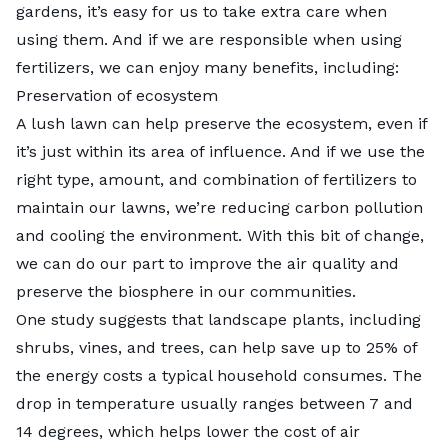
gardens, it’s easy for us to take extra care when
using them. And if we are responsible when using
fertilizers, we can enjoy many benefits, including:
Preservation of ecosystem
A lush lawn can help preserve the ecosystem, even if
it’s just within its area of influence. And if we use the
right type, amount, and combination of fertilizers to
maintain our lawns, we’re reducing carbon pollution
and cooling the environment. With this bit of change,
we can do our part to improve the air quality and
preserve the biosphere in our communities.
One study suggests that landscape plants, including
shrubs, vines, and trees, can help
save up to 25%
of
the energy costs a typical household consumes. The
drop in temperature usually ranges between 7 and
14 degrees, which helps lower the cost of air