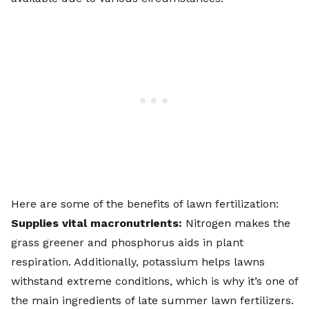
Here are some of the benefits of lawn fertilization:
Supplies vital macronutrients:
Nitrogen makes the
grass greener and phosphorus aids in plant
respiration. Additionally, potassium helps lawns
withstand extreme conditions, which is why it’s one of
the main ingredients of late summer lawn fertilizers.