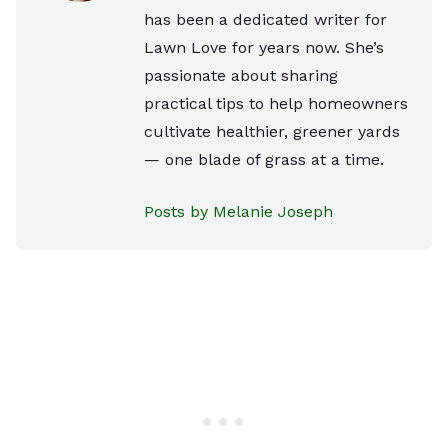
has been a dedicated writer for
Lawn Love for years now. She’s
passionate about sharing
practical tips to help homeowners
cultivate healthier, greener yards
— one blade of grass at a time.
Posts by Melanie Joseph