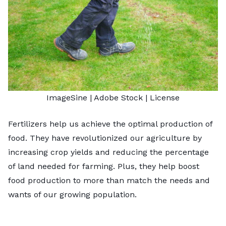
ImageSine
| Adobe Stock |
License
Fertilizers help us achieve the optimal production of
food. They have
revolutionized our agriculture
by
increasing crop yields and reducing the percentage
of land needed for farming. Plus, they help boost
food production to more than match the needs and
wants of our growing population.