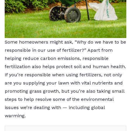
Some homeowners might ask, “Why do we have to be
responsible in our use of fertilizer?” Apart from
helping reduce carbon emissions, responsible
fertilization also helps protect soil and human health.
If you’re responsible when using fertilizers, not only
are you supplying your lawn with vital nutrients and
promoting grass growth, but you’re also taking small
steps to help resolve some of the environmental
issues we’re dealing with — including global
warming.