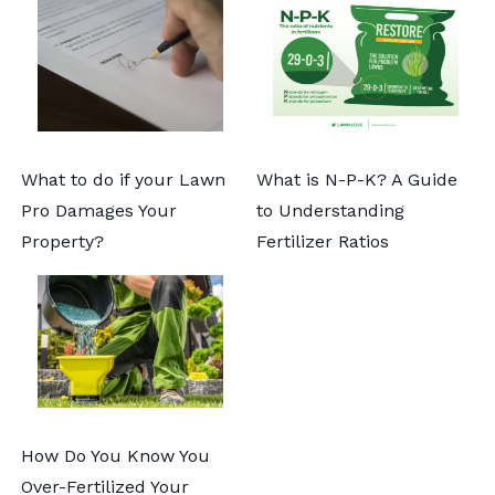
What to do if your Lawn
What is N-P-K? A Guide
Pro Damages Your
to Understanding
Property?
Fertilizer Ratios
How Do You Know You
Over-Fertilized Your