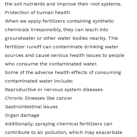
the soil nutrients and improve their root systems.
Protection of human health
When we apply fertilizers containing synthetic
chemicals irresponsibly, they can leach into
groundwater or other water bodies nearby. This
fertilizer runoff can contaminate drinking water
sources and cause serious health issues to people
who consume the contaminated water.
Some of the adverse health effects of
consuming
contaminated water
include:
Reproductive or nervous system diseases
Chronic illnesses like cancer
Gastrointestinal issues
Organ damage
Additionally, spraying chemical fertilizers can
contribute to air pollution, which may exacerbate