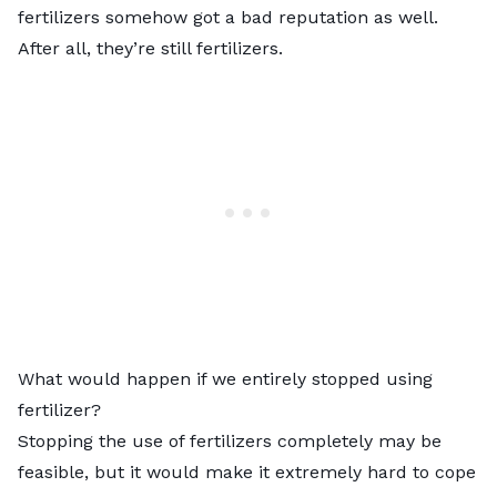
fertilizers somehow got a bad reputation as well.
After all, they’re still fertilizers.
What would happen if we entirely stopped using
fertilizer?
Stopping the use of fertilizers completely may be
feasible, but it would make it extremely hard to cope