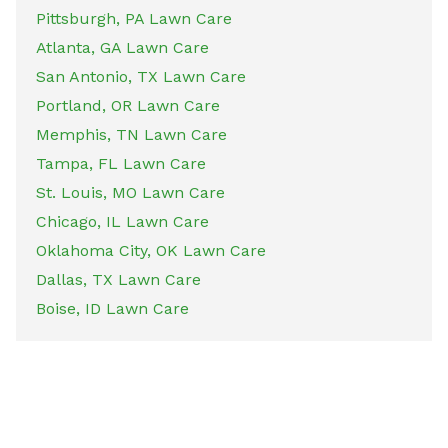
Pittsburgh, PA Lawn Care
Atlanta, GA Lawn Care
San Antonio, TX Lawn Care
Portland, OR Lawn Care
Memphis, TN Lawn Care
Tampa, FL Lawn Care
St. Louis, MO Lawn Care
Chicago, IL Lawn Care
Oklahoma City, OK Lawn Care
Dallas, TX Lawn Care
Boise, ID Lawn Care