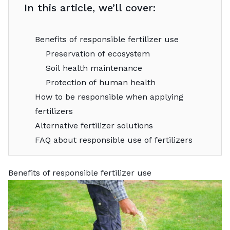
In this article, we’ll cover:
Benefits of responsible fertilizer use
Preservation of ecosystem
Soil health maintenance
Protection of human health
How to be responsible when applying
fertilizers
Alternative fertilizer solutions
FAQ about responsible use of fertilizers
Benefits of responsible fertilizer use