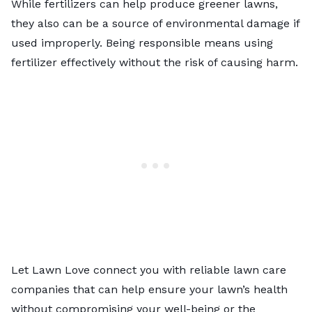
While fertilizers can help produce greener lawns,
they also can be a source of environmental damage if
used improperly. Being responsible means using
fertilizer effectively without the risk of causing harm.
Let Lawn Love connect you with reliable
lawn care
companies
that can help ensure your lawn’s health
without compromising your well-being or the