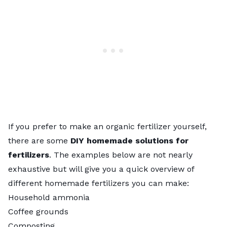
If you prefer to make an organic fertilizer yourself,
there are some
DIY homemade solutions for
fertilizers
. The examples below are not nearly
exhaustive but will give you a quick overview of
different
homemade fertilizers
you can make:
Household ammonia
Coffee grounds
Composting