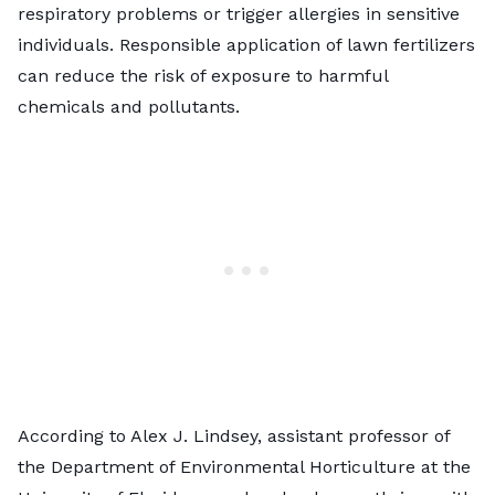
respiratory problems or trigger allergies in sensitive
individuals. Responsible
application of lawn fertilizers
can reduce the risk of exposure to harmful
chemicals and pollutants.
According to Alex J. Lindsey, assistant professor of
the Department of Environmental Horticulture at the