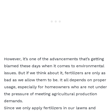
However, it’s one of the advancements that’s getting
blamed these days when it comes to
environmental
issues
. But if we think about it, fertilizers are only as
bad as we allow them to be. It all depends on proper
usage, especially for homeowners who are not under
the pressure of meeting agricultural production
demands.
Since we only apply fertilizers in our lawns and