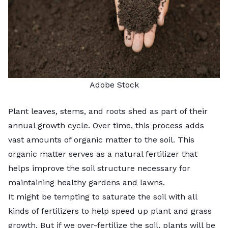
Adobe Stock
Plant leaves, stems, and roots shed as part of their
annual growth cycle. Over time, this process adds
vast amounts of organic matter to the soil. This
organic matter serves as a natural fertilizer that
helps improve the soil structure necessary for
maintaining healthy gardens and lawns.
It might be tempting to saturate the soil with all
kinds of fertilizers to help speed up plant and grass
growth. But if we
over-fertilize the soil
, plants will be