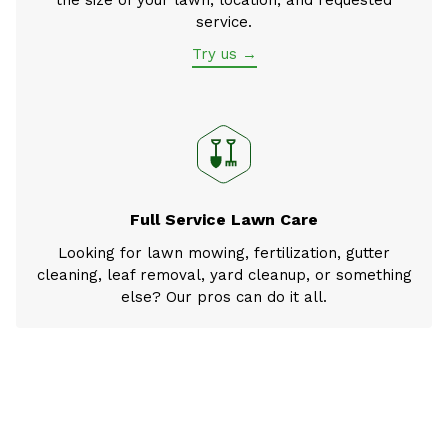
service.
Try us →
Full Service Lawn Care
Looking for lawn mowing, fertilization, gutter
cleaning, leaf removal, yard cleanup, or something
else? Our pros can do it all.