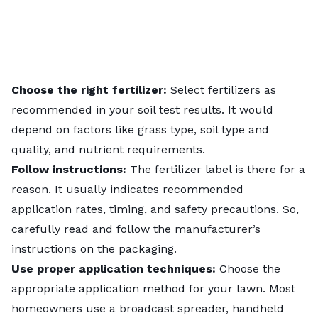
Choose the right fertilizer:
Select fertilizers as
recommended in your soil test results. It would
depend on factors like grass type, soil type and
quality, and nutrient requirements.
Follow instructions:
The fertilizer label is there for a
reason. It usually indicates recommended
application rates, timing, and safety precautions. So,
carefully read and follow the manufacturer’s
instructions on the packaging.
Use proper application techniques:
Choose the
appropriate application method
for your lawn. Most
homeowners use a broadcast spreader, handheld