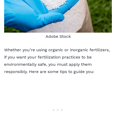
Adobe Stock
Whether you’re using organic or inorganic fertilizers,
if you want your fertilization practices to be
environmentally safe, you must apply them
responsibly. Here are some tips to guide you: