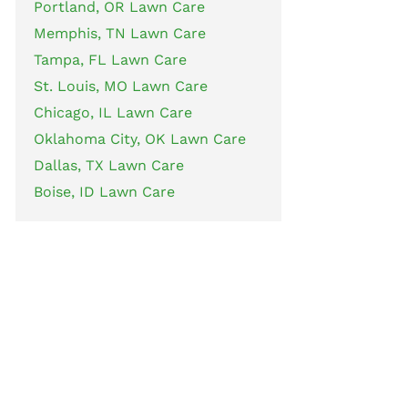
Portland, OR Lawn Care
Memphis, TN Lawn Care
Tampa, FL Lawn Care
St. Louis, MO Lawn Care
Chicago, IL Lawn Care
Oklahoma City, OK Lawn Care
Dallas, TX Lawn Care
Boise, ID Lawn Care