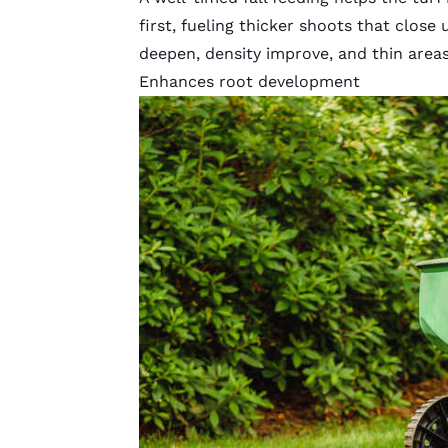
first, fueling thicker shoots that close u
deepen, density improve, and thin areas
Enhances root development