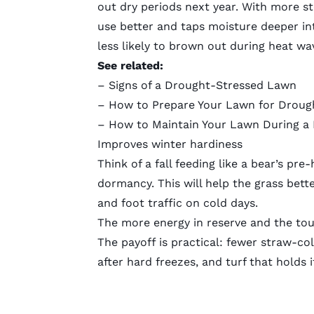
out dry periods next year. With more s
use better and taps moisture deeper int
less likely to brown out during heat wa
See related:
–
Signs of a Drought-Stressed Lawn
–
How to Prepare Your Lawn for Droug
–
How to Maintain Your Lawn During a
Improves winter hardiness
Think of a fall feeding like a bear’s pr
dormancy. This will help the grass bett
and foot traffic on cold days.
The more energy in reserve and the tough
The payoff is practical: fewer straw-co
after hard freezes, and turf that holds