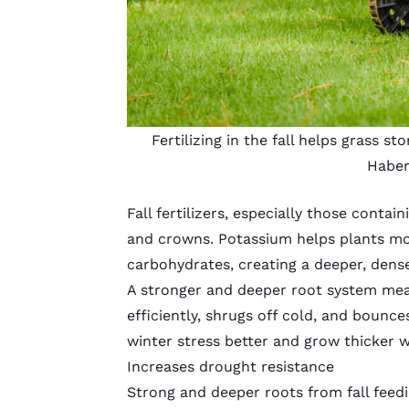
Fertilizing in the fall helps grass s
Habe
Fall fertilizers, especially those conta
and crowns. Potassium helps plants mov
carbohydrates, creating a deeper, dens
A stronger and deeper root system me
efficiently, shrugs off cold, and bounce
winter stress better and grow thicker w
Increases drought resistance
Strong and deeper roots from fall feedi