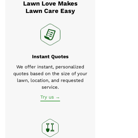
Lawn Love Makes
Lawn Care Easy
Instant Quotes
We offer instant, personalized
quotes based on the size of your
lawn, location, and requested
service.
Try us →