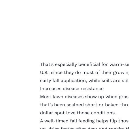
That’s especially beneficial for
warm-se
U.S., since they do most of their growin
early fall application, while soils are s
Increases disease resistance
Most lawn diseases show up when grass i
that’s been scalped short or baked th
dollar spot love those conditions.
A well-timed fall feeding helps flip tho
up, dries faster after dew, and repairs