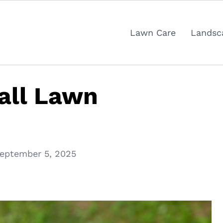
Lawn Care
Landsc
Fall Lawn
eptember 5, 2025