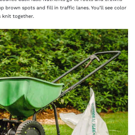
p brown spots and fill in traffic lanes. You’ll see color
 knit together.