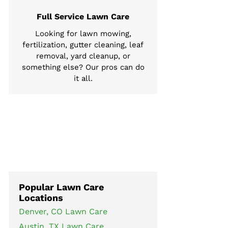
Full Service Lawn Care
Looking for lawn mowing,
fertilization, gutter cleaning, leaf
removal, yard cleanup, or
something else? Our pros can do
it all.
Popular Lawn Care
Locations
Denver, CO Lawn Care
Austin, TX Lawn Care