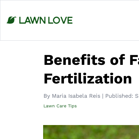
Skip
to
content
Benefits of 
Fertilization
By Maria Isabela Reis
|
Published:
S
Lawn Care Tips