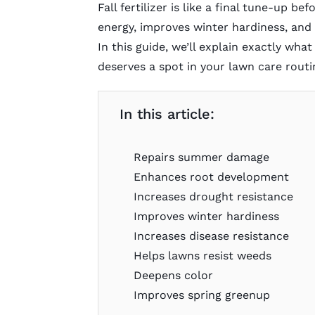
Fall fertilizer is like a final tune-up be
energy, improves winter hardiness, and 
In this guide, we’ll explain exactly what
deserves a spot in your lawn care routi
In this article:
Repairs summer damage
Enhances root development
Increases drought resistance
Improves winter hardiness
Increases disease resistance
Helps lawns resist weeds
Deepens color
Improves spring greenup