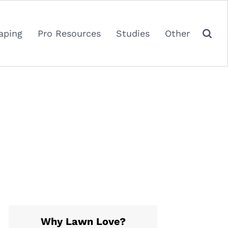
aping
Pro Resources
Studies
Other
Why Lawn Love?