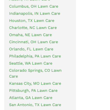
Columbus, OH Lawn Care
Indianapolis, IN Lawn Care
Houston, TX Lawn Care
Charlotte, NC Lawn Care
Omaha, NE Lawn Care
Cincinnati, OH Lawn Care
Orlando, FL Lawn Care
Philadelphia, PA Lawn Care
Seattle, WA Lawn Care
Colorado Springs, CO Lawn
Care
Kansas City, MO Lawn Care
Pittsburgh, PA Lawn Care
Atlanta, GA Lawn Care
San Antonio, TX Lawn Care