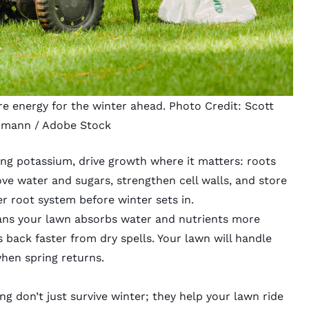
tore energy for the winter ahead. Photo Credit:
Scott
rmann
/ Adobe Stock
ining potassium, drive growth where it matters: roots
e water and sugars, strengthen cell walls, and store
er root system before winter sets in.
ans your lawn absorbs water and nutrients more
s back faster from dry spells. Your lawn will handle
hen spring returns.
ng don’t just survive winter; they help your lawn ride