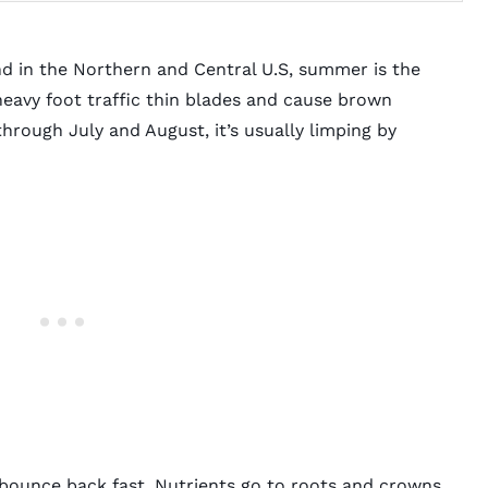
nd in the Northern and Central U.S, summer is the
heavy foot traffic thin blades and cause brown
through July and August, it’s usually limping by
f bounce back fast. Nutrients go to roots and crowns