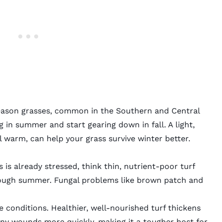
ason grasses
, common in the Southern and Central
g in summer and start gearing down in fall. A light,
till warm, can help your grass survive winter better.
s already stressed, think thin, nutrient-poor turf
rough summer. Fungal problems like
brown patch
and
se conditions. Healthier, well-nourished turf thickens
 tiny wounds more quickly, making it a tougher host for