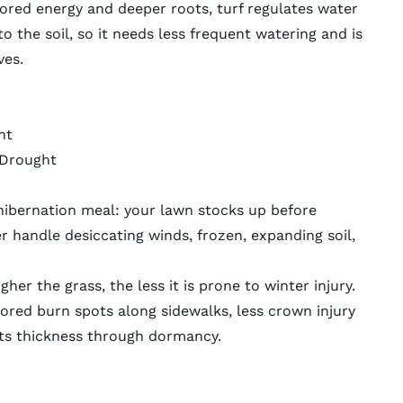
tored energy and deeper roots, turf regulates water
o the soil, so it needs less frequent watering and is
ves.
ht
 Drought
e-hibernation meal: your lawn stocks up before
er handle desiccating winds, frozen, expanding soil,
er the grass, the less it is prone to winter injury.
lored burn spots along sidewalks, less crown injury
 its thickness through dormancy.