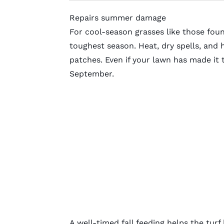
Repairs summer damage
For cool-season grasses like those fou
toughest season. Heat, dry spells, and 
patches. Even if your lawn has made it 
September.
A well-timed fall feeding helps the tur