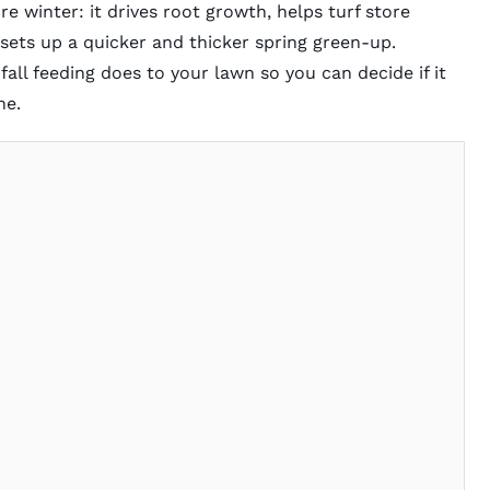
fore winter: it drives root growth, helps turf store
sets up a quicker and thicker spring green-up.
 fall feeding does to your lawn so you can decide if it
ne.