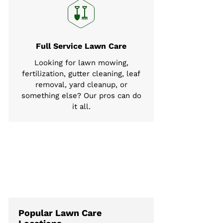
Full Service Lawn Care
Looking for lawn mowing,
fertilization, gutter cleaning, leaf
removal, yard cleanup, or
something else? Our pros can do
it all.
Popular Lawn Care