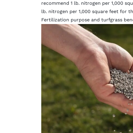
recommend 1 lb. nitrogen per 1,000 squ
lb. nitrogen per 1,000 square feet for 
Fertilization purpose and turfgrass ben