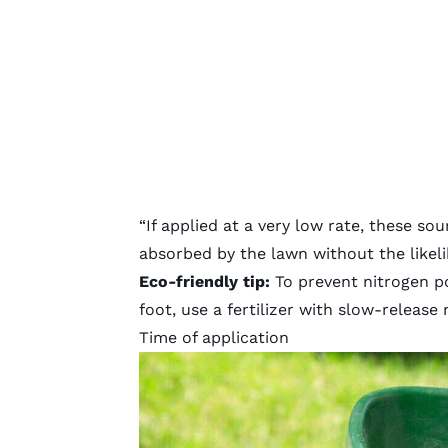
“If applied at a very low rate, these s
absorbed by the lawn without the likeli
Eco-friendly tip:
To prevent nitrogen po
foot, use a fertilizer with slow-release 
Time of application