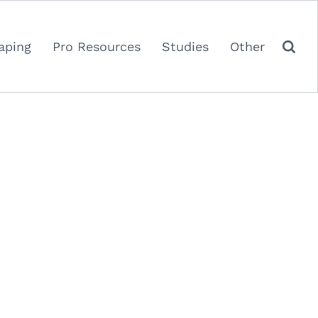
aping
Pro Resources
Studies
Other