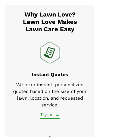
Why Lawn Love?
Lawn Love Makes
Lawn Care Easy
Instant Quotes
We offer instant, personalized
quotes based on the size of your
lawn, location, and requested
service.
Try us →