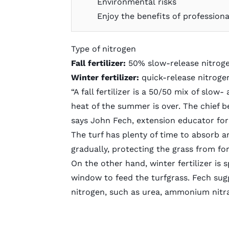
Environmental risks
Enjoy the benefits of professiona
Type of nitrogen
Fall fertilizer:
50% slow-release nitrog
Winter fertilizer:
quick-release nitroge
“A fall fertilizer is a 50/50 mix of slo
heat of the summer is over. The chief b
says John Fech, extension educator for
The turf has plenty of time to absorb a
gradually, protecting the grass from fo
On the other hand, winter fertilizer is 
window to feed the turfgrass. Fech sug
nitrogen, such as urea, ammonium nitr