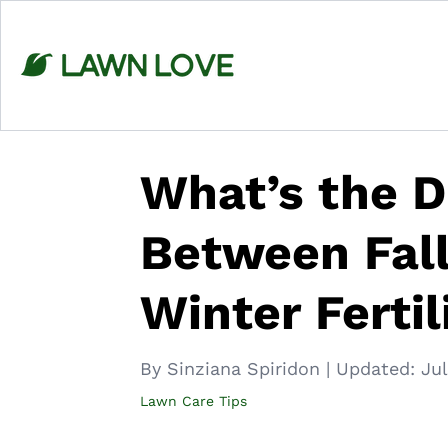
Skip
to
content
What’s the D
Between Fall 
Winter Fertil
By Sinziana Spiridon
|
Updated:
Jul
Lawn Care Tips