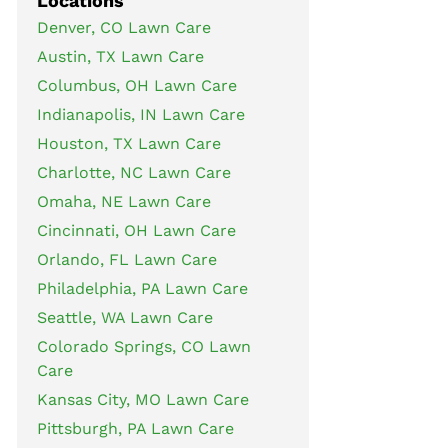
Locations
Denver, CO Lawn Care
Austin, TX Lawn Care
Columbus, OH Lawn Care
Indianapolis, IN Lawn Care
Houston, TX Lawn Care
Charlotte, NC Lawn Care
Omaha, NE Lawn Care
Cincinnati, OH Lawn Care
Orlando, FL Lawn Care
Philadelphia, PA Lawn Care
Seattle, WA Lawn Care
Colorado Springs, CO Lawn
Care
Kansas City, MO Lawn Care
Pittsburgh, PA Lawn Care