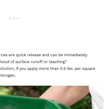
ources are quick release and can be immediately
hood of surface runoff or leaching.”
llution, if you apply more than 0.5 lbs. per square
nitrogen.