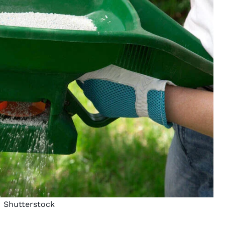
Shutterstock