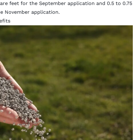
are feet for the September application and 0.5 to 0.75
the November application.
efits