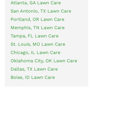
Atlanta, GA Lawn Care
San Antonio, TX Lawn Care
Portland, OR Lawn Care
Memphis, TN Lawn Care
Tampa, FL Lawn Care
St. Louis, MO Lawn Care
Chicago, IL Lawn Care
Oklahoma City, OK Lawn Care
Dallas, TX Lawn Care
Boise, ID Lawn Care