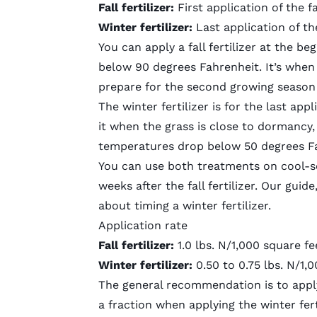
Fall fertilizer:
First application of the f
Winter fertilizer:
Last application of t
You can apply a fall fertilizer at the b
below 90 degrees Fahrenheit. It’s whe
prepare for the second growing season 
The winter fertilizer is for the last app
it when the grass is close to dormancy, 
temperatures drop below 50 degrees Fa
You can use both treatments on
cool-s
weeks after the fall fertilizer. Our guid
about timing a winter fertilizer.
Application rate
Fall fertilizer:
1.0 lbs. N/1,000 square fe
Winter fertilizer:
0.50 to 0.75 lbs. N/1,
The general recommendation is to apply t
a fraction when applying the winter fert