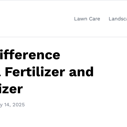
Lawn Care
Landsc
ifference
Fertilizer and
izer
y 14, 2025