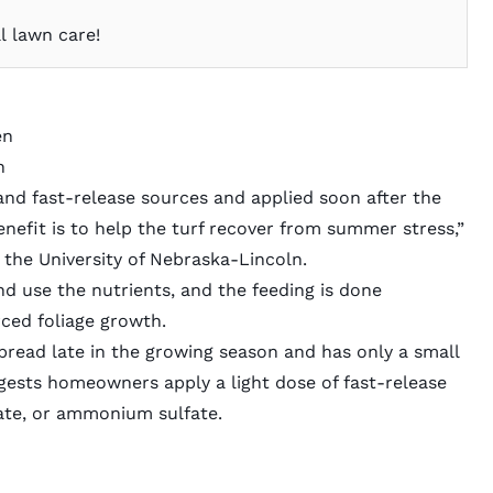
l lawn care!
en
n
w- and fast-release sources and applied soon after the
enefit is to help the turf recover from summer stress,”
 the University of Nebraska-Lincoln.
nd use the nutrients, and the feeding is done
rced foliage growth.
spread late in the growing season and has only a small
gests homeowners apply a light dose of fast-release
ate, or ammonium sulfate.