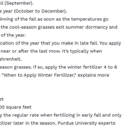
all (September).
he year (October to December).
eginning of the fall as soon as the temperatures go
n the cool-season grasses exit summer dormancy and
of the year.
lication of the year that you make in late fall. You apply
near or after the last mow. It’s typically when
hrenheit.
eason grasses
. If so, apply the winter fertilizer 4 to 6
e, “When to Apply Winter Fertilizer,” explains more
et
000 square feet
he regular rate when fertilizing in early fall and only
ilizer later in the season.
Purdue University experts