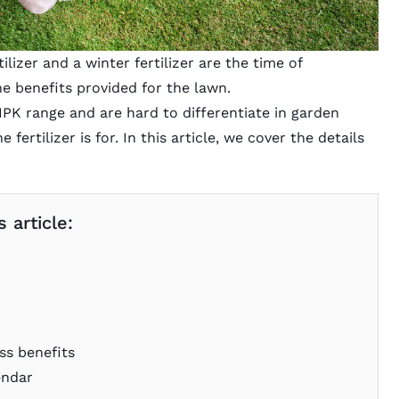
lizer and a winter fertilizer are the time of
the benefits provided for the lawn.
 NPK range and are hard to differentiate in garden
fertilizer is for. In this article, we cover the details
 article:
ss benefits
endar