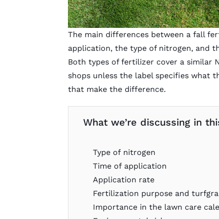
The main differences between a fall ferti
application, the type of nitrogen, and 
Both types of fertilizer cover a similar
shops unless the label specifies what the 
that make the difference.
What we’re discussing in this
Type of nitrogen
Time of application
Application rate
Fertilization purpose and turfgra
Importance in the lawn care cal